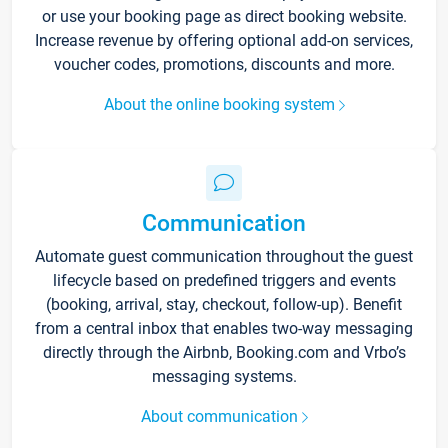
or use your booking page as direct booking website.
Increase revenue by offering optional add-on services,
voucher codes, promotions, discounts and more.
About the online booking system
Communication
Automate guest communication throughout the guest
lifecycle based on predefined triggers and events
(booking, arrival, stay, checkout, follow-up). Benefit
from a central inbox that enables two-way messaging
directly through the Airbnb, Booking.com and Vrbo’s
messaging systems.
About communication