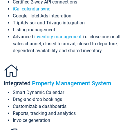
Certified 2-way API connections
iCal calendar sync
Google Hotel Ads integration
TripAdvisor and Trivago integration
Listing management
Advanced
inventory management
i.e. close one or all
sales channel, closed to arrival, closed to departure,
dependent availability and shared inventory
Integrated
Property Management System
Smart Dynamic Calendar
Drag-and-drop bookings
Customizable dashboards
Reports, tracking and analytics
Invoice generation