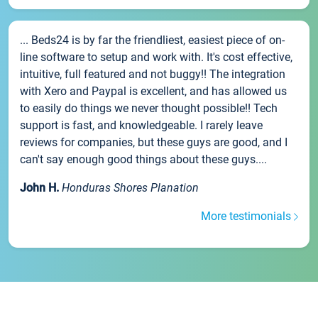
... Beds24 is by far the friendliest, easiest piece of on-
line software to setup and work with. It's cost effective,
intuitive, full featured and not buggy!! The integration
with Xero and Paypal is excellent, and has allowed us
to easily do things we never thought possible!! Tech
support is fast, and knowledgeable. I rarely leave
reviews for companies, but these guys are good, and I
can't say enough good things about these guys....
John H.
Honduras Shores Planation
More testimonials