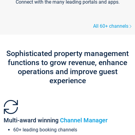
Connect with the many leading portals and apps.
All 60+ channels
Sophisticated property management
functions to grow revenue, enhance
operations and improve guest
experience
Multi-award winning
Channel Manager
60+ leading booking channels