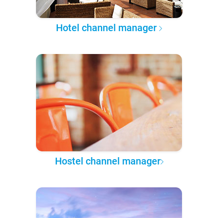
Hotel channel manager
Hostel channel manager