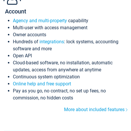
Account
Agency and multi-property
capability
Multi-user with access management
Owner accounts
Hundreds of
integrations
: lock systems, accounting
software and more
Open API
Cloud-based software, no installation, automatic
updates, access from anywhere at anytime
Continuous system optimization
Online help and free support
Pay as you go, no contract, no set up fees, no
commission, no hidden costs
More about included features