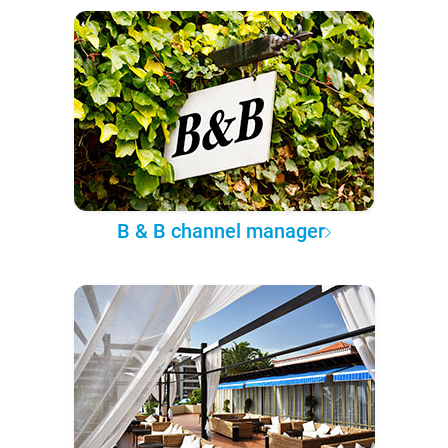
B & B channel manager