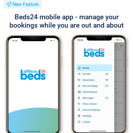
New Feature
Beds24 mobile app - manage your
bookings while you are out and about