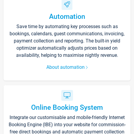
Automation
Save time by automating key processes such as
bookings, calendars, guest communications, invoicing,
payment collection and reporting. The built-in yield
optimizer automatically adjusts prices based on
availability, helping to maximise nightly revenue.
About automation
Online Booking System
Integrate our customisable and mobile-friendly Internet
Booking Engine (IBE) into your website for commission-
free direct bookings and automatic payment collection