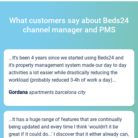
What customers say about Beds24
channel manager and PMS
...It’s been 4 years since we started using Beds24 and
it’s property management system made our day to day
activities a lot easier while drastically reducing the
workload (probably reduced 3-4h of work a day)...
Gordana
apartments barcelona city
...It has a huge range of features that are continually
being updated and every time I think 'wouldn't it be
great if it could do...' I discover that it either already can,