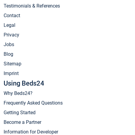
Testimonials & References
Contact
Legal
Privacy
Jobs
Blog
Sitemap
Imprint
Using Beds24
Why Beds24?
Frequently Asked Questions
Getting Started
Become a Partner
Information for Developer