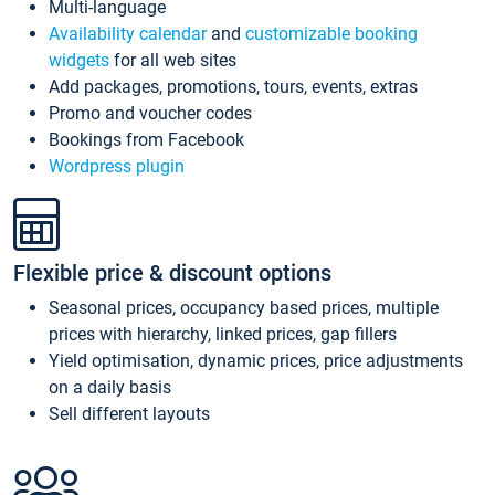
Multi-language
Availability calendar
and
customizable booking
widgets
for all web sites
Add packages, promotions, tours, events, extras
Promo and voucher codes
Bookings from Facebook
Wordpress plugin
Flexible price & discount options
Seasonal prices, occupancy based prices, multiple
prices with hierarchy, linked prices, gap fillers
Yield optimisation, dynamic prices, price adjustments
on a daily basis
Sell different layouts