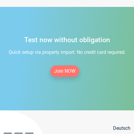
Test now without obligation
Quick setup via property import. No credit card required.
Join NOW
Deutsch