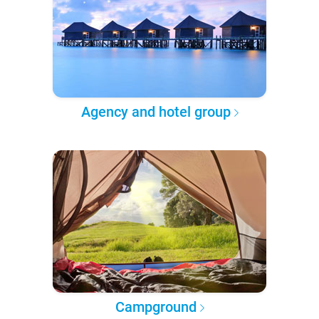
Agency and hotel group
Campground