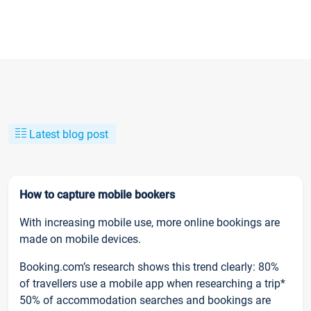
Latest blog post
How to capture mobile bookers
With increasing mobile use, more online bookings are
made on mobile devices.
Booking.com’s research shows this trend clearly: 80%
of travellers use a mobile app when researching a trip*
50% of accommodation searches and bookings are