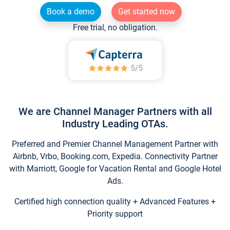
Book a demo
Get started now
Free trial, no obligation.
We are Channel Manager Partners with all
Industry Leading OTAs.
Preferred and Premier Channel Management Partner with
Airbnb, Vrbo, Booking.com, Expedia. Connectivity Partner
with Marriott, Google for Vacation Rental and Google Hotel
Ads.
Certified high connection quality + Advanced Features +
Priority support