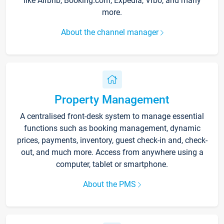
like Airbnb, Booking.com, Expedia, Vrbo, and many
more.
About the channel manager
Property Management
A centralised front-desk system to manage essential
functions such as booking management, dynamic
prices, payments, inventory, guest check-in and, check-
out, and much more. Access from anywhere using a
computer, tablet or smartphone.
About the PMS