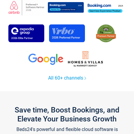
All 60+ channels
Save time, Boost Bookings, and
Elevate Your Business Growth
Beds24's powerful and flexible cloud software is