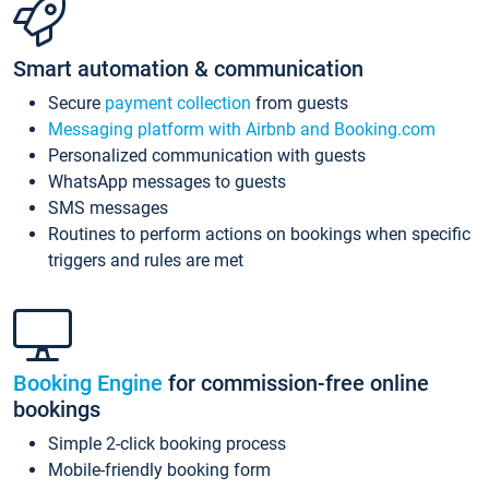
Smart automation & communication
Secure
payment collection
from guests
Messaging platform with Airbnb and Booking.com
Personalized communication with guests
WhatsApp messages to guests
SMS messages
Routines to perform actions on bookings when specific
triggers and rules are met
Booking Engine
for commission-free online
bookings
Simple 2-click booking process
Mobile-friendly booking form