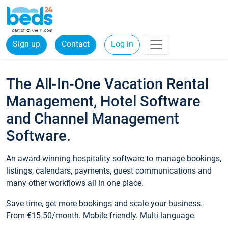
Sign up
Contact
Log in
The All-In-One Vacation Rental
Management, Hotel Software
and Channel Management
Software.
An award-winning hospitality software to manage bookings,
listings, calendars, payments, guest communications and
many other workflows all in one place.
Save time, get more bookings and scale your business.
From €15.50/month. Mobile friendly. Multi-language.