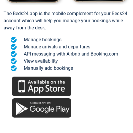
The Beds24 app is the mobile complement for your Beds24
account which will help you manage your bookings while
away from the desk.
Manage bookings
Manage arrivals and departures
API messaging with Airbnb and Booking.com
View availability
Manually add bookings