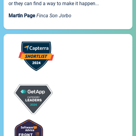
or they can find a way to make it happen...
Martin Page
Finca Son Jorbo