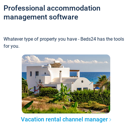
Professional accommodation
management software
Whatever type of property you have - Beds24 has the tools
for you.
Vacation rental channel manager