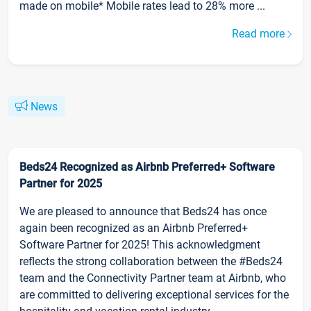
made on mobile* Mobile rates lead to 28% more ...
Read more
News
Beds24 Recognized as Airbnb Preferred+ Software
Partner for 2025
We are pleased to announce that Beds24 has once
again been recognized as an Airbnb Preferred+
Software Partner for 2025! This acknowledgment
reflects the strong collaboration between the #Beds24
team and the Connectivity Partner team at Airbnb, who
are committed to delivering exceptional services for the