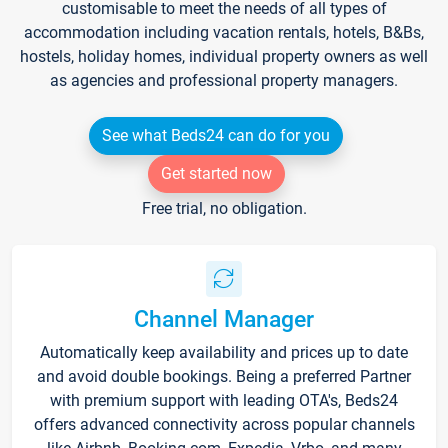
customisable to meet the needs of all types of
accommodation including vacation rentals, hotels, B&Bs,
hostels, holiday homes, individual property owners as well
as agencies and professional property managers.
See what Beds24 can do for you
Get started now
Free trial, no obligation.
Channel Manager
Automatically keep availability and prices up to date
and avoid double bookings. Being a preferred Partner
with premium support with leading OTA's, Beds24
offers advanced connectivity across popular channels