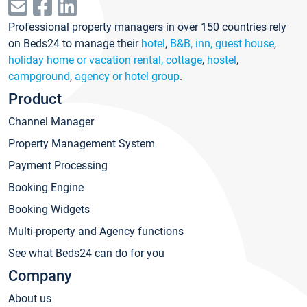
Professional property managers in over 150 countries rely
on Beds24 to manage their
hotel
,
B&B, inn, guest house
,
holiday home or vacation rental, cottage
,
hostel
,
campground
,
agency or hotel group
.
Product
Channel Manager
Property Management System
Payment Processing
Booking Engine
Booking Widgets
Multi-property and Agency functions
See what Beds24 can do for you
Company
About us