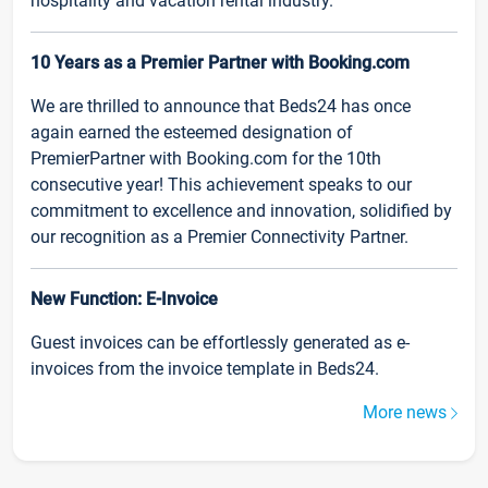
hospitality and vacation rental industry.
10 Years as a Premier Partner with Booking.com
We are thrilled to announce that Beds24 has once
again earned the esteemed designation of
PremierPartner with Booking.com for the 10th
consecutive year! This achievement speaks to our
commitment to excellence and innovation, solidified by
our recognition as a Premier Connectivity Partner.
New Function: E-Invoice
Guest invoices can be effortlessly generated as e-
invoices from the invoice template in Beds24.
More news