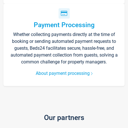
Payment Processing
Whether collecting payments directly at the time of
booking or sending automated payment requests to
guests, Beds24 facilitates secure, hassle-free, and
automated payment collection from guests, solving a
common challenge for property managers.
About payment processing
Our partners