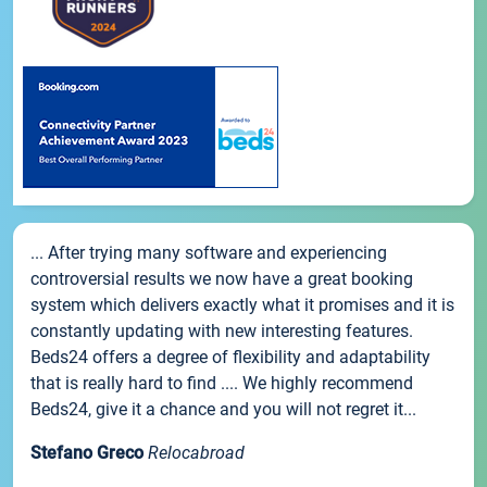
... After trying many software and experiencing
controversial results we now have a great booking
system which delivers exactly what it promises and it is
constantly updating with new interesting features.
Beds24 offers a degree of flexibility and adaptability
that is really hard to find .... We highly recommend
Beds24, give it a chance and you will not regret it...
Stefano Greco
Relocabroad