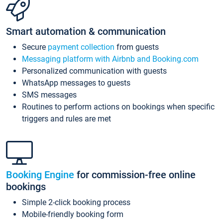
Smart automation & communication
Secure
payment collection
from guests
Messaging platform with Airbnb and Booking.com
Personalized communication with guests
WhatsApp messages to guests
SMS messages
Routines to perform actions on bookings when specific
triggers and rules are met
Booking Engine
for commission-free online
bookings
Simple 2-click booking process
Mobile-friendly booking form