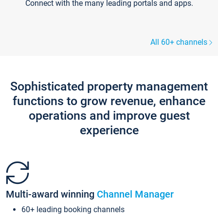
Connect with the many leading portals and apps.
All 60+ channels
Sophisticated property management
functions to grow revenue, enhance
operations and improve guest
experience
Multi-award winning
Channel Manager
60+ leading booking channels