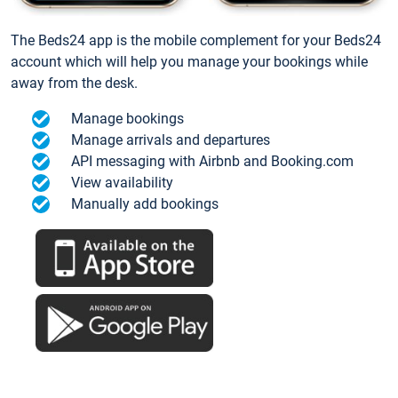
The Beds24 app is the mobile complement for your Beds24
account which will help you manage your bookings while
away from the desk.
Manage bookings
Manage arrivals and departures
API messaging with Airbnb and Booking.com
View availability
Manually add bookings