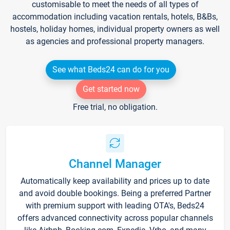
customisable to meet the needs of all types of
accommodation including vacation rentals, hotels, B&Bs,
hostels, holiday homes, individual property owners as well
as agencies and professional property managers.
See what Beds24 can do for you
Get started now
Free trial, no obligation.
Channel Manager
Automatically keep availability and prices up to date
and avoid double bookings. Being a preferred Partner
with premium support with leading OTA's, Beds24
offers advanced connectivity across popular channels