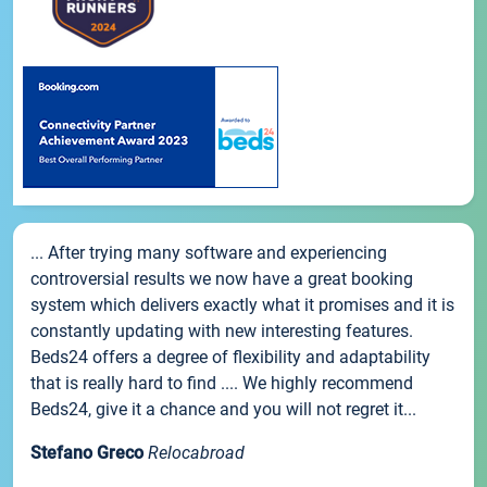
... After trying many software and experiencing
controversial results we now have a great booking
system which delivers exactly what it promises and it is
constantly updating with new interesting features.
Beds24 offers a degree of flexibility and adaptability
that is really hard to find .... We highly recommend
Beds24, give it a chance and you will not regret it...
Stefano Greco
Relocabroad