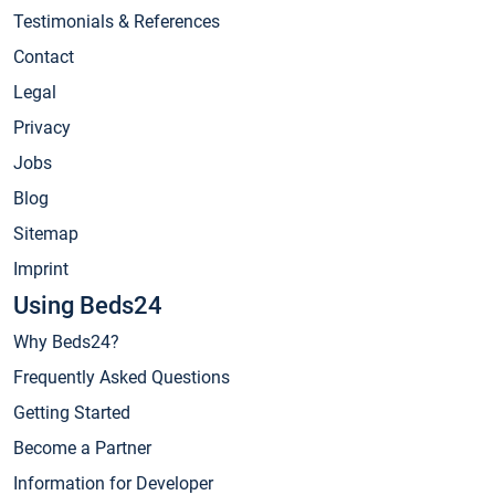
Testimonials & References
Contact
Legal
Privacy
Jobs
Blog
Sitemap
Imprint
Using Beds24
Why Beds24?
Frequently Asked Questions
Getting Started
Become a Partner
Information for Developer