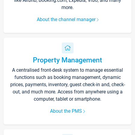
like Airbnb, Booking.com, Expedia, Vrbo, and many
more.
About the channel manager
Property Management
A centralised front-desk system to manage essential
functions such as booking management, dynamic
prices, payments, inventory, guest check-in and, check-
out, and much more. Access from anywhere using a
computer, tablet or smartphone.
About the PMS