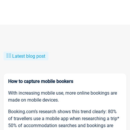
Latest blog post
How to capture mobile bookers
With increasing mobile use, more online bookings are
made on mobile devices.
Booking.com’s research shows this trend clearly: 80%
of travellers use a mobile app when researching a trip*
50% of accommodation searches and bookings are