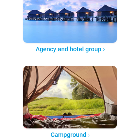
Agency and hotel group
Campground