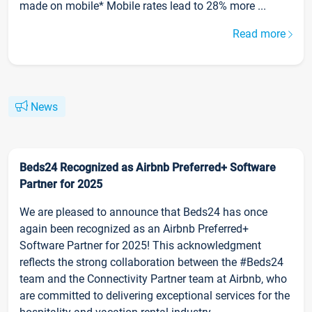
made on mobile* Mobile rates lead to 28% more ...
Read more
News
Beds24 Recognized as Airbnb Preferred+ Software
Partner for 2025
We are pleased to announce that Beds24 has once
again been recognized as an Airbnb Preferred+
Software Partner for 2025! This acknowledgment
reflects the strong collaboration between the #Beds24
team and the Connectivity Partner team at Airbnb, who
are committed to delivering exceptional services for the