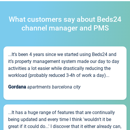
What customers say about Beds24
channel manager and PMS
...It’s been 4 years since we started using Beds24 and
it’s property management system made our day to day
activities a lot easier while drastically reducing the
workload (probably reduced 3-4h of work a day)...
Gordana
apartments barcelona city
...It has a huge range of features that are continually
being updated and every time I think 'wouldn't it be
great if it could do...' I discover that it either already can,