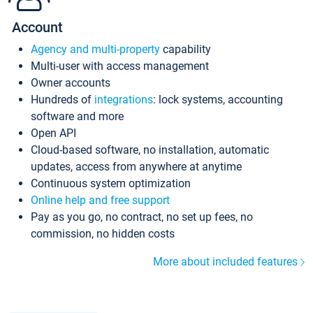
Account
Agency and multi-property
capability
Multi-user with access management
Owner accounts
Hundreds of
integrations
: lock systems, accounting
software and more
Open API
Cloud-based software, no installation, automatic
updates, access from anywhere at anytime
Continuous system optimization
Online help and free support
Pay as you go, no contract, no set up fees, no
commission, no hidden costs
More about included features