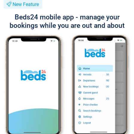
New Feature
Beds24 mobile app - manage your
bookings while you are out and about