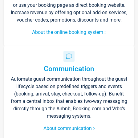
or use your booking page as direct booking website.
Increase revenue by offering optional add-on services,
voucher codes, promotions, discounts and more.
About the online booking system
Communication
Automate guest communication throughout the guest
lifecycle based on predefined triggers and events
(booking, arrival, stay, checkout, follow-up). Benefit
from a central inbox that enables two-way messaging
directly through the Airbnb, Booking.com and Vrbo’s
messaging systems.
About communication