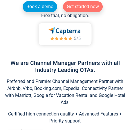
Book a demo
Get started now
Free trial, no obligation.
We are Channel Manager Partners with all
Industry Leading OTAs.
Preferred and Premier Channel Management Partner with
Airbnb, Vrbo, Booking.com, Expedia. Connectivity Partner
with Marriott, Google for Vacation Rental and Google Hotel
Ads.
Certified high connection quality + Advanced Features +
Priority support