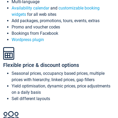
Multi-language
Availability calendar
and
customizable booking
widgets
for all web sites
Add packages, promotions, tours, events, extras
Promo and voucher codes
Bookings from Facebook
Wordpress plugin
Flexible price & discount options
Seasonal prices, occupancy based prices, multiple
prices with hierarchy, linked prices, gap fillers
Yield optimisation, dynamic prices, price adjustments
on a daily basis
Sell different layouts