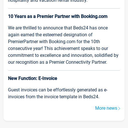
hospitality and vacation rental industry.
10 Years as a Premier Partner with Booking.com
We are thrilled to announce that Beds24 has once
again earned the esteemed designation of
PremierPartner with Booking.com for the 10th
consecutive year! This achievement speaks to our
commitment to excellence and innovation, solidified by
our recognition as a Premier Connectivity Partner.
New Function: E-Invoice
Guest invoices can be effortlessly generated as e-
invoices from the invoice template in Beds24.
More news