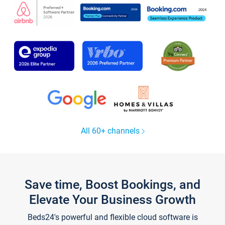
All 60+ channels
Save time, Boost Bookings, and
Elevate Your Business Growth
Beds24's powerful and flexible cloud software is