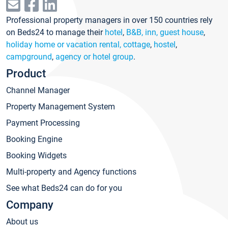
Professional property managers in over 150 countries rely
on Beds24 to manage their
hotel
,
B&B, inn, guest house
,
holiday home or vacation rental, cottage
,
hostel
,
campground
,
agency or hotel group
.
Product
Channel Manager
Property Management System
Payment Processing
Booking Engine
Booking Widgets
Multi-property and Agency functions
See what Beds24 can do for you
Company
About us