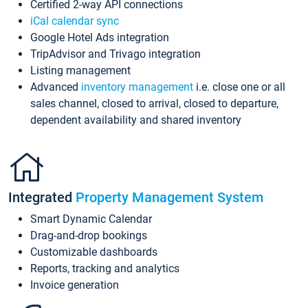
Certified 2-way API connections
iCal calendar sync
Google Hotel Ads integration
TripAdvisor and Trivago integration
Listing management
Advanced
inventory management
i.e. close one or all
sales channel, closed to arrival, closed to departure,
dependent availability and shared inventory
Integrated
Property Management System
Smart Dynamic Calendar
Drag-and-drop bookings
Customizable dashboards
Reports, tracking and analytics
Invoice generation