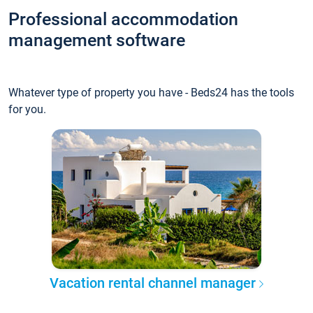
Professional accommodation
management software
Whatever type of property you have - Beds24 has the tools
for you.
Vacation rental channel manager