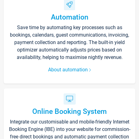
Automation
Save time by automating key processes such as
bookings, calendars, guest communications, invoicing,
payment collection and reporting. The built-in yield
optimizer automatically adjusts prices based on
availability, helping to maximise nightly revenue.
About automation
Online Booking System
Integrate our customisable and mobile-friendly Internet
Booking Engine (IBE) into your website for commission-
free direct bookings and automatic payment collection