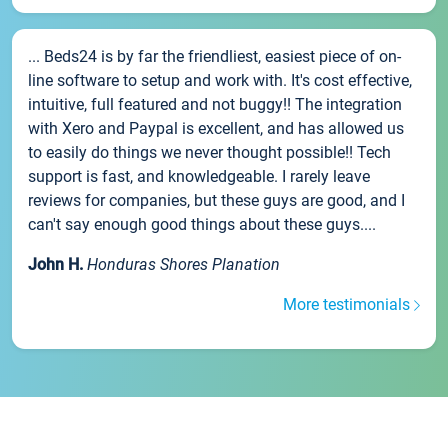
... Beds24 is by far the friendliest, easiest piece of on-
line software to setup and work with. It's cost effective,
intuitive, full featured and not buggy!! The integration
with Xero and Paypal is excellent, and has allowed us
to easily do things we never thought possible!! Tech
support is fast, and knowledgeable. I rarely leave
reviews for companies, but these guys are good, and I
can't say enough good things about these guys....
John H.
Honduras Shores Planation
More testimonials