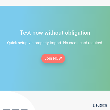
Test now without obligation
Quick setup via property import. No credit card required.
Join NOW
Deutsch