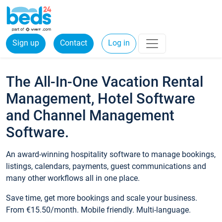
Sign up
Contact
Log in
The All-In-One Vacation Rental
Management, Hotel Software
and Channel Management
Software.
An award-winning hospitality software to manage bookings,
listings, calendars, payments, guest communications and
many other workflows all in one place.
Save time, get more bookings and scale your business.
From €15.50/month. Mobile friendly. Multi-language.