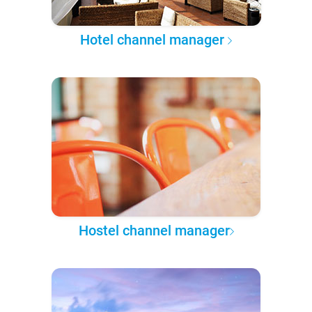
Hotel channel manager
Hostel channel manager