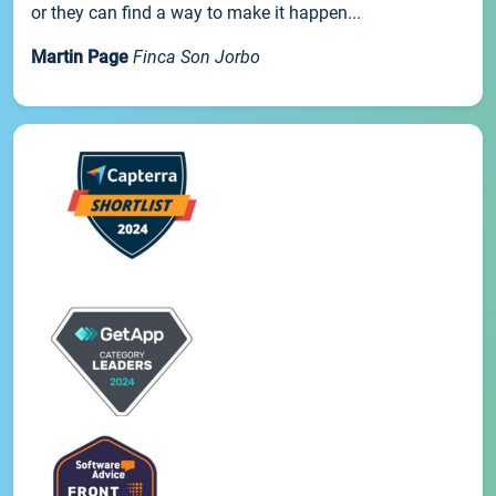
or they can find a way to make it happen...
Martin Page
Finca Son Jorbo