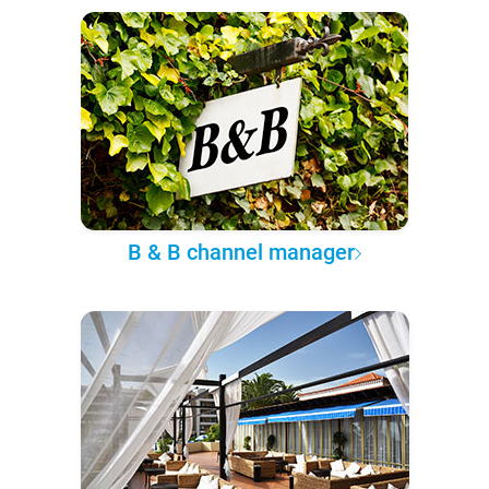
B & B channel manager