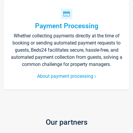
Payment Processing
Whether collecting payments directly at the time of
booking or sending automated payment requests to
guests, Beds24 facilitates secure, hassle-free, and
automated payment collection from guests, solving a
common challenge for property managers.
About payment processing
Our partners