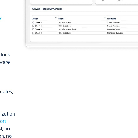
y
: lock
tware
pdates,
ization
ort
t, no
on, no