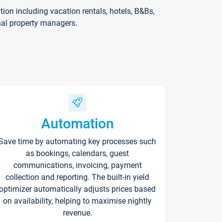
on including vacation rentals, hotels, B&Bs,
nal property managers.
Automation
Save time by automating key processes such
as bookings, calendars, guest
communications, invoicing, payment
collection and reporting. The built-in yield
optimizer automatically adjusts prices based
on availability, helping to maximise nightly
revenue.