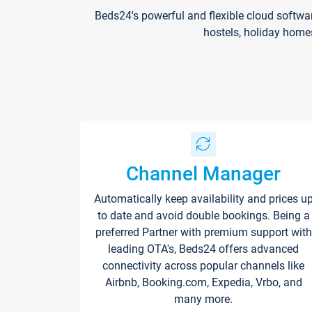
Beds24's powerful and flexible cloud softwa
hostels, holiday home
Channel Manager
Automatically keep availability and prices u
to date and avoid double bookings. Being a
preferred Partner with premium support with
leading OTA's, Beds24 offers advanced
connectivity across popular channels like
Airbnb, Booking.com, Expedia, Vrbo, and
many more.