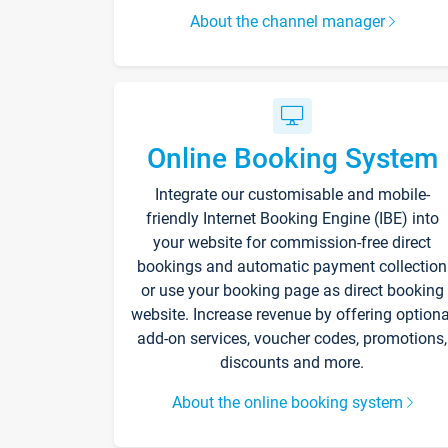
About the channel manager
Online Booking System
Integrate our customisable and mobile-
friendly Internet Booking Engine (IBE) into
your website for commission-free direct
bookings and automatic payment collection
or use your booking page as direct booking
website. Increase revenue by offering optiona
add-on services, voucher codes, promotions,
discounts and more.
About the online booking system