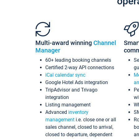
oper
Multi-award winning
Channel
Smar
Manager
comm
60+ leading booking channels
S
Certified 2-way API connections
gu
iCal calendar sync
Me
Google Hotel Ads integration
an
TripAdvisor and Trivago
Pe
integration
wi
Listing management
Wh
Advanced
inventory
S
management
i.e. close one or all
Ro
sales channel, closed to arrival,
bo
closed to departure, dependent
an