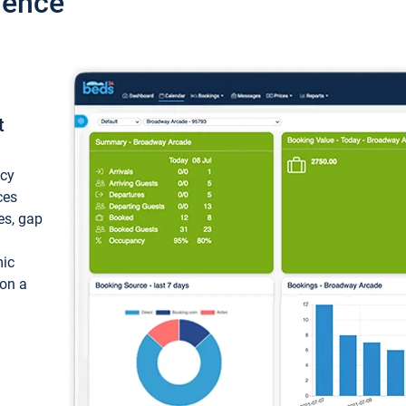
ience
t
ncy
ces
ces, gap
mic
 on a