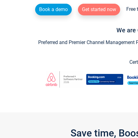
Free 
Book a demo
Get started now
We are 
Preferred and Premier Channel Management Par
Cert
Save time, Boo