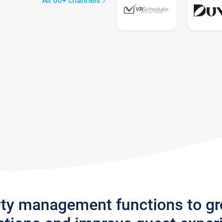
All 60+ channels
rty management functions to g