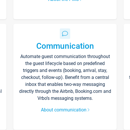
Communication
Automate guest communication throughout
the guest lifecycle based on predefined
triggers and events (booking, arrival, stay,
checkout, follow-up). Benefit from a central
inbox that enables two-way messaging
l
directly through the Airbnb, Booking.com and
Vrbo’s messaging systems.
About communication