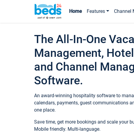
Home
Features
Channel 
The All-In-One Vaca
Management, Hotel
and Channel Mana
Software.
An award-winning hospitality software to manag
calendars, payments, guest communications an
one place.
Save time, get more bookings and scale your 
Mobile friendly. Multi-language.