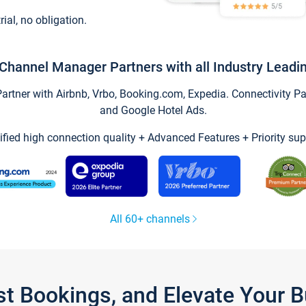
trial, no obligation.
Channel Manager Partners with all Industry Leadi
tner with Airbnb, Vrbo, Booking.com, Expedia. Connectivity Part
and Google Hotel Ads.
ified high connection quality + Advanced Features + Priority sup
All 60+ channels
st Bookings, and Elevate Your 