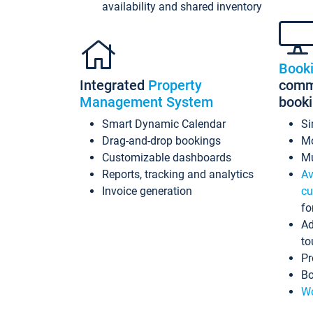
availability and shared inventory
Book
Integrated
Property
commi
Management System
book
Smart Dynamic Calendar
Si
Drag-and-drop bookings
Mo
Customizable dashboards
Mu
Reports, tracking and analytics
Av
Invoice generation
cu
fo
Ad
to
Pr
Bo
Wo