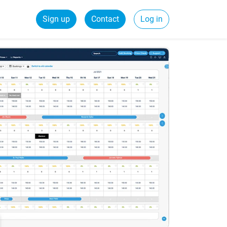
Sign up
Contact
Log in