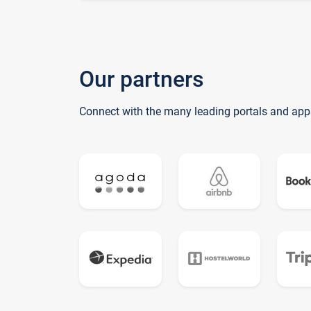
Our partners
Connect with the many leading portals and app