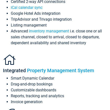
Certified 2-way API connections
iCal calendar sync
Google Hotel Ads integration
TripAdvisor and Trivago integration
Listing management
Advanced
inventory management
i.e. close one or all
sales channel, closed to arrival, closed to departure,
dependent availability and shared inventory
Integrated
Property Management System
Smart Dynamic Calendar
Drag-and-drop bookings
Customizable dashboards
Reports, tracking and analytics
Invoice generation