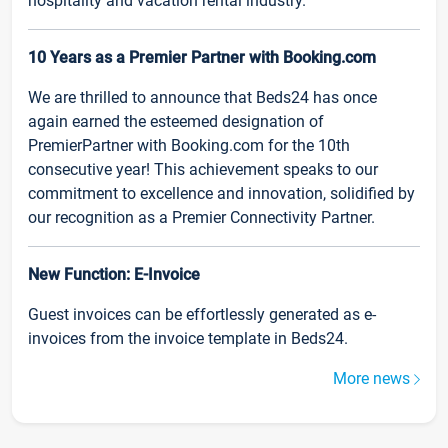
hospitality and vacation rental industry.
10 Years as a Premier Partner with Booking.com
We are thrilled to announce that Beds24 has once
again earned the esteemed designation of
PremierPartner with Booking.com for the 10th
consecutive year! This achievement speaks to our
commitment to excellence and innovation, solidified by
our recognition as a Premier Connectivity Partner.
New Function: E-Invoice
Guest invoices can be effortlessly generated as e-
invoices from the invoice template in Beds24.
More news