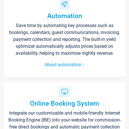
Automation
Save time by automating key processes such as
bookings, calendars, guest communications, invoicing,
payment collection and reporting. The built-in yield
optimizer automatically adjusts prices based on
availability, helping to maximise nightly revenue.
About automation
Online Booking System
Integrate our customisable and mobile-friendly Internet
Booking Engine (IBE) into your website for commission-
free direct bookings and automatic payment collection