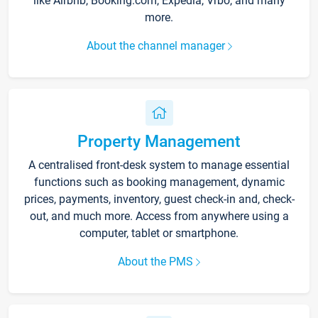
like Airbnb, Booking.com, Expedia, Vrbo, and many
more.
About the channel manager
Property Management
A centralised front-desk system to manage essential
functions such as booking management, dynamic
prices, payments, inventory, guest check-in and, check-
out, and much more. Access from anywhere using a
computer, tablet or smartphone.
About the PMS