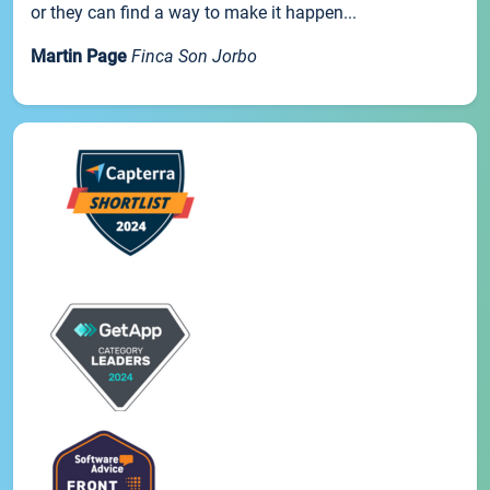
or they can find a way to make it happen...
Martin Page
Finca Son Jorbo