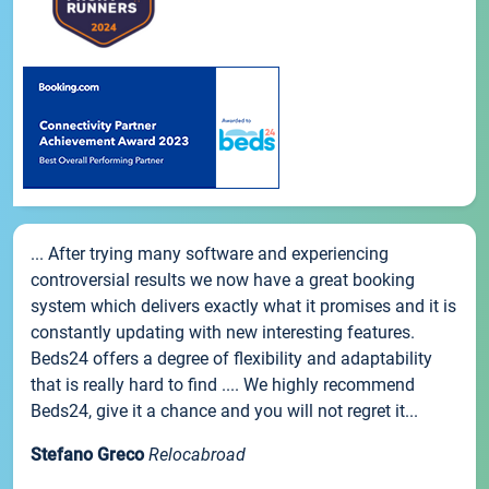
... After trying many software and experiencing
controversial results we now have a great booking
system which delivers exactly what it promises and it is
constantly updating with new interesting features.
Beds24 offers a degree of flexibility and adaptability
that is really hard to find .... We highly recommend
Beds24, give it a chance and you will not regret it...
Stefano Greco
Relocabroad