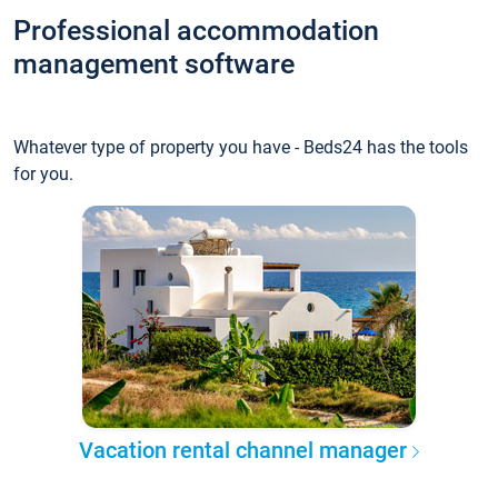
Professional accommodation
management software
Whatever type of property you have - Beds24 has the tools
for you.
Vacation rental channel manager