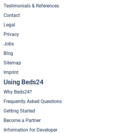
Testimonials & References
Contact
Legal
Privacy
Jobs
Blog
Sitemap
Imprint
Using Beds24
Why Beds24?
Frequently Asked Questions
Getting Started
Become a Partner
Information for Developer