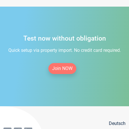
Test now without obligation
Quick setup via property import. No credit card required.
Join NOW
Deutsch