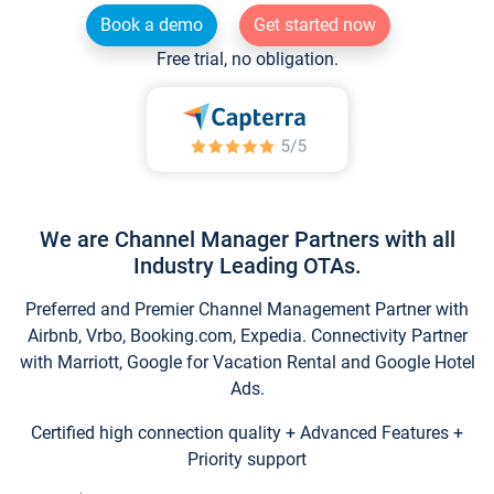
Book a demo
Get started now
Free trial, no obligation.
We are Channel Manager Partners with all
Industry Leading OTAs.
Preferred and Premier Channel Management Partner with
Airbnb, Vrbo, Booking.com, Expedia. Connectivity Partner
with Marriott, Google for Vacation Rental and Google Hotel
Ads.
Certified high connection quality + Advanced Features +
Priority support