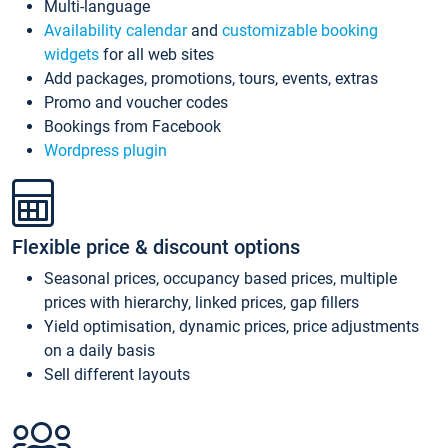
Multi-language
Availability calendar
and
customizable booking
widgets
for all web sites
Add packages, promotions, tours, events, extras
Promo and voucher codes
Bookings from Facebook
Wordpress plugin
Flexible price & discount options
Seasonal prices, occupancy based prices, multiple
prices with hierarchy, linked prices, gap fillers
Yield optimisation, dynamic prices, price adjustments
on a daily basis
Sell different layouts