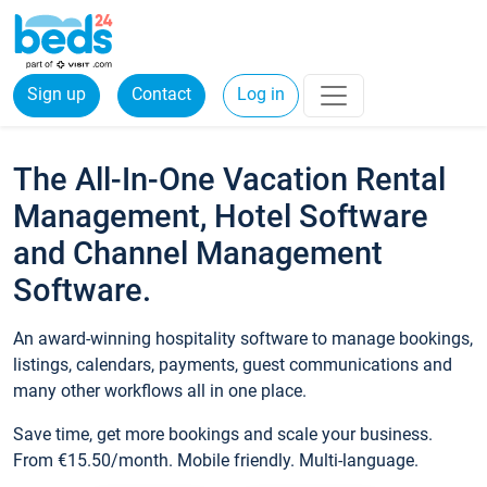
Sign up
Contact
Log in
The All-In-One Vacation Rental
Management, Hotel Software
and Channel Management
Software.
An award-winning hospitality software to manage bookings,
listings, calendars, payments, guest communications and
many other workflows all in one place.
Save time, get more bookings and scale your business.
From €15.50/month. Mobile friendly. Multi-language.