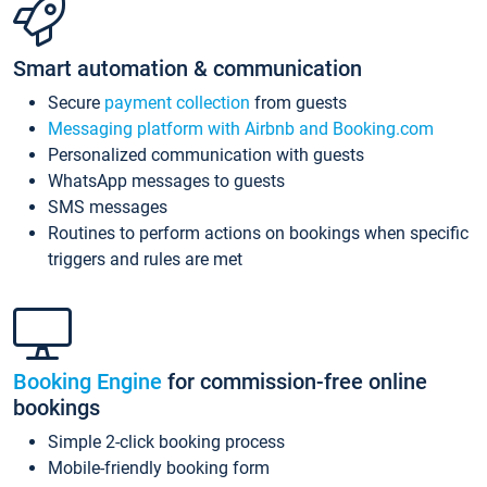
Smart automation & communication
Secure
payment collection
from guests
Messaging platform with Airbnb and Booking.com
Personalized communication with guests
WhatsApp messages to guests
SMS messages
Routines to perform actions on bookings when specific
triggers and rules are met
Booking Engine
for commission-free online
bookings
Simple 2-click booking process
Mobile-friendly booking form