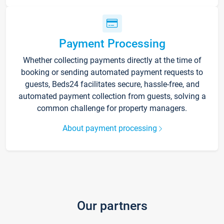
Payment Processing
Whether collecting payments directly at the time of
booking or sending automated payment requests to
guests, Beds24 facilitates secure, hassle-free, and
automated payment collection from guests, solving a
common challenge for property managers.
About payment processing
Our partners