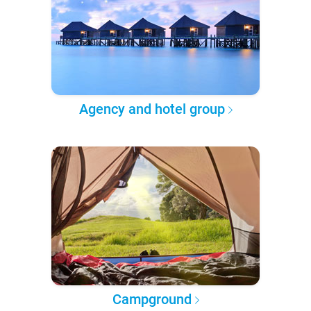
Agency and hotel group
Campground