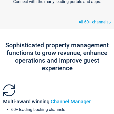
Connect with the many leading portals and apps.
All 60+ channels
Sophisticated property management
functions to grow revenue, enhance
operations and improve guest
experience
Multi-award winning
Channel Manager
60+ leading booking channels