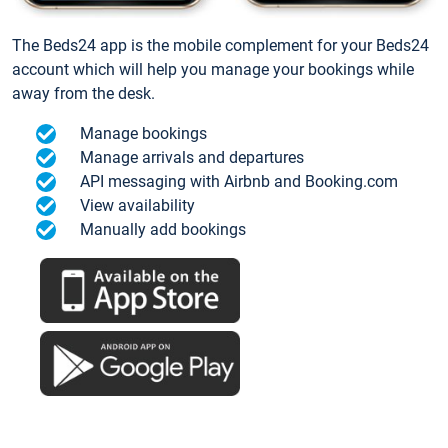
The Beds24 app is the mobile complement for your Beds24
account which will help you manage your bookings while
away from the desk.
Manage bookings
Manage arrivals and departures
API messaging with Airbnb and Booking.com
View availability
Manually add bookings