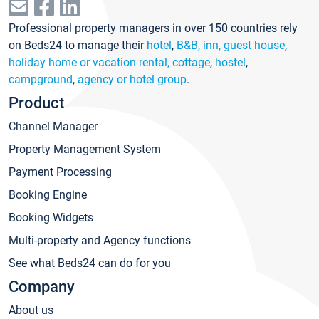
Professional property managers in over 150 countries rely
on Beds24 to manage their
hotel
,
B&B, inn, guest house
,
holiday home or vacation rental, cottage
,
hostel
,
campground
,
agency or hotel group
.
Product
Channel Manager
Property Management System
Payment Processing
Booking Engine
Booking Widgets
Multi-property and Agency functions
See what Beds24 can do for you
Company
About us