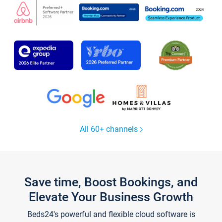
All 60+ channels
Save time, Boost Bookings, and
Elevate Your Business Growth
Beds24's powerful and flexible cloud software is