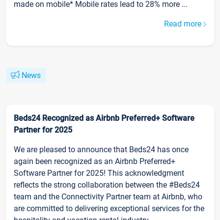
made on mobile* Mobile rates lead to 28% more ...
Read more
News
Beds24 Recognized as Airbnb Preferred+ Software
Partner for 2025
We are pleased to announce that Beds24 has once
again been recognized as an Airbnb Preferred+
Software Partner for 2025! This acknowledgment
reflects the strong collaboration between the #Beds24
team and the Connectivity Partner team at Airbnb, who
are committed to delivering exceptional services for the