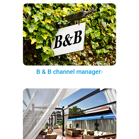
B & B channel manager