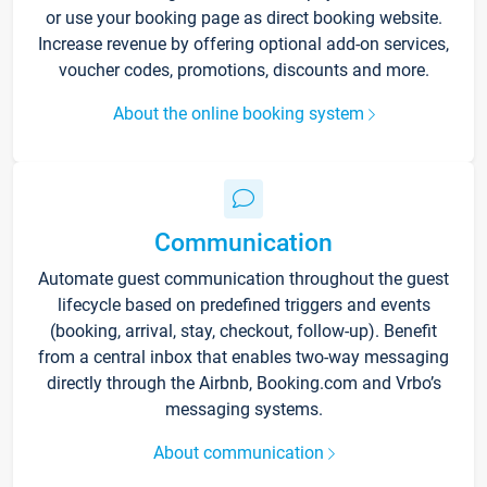
or use your booking page as direct booking website.
Increase revenue by offering optional add-on services,
voucher codes, promotions, discounts and more.
About the online booking system
Communication
Automate guest communication throughout the guest
lifecycle based on predefined triggers and events
(booking, arrival, stay, checkout, follow-up). Benefit
from a central inbox that enables two-way messaging
directly through the Airbnb, Booking.com and Vrbo’s
messaging systems.
About communication