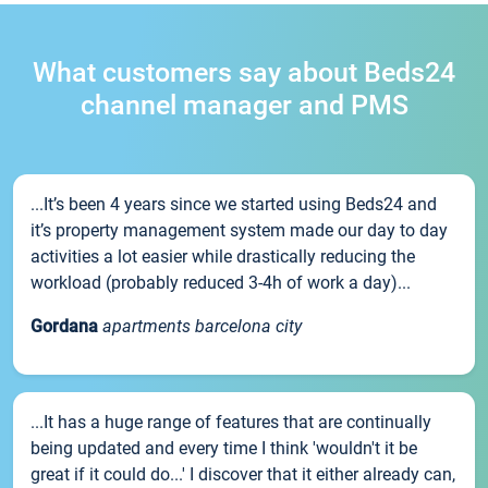
What customers say about Beds24
channel manager and PMS
...It’s been 4 years since we started using Beds24 and
it’s property management system made our day to day
activities a lot easier while drastically reducing the
workload (probably reduced 3-4h of work a day)...
Gordana
apartments barcelona city
...It has a huge range of features that are continually
being updated and every time I think 'wouldn't it be
great if it could do...' I discover that it either already can,