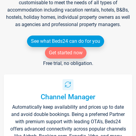
customisable to meet the needs of all types of
accommodation including vacation rentals, hotels, B&Bs,
hostels, holiday homes, individual property owners as well
as agencies and professional property managers.
See what Beds24 can do for you
Get started now
Free trial, no obligation.
Channel Manager
Automatically keep availability and prices up to date
and avoid double bookings. Being a preferred Partner
with premium support with leading OTA's, Beds24
offers advanced connectivity across popular channels