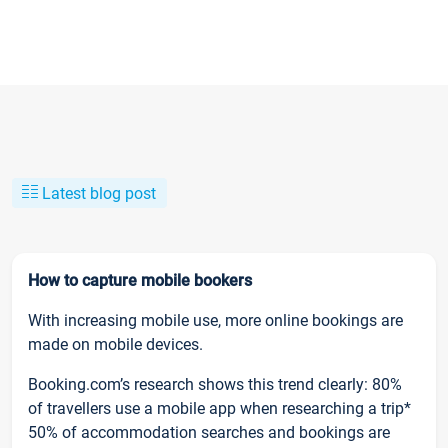
Latest blog post
How to capture mobile bookers
With increasing mobile use, more online bookings are
made on mobile devices.
Booking.com’s research shows this trend clearly: 80%
of travellers use a mobile app when researching a trip*
50% of accommodation searches and bookings are