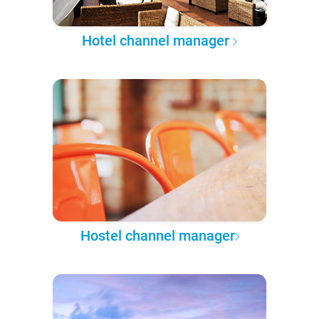
Hotel channel manager
Hostel channel manager