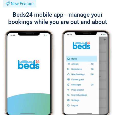
New Feature
Beds24 mobile app - manage your
bookings while you are out and about