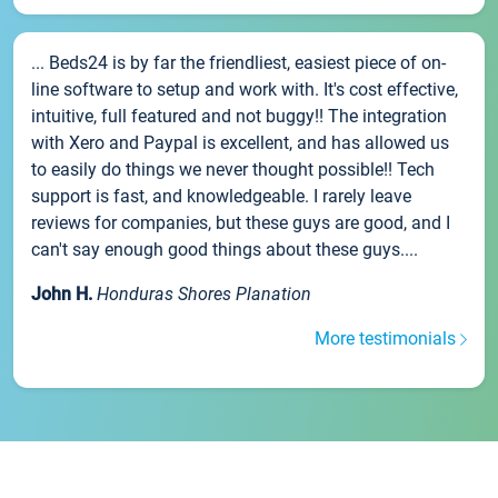
... Beds24 is by far the friendliest, easiest piece of on-
line software to setup and work with. It's cost effective,
intuitive, full featured and not buggy!! The integration
with Xero and Paypal is excellent, and has allowed us
to easily do things we never thought possible!! Tech
support is fast, and knowledgeable. I rarely leave
reviews for companies, but these guys are good, and I
can't say enough good things about these guys....
John H.
Honduras Shores Planation
More testimonials