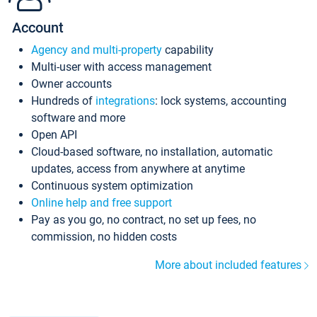
Account
Agency and multi-property
capability
Multi-user with access management
Owner accounts
Hundreds of
integrations
: lock systems, accounting
software and more
Open API
Cloud-based software, no installation, automatic
updates, access from anywhere at anytime
Continuous system optimization
Online help and free support
Pay as you go, no contract, no set up fees, no
commission, no hidden costs
More about included features