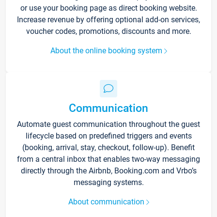
or use your booking page as direct booking website.
Increase revenue by offering optional add-on services,
voucher codes, promotions, discounts and more.
About the online booking system
Communication
Automate guest communication throughout the guest
lifecycle based on predefined triggers and events
(booking, arrival, stay, checkout, follow-up). Benefit
from a central inbox that enables two-way messaging
directly through the Airbnb, Booking.com and Vrbo’s
messaging systems.
About communication