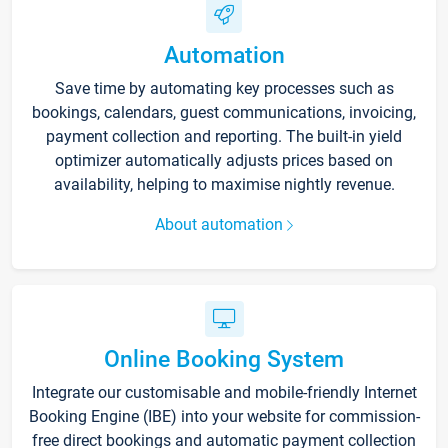
Automation
Save time by automating key processes such as
bookings, calendars, guest communications, invoicing,
payment collection and reporting. The built-in yield
optimizer automatically adjusts prices based on
availability, helping to maximise nightly revenue.
About automation
Online Booking System
Integrate our customisable and mobile-friendly Internet
Booking Engine (IBE) into your website for commission-
free direct bookings and automatic payment collection