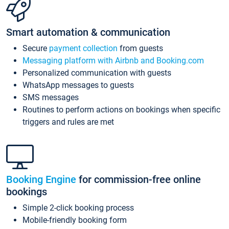
Smart automation & communication
Secure
payment collection
from guests
Messaging platform with Airbnb and Booking.com
Personalized communication with guests
WhatsApp messages to guests
SMS messages
Routines to perform actions on bookings when specific
triggers and rules are met
Booking Engine
for commission-free online
bookings
Simple 2-click booking process
Mobile-friendly booking form