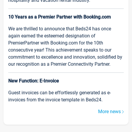
hospitality and vacation rental industry.
10 Years as a Premier Partner with Booking.com
We are thrilled to announce that Beds24 has once
again earned the esteemed designation of
PremierPartner with Booking.com for the 10th
consecutive year! This achievement speaks to our
commitment to excellence and innovation, solidified by
our recognition as a Premier Connectivity Partner.
New Function: E-Invoice
Guest invoices can be effortlessly generated as e-
invoices from the invoice template in Beds24.
More news