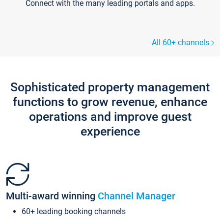
Connect with the many leading portals and apps.
All 60+ channels
Sophisticated property management
functions to grow revenue, enhance
operations and improve guest
experience
Multi-award winning
Channel Manager
60+ leading booking channels