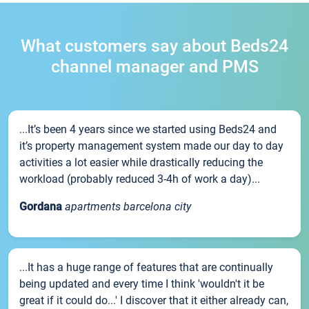
What customers say about Beds24
channel manager and PMS
...It’s been 4 years since we started using Beds24 and
it’s property management system made our day to day
activities a lot easier while drastically reducing the
workload (probably reduced 3-4h of work a day)...
Gordana
apartments barcelona city
...It has a huge range of features that are continually
being updated and every time I think 'wouldn't it be
great if it could do...' I discover that it either already can,