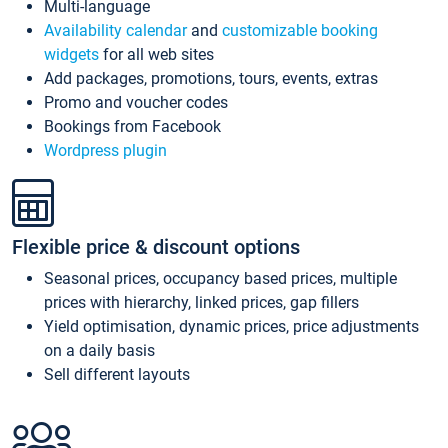
Multi-language
Availability calendar
and
customizable booking
widgets
for all web sites
Add packages, promotions, tours, events, extras
Promo and voucher codes
Bookings from Facebook
Wordpress plugin
Flexible price & discount options
Seasonal prices, occupancy based prices, multiple
prices with hierarchy, linked prices, gap fillers
Yield optimisation, dynamic prices, price adjustments
on a daily basis
Sell different layouts