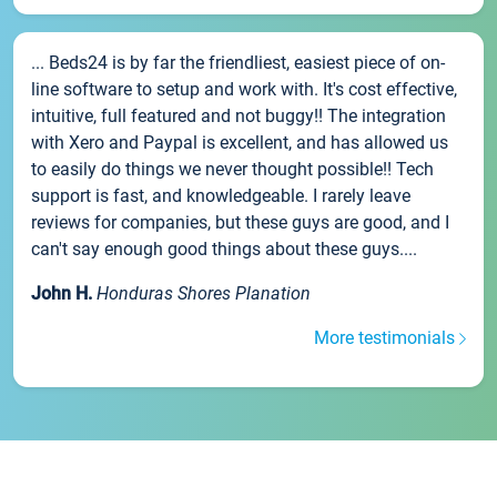
... Beds24 is by far the friendliest, easiest piece of on-
line software to setup and work with. It's cost effective,
intuitive, full featured and not buggy!! The integration
with Xero and Paypal is excellent, and has allowed us
to easily do things we never thought possible!! Tech
support is fast, and knowledgeable. I rarely leave
reviews for companies, but these guys are good, and I
can't say enough good things about these guys....
John H.
Honduras Shores Planation
More testimonials