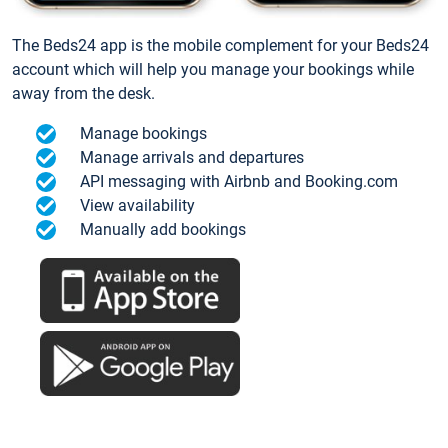
The Beds24 app is the mobile complement for your Beds24
account which will help you manage your bookings while
away from the desk.
Manage bookings
Manage arrivals and departures
API messaging with Airbnb and Booking.com
View availability
Manually add bookings