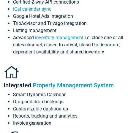
Certified 2-way API connections
iCal calendar sync
Google Hotel Ads integration
TripAdvisor and Trivago integration
Listing management
Advanced
inventory management
i.e. close one or all
sales channel, closed to arrival, closed to departure,
dependent availability and shared inventory
Integrated
Property Management System
Smart Dynamic Calendar
Drag-and-drop bookings
Customizable dashboards
Reports, tracking and analytics
Invoice generation