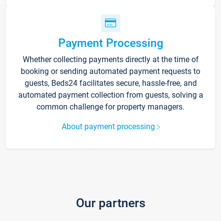
Payment Processing
Whether collecting payments directly at the time of
booking or sending automated payment requests to
guests, Beds24 facilitates secure, hassle-free, and
automated payment collection from guests, solving a
common challenge for property managers.
About payment processing
Our partners