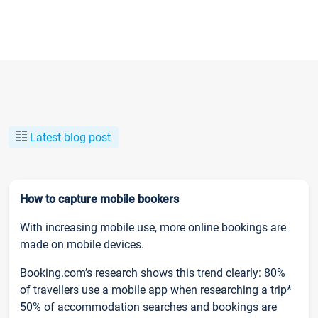
Latest blog post
How to capture mobile bookers
With increasing mobile use, more online bookings are
made on mobile devices.
Booking.com’s research shows this trend clearly: 80%
of travellers use a mobile app when researching a trip*
50% of accommodation searches and bookings are