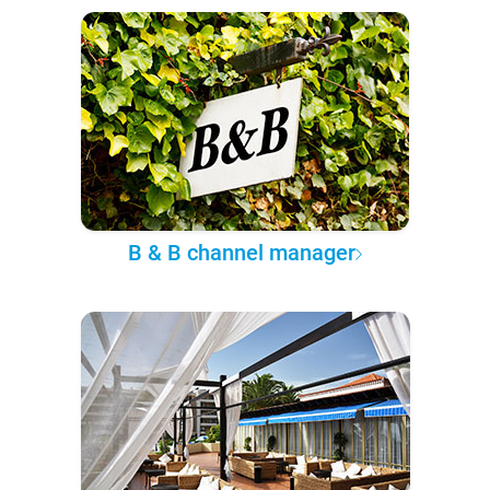
B & B channel manager