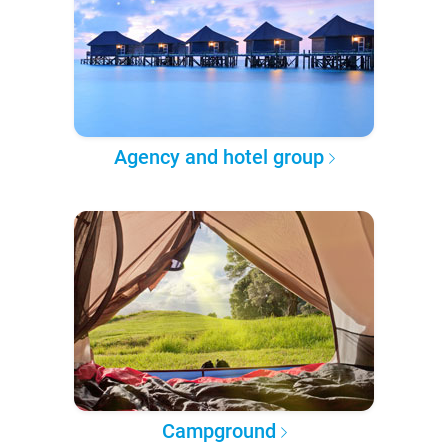
Agency and hotel group
Campground