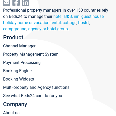
Professional property managers in over 150 countries rely
on Beds24 to manage their
hotel
,
B&B, inn, guest house
,
holiday home or vacation rental, cottage
,
hostel
,
campground
,
agency or hotel group
.
Product
Channel Manager
Property Management System
Payment Processing
Booking Engine
Booking Widgets
Multi-property and Agency functions
See what Beds24 can do for you
Company
About us