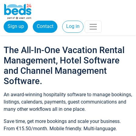
Sign up
Contact
Log in
The All-In-One Vacation Rental
Management, Hotel Software
and Channel Management
Software.
An award-winning hospitality software to manage bookings,
listings, calendars, payments, guest communications and
many other workflows all in one place.
Save time, get more bookings and scale your business.
From €15.50/month. Mobile friendly. Multi-language.