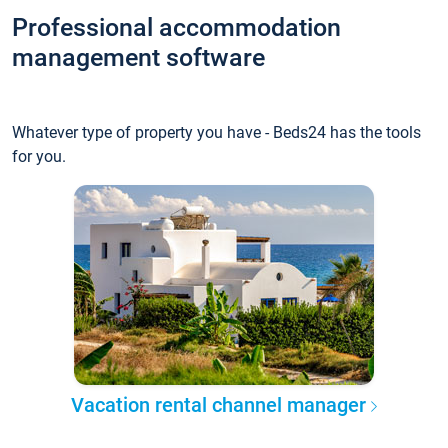
Professional accommodation
management software
Whatever type of property you have - Beds24 has the tools
for you.
Vacation rental channel manager