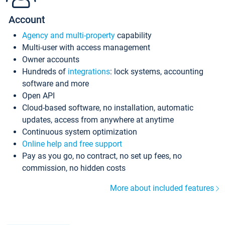
Account
Agency and multi-property
capability
Multi-user with access management
Owner accounts
Hundreds of
integrations
: lock systems, accounting
software and more
Open API
Cloud-based software, no installation, automatic
updates, access from anywhere at anytime
Continuous system optimization
Online help and free support
Pay as you go, no contract, no set up fees, no
commission, no hidden costs
More about included features