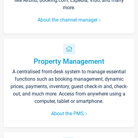
like Airbnb, Booking.com, Expedia, Vrbo, and many
more.
About the channel manager
Property Management
A centralised front-desk system to manage essential
functions such as booking management, dynamic
prices, payments, inventory, guest check-in and, check-
out, and much more. Access from anywhere using a
computer, tablet or smartphone.
About the PMS