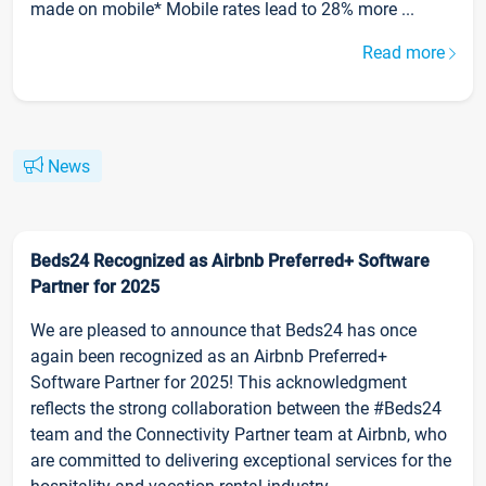
made on mobile* Mobile rates lead to 28% more ...
Read more
News
Beds24 Recognized as Airbnb Preferred+ Software
Partner for 2025
We are pleased to announce that Beds24 has once
again been recognized as an Airbnb Preferred+
Software Partner for 2025! This acknowledgment
reflects the strong collaboration between the #Beds24
team and the Connectivity Partner team at Airbnb, who
are committed to delivering exceptional services for the