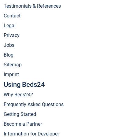
Testimonials & References
Contact
Legal
Privacy
Jobs
Blog
Sitemap
Imprint
Using Beds24
Why Beds24?
Frequently Asked Questions
Getting Started
Become a Partner
Information for Developer