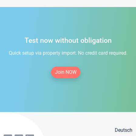
Test now without obligation
Quick setup via property import. No credit card required.
Join NOW
Deutsch