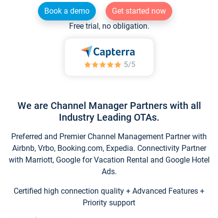
Book a demo
Get started now
Free trial, no obligation.
We are Channel Manager Partners with all
Industry Leading OTAs.
Preferred and Premier Channel Management Partner with
Airbnb, Vrbo, Booking.com, Expedia. Connectivity Partner
with Marriott, Google for Vacation Rental and Google Hotel
Ads.
Certified high connection quality + Advanced Features +
Priority support