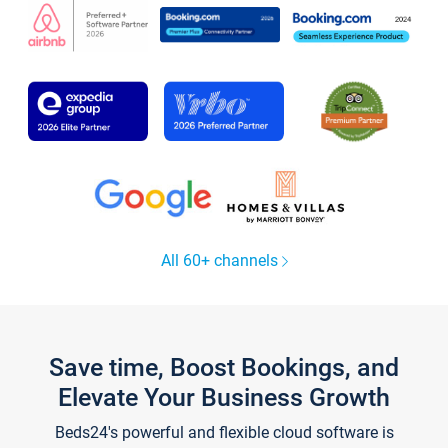
All 60+ channels
Save time, Boost Bookings, and
Elevate Your Business Growth
Beds24's powerful and flexible cloud software is