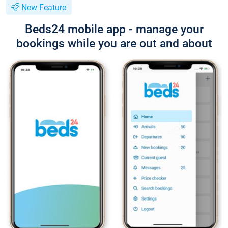
New Feature
Beds24 mobile app - manage your
bookings while you are out and about