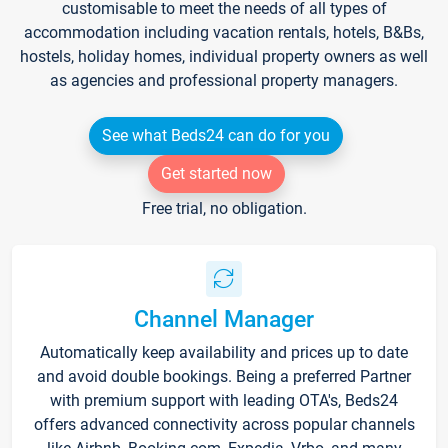
customisable to meet the needs of all types of
accommodation including vacation rentals, hotels, B&Bs,
hostels, holiday homes, individual property owners as well
as agencies and professional property managers.
See what Beds24 can do for you
Get started now
Free trial, no obligation.
Channel Manager
Automatically keep availability and prices up to date
and avoid double bookings. Being a preferred Partner
with premium support with leading OTA's, Beds24
offers advanced connectivity across popular channels