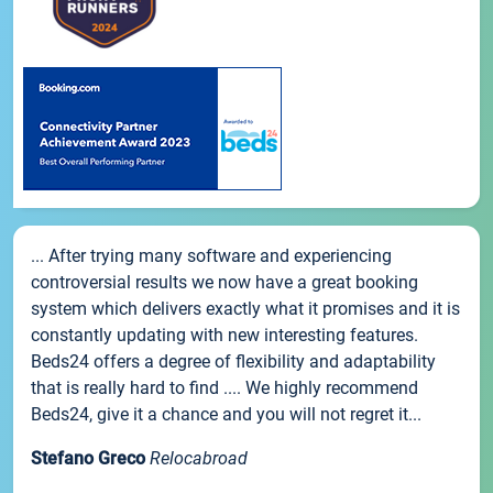
... After trying many software and experiencing
controversial results we now have a great booking
system which delivers exactly what it promises and it is
constantly updating with new interesting features.
Beds24 offers a degree of flexibility and adaptability
that is really hard to find .... We highly recommend
Beds24, give it a chance and you will not regret it...
Stefano Greco
Relocabroad