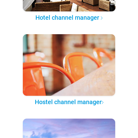
Hotel channel manager
Hostel channel manager