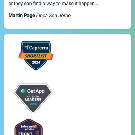
or they can find a way to make it happen...
Martin Page
Finca Son Jorbo