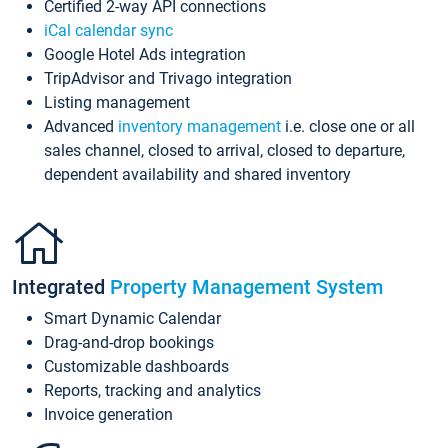
Certified 2-way API connections
iCal calendar sync
Google Hotel Ads integration
TripAdvisor and Trivago integration
Listing management
Advanced
inventory management
i.e. close one or all
sales channel, closed to arrival, closed to departure,
dependent availability and shared inventory
Integrated
Property Management System
Smart Dynamic Calendar
Drag-and-drop bookings
Customizable dashboards
Reports, tracking and analytics
Invoice generation