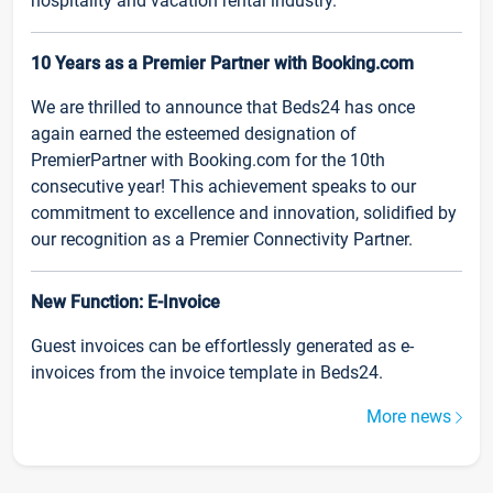
hospitality and vacation rental industry.
10 Years as a Premier Partner with Booking.com
We are thrilled to announce that Beds24 has once
again earned the esteemed designation of
PremierPartner with Booking.com for the 10th
consecutive year! This achievement speaks to our
commitment to excellence and innovation, solidified by
our recognition as a Premier Connectivity Partner.
New Function: E-Invoice
Guest invoices can be effortlessly generated as e-
invoices from the invoice template in Beds24.
More news