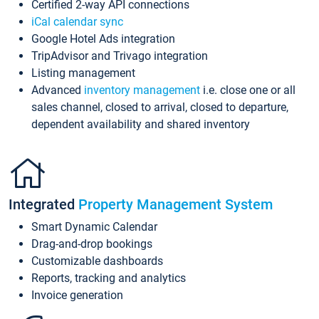
Certified 2-way API connections
iCal calendar sync
Google Hotel Ads integration
TripAdvisor and Trivago integration
Listing management
Advanced
inventory management
i.e. close one or all
sales channel, closed to arrival, closed to departure,
dependent availability and shared inventory
Integrated
Property Management System
Smart Dynamic Calendar
Drag-and-drop bookings
Customizable dashboards
Reports, tracking and analytics
Invoice generation