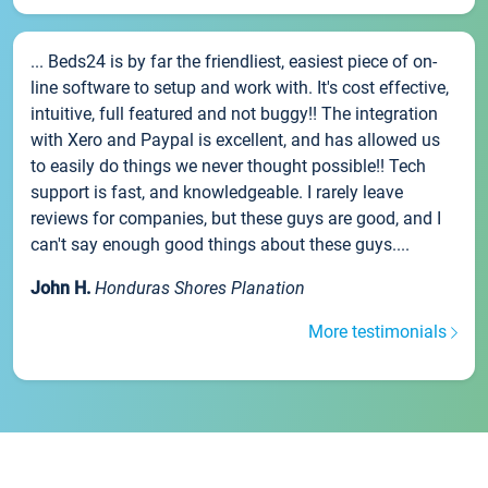
... Beds24 is by far the friendliest, easiest piece of on-
line software to setup and work with. It's cost effective,
intuitive, full featured and not buggy!! The integration
with Xero and Paypal is excellent, and has allowed us
to easily do things we never thought possible!! Tech
support is fast, and knowledgeable. I rarely leave
reviews for companies, but these guys are good, and I
can't say enough good things about these guys....
John H.
Honduras Shores Planation
More testimonials