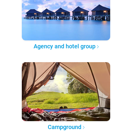
Agency and hotel group
Campground