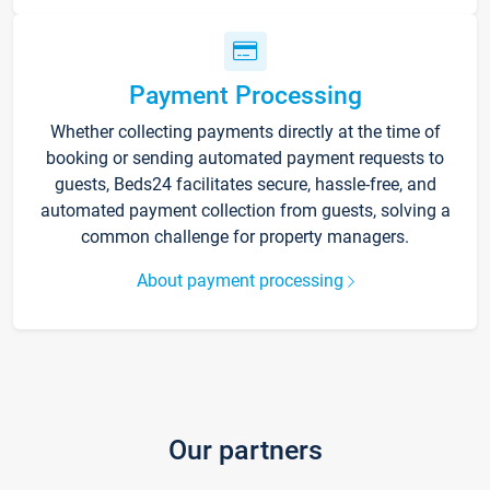
Payment Processing
Whether collecting payments directly at the time of
booking or sending automated payment requests to
guests, Beds24 facilitates secure, hassle-free, and
automated payment collection from guests, solving a
common challenge for property managers.
About payment processing
Our partners