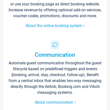
or use your booking page as direct booking website.
Increase revenue by offering optional add-on services,
voucher codes, promotions, discounts and more.
About the online booking system
Communication
Automate guest communication throughout the guest
lifecycle based on predefined triggers and events
(booking, arrival, stay, checkout, follow-up). Benefit
from a central inbox that enables two-way messaging
directly through the Airbnb, Booking.com and Vrbo’s
messaging systems.
About communication