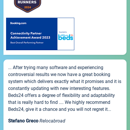
... After trying many software and experiencing
controversial results we now have a great booking
system which delivers exactly what it promises and it is
constantly updating with new interesting features.
Beds24 offers a degree of flexibility and adaptability
that is really hard to find .... We highly recommend
Beds24, give it a chance and you will not regret it...
Stefano Greco
Relocabroad