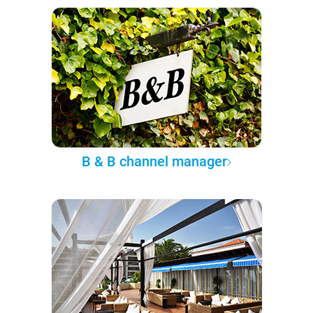
B & B channel manager