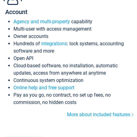
Account
Agency and multi-property
capability
Multi-user with access management
Owner accounts
Hundreds of
integrations
: lock systems, accounting
software and more
Open API
Cloud-based software, no installation, automatic
updates, access from anywhere at anytime
Continuous system optimization
Online help and free support
Pay as you go, no contract, no set up fees, no
commission, no hidden costs
More about included features