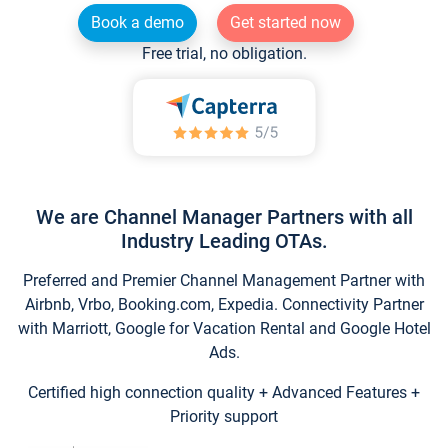
Book a demo
Get started now
Free trial, no obligation.
We are Channel Manager Partners with all
Industry Leading OTAs.
Preferred and Premier Channel Management Partner with
Airbnb, Vrbo, Booking.com, Expedia. Connectivity Partner
with Marriott, Google for Vacation Rental and Google Hotel
Ads.
Certified high connection quality + Advanced Features +
Priority support