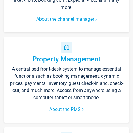
like Airbnb, Booking.com, Expedia, Vrbo, and many
more.
About the channel manager
Property Management
A centralised front-desk system to manage essential
functions such as booking management, dynamic
prices, payments, inventory, guest check-in and, check-
out, and much more. Access from anywhere using a
computer, tablet or smartphone.
About the PMS