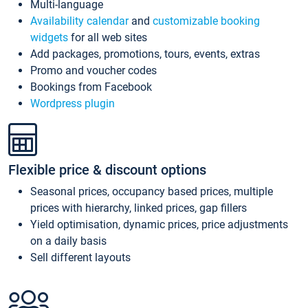
Multi-language
Availability calendar
and
customizable booking
widgets
for all web sites
Add packages, promotions, tours, events, extras
Promo and voucher codes
Bookings from Facebook
Wordpress plugin
Flexible price & discount options
Seasonal prices, occupancy based prices, multiple
prices with hierarchy, linked prices, gap fillers
Yield optimisation, dynamic prices, price adjustments
on a daily basis
Sell different layouts