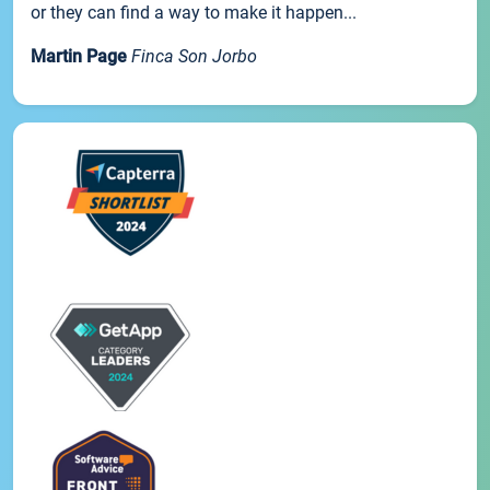
or they can find a way to make it happen...
Martin Page
Finca Son Jorbo