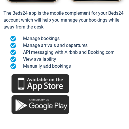
The Beds24 app is the mobile complement for your Beds24
account which will help you manage your bookings while
away from the desk.
Manage bookings
Manage arrivals and departures
API messaging with Airbnb and Booking.com
View availability
Manually add bookings