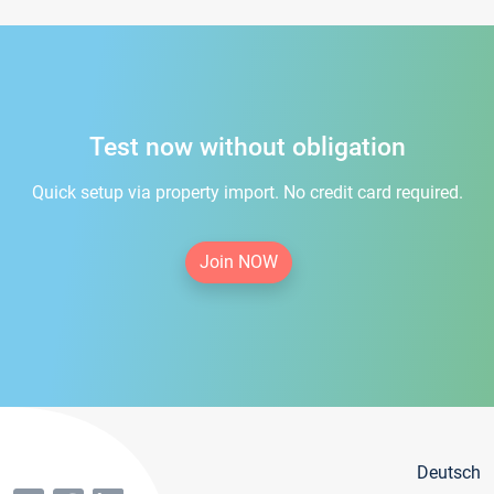
Test now without obligation
Quick setup via property import. No credit card required.
Join NOW
Deutsch