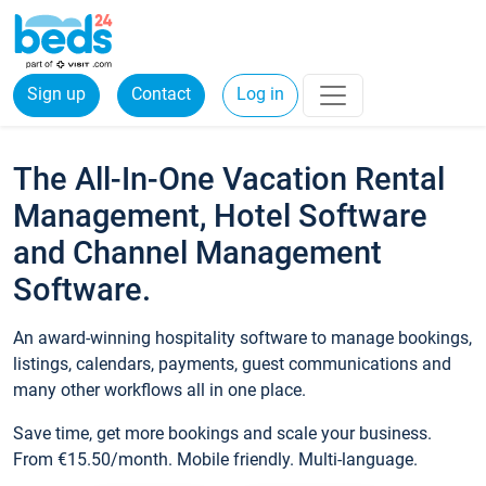
Sign up
Contact
Log in
The All-In-One Vacation Rental
Management, Hotel Software
and Channel Management
Software.
An award-winning hospitality software to manage bookings,
listings, calendars, payments, guest communications and
many other workflows all in one place.
Save time, get more bookings and scale your business.
From €15.50/month. Mobile friendly. Multi-language.