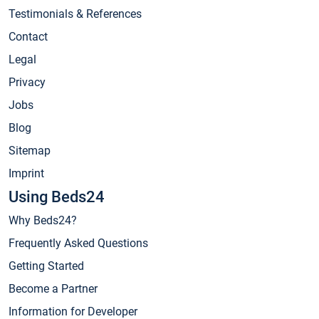
Testimonials & References
Contact
Legal
Privacy
Jobs
Blog
Sitemap
Imprint
Using Beds24
Why Beds24?
Frequently Asked Questions
Getting Started
Become a Partner
Information for Developer