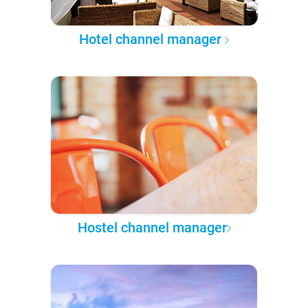
Hotel channel manager
Hostel channel manager