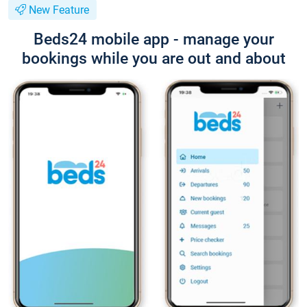
New Feature
Beds24 mobile app - manage your
bookings while you are out and about