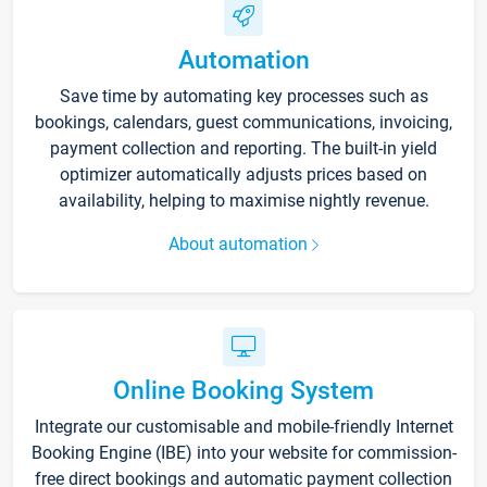
Automation
Save time by automating key processes such as
bookings, calendars, guest communications, invoicing,
payment collection and reporting. The built-in yield
optimizer automatically adjusts prices based on
availability, helping to maximise nightly revenue.
About automation
Online Booking System
Integrate our customisable and mobile-friendly Internet
Booking Engine (IBE) into your website for commission-
free direct bookings and automatic payment collection