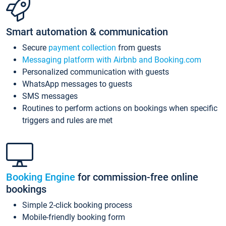
Smart automation & communication
Secure
payment collection
from guests
Messaging platform with Airbnb and Booking.com
Personalized communication with guests
WhatsApp messages to guests
SMS messages
Routines to perform actions on bookings when specific
triggers and rules are met
Booking Engine
for commission-free online
bookings
Simple 2-click booking process
Mobile-friendly booking form