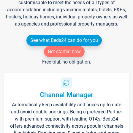
customisable to meet the needs of all types of
accommodation including vacation rentals, hotels, B&Bs,
hostels, holiday homes, individual property owners as well
as agencies and professional property managers.
See what Beds24 can do for you
Get started now
Free trial, no obligation.
Channel Manager
Automatically keep availability and prices up to date
and avoid double bookings. Being a preferred Partner
with premium support with leading OTA's, Beds24
offers advanced connectivity across popular channels