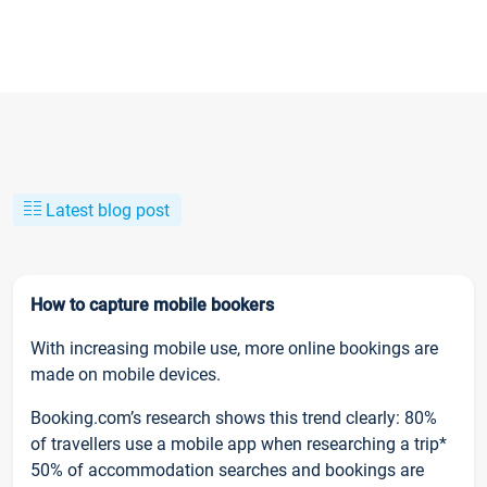
Latest blog post
How to capture mobile bookers
With increasing mobile use, more online bookings are
made on mobile devices.
Booking.com’s research shows this trend clearly: 80%
of travellers use a mobile app when researching a trip*
50% of accommodation searches and bookings are