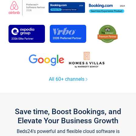
All 60+ channels
Save time, Boost Bookings, and
Elevate Your Business Growth
Beds24's powerful and flexible cloud software is