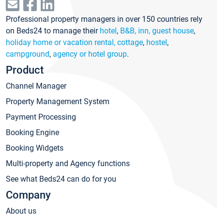
Professional property managers in over 150 countries rely
on Beds24 to manage their
hotel
,
B&B, inn, guest house
,
holiday home or vacation rental, cottage
,
hostel
,
campground
,
agency or hotel group
.
Product
Channel Manager
Property Management System
Payment Processing
Booking Engine
Booking Widgets
Multi-property and Agency functions
See what Beds24 can do for you
Company
About us