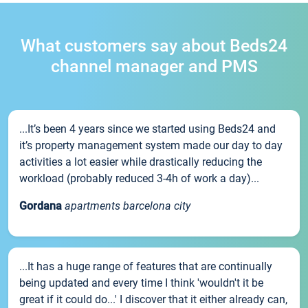
What customers say about Beds24
channel manager and PMS
...It’s been 4 years since we started using Beds24 and
it’s property management system made our day to day
activities a lot easier while drastically reducing the
workload (probably reduced 3-4h of work a day)...
Gordana
apartments barcelona city
...It has a huge range of features that are continually
being updated and every time I think 'wouldn't it be
great if it could do...' I discover that it either already can,