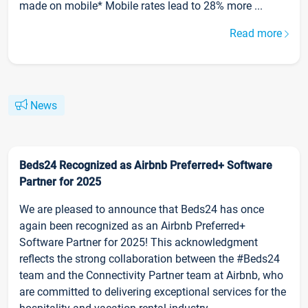
made on mobile* Mobile rates lead to 28% more ...
Read more
News
Beds24 Recognized as Airbnb Preferred+ Software
Partner for 2025
We are pleased to announce that Beds24 has once
again been recognized as an Airbnb Preferred+
Software Partner for 2025! This acknowledgment
reflects the strong collaboration between the #Beds24
team and the Connectivity Partner team at Airbnb, who
are committed to delivering exceptional services for the