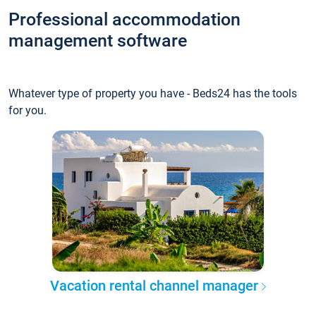
Professional accommodation
management software
Whatever type of property you have - Beds24 has the tools
for you.
Vacation rental channel manager