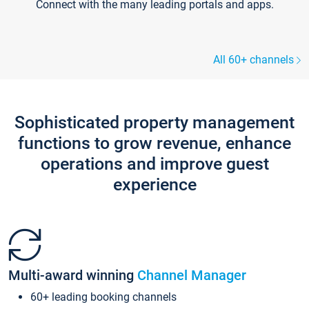
Connect with the many leading portals and apps.
All 60+ channels
Sophisticated property management
functions to grow revenue, enhance
operations and improve guest
experience
Multi-award winning
Channel Manager
60+ leading booking channels