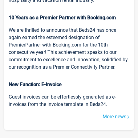
hospitality and vacation rental industry.
10 Years as a Premier Partner with Booking.com
We are thrilled to announce that Beds24 has once
again earned the esteemed designation of
PremierPartner with Booking.com for the 10th
consecutive year! This achievement speaks to our
commitment to excellence and innovation, solidified by
our recognition as a Premier Connectivity Partner.
New Function: E-Invoice
Guest invoices can be effortlessly generated as e-
invoices from the invoice template in Beds24.
More news