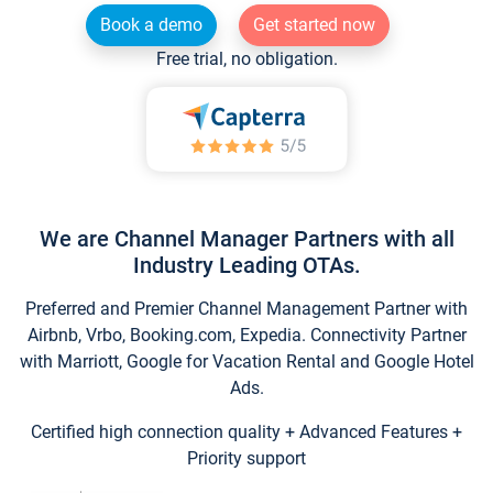
Book a demo
Get started now
Free trial, no obligation.
We are Channel Manager Partners with all
Industry Leading OTAs.
Preferred and Premier Channel Management Partner with
Airbnb, Vrbo, Booking.com, Expedia. Connectivity Partner
with Marriott, Google for Vacation Rental and Google Hotel
Ads.
Certified high connection quality + Advanced Features +
Priority support