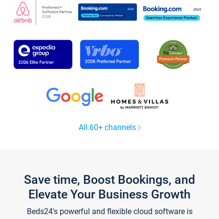
All 60+ channels
Save time, Boost Bookings, and
Elevate Your Business Growth
Beds24's powerful and flexible cloud software is