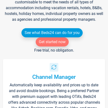
customisable to meet the needs of all types of
accommodation including vacation rentals, hotels, B&Bs,
hostels, holiday homes, individual property owners as well
as agencies and professional property managers.
See what Beds24 can do for you
Get started now
Free trial, no obligation.
Channel Manager
Automatically keep availability and prices up to date
and avoid double bookings. Being a preferred Partner
with premium support with leading OTA's, Beds24
offers advanced connectivity across popular channels