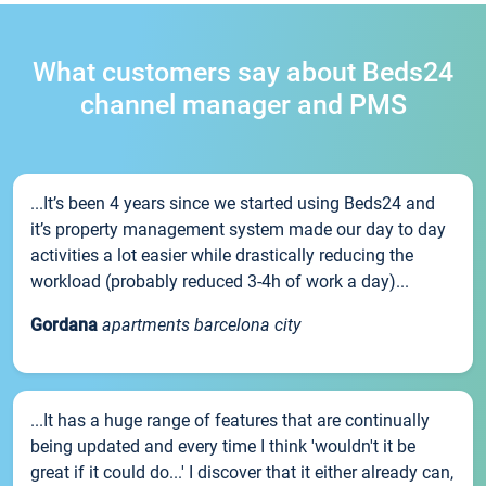
What customers say about Beds24
channel manager and PMS
...It’s been 4 years since we started using Beds24 and
it’s property management system made our day to day
activities a lot easier while drastically reducing the
workload (probably reduced 3-4h of work a day)...
Gordana
apartments barcelona city
...It has a huge range of features that are continually
being updated and every time I think 'wouldn't it be
great if it could do...' I discover that it either already can,