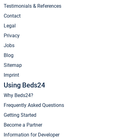
Testimonials & References
Contact
Legal
Privacy
Jobs
Blog
Sitemap
Imprint
Using Beds24
Why Beds24?
Frequently Asked Questions
Getting Started
Become a Partner
Information for Developer