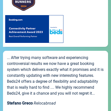
... After trying many software and experiencing
controversial results we now have a great booking
system which delivers exactly what it promises and it is
constantly updating with new interesting features.
Beds24 offers a degree of flexibility and adaptability
that is really hard to find .... We highly recommend
Beds24, give it a chance and you will not regret it...
Stefano Greco
Relocabroad