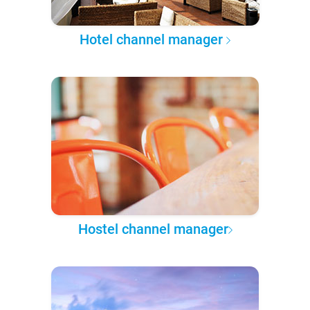
Hotel channel manager
Hostel channel manager