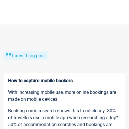
Latest blog post
How to capture mobile bookers
With increasing mobile use, more online bookings are
made on mobile devices.
Booking.com’s research shows this trend clearly: 80%
of travellers use a mobile app when researching a trip*
50% of accommodation searches and bookings are