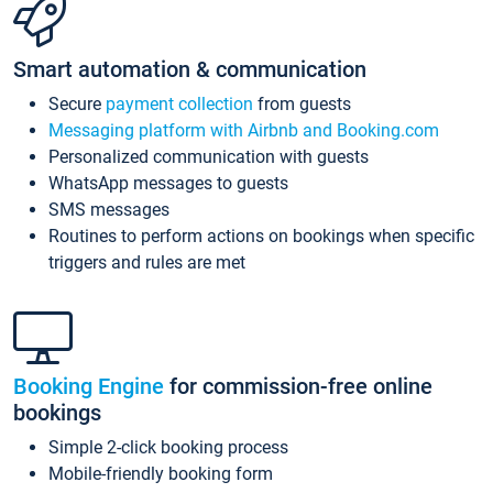
Smart automation & communication
Secure
payment collection
from guests
Messaging platform with Airbnb and Booking.com
Personalized communication with guests
WhatsApp messages to guests
SMS messages
Routines to perform actions on bookings when specific
triggers and rules are met
Booking Engine
for commission-free online
bookings
Simple 2-click booking process
Mobile-friendly booking form