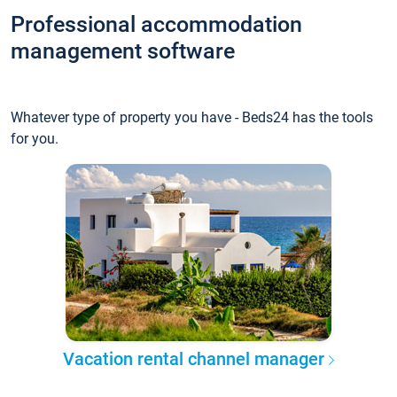
Professional accommodation
management software
Whatever type of property you have - Beds24 has the tools
for you.
Vacation rental channel manager