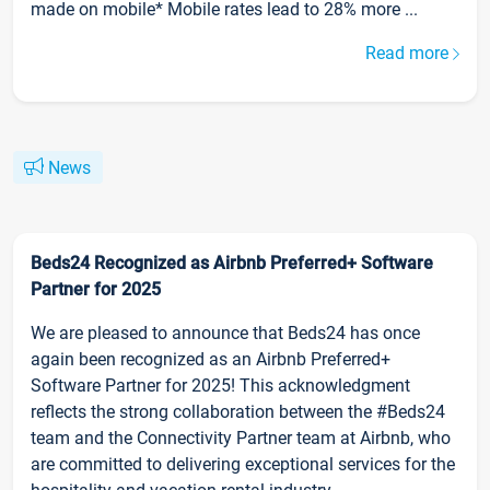
made on mobile* Mobile rates lead to 28% more ...
Read more
News
Beds24 Recognized as Airbnb Preferred+ Software
Partner for 2025
We are pleased to announce that Beds24 has once
again been recognized as an Airbnb Preferred+
Software Partner for 2025! This acknowledgment
reflects the strong collaboration between the #Beds24
team and the Connectivity Partner team at Airbnb, who
are committed to delivering exceptional services for the