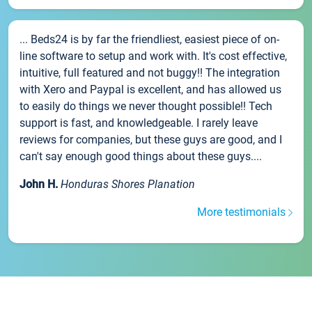
... Beds24 is by far the friendliest, easiest piece of on-
line software to setup and work with. It's cost effective,
intuitive, full featured and not buggy!! The integration
with Xero and Paypal is excellent, and has allowed us
to easily do things we never thought possible!! Tech
support is fast, and knowledgeable. I rarely leave
reviews for companies, but these guys are good, and I
can't say enough good things about these guys....
John H.
Honduras Shores Planation
More testimonials