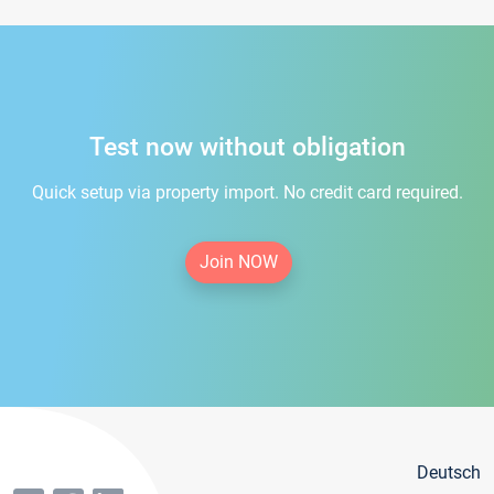
Test now without obligation
Quick setup via property import. No credit card required.
Join NOW
Deutsch