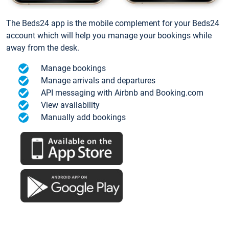
The Beds24 app is the mobile complement for your Beds24
account which will help you manage your bookings while
away from the desk.
Manage bookings
Manage arrivals and departures
API messaging with Airbnb and Booking.com
View availability
Manually add bookings