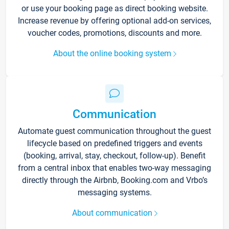
or use your booking page as direct booking website.
Increase revenue by offering optional add-on services,
voucher codes, promotions, discounts and more.
About the online booking system
Communication
Automate guest communication throughout the guest
lifecycle based on predefined triggers and events
(booking, arrival, stay, checkout, follow-up). Benefit
from a central inbox that enables two-way messaging
directly through the Airbnb, Booking.com and Vrbo’s
messaging systems.
About communication