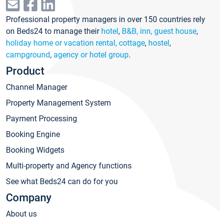
Professional property managers in over 150 countries rely
on Beds24 to manage their
hotel
,
B&B, inn, guest house
,
holiday home or vacation rental, cottage
,
hostel
,
campground
,
agency or hotel group
.
Product
Channel Manager
Property Management System
Payment Processing
Booking Engine
Booking Widgets
Multi-property and Agency functions
See what Beds24 can do for you
Company
About us