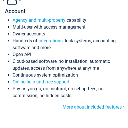
Account
Agency and multi-property
capability
Multi-user with access management
Owner accounts
Hundreds of
integrations
: lock systems, accounting
software and more
Open API
Cloud-based software, no installation, automatic
updates, access from anywhere at anytime
Continuous system optimization
Online help and free support
Pay as you go, no contract, no set up fees, no
commission, no hidden costs
More about included features