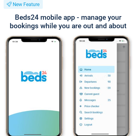
New Feature
Beds24 mobile app - manage your
bookings while you are out and about