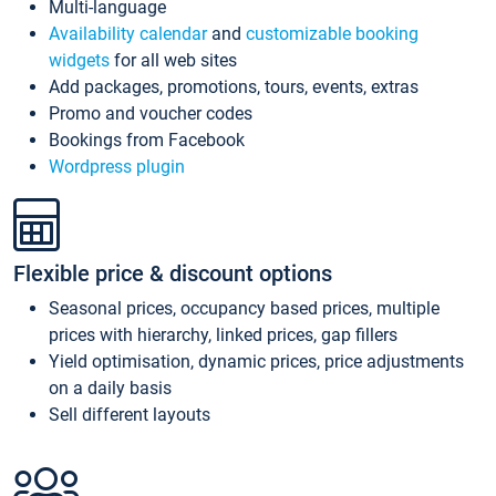
Multi-language
Availability calendar
and
customizable booking
widgets
for all web sites
Add packages, promotions, tours, events, extras
Promo and voucher codes
Bookings from Facebook
Wordpress plugin
Flexible price & discount options
Seasonal prices, occupancy based prices, multiple
prices with hierarchy, linked prices, gap fillers
Yield optimisation, dynamic prices, price adjustments
on a daily basis
Sell different layouts