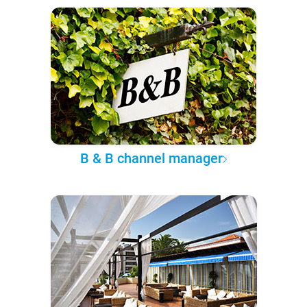
B & B channel manager