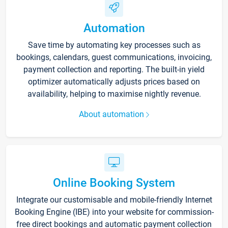
Automation
Save time by automating key processes such as
bookings, calendars, guest communications, invoicing,
payment collection and reporting. The built-in yield
optimizer automatically adjusts prices based on
availability, helping to maximise nightly revenue.
About automation
Online Booking System
Integrate our customisable and mobile-friendly Internet
Booking Engine (IBE) into your website for commission-
free direct bookings and automatic payment collection