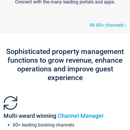
Connect with the many leading portals and apps.
All 60+ channels
Sophisticated property management
functions to grow revenue, enhance
operations and improve guest
experience
Multi-award winning
Channel Manager
60+ leading booking channels