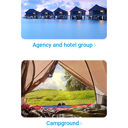
Agency and hotel group
Campground