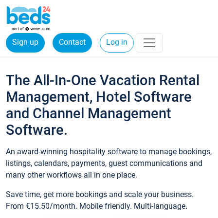
Sign up
Contact
Log in
The All-In-One Vacation Rental
Management, Hotel Software
and Channel Management
Software.
An award-winning hospitality software to manage bookings,
listings, calendars, payments, guest communications and
many other workflows all in one place.
Save time, get more bookings and scale your business.
From €15.50/month. Mobile friendly. Multi-language.