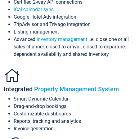
Certified 2-way API connections
iCal calendar sync
Google Hotel Ads integration
TripAdvisor and Trivago integration
Listing management
Advanced
inventory management
i.e. close one or all
sales channel, closed to arrival, closed to departure,
dependent availability and shared inventory
Integrated
Property Management System
Smart Dynamic Calendar
Drag-and-drop bookings
Customizable dashboards
Reports, tracking and analytics
Invoice generation