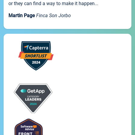
or they can find a way to make it happen...
Martin Page
Finca Son Jorbo