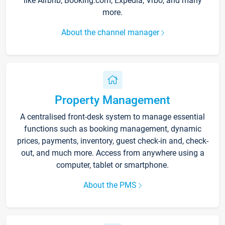
like Airbnb, Booking.com, Expedia, Vrbo, and many
more.
About the channel manager
Property Management
A centralised front-desk system to manage essential
functions such as booking management, dynamic
prices, payments, inventory, guest check-in and, check-
out, and much more. Access from anywhere using a
computer, tablet or smartphone.
About the PMS