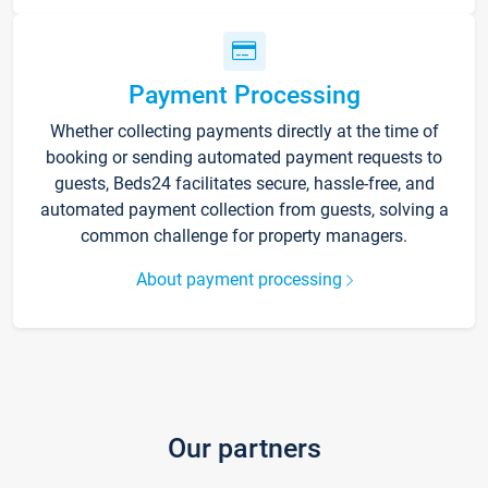
Payment Processing
Whether collecting payments directly at the time of
booking or sending automated payment requests to
guests, Beds24 facilitates secure, hassle-free, and
automated payment collection from guests, solving a
common challenge for property managers.
About payment processing
Our partners