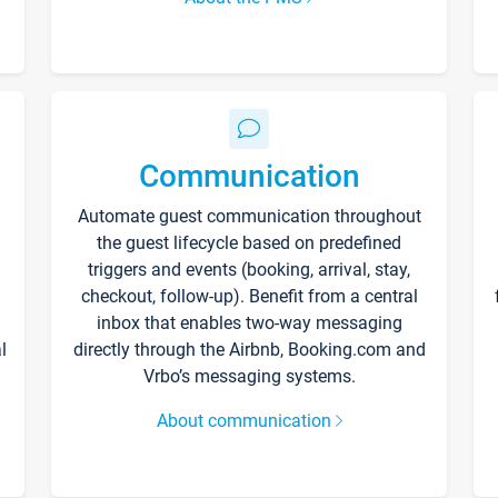
Communication
Automate guest communication throughout
the guest lifecycle based on predefined
triggers and events (booking, arrival, stay,
checkout, follow-up). Benefit from a central
inbox that enables two-way messaging
l
directly through the Airbnb, Booking.com and
Vrbo’s messaging systems.
About communication