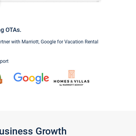
ng OTAs.
ner with Marriott, Google for Vacation Rental
port
Business Growth