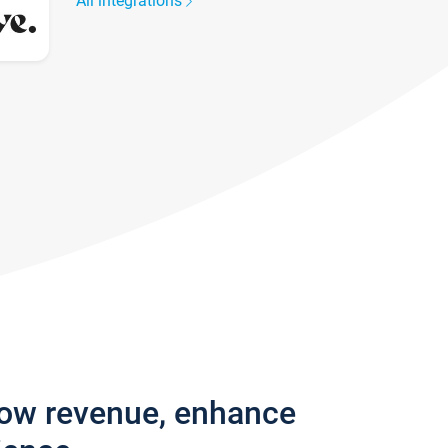
All integrations
row revenue, enhance