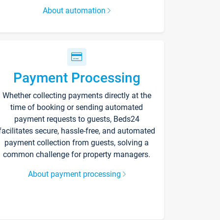
About automation
Payment Processing
Whether collecting payments directly at the
time of booking or sending automated
payment requests to guests, Beds24
facilitates secure, hassle-free, and automated
payment collection from guests, solving a
common challenge for property managers.
About payment processing