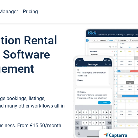
Manager
Pricing
tion Rental
 Software
gement
e bookings, listings,
d many other workflows all in
business. From €15.50/month.