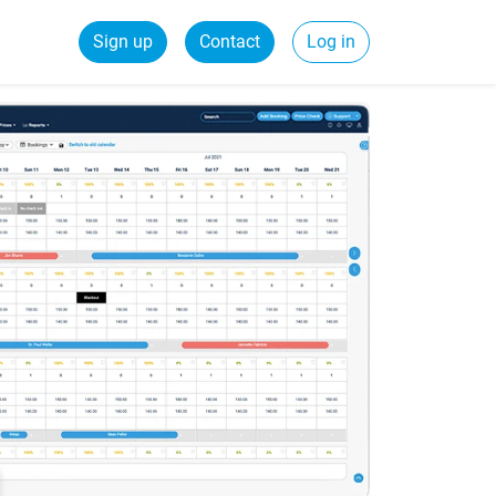
Sign up
Contact
Log in