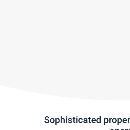
Sophisticated prope