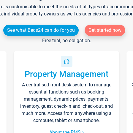
re is customisable to meet the needs of all types of accommodati
s, individual property owners as well as agencies and professio
See what Beds24 can do for you
Get started now
Free trial, no obligation.
Property Management
p
A centralised front-desk system to manage
essential functions such as booking
management, dynamic prices, payments,
inventory, guest check-in and, check-out, and
much more. Access from anywhere using a
computer, tablet or smartphone.
About the PMS