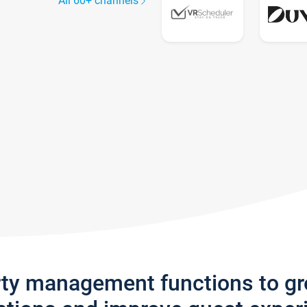
All 60+ channels
rty management functions to g