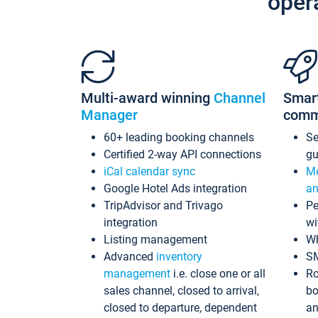
oper
Multi-award winning
Channel
Smar
Manager
comm
60+ leading booking channels
S
Certified 2-way API connections
gu
iCal calendar sync
Me
Google Hotel Ads integration
an
TripAdvisor and Trivago
Pe
integration
wi
Listing management
Wh
Advanced
inventory
S
management
i.e. close one or all
Ro
sales channel, closed to arrival,
bo
closed to departure, dependent
an