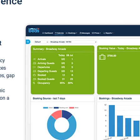
ience
t
ncy
ces
ces, gap
mic
 on a