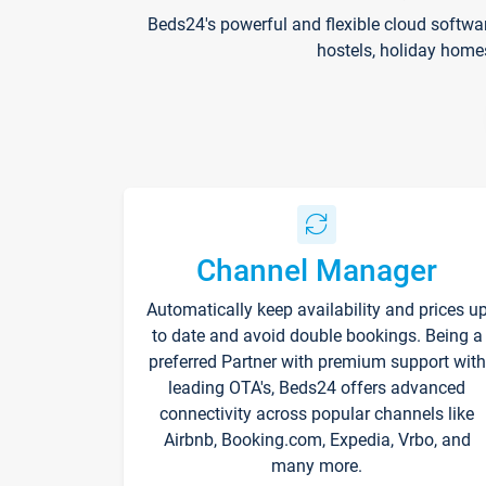
Beds24's powerful and flexible cloud softwa
hostels, holiday home
Channel Manager
Automatically keep availability and prices u
to date and avoid double bookings. Being a
preferred Partner with premium support with
leading OTA's, Beds24 offers advanced
connectivity across popular channels like
Airbnb, Booking.com, Expedia, Vrbo, and
many more.