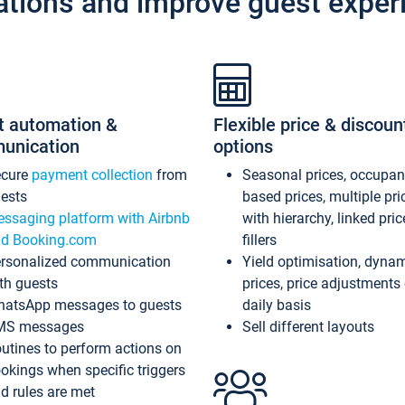
ations and improve guest exper
t automation &
Flexible price & discoun
unication
options
ecure
payment collection
from
Seasonal prices, occupa
ests
based prices, multiple pri
ssaging platform with Airbnb
with hierarchy, linked pri
d Booking.com
fillers
rsonalized communication
Yield optimisation, dyna
th guests
prices, price adjustments
atsApp messages to guests
daily basis
MS messages
Sell different layouts
utines to perform actions on
okings when specific triggers
d rules are met