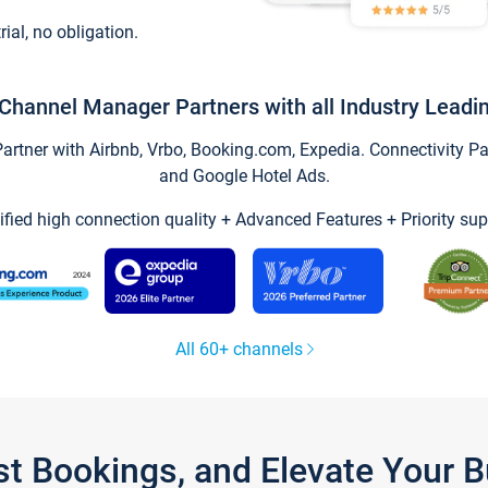
trial, no obligation.
Channel Manager Partners with all Industry Leadi
tner with Airbnb, Vrbo, Booking.com, Expedia. Connectivity Part
and Google Hotel Ads.
ified high connection quality + Advanced Features + Priority sup
All 60+ channels
st Bookings, and Elevate Your 