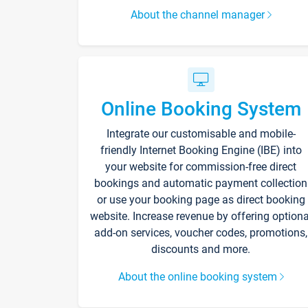
About the channel manager
Online Booking System
Integrate our customisable and mobile-
friendly Internet Booking Engine (IBE) into
your website for commission-free direct
bookings and automatic payment collection
or use your booking page as direct booking
website. Increase revenue by offering optiona
add-on services, voucher codes, promotions,
discounts and more.
About the online booking system