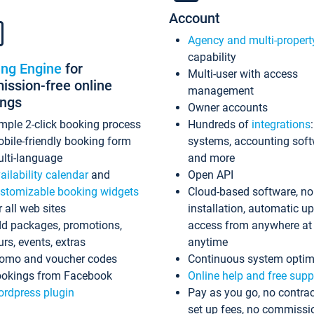
Account
Agency and multi-propert
capability
ing Engine
for
Multi-user with access
ssion-free online
management
ings
Owner accounts
mple 2-click booking process
Hundreds of
integrations
bile-friendly booking form
systems, accounting sof
lti-language
and more
ailability calendar
and
Open API
stomizable booking widgets
Cloud-based software, no
r all web sites
installation, automatic u
d packages, promotions,
access from anywhere at
urs, events, extras
anytime
omo and voucher codes
Continuous system optim
okings from Facebook
Online help and free supp
rdpress plugin
Pay as you go, no contrac
set up fees, no commissi