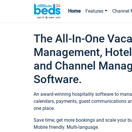
Home
Features
Channel 
The All-In-One Vaca
Management, Hotel
and Channel Mana
Software.
An award-winning hospitality software to manag
calendars, payments, guest communications an
one place.
Save time, get more bookings and scale your 
Mobile friendly. Multi-language.