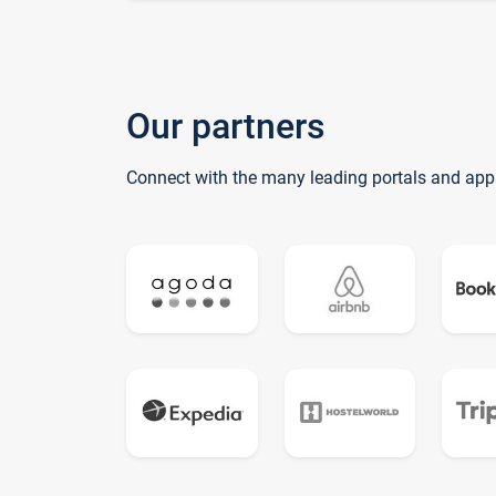
Our partners
Connect with the many leading portals and app