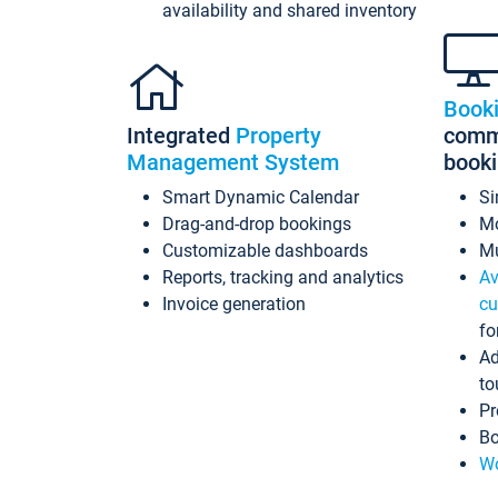
availability and shared inventory
Book
Integrated
Property
commi
Management System
book
Smart Dynamic Calendar
Si
Drag-and-drop bookings
Mo
Customizable dashboards
Mu
Reports, tracking and analytics
Av
Invoice generation
cu
fo
Ad
to
Pr
Bo
Wo