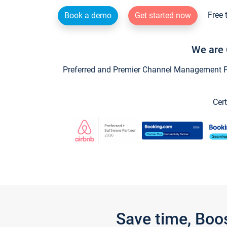
Free 
Book a demo
Get started now
We are 
Preferred and Premier Channel Management Par
Cert
Save time, Boo