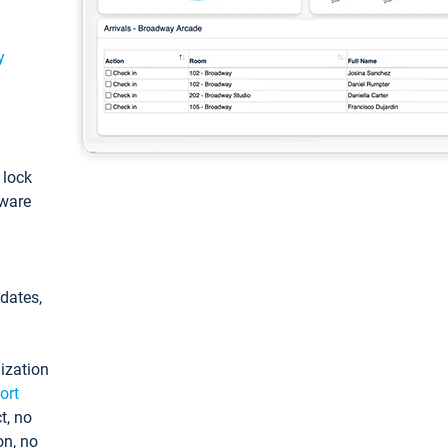
y
: lock
tware
pdates,
ization
ort
t, no
on, no