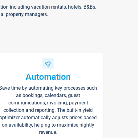
on including vacation rentals, hotels, B&Bs,
nal property managers.
Automation
Save time by automating key processes such
as bookings, calendars, guest
communications, invoicing, payment
collection and reporting. The built-in yield
optimizer automatically adjusts prices based
on availability, helping to maximise nightly
revenue.