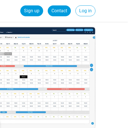
Sign up
Contact
Log in