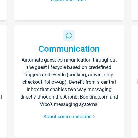
Communication
Automate guest communication throughout
the guest lifecycle based on predefined
triggers and events (booking, arrival, stay,
checkout, follow-up). Benefit from a central
inbox that enables two-way messaging
l
directly through the Airbnb, Booking.com and
Vrbo’s messaging systems.
About communication