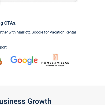
ng OTAs.
ner with Marriott, Google for Vacation Rental
port
Business Growth