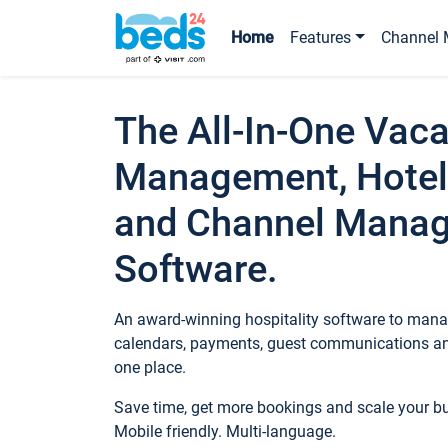
Home
Features
Channel 
The All-In-One Vaca
Management, Hotel
and Channel Mana
Software.
An award-winning hospitality software to manag
calendars, payments, guest communications an
one place.
Save time, get more bookings and scale your 
Mobile friendly. Multi-language.