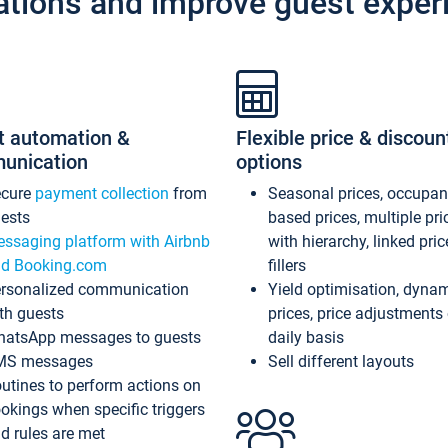
ations and improve guest exper
t automation &
Flexible price & discoun
unication
options
ecure
payment collection
from
Seasonal prices, occupa
ests
based prices, multiple pri
ssaging platform with Airbnb
with hierarchy, linked pri
d Booking.com
fillers
rsonalized communication
Yield optimisation, dyna
th guests
prices, price adjustments
atsApp messages to guests
daily basis
MS messages
Sell different layouts
utines to perform actions on
okings when specific triggers
d rules are met