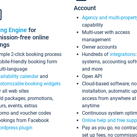
Account
Agency and multi-propert
capability
ing Engine
for
Multi-user with access
ssion-free online
management
ings
Owner accounts
mple 2-click booking process
Hundreds of
integrations
bile-friendly booking form
systems, accounting sof
lti-language
and more
ailability calendar
and
Open API
stomizable booking widgets
Cloud-based software, no
r all web sites
installation, automatic u
d packages, promotions,
access from anywhere at
urs, events, extras
anytime
omo and voucher codes
Continuous system optim
okings from Facebook
Online help and free supp
rdpress plugin
Pay as you go, no contrac
set up fees, no commissi