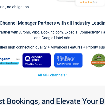
trial, no obligation.
Channel Manager Partners with all Industry Leadi
tner with Airbnb, Vrbo, Booking.com, Expedia. Connectivity Part
and Google Hotel Ads.
ified high connection quality + Advanced Features + Priority sup
All 60+ channels
st Bookings, and Elevate Your 