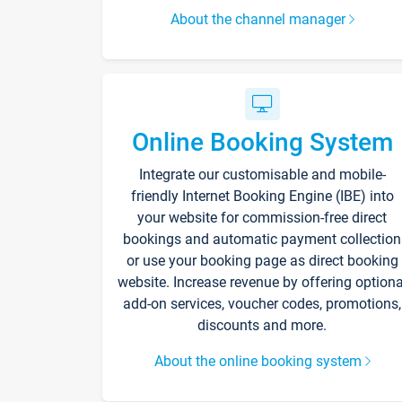
About the channel manager
Online Booking System
Integrate our customisable and mobile-
friendly Internet Booking Engine (IBE) into
your website for commission-free direct
bookings and automatic payment collection
or use your booking page as direct booking
website. Increase revenue by offering optiona
add-on services, voucher codes, promotions,
discounts and more.
About the online booking system