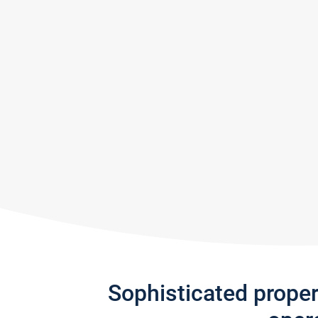
Sophisticated prope