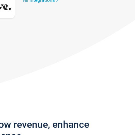
All integrations
row revenue, enhance