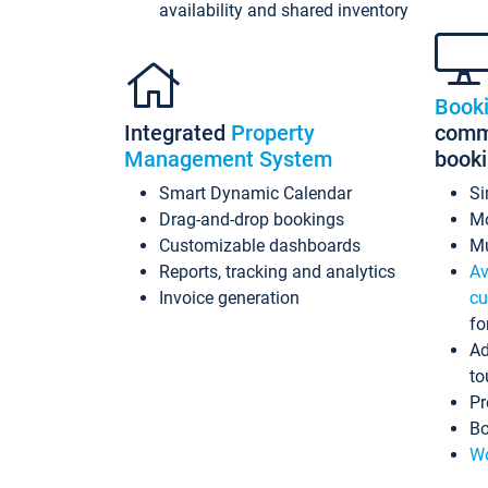
availability and shared inventory
Book
Integrated
Property
commi
Management System
book
Smart Dynamic Calendar
Si
Drag-and-drop bookings
Mo
Customizable dashboards
Mu
Reports, tracking and analytics
Av
Invoice generation
cu
fo
Ad
to
Pr
Bo
Wo