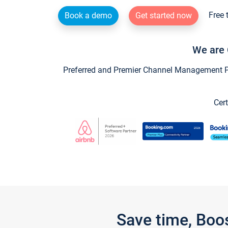
Free 
Book a demo
Get started now
We are 
Preferred and Premier Channel Management Par
Cert
Save time, Boo