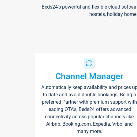
Beds24's powerful and flexible cloud softwa
hostels, holiday home
Channel Manager
Automatically keep availability and prices u
to date and avoid double bookings. Being a
preferred Partner with premium support with
leading OTA's, Beds24 offers advanced
connectivity across popular channels like
Airbnb, Booking.com, Expedia, Vrbo, and
many more.