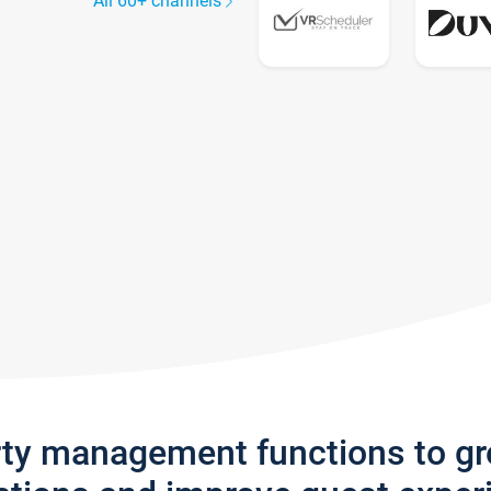
All 60+ channels
rty management functions to g