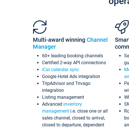
oper
Multi-award winning
Channel
Smar
Manager
comm
60+ leading booking channels
S
Certified 2-way API connections
gu
iCal calendar sync
Me
Google Hotel Ads integration
an
TripAdvisor and Trivago
Pe
integration
wi
Listing management
Wh
Advanced
inventory
S
management
i.e. close one or all
Ro
sales channel, closed to arrival,
bo
closed to departure, dependent
an