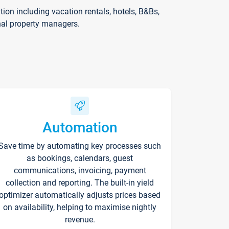
on including vacation rentals, hotels, B&Bs,
nal property managers.
Automation
Save time by automating key processes such
as bookings, calendars, guest
communications, invoicing, payment
collection and reporting. The built-in yield
optimizer automatically adjusts prices based
on availability, helping to maximise nightly
revenue.