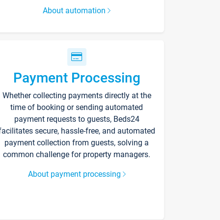
About automation
Payment Processing
Whether collecting payments directly at the
time of booking or sending automated
payment requests to guests, Beds24
facilitates secure, hassle-free, and automated
payment collection from guests, solving a
common challenge for property managers.
About payment processing