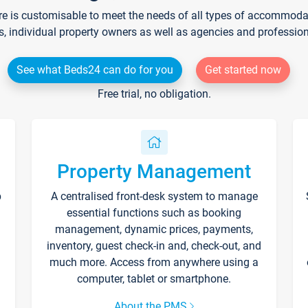
re is customisable to meet the needs of all types of accommodati
s, individual property owners as well as agencies and professio
See what Beds24 can do for you
Get started now
Free trial, no obligation.
Property Management
p
A centralised front-desk system to manage
essential functions such as booking
management, dynamic prices, payments,
inventory, guest check-in and, check-out, and
much more. Access from anywhere using a
computer, tablet or smartphone.
About the PMS