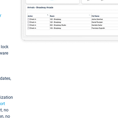
y
: lock
tware
pdates,
ization
ort
t, no
on, no