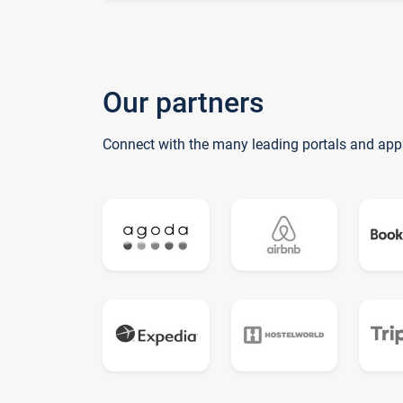
Our partners
Connect with the many leading portals and app