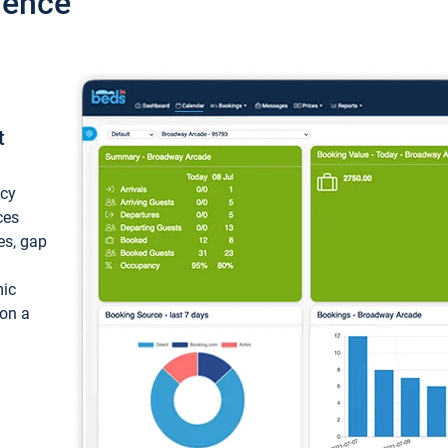
ience
t
ncy
ces
ces, gap
mic
 on a