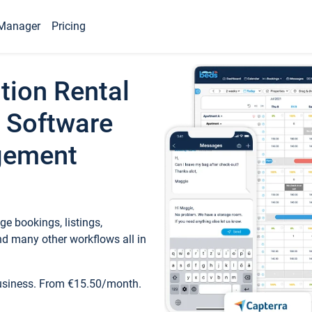
Manager
Pricing
tion Rental
 Software
gement
e bookings, listings,
d many other workflows all in
business. From €15.50/month.