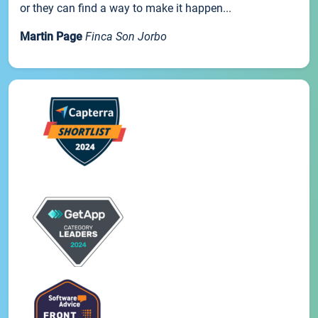
or they can find a way to make it happen...
Martin Page
Finca Son Jorbo