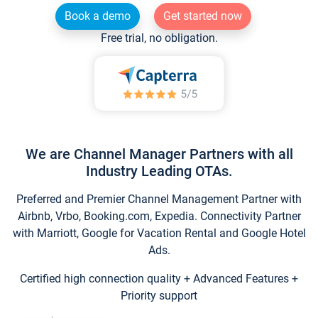
Book a demo
Get started now
Free trial, no obligation.
We are Channel Manager Partners with all
Industry Leading OTAs.
Preferred and Premier Channel Management Partner with
Airbnb, Vrbo, Booking.com, Expedia. Connectivity Partner
with Marriott, Google for Vacation Rental and Google Hotel
Ads.
Certified high connection quality + Advanced Features +
Priority support