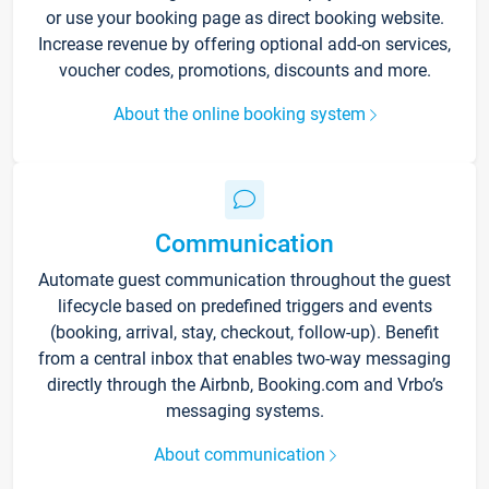
or use your booking page as direct booking website.
Increase revenue by offering optional add-on services,
voucher codes, promotions, discounts and more.
About the online booking system
Communication
Automate guest communication throughout the guest
lifecycle based on predefined triggers and events
(booking, arrival, stay, checkout, follow-up). Benefit
from a central inbox that enables two-way messaging
directly through the Airbnb, Booking.com and Vrbo’s
messaging systems.
About communication