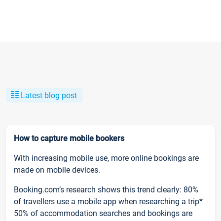
Latest blog post
How to capture mobile bookers
With increasing mobile use, more online bookings are
made on mobile devices.
Booking.com’s research shows this trend clearly: 80%
of travellers use a mobile app when researching a trip*
50% of accommodation searches and bookings are