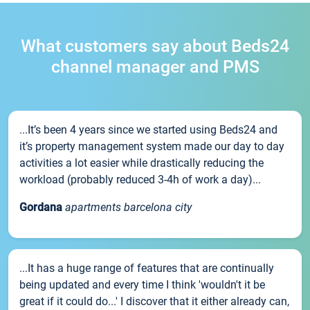
What customers say about Beds24
channel manager and PMS
...It’s been 4 years since we started using Beds24 and
it’s property management system made our day to day
activities a lot easier while drastically reducing the
workload (probably reduced 3-4h of work a day)...
Gordana
apartments barcelona city
...It has a huge range of features that are continually
being updated and every time I think 'wouldn't it be
great if it could do...' I discover that it either already can,