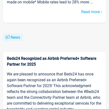
made on mobile* Mobile rates lead to 28% more ...
Read more
News
Beds24 Recognized as Airbnb Preferred+ Software
Partner for 2025
We are pleased to announce that Beds24 has once
again been recognized as an Airbnb Preferred+
Software Partner for 2025! This acknowledgment
reflects the strong collaboration between the #Beds24
team and the Connectivity Partner team at Airbnb, who
are committed to delivering exceptional services for the