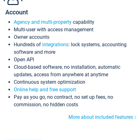
Account
Agency and multi-property
capability
Multi-user with access management
Owner accounts
Hundreds of
integrations
: lock systems, accounting
software and more
Open API
Cloud-based software, no installation, automatic
updates, access from anywhere at anytime
Continuous system optimization
Online help and free support
Pay as you go, no contract, no set up fees, no
commission, no hidden costs
More about included features