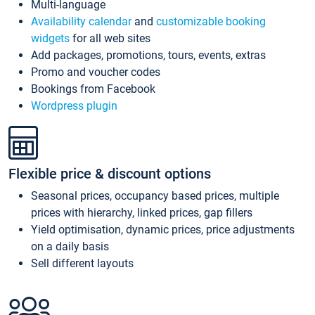
Multi-language
Availability calendar
and
customizable booking
widgets
for all web sites
Add packages, promotions, tours, events, extras
Promo and voucher codes
Bookings from Facebook
Wordpress plugin
Flexible price & discount options
Seasonal prices, occupancy based prices, multiple
prices with hierarchy, linked prices, gap fillers
Yield optimisation, dynamic prices, price adjustments
on a daily basis
Sell different layouts