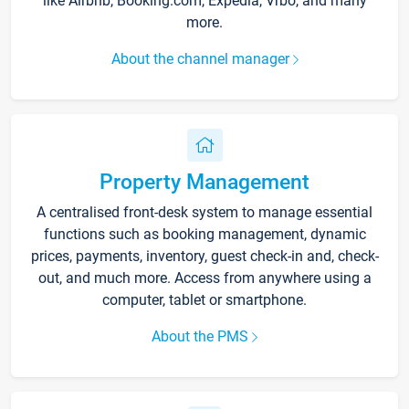
like Airbnb, Booking.com, Expedia, Vrbo, and many
more.
About the channel manager
Property Management
A centralised front-desk system to manage essential
functions such as booking management, dynamic
prices, payments, inventory, guest check-in and, check-
out, and much more. Access from anywhere using a
computer, tablet or smartphone.
About the PMS