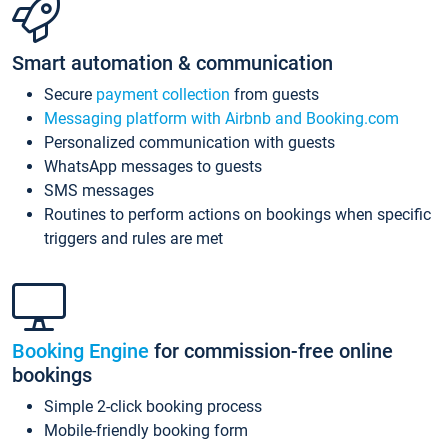
Smart automation & communication
Secure
payment collection
from guests
Messaging platform with Airbnb and Booking.com
Personalized communication with guests
WhatsApp messages to guests
SMS messages
Routines to perform actions on bookings when specific
triggers and rules are met
Booking Engine
for commission-free online
bookings
Simple 2-click booking process
Mobile-friendly booking form