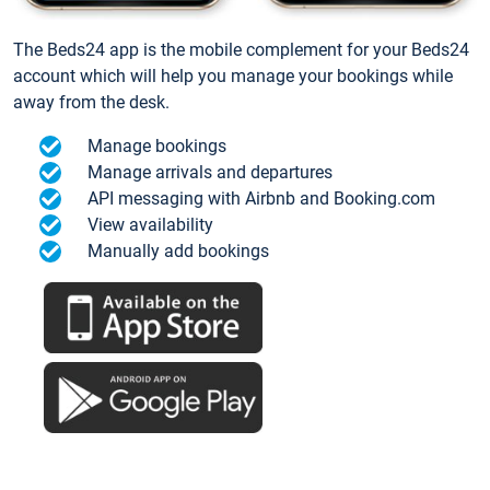
The Beds24 app is the mobile complement for your Beds24
account which will help you manage your bookings while
away from the desk.
Manage bookings
Manage arrivals and departures
API messaging with Airbnb and Booking.com
View availability
Manually add bookings