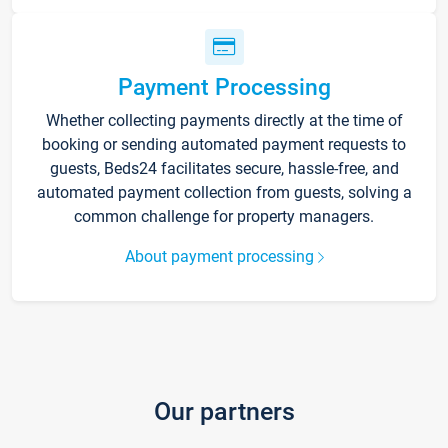
Payment Processing
Whether collecting payments directly at the time of
booking or sending automated payment requests to
guests, Beds24 facilitates secure, hassle-free, and
automated payment collection from guests, solving a
common challenge for property managers.
About payment processing
Our partners