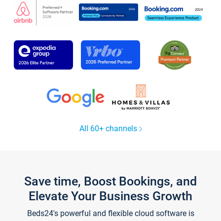
All 60+ channels
Save time, Boost Bookings, and
Elevate Your Business Growth
Beds24's powerful and flexible cloud software is