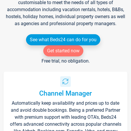
customisable to meet the needs of all types of
accommodation including vacation rentals, hotels, B&Bs,
hostels, holiday homes, individual property owners as well
as agencies and professional property managers.
See what Beds24 can do for you
Get started now
Free trial, no obligation.
Channel Manager
Automatically keep availability and prices up to date
and avoid double bookings. Being a preferred Partner
with premium support with leading OTA's, Beds24
offers advanced connectivity across popular channels