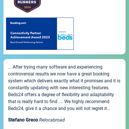
... After trying many software and experiencing
controversial results we now have a great booking
system which delivers exactly what it promises and it is
constantly updating with new interesting features.
Beds24 offers a degree of flexibility and adaptability
that is really hard to find .... We highly recommend
Beds24, give it a chance and you will not regret it...
Stefano Greco
Relocabroad