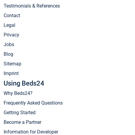
Testimonials & References
Contact
Legal
Privacy
Jobs
Blog
Sitemap
Imprint
Using Beds24
Why Beds24?
Frequently Asked Questions
Getting Started
Become a Partner
Information for Developer