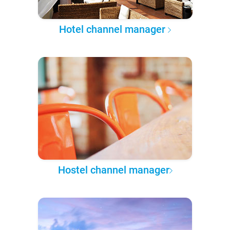
Hotel channel manager
Hostel channel manager