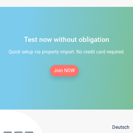
Test now without obligation
Quick setup via property import. No credit card required.
Join NOW
Deutsch