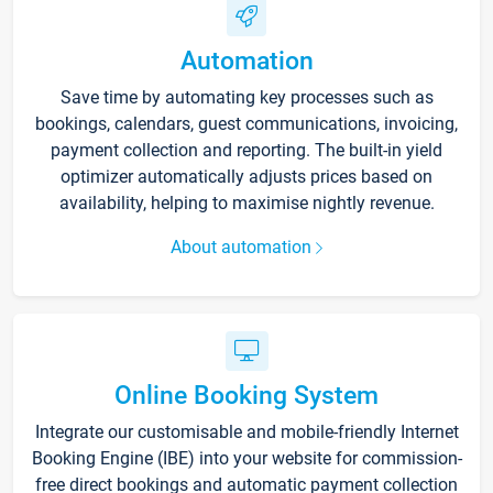
Automation
Save time by automating key processes such as
bookings, calendars, guest communications, invoicing,
payment collection and reporting. The built-in yield
optimizer automatically adjusts prices based on
availability, helping to maximise nightly revenue.
About automation
Online Booking System
Integrate our customisable and mobile-friendly Internet
Booking Engine (IBE) into your website for commission-
free direct bookings and automatic payment collection