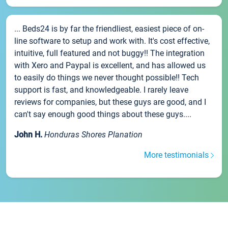
... Beds24 is by far the friendliest, easiest piece of on-
line software to setup and work with. It's cost effective,
intuitive, full featured and not buggy!! The integration
with Xero and Paypal is excellent, and has allowed us
to easily do things we never thought possible!! Tech
support is fast, and knowledgeable. I rarely leave
reviews for companies, but these guys are good, and I
can't say enough good things about these guys....
John H.
Honduras Shores Planation
More testimonials