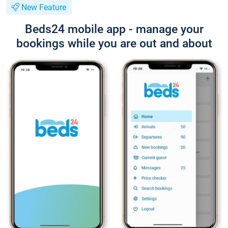
New Feature
Beds24 mobile app - manage your
bookings while you are out and about