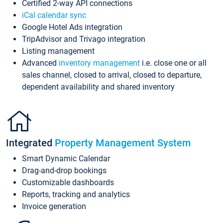
Certified 2-way API connections
iCal calendar sync
Google Hotel Ads integration
TripAdvisor and Trivago integration
Listing management
Advanced
inventory management
i.e. close one or all
sales channel, closed to arrival, closed to departure,
dependent availability and shared inventory
Integrated
Property Management System
Smart Dynamic Calendar
Drag-and-drop bookings
Customizable dashboards
Reports, tracking and analytics
Invoice generation