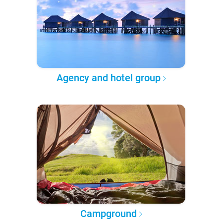
Agency and hotel group
Campground