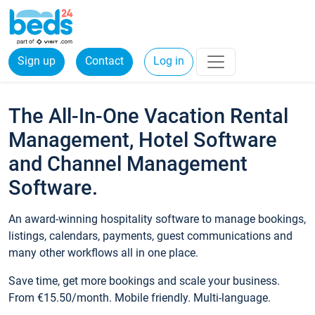
Sign up
Contact
Log in
The All-In-One Vacation Rental
Management, Hotel Software
and Channel Management
Software.
An award-winning hospitality software to manage bookings,
listings, calendars, payments, guest communications and
many other workflows all in one place.
Save time, get more bookings and scale your business.
From €15.50/month. Mobile friendly. Multi-language.