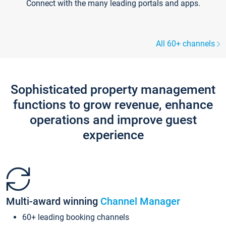
Connect with the many leading portals and apps.
All 60+ channels
Sophisticated property management
functions to grow revenue, enhance
operations and improve guest
experience
Multi-award winning
Channel Manager
60+ leading booking channels