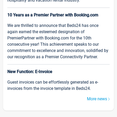
hospitality and vacation rental industry.
10 Years as a Premier Partner with Booking.com
We are thrilled to announce that Beds24 has once
again earned the esteemed designation of
PremierPartner with Booking.com for the 10th
consecutive year! This achievement speaks to our
commitment to excellence and innovation, solidified by
our recognition as a Premier Connectivity Partner.
New Function: E-Invoice
Guest invoices can be effortlessly generated as e-
invoices from the invoice template in Beds24.
More news