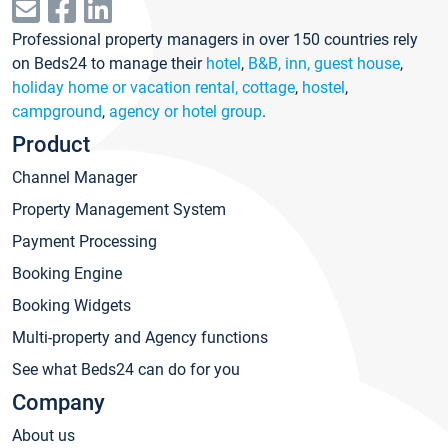
Professional property managers in over 150 countries rely
on Beds24 to manage their
hotel
,
B&B, inn, guest house
,
holiday home or vacation rental, cottage
,
hostel
,
campground
,
agency or hotel group
.
Product
Channel Manager
Property Management System
Payment Processing
Booking Engine
Booking Widgets
Multi-property and Agency functions
See what Beds24 can do for you
Company
About us