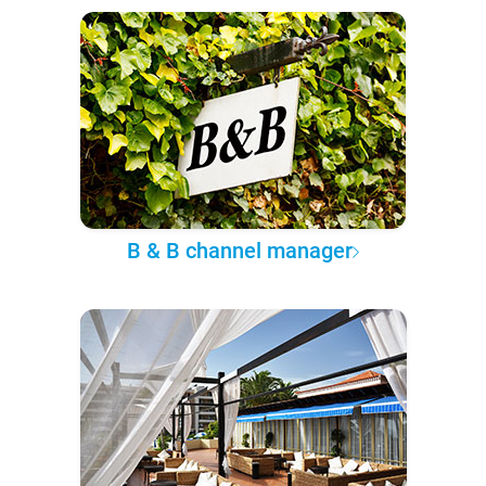
B & B channel manager