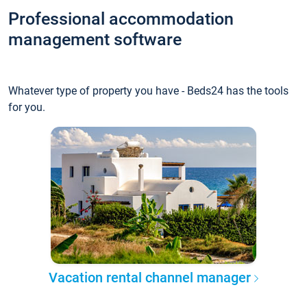
Professional accommodation
management software
Whatever type of property you have - Beds24 has the tools
for you.
Vacation rental channel manager