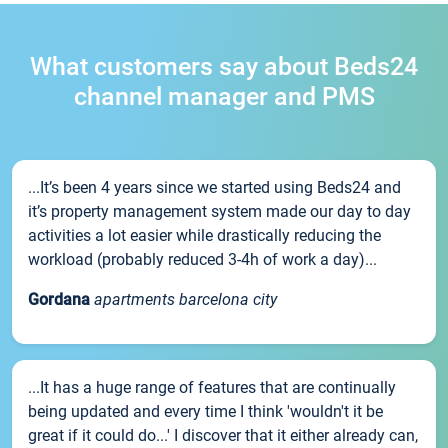
What customers say about Beds24
channel manager and PMS
...It’s been 4 years since we started using Beds24 and
it’s property management system made our day to day
activities a lot easier while drastically reducing the
workload (probably reduced 3-4h of work a day)...
Gordana
apartments barcelona city
...It has a huge range of features that are continually
being updated and every time I think 'wouldn't it be
great if it could do...' I discover that it either already can,