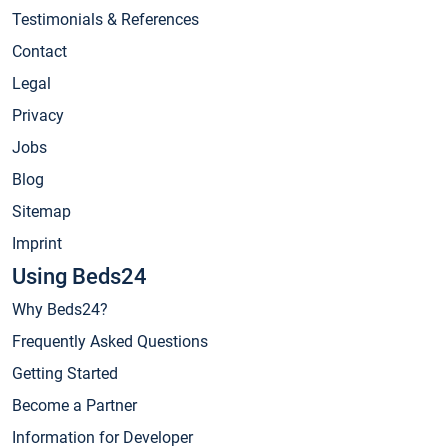
Testimonials & References
Contact
Legal
Privacy
Jobs
Blog
Sitemap
Imprint
Using Beds24
Why Beds24?
Frequently Asked Questions
Getting Started
Become a Partner
Information for Developer