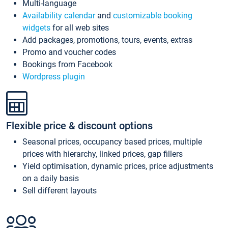
Multi-language
Availability calendar
and
customizable booking
widgets
for all web sites
Add packages, promotions, tours, events, extras
Promo and voucher codes
Bookings from Facebook
Wordpress plugin
Flexible price & discount options
Seasonal prices, occupancy based prices, multiple
prices with hierarchy, linked prices, gap fillers
Yield optimisation, dynamic prices, price adjustments
on a daily basis
Sell different layouts