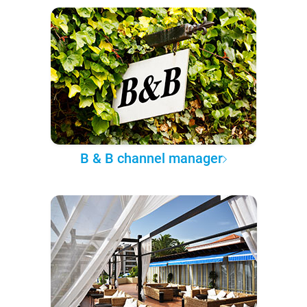
B & B channel manager