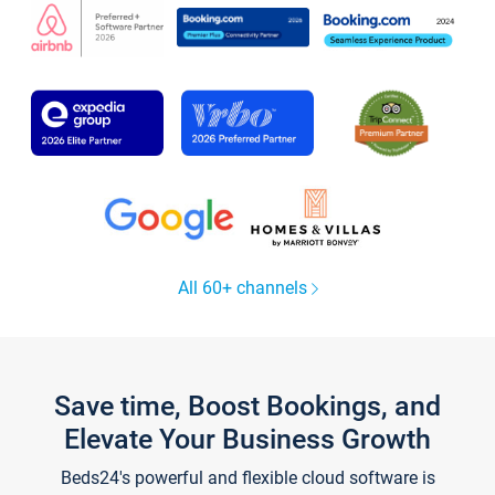
All 60+ channels
Save time, Boost Bookings, and
Elevate Your Business Growth
Beds24's powerful and flexible cloud software is