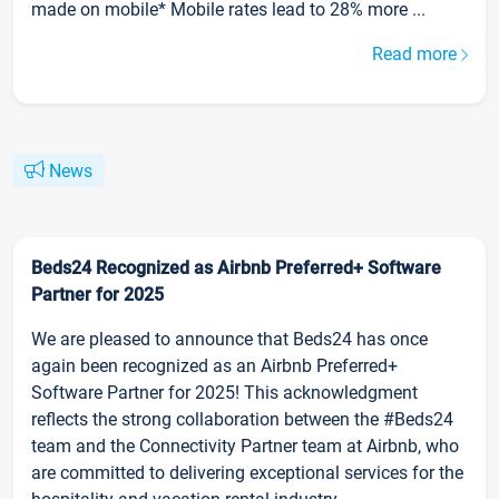
made on mobile* Mobile rates lead to 28% more ...
Read more
News
Beds24 Recognized as Airbnb Preferred+ Software
Partner for 2025
We are pleased to announce that Beds24 has once
again been recognized as an Airbnb Preferred+
Software Partner for 2025! This acknowledgment
reflects the strong collaboration between the #Beds24
team and the Connectivity Partner team at Airbnb, who
are committed to delivering exceptional services for the