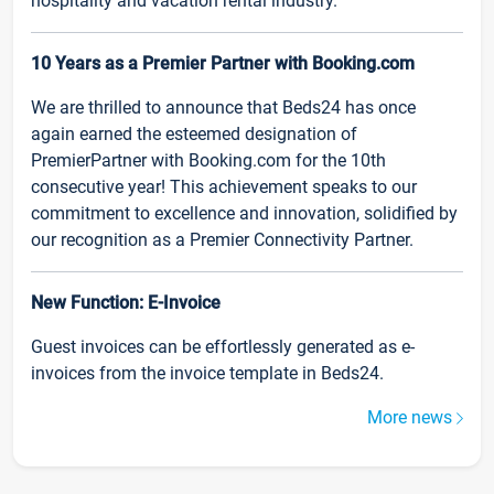
hospitality and vacation rental industry.
10 Years as a Premier Partner with Booking.com
We are thrilled to announce that Beds24 has once
again earned the esteemed designation of
PremierPartner with Booking.com for the 10th
consecutive year! This achievement speaks to our
commitment to excellence and innovation, solidified by
our recognition as a Premier Connectivity Partner.
New Function: E-Invoice
Guest invoices can be effortlessly generated as e-
invoices from the invoice template in Beds24.
More news