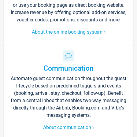
or use your booking page as direct booking website.
Increase revenue by offering optional add-on services,
voucher codes, promotions, discounts and more.
About the online booking system
Communication
Automate guest communication throughout the guest
lifecycle based on predefined triggers and events
(booking, arrival, stay, checkout, follow-up). Benefit
from a central inbox that enables two-way messaging
directly through the Airbnb, Booking.com and Vrbo’s
messaging systems.
About communication