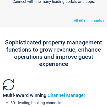
Connect with the many leading portals and apps.
All 60+ channels
Sophisticated property management
functions to grow revenue, enhance
operations and improve guest
experience
Multi-award winning
Channel Manager
60+ leading booking channels