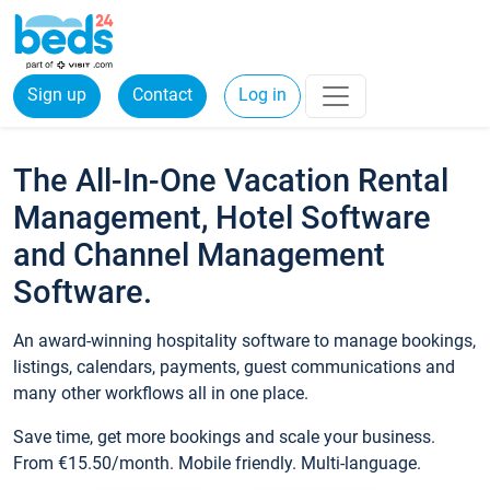
Sign up
Contact
Log in
The All-In-One Vacation Rental
Management, Hotel Software
and Channel Management
Software.
An award-winning hospitality software to manage bookings,
listings, calendars, payments, guest communications and
many other workflows all in one place.
Save time, get more bookings and scale your business.
From €15.50/month. Mobile friendly. Multi-language.