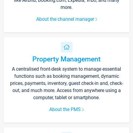
like Airbnb, Booking.com, Expedia, Vrbo, and many
more.
About the channel manager
Property Management
A centralised front-desk system to manage essential
functions such as booking management, dynamic
prices, payments, inventory, guest check-in and, check-
out, and much more. Access from anywhere using a
computer, tablet or smartphone.
About the PMS