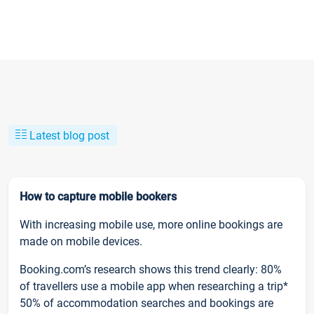
Latest blog post
How to capture mobile bookers
With increasing mobile use, more online bookings are
made on mobile devices.
Booking.com’s research shows this trend clearly: 80%
of travellers use a mobile app when researching a trip*
50% of accommodation searches and bookings are