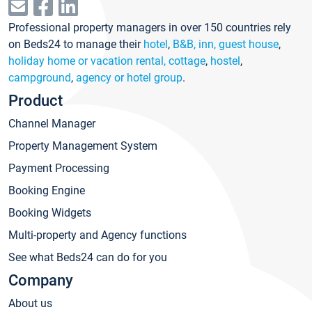
Professional property managers in over 150 countries rely
on Beds24 to manage their
hotel
,
B&B, inn, guest house
,
holiday home or vacation rental, cottage
,
hostel
,
campground
,
agency or hotel group
.
Product
Channel Manager
Property Management System
Payment Processing
Booking Engine
Booking Widgets
Multi-property and Agency functions
See what Beds24 can do for you
Company
About us