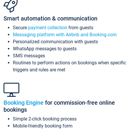
Smart automation & communication
Secure
payment collection
from guests
Messaging platform with Airbnb and Booking.com
Personalized communication with guests
WhatsApp messages to guests
SMS messages
Routines to perform actions on bookings when specific
triggers and rules are met
Booking Engine
for commission-free online
bookings
Simple 2-click booking process
Mobile-friendly booking form