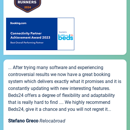
... After trying many software and experiencing
controversial results we now have a great booking
system which delivers exactly what it promises and it is
constantly updating with new interesting features.
Beds24 offers a degree of flexibility and adaptability
that is really hard to find .... We highly recommend
Beds24, give it a chance and you will not regret it...
Stefano Greco
Relocabroad