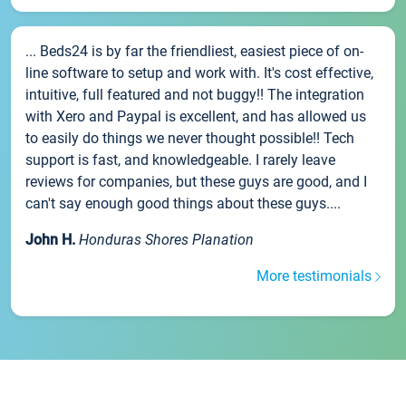
... Beds24 is by far the friendliest, easiest piece of on-
line software to setup and work with. It's cost effective,
intuitive, full featured and not buggy!! The integration
with Xero and Paypal is excellent, and has allowed us
to easily do things we never thought possible!! Tech
support is fast, and knowledgeable. I rarely leave
reviews for companies, but these guys are good, and I
can't say enough good things about these guys....
John H.
Honduras Shores Planation
More testimonials