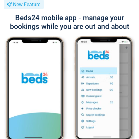
New Feature
Beds24 mobile app - manage your
bookings while you are out and about