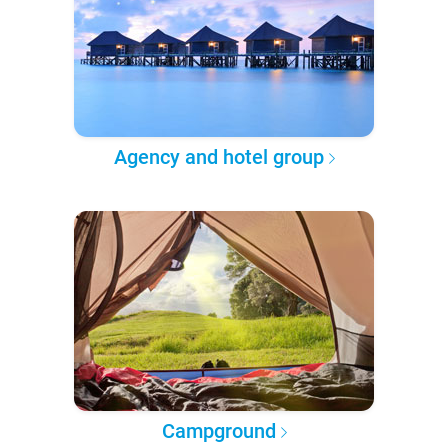
Agency and hotel group
Campground