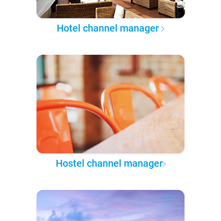
Hotel channel manager
Hostel channel manager