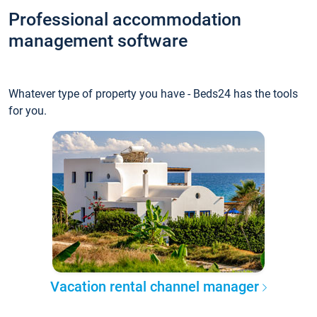
Professional accommodation
management software
Whatever type of property you have - Beds24 has the tools
for you.
Vacation rental channel manager