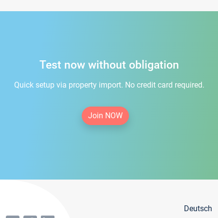
Test now without obligation
Quick setup via property import. No credit card required.
Join NOW
Deutsch