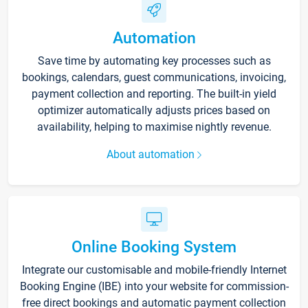
Automation
Save time by automating key processes such as
bookings, calendars, guest communications, invoicing,
payment collection and reporting. The built-in yield
optimizer automatically adjusts prices based on
availability, helping to maximise nightly revenue.
About automation
Online Booking System
Integrate our customisable and mobile-friendly Internet
Booking Engine (IBE) into your website for commission-
free direct bookings and automatic payment collection