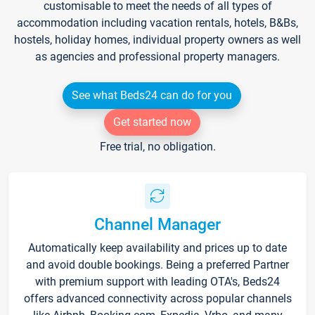
customisable to meet the needs of all types of
accommodation including vacation rentals, hotels, B&Bs,
hostels, holiday homes, individual property owners as well
as agencies and professional property managers.
See what Beds24 can do for you
Get started now
Free trial, no obligation.
Channel Manager
Automatically keep availability and prices up to date
and avoid double bookings. Being a preferred Partner
with premium support with leading OTA's, Beds24
offers advanced connectivity across popular channels