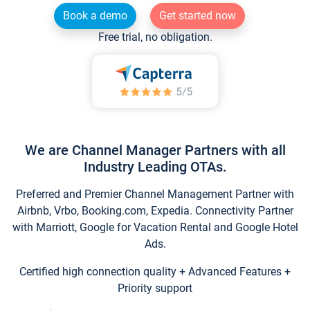
Book a demo
Get started now
Free trial, no obligation.
We are Channel Manager Partners with all
Industry Leading OTAs.
Preferred and Premier Channel Management Partner with
Airbnb, Vrbo, Booking.com, Expedia. Connectivity Partner
with Marriott, Google for Vacation Rental and Google Hotel
Ads.
Certified high connection quality + Advanced Features +
Priority support