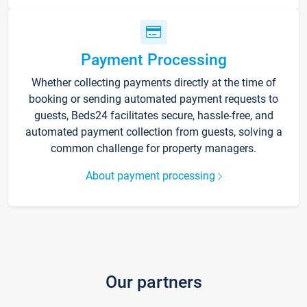
Payment Processing
Whether collecting payments directly at the time of
booking or sending automated payment requests to
guests, Beds24 facilitates secure, hassle-free, and
automated payment collection from guests, solving a
common challenge for property managers.
About payment processing
Our partners