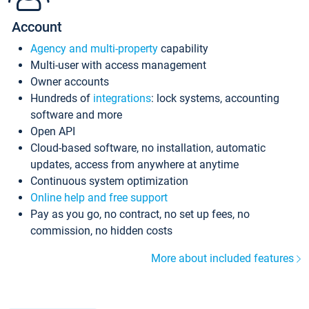
Account
Agency and multi-property
capability
Multi-user with access management
Owner accounts
Hundreds of
integrations
: lock systems, accounting
software and more
Open API
Cloud-based software, no installation, automatic
updates, access from anywhere at anytime
Continuous system optimization
Online help and free support
Pay as you go, no contract, no set up fees, no
commission, no hidden costs
More about included features