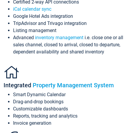
Certified 2-way API connections
iCal calendar sync
Google Hotel Ads integration
TripAdvisor and Trivago integration
Listing management
Advanced
inventory management
i.e. close one or all
sales channel, closed to arrival, closed to departure,
dependent availability and shared inventory
Integrated
Property Management System
Smart Dynamic Calendar
Drag-and-drop bookings
Customizable dashboards
Reports, tracking and analytics
Invoice generation