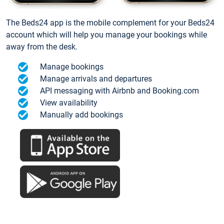
The Beds24 app is the mobile complement for your Beds24
account which will help you manage your bookings while
away from the desk.
Manage bookings
Manage arrivals and departures
API messaging with Airbnb and Booking.com
View availability
Manually add bookings