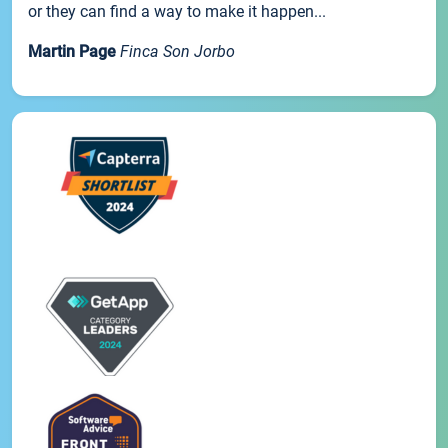
or they can find a way to make it happen...
Martin Page
Finca Son Jorbo