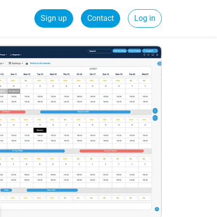
Sign up
Contact
Log in