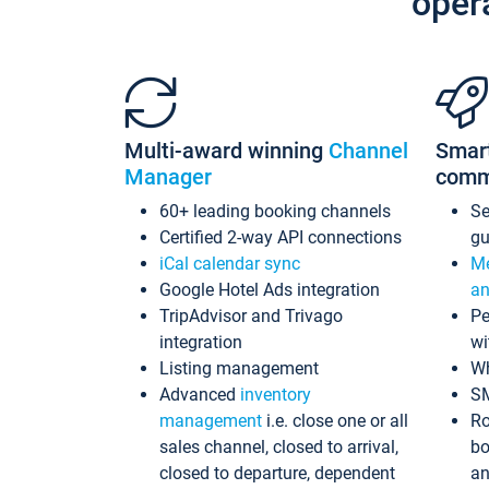
oper
Multi-award winning
Channel
Smar
Manager
comm
60+ leading booking channels
S
Certified 2-way API connections
gu
iCal calendar sync
Me
Google Hotel Ads integration
an
TripAdvisor and Trivago
Pe
integration
wi
Listing management
Wh
Advanced
inventory
S
management
i.e. close one or all
Ro
sales channel, closed to arrival,
bo
closed to departure, dependent
an