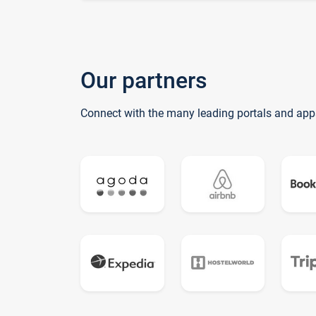
Our partners
Connect with the many leading portals and app