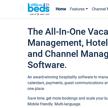
Home
Features
Channel 
The All-In-One Vaca
Management, Hotel
and Channel Mana
Software.
An award-winning hospitality software to manag
calendars, payments, guest communications an
one place.
Save time, get more bookings and scale your 
Mobile friendly. Multi-language.