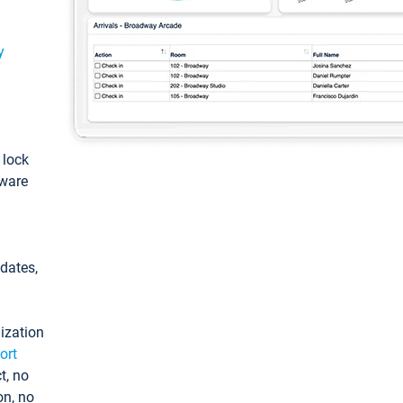
y
: lock
tware
pdates,
ization
ort
t, no
on, no