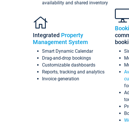
availability and shared inventory
Book
Integrated
Property
commi
Management System
book
Smart Dynamic Calendar
Si
Drag-and-drop bookings
Mo
Customizable dashboards
Mu
Reports, tracking and analytics
Av
Invoice generation
cu
fo
Ad
to
Pr
Bo
Wo