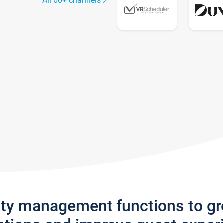
All 60+ channels
rty management functions to g