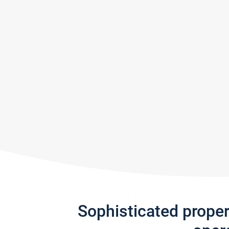
Sophisticated prope