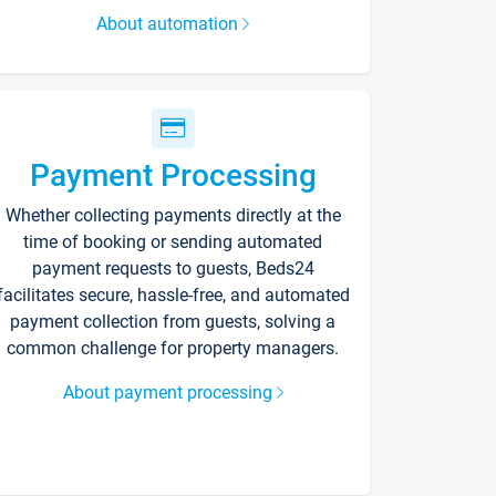
About automation
Payment Processing
Whether collecting payments directly at the
time of booking or sending automated
payment requests to guests, Beds24
facilitates secure, hassle-free, and automated
payment collection from guests, solving a
common challenge for property managers.
About payment processing