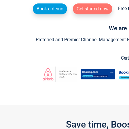
Free 
Book a demo
Get started now
We are 
Preferred and Premier Channel Management Par
Cert
Save time, Boo