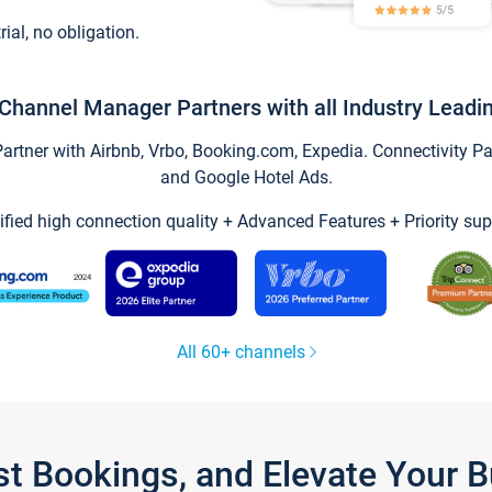
trial, no obligation.
Channel Manager Partners with all Industry Leadi
tner with Airbnb, Vrbo, Booking.com, Expedia. Connectivity Part
and Google Hotel Ads.
ified high connection quality + Advanced Features + Priority sup
All 60+ channels
st Bookings, and Elevate Your 