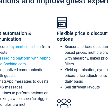
ations and improve guest exper
t automation &
Flexible price & discoun
unication
options
ecure
payment collection
from
Seasonal prices, occupa
ests
based prices, multiple pri
ssaging platform with Airbnb
with hierarchy, linked pri
d Booking.com
fillers
rsonalized communication
Yield optimisation, dyna
th guests
prices, price adjustments
atsApp messages to guests
daily basis
MS messages
Sell different layouts
utines to perform actions on
okings when specific triggers
d rules are met