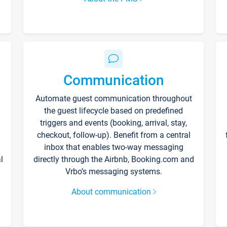
Communication
Automate guest communication throughout
the guest lifecycle based on predefined
triggers and events (booking, arrival, stay,
checkout, follow-up). Benefit from a central
inbox that enables two-way messaging
l
directly through the Airbnb, Booking.com and
Vrbo’s messaging systems.
About communication