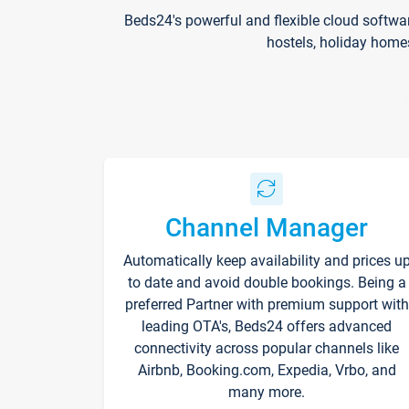
Beds24's powerful and flexible cloud softwa
hostels, holiday home
Channel Manager
Automatically keep availability and prices u
to date and avoid double bookings. Being a
preferred Partner with premium support with
leading OTA's, Beds24 offers advanced
connectivity across popular channels like
Airbnb, Booking.com, Expedia, Vrbo, and
many more.