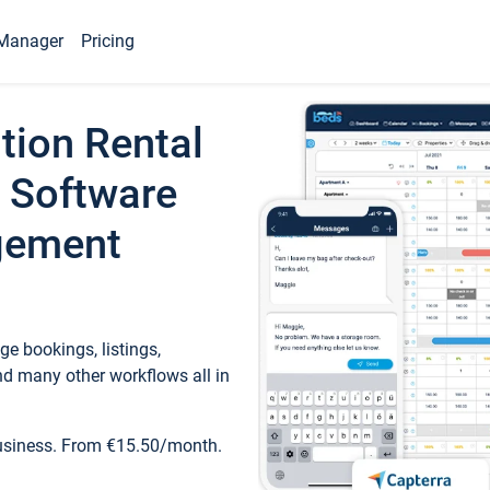
Manager
Pricing
tion Rental
 Software
gement
e bookings, listings,
d many other workflows all in
business. From €15.50/month.