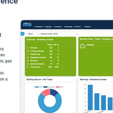
ience
t
ncy
ces
ces, gap
mic
 on a