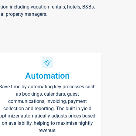
on including vacation rentals, hotels, B&Bs,
nal property managers.
Automation
Save time by automating key processes such
as bookings, calendars, guest
communications, invoicing, payment
collection and reporting. The built-in yield
optimizer automatically adjusts prices based
on availability, helping to maximise nightly
revenue.