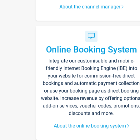
About the channel manager
Online Booking System
Integrate our customisable and mobile-
friendly Internet Booking Engine (IBE) into
your website for commission-free direct
bookings and automatic payment collection
or use your booking page as direct booking
website. Increase revenue by offering optiona
add-on services, voucher codes, promotions,
discounts and more.
About the online booking system