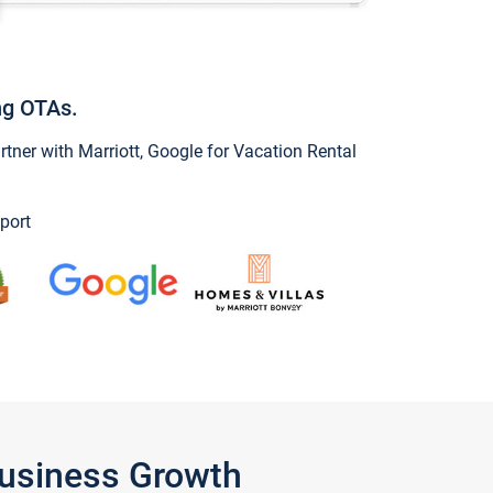
ng OTAs.
ner with Marriott, Google for Vacation Rental
port
Business Growth