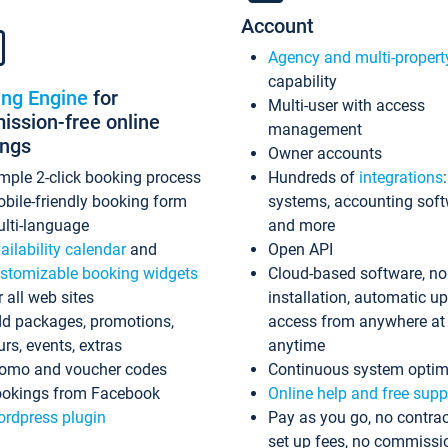
Account
Agency and multi-propert
capability
ing Engine
for
Multi-user with access
ssion-free online
management
ings
Owner accounts
mple 2-click booking process
Hundreds of
integrations
bile-friendly booking form
systems, accounting sof
lti-language
and more
ailability calendar
and
Open API
stomizable booking widgets
Cloud-based software, no
r all web sites
installation, automatic u
d packages, promotions,
access from anywhere at
urs, events, extras
anytime
omo and voucher codes
Continuous system optim
okings from Facebook
Online help and free supp
rdpress plugin
Pay as you go, no contrac
set up fees, no commissi