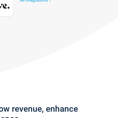
All integrations
row revenue, enhance