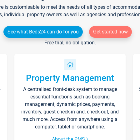
re is customisable to meet the needs of all types of accommodati
s, individual property owners as well as agencies and professio
See what Beds24 can do for you
Get started now
Free trial, no obligation.
Property Management
p
A centralised front-desk system to manage
essential functions such as booking
management, dynamic prices, payments,
inventory, guest check-in and, check-out, and
much more. Access from anywhere using a
computer, tablet or smartphone.
About the PMS