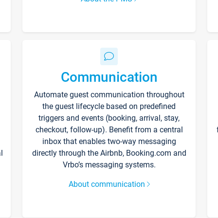
Communication
Automate guest communication throughout
the guest lifecycle based on predefined
triggers and events (booking, arrival, stay,
checkout, follow-up). Benefit from a central
inbox that enables two-way messaging
l
directly through the Airbnb, Booking.com and
Vrbo’s messaging systems.
About communication