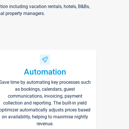
on including vacation rentals, hotels, B&Bs,
nal property managers.
Automation
Save time by automating key processes such
as bookings, calendars, guest
communications, invoicing, payment
collection and reporting. The built-in yield
optimizer automatically adjusts prices based
on availability, helping to maximise nightly
revenue.