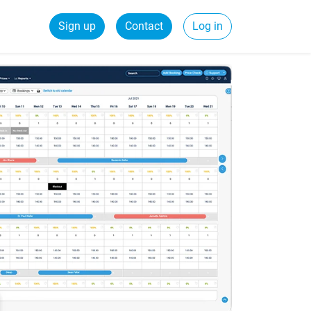
Sign up
Contact
Log in