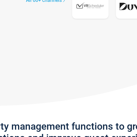
All 60+ channels
rty management functions to g