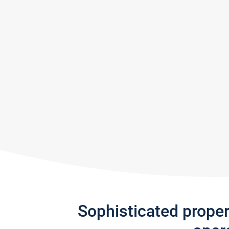
Sophisticated prope