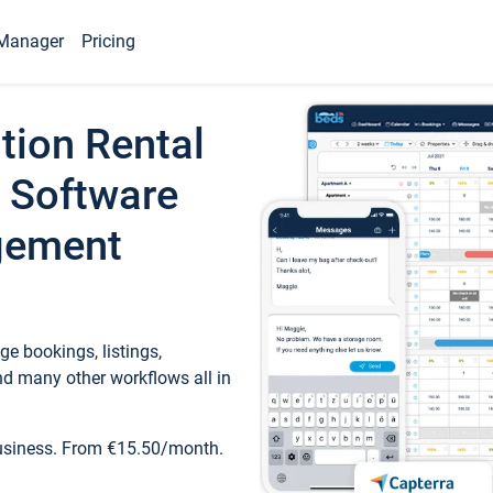
Manager
Pricing
tion Rental
 Software
gement
e bookings, listings,
d many other workflows all in
business. From €15.50/month.