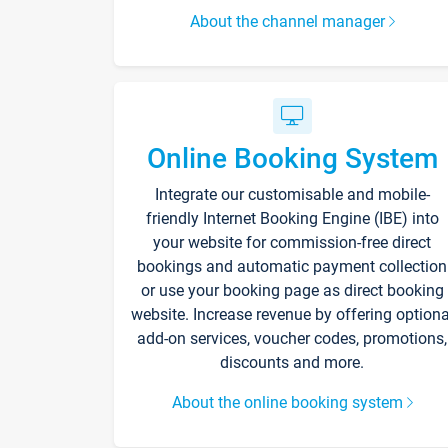
About the channel manager
Online Booking System
Integrate our customisable and mobile-
friendly Internet Booking Engine (IBE) into
your website for commission-free direct
bookings and automatic payment collection
or use your booking page as direct booking
website. Increase revenue by offering optiona
add-on services, voucher codes, promotions,
discounts and more.
About the online booking system