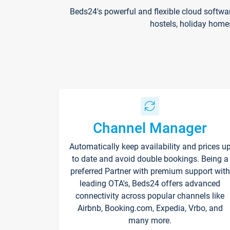
Beds24's powerful and flexible cloud softwa
hostels, holiday home
Channel Manager
Automatically keep availability and prices u
to date and avoid double bookings. Being a
preferred Partner with premium support with
leading OTA's, Beds24 offers advanced
connectivity across popular channels like
Airbnb, Booking.com, Expedia, Vrbo, and
many more.