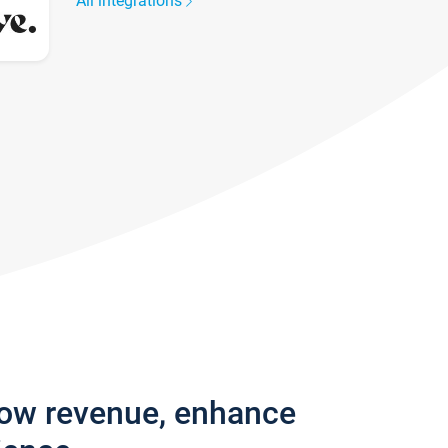
All integrations
row revenue, enhance