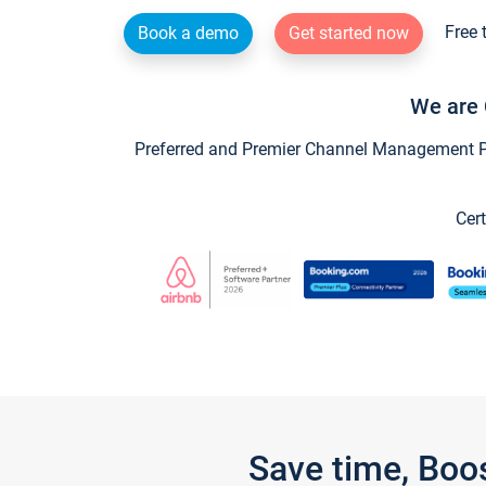
Free 
Book a demo
Get started now
We are 
Preferred and Premier Channel Management Par
Cert
Save time, Boo