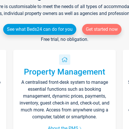
re is customisable to meet the needs of all types of accommodati
s, individual property owners as well as agencies and professio
See what Beds24 can do for you
Get started now
Free trial, no obligation.
Property Management
p
A centralised front-desk system to manage
essential functions such as booking
management, dynamic prices, payments,
inventory, guest check-in and, check-out, and
much more. Access from anywhere using a
computer, tablet or smartphone.
About the PMS