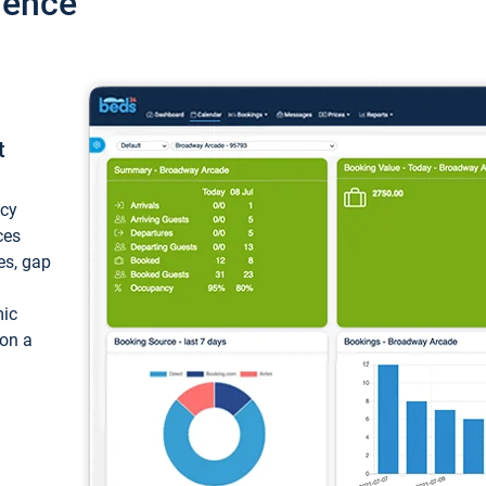
ience
t
ncy
ces
ces, gap
mic
 on a