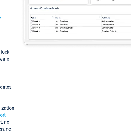
y
: lock
tware
pdates,
ization
ort
t, no
on, no