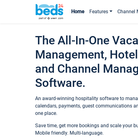
Home
Features
Channel 
The All-In-One Vaca
Management, Hotel
and Channel Mana
Software.
An award-winning hospitality software to manag
calendars, payments, guest communications an
one place.
Save time, get more bookings and scale your 
Mobile friendly. Multi-language.