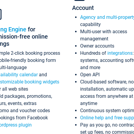
Account
Agency and multi-propert
capability
ing Engine
for
Multi-user with access
ssion-free online
management
ings
Owner accounts
mple 2-click booking process
Hundreds of
integrations
bile-friendly booking form
systems, accounting sof
lti-language
and more
ailability calendar
and
Open API
stomizable booking widgets
Cloud-based software, no
r all web sites
installation, automatic u
d packages, promotions,
access from anywhere at
urs, events, extras
anytime
omo and voucher codes
Continuous system optim
okings from Facebook
Online help and free supp
rdpress plugin
Pay as you go, no contrac
set up fees, no commissi