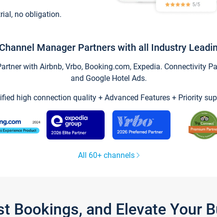
trial, no obligation.
Channel Manager Partners with all Industry Leadi
tner with Airbnb, Vrbo, Booking.com, Expedia. Connectivity Part
and Google Hotel Ads.
ified high connection quality + Advanced Features + Priority sup
All 60+ channels
st Bookings, and Elevate Your 