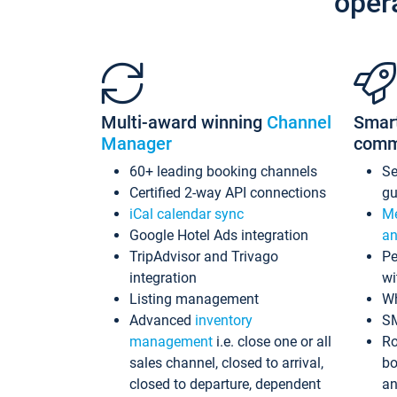
oper
Multi-award winning
Channel
Smar
Manager
comm
60+ leading booking channels
S
Certified 2-way API connections
gu
iCal calendar sync
Me
Google Hotel Ads integration
an
TripAdvisor and Trivago
Pe
integration
wi
Listing management
Wh
Advanced
inventory
S
management
i.e. close one or all
Ro
sales channel, closed to arrival,
bo
closed to departure, dependent
an