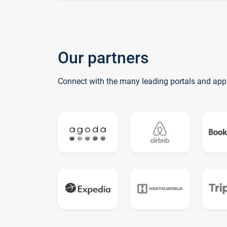
Our partners
Connect with the many leading portals and app