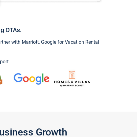
ng OTAs.
ner with Marriott, Google for Vacation Rental
port
Business Growth