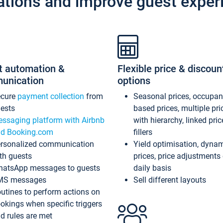
ations and improve guest exper
t automation &
Flexible price & discoun
unication
options
ecure
payment collection
from
Seasonal prices, occupa
ests
based prices, multiple pri
ssaging platform with Airbnb
with hierarchy, linked pri
d Booking.com
fillers
rsonalized communication
Yield optimisation, dyna
th guests
prices, price adjustments
atsApp messages to guests
daily basis
MS messages
Sell different layouts
utines to perform actions on
okings when specific triggers
d rules are met