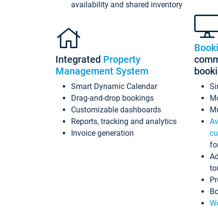
availability and shared inventory
Book
Integrated
Property
commi
Management System
book
Smart Dynamic Calendar
Si
Drag-and-drop bookings
Mo
Customizable dashboards
Mu
Reports, tracking and analytics
Av
Invoice generation
cu
fo
Ad
to
Pr
Bo
Wo