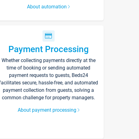
About automation
Payment Processing
Whether collecting payments directly at the
time of booking or sending automated
payment requests to guests, Beds24
facilitates secure, hassle-free, and automated
payment collection from guests, solving a
common challenge for property managers.
About payment processing