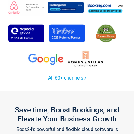
All 60+ channels
Save time, Boost Bookings, and
Elevate Your Business Growth
Beds24's powerful and flexible cloud software is