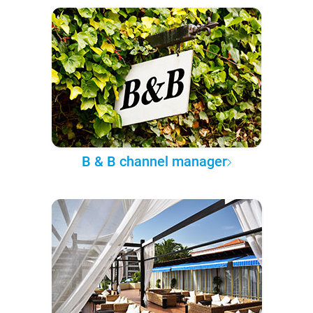
B & B channel manager