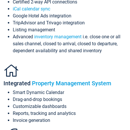
Certified 2-way API connections
iCal calendar sync
Google Hotel Ads integration
TripAdvisor and Trivago integration
Listing management
Advanced
inventory management
i.e. close one or all
sales channel, closed to arrival, closed to departure,
dependent availability and shared inventory
Integrated
Property Management System
Smart Dynamic Calendar
Drag-and-drop bookings
Customizable dashboards
Reports, tracking and analytics
Invoice generation