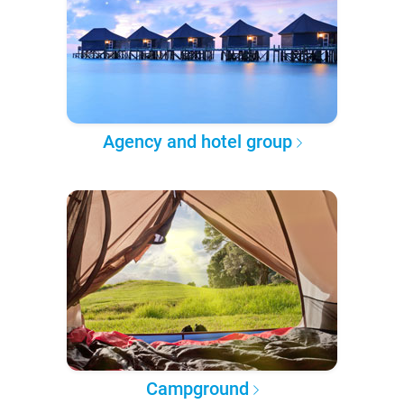
Agency and hotel group
Campground