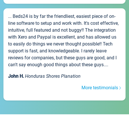
... Beds24 is by far the friendliest, easiest piece of on-
line software to setup and work with. It's cost effective,
intuitive, full featured and not buggy!! The integration
with Xero and Paypal is excellent, and has allowed us
to easily do things we never thought possible!! Tech
support is fast, and knowledgeable. I rarely leave
reviews for companies, but these guys are good, and I
can't say enough good things about these guys....
John H.
Honduras Shores Planation
More testimonials