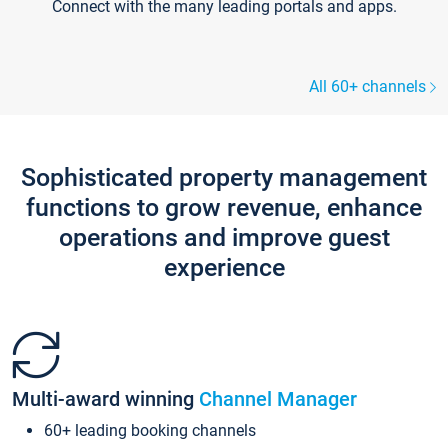
Connect with the many leading portals and apps.
All 60+ channels
Sophisticated property management
functions to grow revenue, enhance
operations and improve guest
experience
Multi-award winning
Channel Manager
60+ leading booking channels