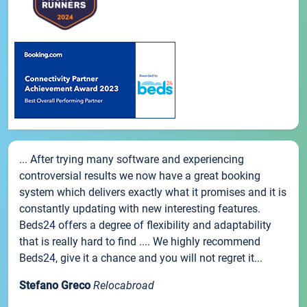
... After trying many software and experiencing
controversial results we now have a great booking
system which delivers exactly what it promises and it is
constantly updating with new interesting features.
Beds24 offers a degree of flexibility and adaptability
that is really hard to find .... We highly recommend
Beds24, give it a chance and you will not regret it...
Stefano Greco
Relocabroad