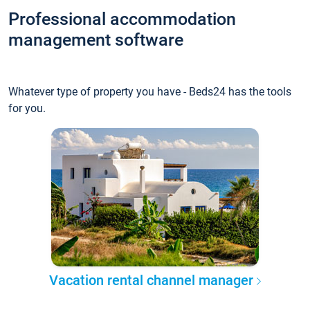
Professional accommodation
management software
Whatever type of property you have - Beds24 has the tools
for you.
Vacation rental channel manager