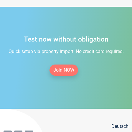
Test now without obligation
Quick setup via property import. No credit card required.
Join NOW
Deutsch