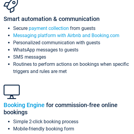
Smart automation & communication
Secure
payment collection
from guests
Messaging platform with Airbnb and Booking.com
Personalized communication with guests
WhatsApp messages to guests
SMS messages
Routines to perform actions on bookings when specific
triggers and rules are met
Booking Engine
for commission-free online
bookings
Simple 2-click booking process
Mobile-friendly booking form