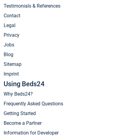
Testimonials & References
Contact
Legal
Privacy
Jobs
Blog
Sitemap
Imprint
Using Beds24
Why Beds24?
Frequently Asked Questions
Getting Started
Become a Partner
Information for Developer