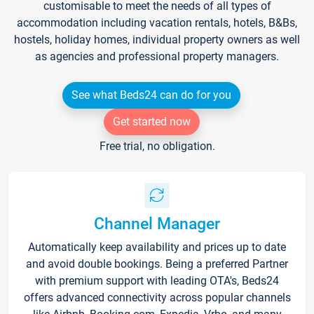
customisable to meet the needs of all types of
accommodation including vacation rentals, hotels, B&Bs,
hostels, holiday homes, individual property owners as well
as agencies and professional property managers.
See what Beds24 can do for you
Get started now
Free trial, no obligation.
Channel Manager
Automatically keep availability and prices up to date
and avoid double bookings. Being a preferred Partner
with premium support with leading OTA's, Beds24
offers advanced connectivity across popular channels