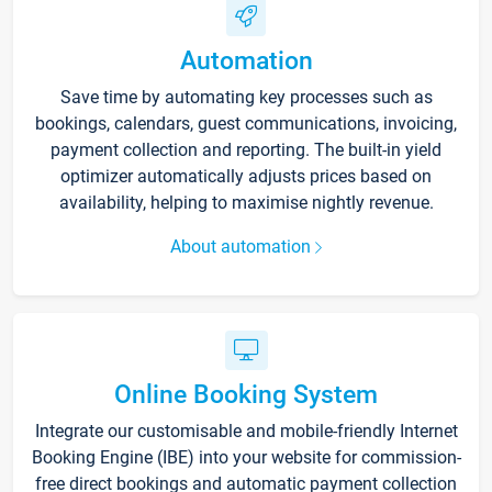
Automation
Save time by automating key processes such as
bookings, calendars, guest communications, invoicing,
payment collection and reporting. The built-in yield
optimizer automatically adjusts prices based on
availability, helping to maximise nightly revenue.
About automation
Online Booking System
Integrate our customisable and mobile-friendly Internet
Booking Engine (IBE) into your website for commission-
free direct bookings and automatic payment collection