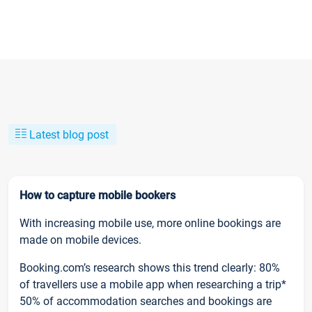
Latest blog post
How to capture mobile bookers
With increasing mobile use, more online bookings are
made on mobile devices.
Booking.com’s research shows this trend clearly: 80%
of travellers use a mobile app when researching a trip*
50% of accommodation searches and bookings are