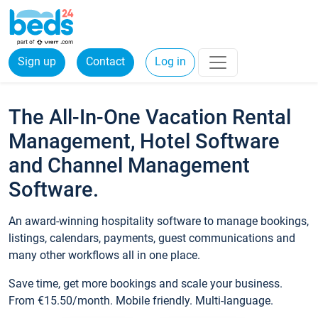
Sign up
Contact
Log in
The All-In-One Vacation Rental
Management, Hotel Software
and Channel Management
Software.
An award-winning hospitality software to manage bookings,
listings, calendars, payments, guest communications and
many other workflows all in one place.
Save time, get more bookings and scale your business.
From €15.50/month. Mobile friendly. Multi-language.