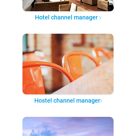
Hotel channel manager
Hostel channel manager