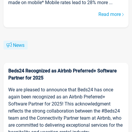
made on mobile* Mobile rates lead to 28% more ...
Read more
News
Beds24 Recognized as Airbnb Preferred+ Software
Partner for 2025
We are pleased to announce that Beds24 has once
again been recognized as an Airbnb Preferred+
Software Partner for 2025! This acknowledgment
reflects the strong collaboration between the #Beds24
team and the Connectivity Partner team at Airbnb, who
are committed to delivering exceptional services for the