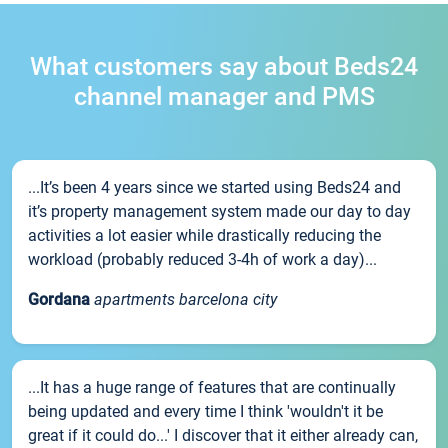
What customers say about Beds24
channel manager and PMS
...It’s been 4 years since we started using Beds24 and
it’s property management system made our day to day
activities a lot easier while drastically reducing the
workload (probably reduced 3-4h of work a day)...
Gordana
apartments barcelona city
...It has a huge range of features that are continually
being updated and every time I think 'wouldn't it be
great if it could do...' I discover that it either already can,