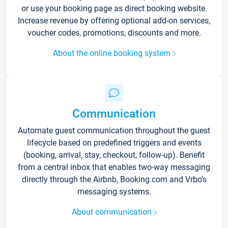
or use your booking page as direct booking website.
Increase revenue by offering optional add-on services,
voucher codes, promotions, discounts and more.
About the online booking system
Communication
Automate guest communication throughout the guest
lifecycle based on predefined triggers and events
(booking, arrival, stay, checkout, follow-up). Benefit
from a central inbox that enables two-way messaging
directly through the Airbnb, Booking.com and Vrbo’s
messaging systems.
About communication