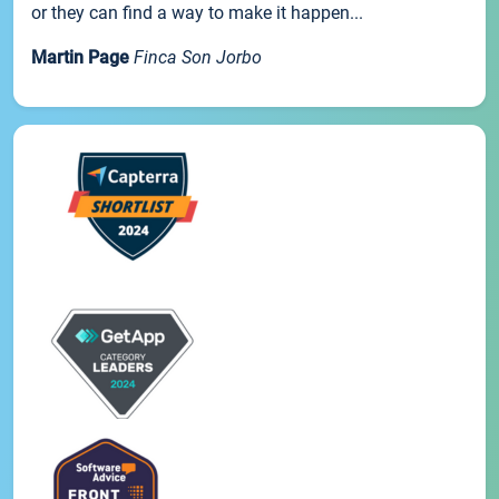
or they can find a way to make it happen...
Martin Page
Finca Son Jorbo