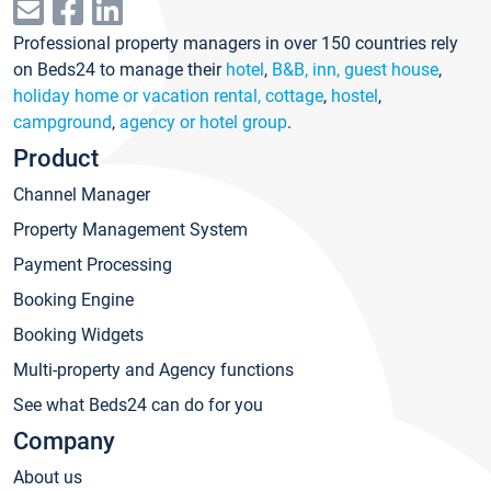
Professional property managers in over 150 countries rely
on Beds24 to manage their
hotel
,
B&B, inn, guest house
,
holiday home or vacation rental, cottage
,
hostel
,
campground
,
agency or hotel group
.
Product
Channel Manager
Property Management System
Payment Processing
Booking Engine
Booking Widgets
Multi-property and Agency functions
See what Beds24 can do for you
Company
About us