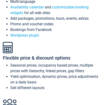
Multi-language
Availability calendar
and
customizable booking
widgets
for all web sites
Add packages, promotions, tours, events, extras
Promo and voucher codes
Bookings from Facebook
Wordpress plugin
Flexible price & discount options
Seasonal prices, occupancy based prices, multiple
prices with hierarchy, linked prices, gap fillers
Yield optimisation, dynamic prices, price adjustments
on a daily basis
Sell different layouts