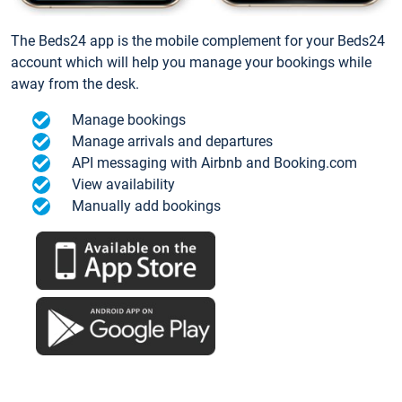
The Beds24 app is the mobile complement for your Beds24
account which will help you manage your bookings while
away from the desk.
Manage bookings
Manage arrivals and departures
API messaging with Airbnb and Booking.com
View availability
Manually add bookings