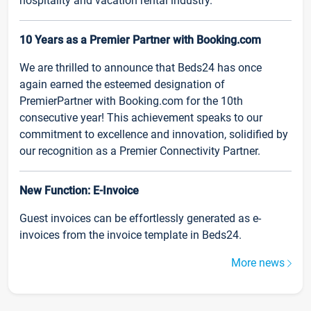
hospitality and vacation rental industry.
10 Years as a Premier Partner with Booking.com
We are thrilled to announce that Beds24 has once
again earned the esteemed designation of
PremierPartner with Booking.com for the 10th
consecutive year! This achievement speaks to our
commitment to excellence and innovation, solidified by
our recognition as a Premier Connectivity Partner.
New Function: E-Invoice
Guest invoices can be effortlessly generated as e-
invoices from the invoice template in Beds24.
More news