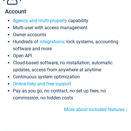
Account
Agency and multi-property
capability
Multi-user with access management
Owner accounts
Hundreds of
integrations
: lock systems, accounting
software and more
Open API
Cloud-based software, no installation, automatic
updates, access from anywhere at anytime
Continuous system optimization
Online help and free support
Pay as you go, no contract, no set up fees, no
commission, no hidden costs
More about included features