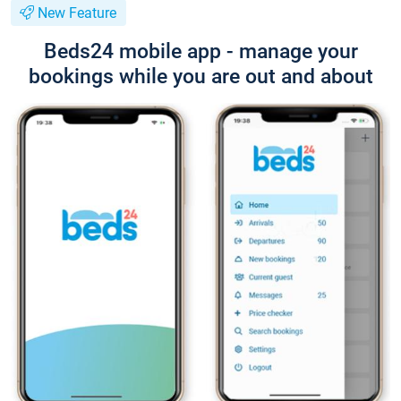
New Feature
Beds24 mobile app - manage your
bookings while you are out and about