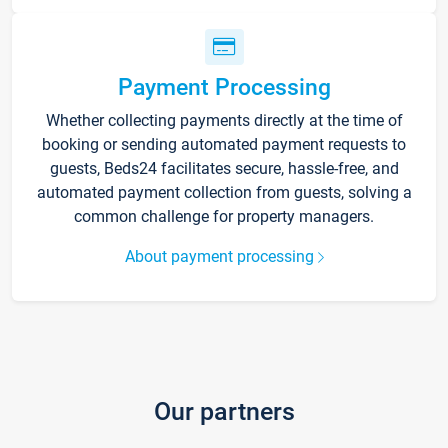
Payment Processing
Whether collecting payments directly at the time of
booking or sending automated payment requests to
guests, Beds24 facilitates secure, hassle-free, and
automated payment collection from guests, solving a
common challenge for property managers.
About payment processing
Our partners