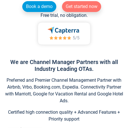
Book a demo
Get started now
Free trial, no obligation.
We are Channel Manager Partners with all
Industry Leading OTAs.
Preferred and Premier Channel Management Partner with
Airbnb, Vrbo, Booking.com, Expedia. Connectivity Partner
with Marriott, Google for Vacation Rental and Google Hotel
Ads.
Certified high connection quality + Advanced Features +
Priority support