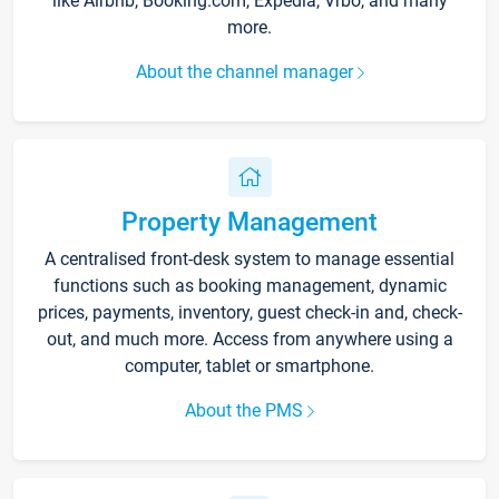
like Airbnb, Booking.com, Expedia, Vrbo, and many
more.
About the channel manager
Property Management
A centralised front-desk system to manage essential
functions such as booking management, dynamic
prices, payments, inventory, guest check-in and, check-
out, and much more. Access from anywhere using a
computer, tablet or smartphone.
About the PMS