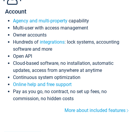
Account
Agency and multi-property
capability
Multi-user with access management
Owner accounts
Hundreds of
integrations
: lock systems, accounting
software and more
Open API
Cloud-based software, no installation, automatic
updates, access from anywhere at anytime
Continuous system optimization
Online help and free support
Pay as you go, no contract, no set up fees, no
commission, no hidden costs
More about included features