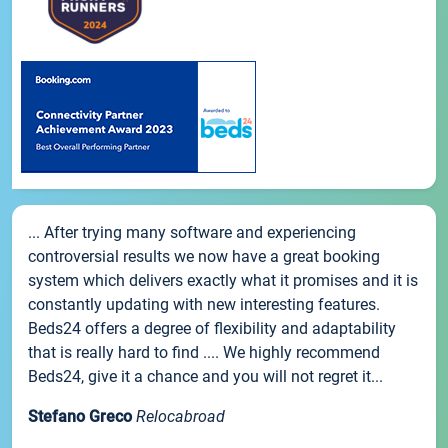
... After trying many software and experiencing
controversial results we now have a great booking
system which delivers exactly what it promises and it is
constantly updating with new interesting features.
Beds24 offers a degree of flexibility and adaptability
that is really hard to find .... We highly recommend
Beds24, give it a chance and you will not regret it...
Stefano Greco
Relocabroad