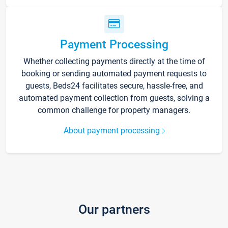
Payment Processing
Whether collecting payments directly at the time of
booking or sending automated payment requests to
guests, Beds24 facilitates secure, hassle-free, and
automated payment collection from guests, solving a
common challenge for property managers.
About payment processing
Our partners