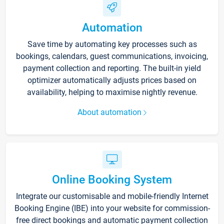
Automation
Save time by automating key processes such as
bookings, calendars, guest communications, invoicing,
payment collection and reporting. The built-in yield
optimizer automatically adjusts prices based on
availability, helping to maximise nightly revenue.
About automation
Online Booking System
Integrate our customisable and mobile-friendly Internet
Booking Engine (IBE) into your website for commission-
free direct bookings and automatic payment collection