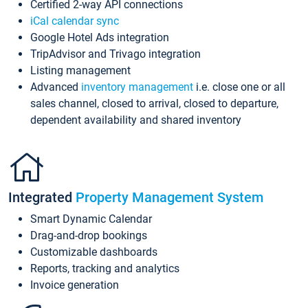
Certified 2-way API connections
iCal calendar sync
Google Hotel Ads integration
TripAdvisor and Trivago integration
Listing management
Advanced
inventory management
i.e. close one or all
sales channel, closed to arrival, closed to departure,
dependent availability and shared inventory
Integrated
Property Management System
Smart Dynamic Calendar
Drag-and-drop bookings
Customizable dashboards
Reports, tracking and analytics
Invoice generation