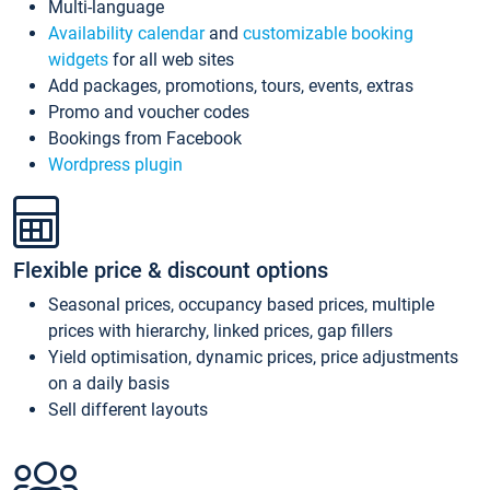
Multi-language
Availability calendar
and
customizable booking
widgets
for all web sites
Add packages, promotions, tours, events, extras
Promo and voucher codes
Bookings from Facebook
Wordpress plugin
Flexible price & discount options
Seasonal prices, occupancy based prices, multiple
prices with hierarchy, linked prices, gap fillers
Yield optimisation, dynamic prices, price adjustments
on a daily basis
Sell different layouts