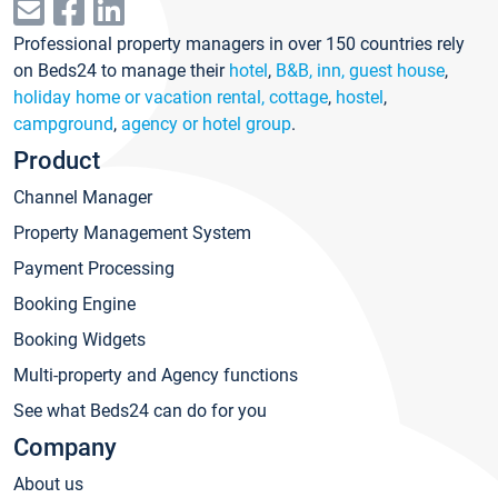
Professional property managers in over 150 countries rely
on Beds24 to manage their
hotel
,
B&B, inn, guest house
,
holiday home or vacation rental, cottage
,
hostel
,
campground
,
agency or hotel group
.
Product
Channel Manager
Property Management System
Payment Processing
Booking Engine
Booking Widgets
Multi-property and Agency functions
See what Beds24 can do for you
Company
About us