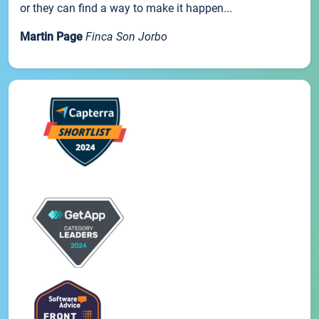
or they can find a way to make it happen...
Martin Page
Finca Son Jorbo