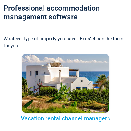
Professional accommodation
management software
Whatever type of property you have - Beds24 has the tools
for you.
Vacation rental channel manager