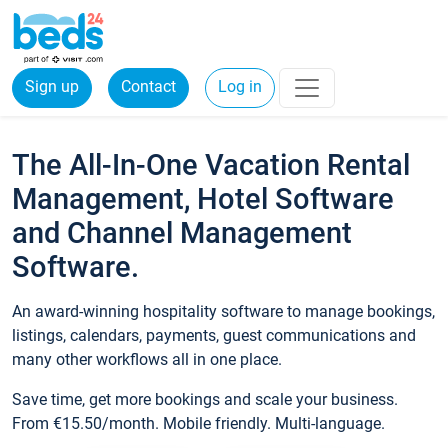
Sign up
Contact
Log in
The All-In-One Vacation Rental
Management, Hotel Software
and Channel Management
Software.
An award-winning hospitality software to manage bookings,
listings, calendars, payments, guest communications and
many other workflows all in one place.
Save time, get more bookings and scale your business.
From €15.50/month. Mobile friendly. Multi-language.