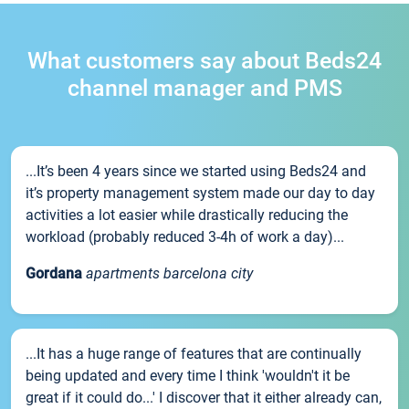
What customers say about Beds24
channel manager and PMS
...It’s been 4 years since we started using Beds24 and
it’s property management system made our day to day
activities a lot easier while drastically reducing the
workload (probably reduced 3-4h of work a day)...
Gordana
apartments barcelona city
...It has a huge range of features that are continually
being updated and every time I think 'wouldn't it be
great if it could do...' I discover that it either already can,