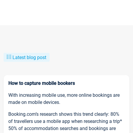
Latest blog post
How to capture mobile bookers
With increasing mobile use, more online bookings are
made on mobile devices.
Booking.com’s research shows this trend clearly: 80%
of travellers use a mobile app when researching a trip*
50% of accommodation searches and bookings are