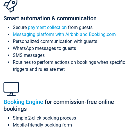
Smart automation & communication
Secure
payment collection
from guests
Messaging platform with Airbnb and Booking.com
Personalized communication with guests
WhatsApp messages to guests
SMS messages
Routines to perform actions on bookings when specific
triggers and rules are met
Booking Engine
for commission-free online
bookings
Simple 2-click booking process
Mobile-friendly booking form