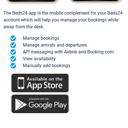
The Beds24 app is the mobile complement for your Beds24
account which will help you manage your bookings while
away from the desk.
Manage bookings
Manage arrivals and departures
API messaging with Airbnb and Booking.com
View availability
Manually add bookings