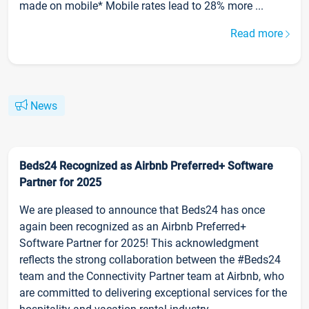
made on mobile* Mobile rates lead to 28% more ...
Read more
News
Beds24 Recognized as Airbnb Preferred+ Software
Partner for 2025
We are pleased to announce that Beds24 has once
again been recognized as an Airbnb Preferred+
Software Partner for 2025! This acknowledgment
reflects the strong collaboration between the #Beds24
team and the Connectivity Partner team at Airbnb, who
are committed to delivering exceptional services for the