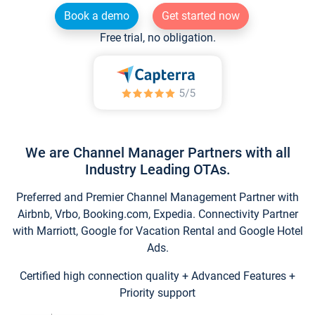
Book a demo
Get started now
Free trial, no obligation.
We are Channel Manager Partners with all
Industry Leading OTAs.
Preferred and Premier Channel Management Partner with
Airbnb, Vrbo, Booking.com, Expedia. Connectivity Partner
with Marriott, Google for Vacation Rental and Google Hotel
Ads.
Certified high connection quality + Advanced Features +
Priority support