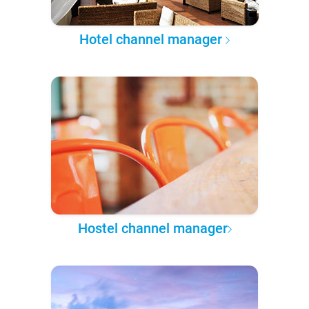
Hotel channel manager
Hostel channel manager