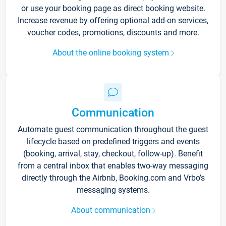
or use your booking page as direct booking website.
Increase revenue by offering optional add-on services,
voucher codes, promotions, discounts and more.
About the online booking system
Communication
Automate guest communication throughout the guest
lifecycle based on predefined triggers and events
(booking, arrival, stay, checkout, follow-up). Benefit
from a central inbox that enables two-way messaging
directly through the Airbnb, Booking.com and Vrbo’s
messaging systems.
About communication