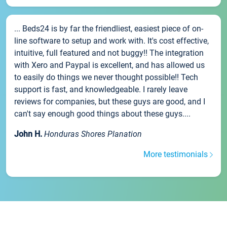
... Beds24 is by far the friendliest, easiest piece of on-
line software to setup and work with. It's cost effective,
intuitive, full featured and not buggy!! The integration
with Xero and Paypal is excellent, and has allowed us
to easily do things we never thought possible!! Tech
support is fast, and knowledgeable. I rarely leave
reviews for companies, but these guys are good, and I
can't say enough good things about these guys....
John H.
Honduras Shores Planation
More testimonials