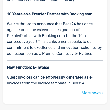
hospitality and vacation rental industry.
10 Years as a Premier Partner with Booking.com
We are thrilled to announce that Beds24 has once
again earned the esteemed designation of
PremierPartner with Booking.com for the 10th
consecutive year! This achievement speaks to our
commitment to excellence and innovation, solidified by
our recognition as a Premier Connectivity Partner.
New Function: E-Invoice
Guest invoices can be effortlessly generated as e-
invoices from the invoice template in Beds24.
More news