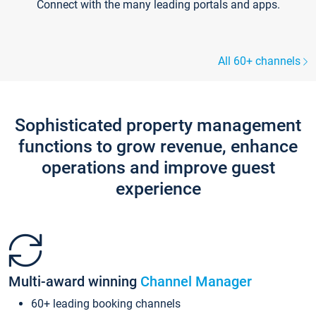
Connect with the many leading portals and apps.
All 60+ channels
Sophisticated property management
functions to grow revenue, enhance
operations and improve guest
experience
Multi-award winning
Channel Manager
60+ leading booking channels