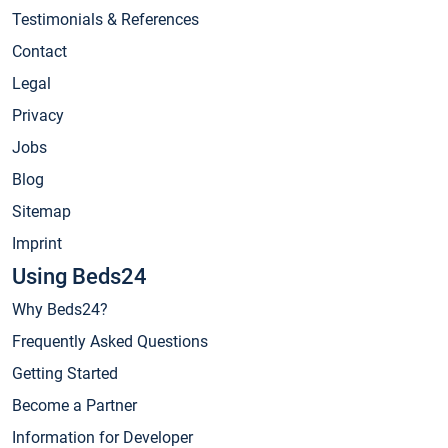
Testimonials & References
Contact
Legal
Privacy
Jobs
Blog
Sitemap
Imprint
Using Beds24
Why Beds24?
Frequently Asked Questions
Getting Started
Become a Partner
Information for Developer