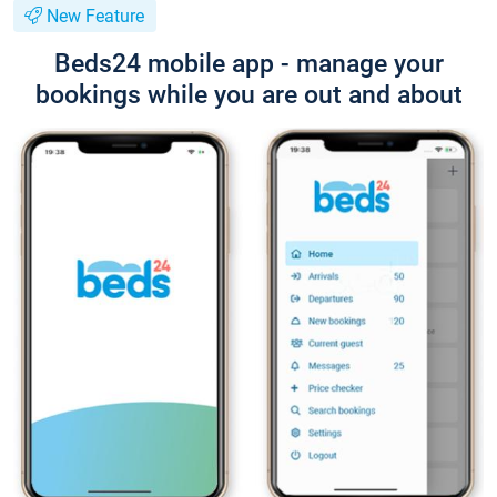
New Feature
Beds24 mobile app - manage your
bookings while you are out and about