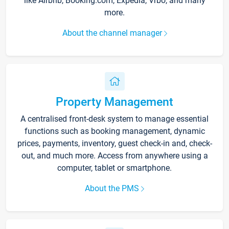
like Airbnb, Booking.com, Expedia, Vrbo, and many
more.
About the channel manager
Property Management
A centralised front-desk system to manage essential
functions such as booking management, dynamic
prices, payments, inventory, guest check-in and, check-
out, and much more. Access from anywhere using a
computer, tablet or smartphone.
About the PMS