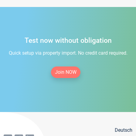
Test now without obligation
Quick setup via property import. No credit card required.
Join NOW
Deutsch