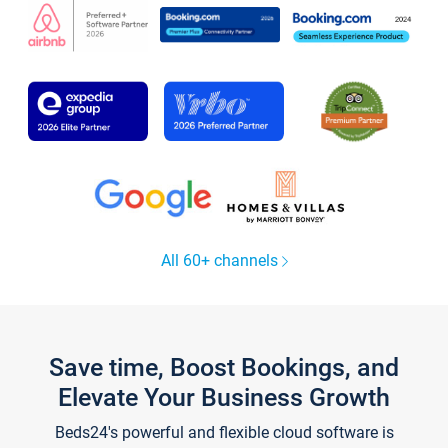
All 60+ channels
Save time, Boost Bookings, and
Elevate Your Business Growth
Beds24's powerful and flexible cloud software is