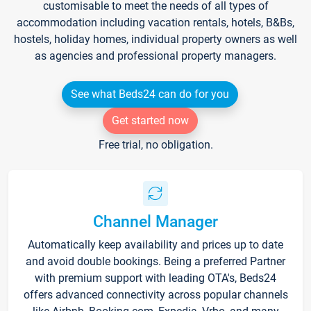
customisable to meet the needs of all types of
accommodation including vacation rentals, hotels, B&Bs,
hostels, holiday homes, individual property owners as well
as agencies and professional property managers.
See what Beds24 can do for you
Get started now
Free trial, no obligation.
Channel Manager
Automatically keep availability and prices up to date
and avoid double bookings. Being a preferred Partner
with premium support with leading OTA's, Beds24
offers advanced connectivity across popular channels