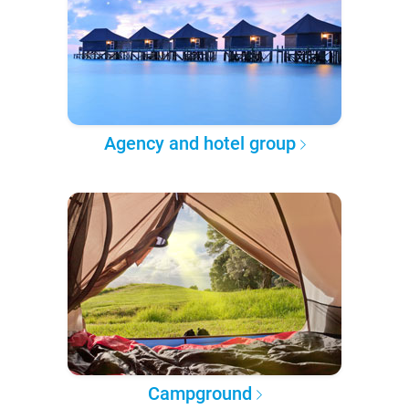
Agency and hotel group
Campground