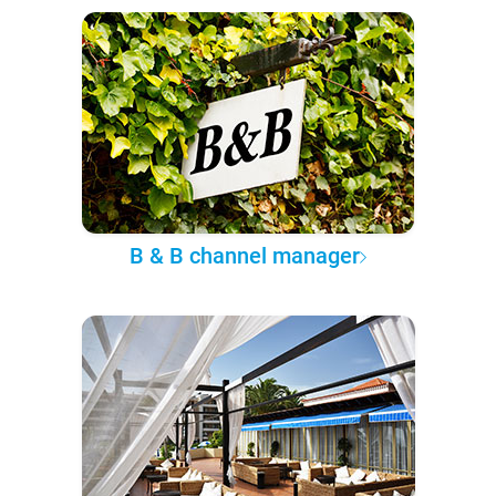
B & B channel manager