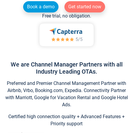
Book a demo
Get started now
Free trial, no obligation.
We are Channel Manager Partners with all
Industry Leading OTAs.
Preferred and Premier Channel Management Partner with
Airbnb, Vrbo, Booking.com, Expedia. Connectivity Partner
with Marriott, Google for Vacation Rental and Google Hotel
Ads.
Certified high connection quality + Advanced Features +
Priority support