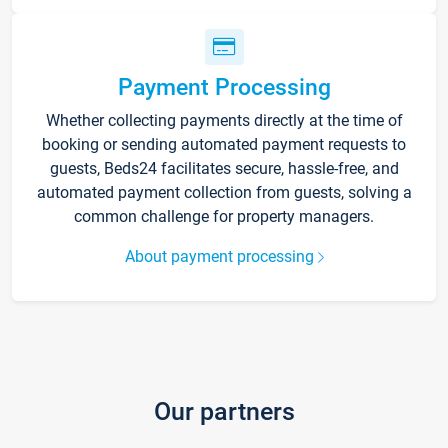
Payment Processing
Whether collecting payments directly at the time of
booking or sending automated payment requests to
guests, Beds24 facilitates secure, hassle-free, and
automated payment collection from guests, solving a
common challenge for property managers.
About payment processing
Our partners