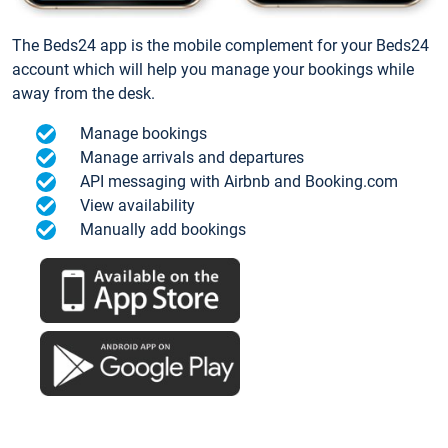
The Beds24 app is the mobile complement for your Beds24
account which will help you manage your bookings while
away from the desk.
Manage bookings
Manage arrivals and departures
API messaging with Airbnb and Booking.com
View availability
Manually add bookings