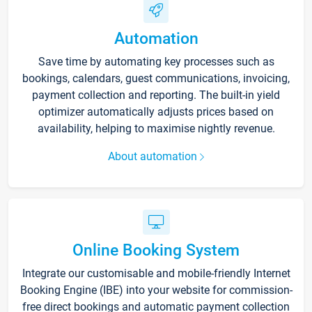
Automation
Save time by automating key processes such as
bookings, calendars, guest communications, invoicing,
payment collection and reporting. The built-in yield
optimizer automatically adjusts prices based on
availability, helping to maximise nightly revenue.
About automation
Online Booking System
Integrate our customisable and mobile-friendly Internet
Booking Engine (IBE) into your website for commission-
free direct bookings and automatic payment collection