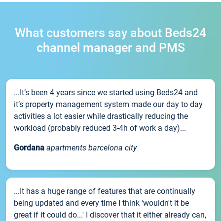
What customers say about Beds24
channel manager and PMS
...It’s been 4 years since we started using Beds24 and
it’s property management system made our day to day
activities a lot easier while drastically reducing the
workload (probably reduced 3-4h of work a day)...
Gordana
apartments barcelona city
...It has a huge range of features that are continually
being updated and every time I think 'wouldn't it be
great if it could do...' I discover that it either already can,