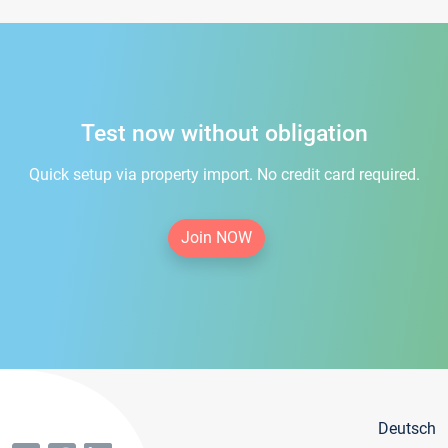
Test now without obligation
Quick setup via property import. No credit card required.
Join NOW
Deutsch