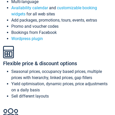
Multi-language
Availability calendar
and
customizable booking
widgets
for all web sites
Add packages, promotions, tours, events, extras
Promo and voucher codes
Bookings from Facebook
Wordpress plugin
Flexible price & discount options
Seasonal prices, occupancy based prices, multiple
prices with hierarchy, linked prices, gap fillers
Yield optimisation, dynamic prices, price adjustments
on a daily basis
Sell different layouts