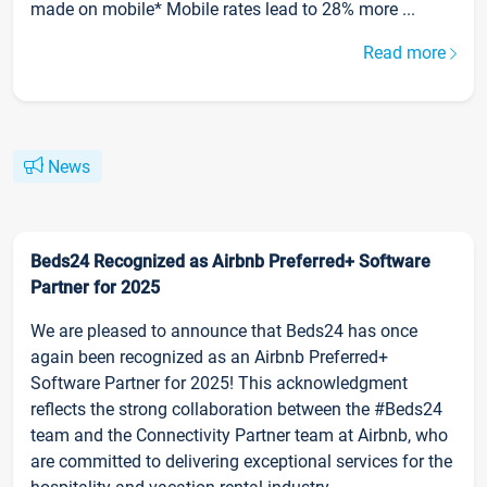
made on mobile* Mobile rates lead to 28% more ...
Read more
News
Beds24 Recognized as Airbnb Preferred+ Software
Partner for 2025
We are pleased to announce that Beds24 has once
again been recognized as an Airbnb Preferred+
Software Partner for 2025! This acknowledgment
reflects the strong collaboration between the #Beds24
team and the Connectivity Partner team at Airbnb, who
are committed to delivering exceptional services for the