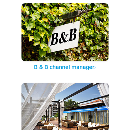
B & B channel manager