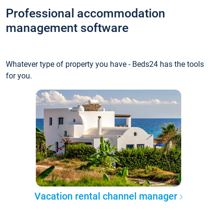
Professional accommodation
management software
Whatever type of property you have - Beds24 has the tools
for you.
Vacation rental channel manager