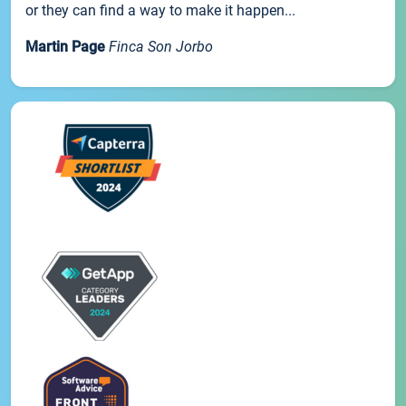
or they can find a way to make it happen...
Martin Page
Finca Son Jorbo