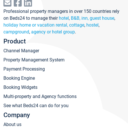
Professional property managers in over 150 countries rely
on Beds24 to manage their
hotel
,
B&B, inn, guest house
,
holiday home or vacation rental, cottage
,
hostel
,
campground
,
agency or hotel group
.
Product
Channel Manager
Property Management System
Payment Processing
Booking Engine
Booking Widgets
Multi-property and Agency functions
See what Beds24 can do for you
Company
About us