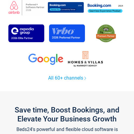
All 60+ channels
Save time, Boost Bookings, and
Elevate Your Business Growth
Beds24's powerful and flexible cloud software is