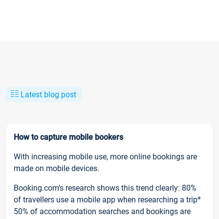
Latest blog post
How to capture mobile bookers
With increasing mobile use, more online bookings are
made on mobile devices.
Booking.com’s research shows this trend clearly: 80%
of travellers use a mobile app when researching a trip*
50% of accommodation searches and bookings are