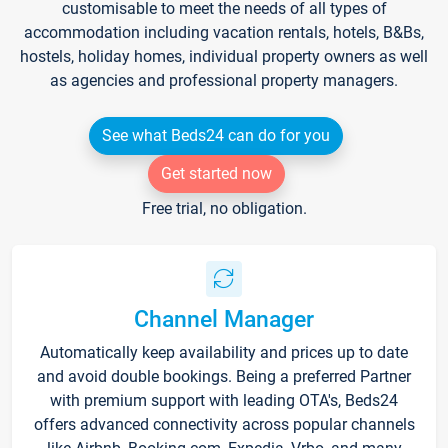
customisable to meet the needs of all types of
accommodation including vacation rentals, hotels, B&Bs,
hostels, holiday homes, individual property owners as well
as agencies and professional property managers.
See what Beds24 can do for you
Get started now
Free trial, no obligation.
Channel Manager
Automatically keep availability and prices up to date
and avoid double bookings. Being a preferred Partner
with premium support with leading OTA's, Beds24
offers advanced connectivity across popular channels