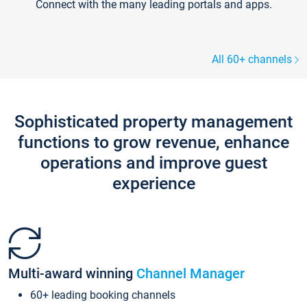
Connect with the many leading portals and apps.
All 60+ channels
Sophisticated property management
functions to grow revenue, enhance
operations and improve guest
experience
Multi-award winning
Channel Manager
60+ leading booking channels