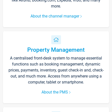
like Airbnb, Booking.com, Expedia, Vrbo, and many
more.
About the channel manager
Property Management
A centralised front-desk system to manage essential
functions such as booking management, dynamic
prices, payments, inventory, guest check-in and, check-
out, and much more. Access from anywhere using a
computer, tablet or smartphone.
About the PMS