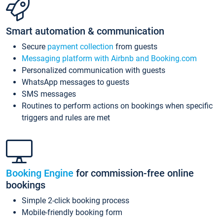
Smart automation & communication
Secure
payment collection
from guests
Messaging platform with Airbnb and Booking.com
Personalized communication with guests
WhatsApp messages to guests
SMS messages
Routines to perform actions on bookings when specific
triggers and rules are met
Booking Engine
for commission-free online
bookings
Simple 2-click booking process
Mobile-friendly booking form