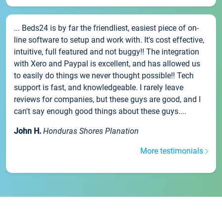
... Beds24 is by far the friendliest, easiest piece of on-
line software to setup and work with. It's cost effective,
intuitive, full featured and not buggy!! The integration
with Xero and Paypal is excellent, and has allowed us
to easily do things we never thought possible!! Tech
support is fast, and knowledgeable. I rarely leave
reviews for companies, but these guys are good, and I
can't say enough good things about these guys....
John H.
Honduras Shores Planation
More testimonials