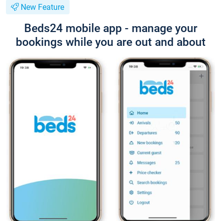
New Feature
Beds24 mobile app - manage your
bookings while you are out and about