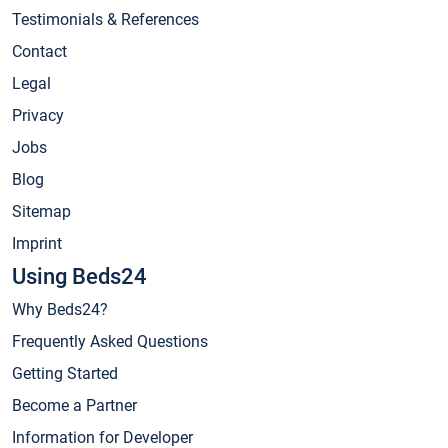
Testimonials & References
Contact
Legal
Privacy
Jobs
Blog
Sitemap
Imprint
Using Beds24
Why Beds24?
Frequently Asked Questions
Getting Started
Become a Partner
Information for Developer