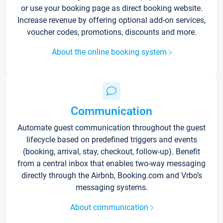
or use your booking page as direct booking website.
Increase revenue by offering optional add-on services,
voucher codes, promotions, discounts and more.
About the online booking system
Communication
Automate guest communication throughout the guest
lifecycle based on predefined triggers and events
(booking, arrival, stay, checkout, follow-up). Benefit
from a central inbox that enables two-way messaging
directly through the Airbnb, Booking.com and Vrbo’s
messaging systems.
About communication