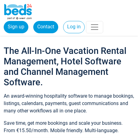
Sign up
Contact
Log in
The All-In-One Vacation Rental
Management, Hotel Software
and Channel Management
Software.
An award-winning hospitality software to manage bookings,
listings, calendars, payments, guest communications and
many other workflows all in one place.
Save time, get more bookings and scale your business.
From €15.50/month. Mobile friendly. Multi-language.