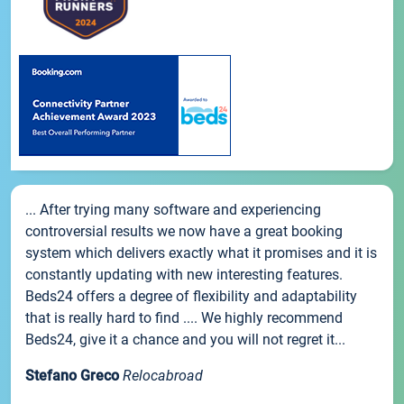
... After trying many software and experiencing
controversial results we now have a great booking
system which delivers exactly what it promises and it is
constantly updating with new interesting features.
Beds24 offers a degree of flexibility and adaptability
that is really hard to find .... We highly recommend
Beds24, give it a chance and you will not regret it...
Stefano Greco
Relocabroad