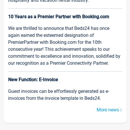
hospitality and vacation rental industry.
10 Years as a Premier Partner with Booking.com
We are thrilled to announce that Beds24 has once
again earned the esteemed designation of
PremierPartner with Booking.com for the 10th
consecutive year! This achievement speaks to our
commitment to excellence and innovation, solidified by
our recognition as a Premier Connectivity Partner.
New Function: E-Invoice
Guest invoices can be effortlessly generated as e-
invoices from the invoice template in Beds24.
More news