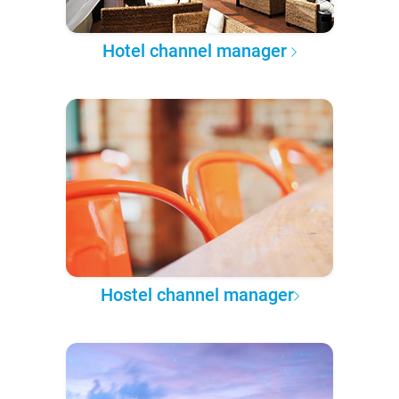
Hotel channel manager
Hostel channel manager