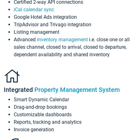
Certified 2-way API connections
iCal calendar sync
Google Hotel Ads integration
TripAdvisor and Trivago integration
Listing management
Advanced
inventory management
i.e. close one or all
sales channel, closed to arrival, closed to departure,
dependent availability and shared inventory
Integrated
Property Management System
Smart Dynamic Calendar
Drag-and-drop bookings
Customizable dashboards
Reports, tracking and analytics
Invoice generation