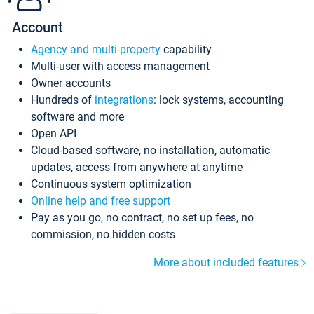
Account
Agency and multi-property
capability
Multi-user with access management
Owner accounts
Hundreds of
integrations
: lock systems, accounting
software and more
Open API
Cloud-based software, no installation, automatic
updates, access from anywhere at anytime
Continuous system optimization
Online help and free support
Pay as you go, no contract, no set up fees, no
commission, no hidden costs
More about included features