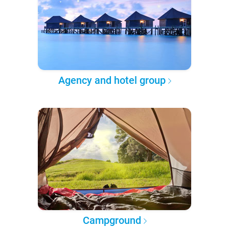
Agency and hotel group
Campground