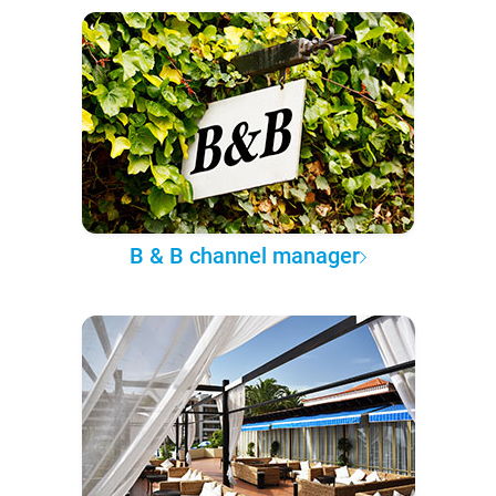
B & B channel manager