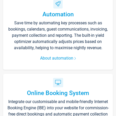
Automation
Save time by automating key processes such as
bookings, calendars, guest communications, invoicing,
payment collection and reporting. The built-in yield
optimizer automatically adjusts prices based on
availability, helping to maximise nightly revenue.
About automation
Online Booking System
Integrate our customisable and mobile-friendly Internet
Booking Engine (IBE) into your website for commission-
free direct bookings and automatic payment collection