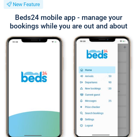
New Feature
Beds24 mobile app - manage your
bookings while you are out and about