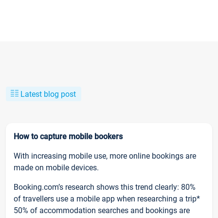
Latest blog post
How to capture mobile bookers
With increasing mobile use, more online bookings are
made on mobile devices.
Booking.com’s research shows this trend clearly: 80%
of travellers use a mobile app when researching a trip*
50% of accommodation searches and bookings are