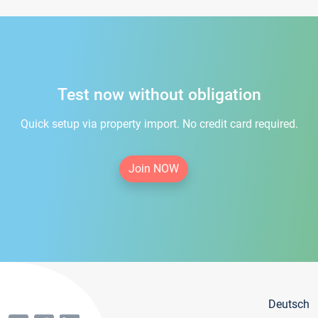
Test now without obligation
Quick setup via property import. No credit card required.
Join NOW
Deutsch