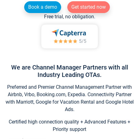
Book a demo
Get started now
Free trial, no obligation.
We are Channel Manager Partners with all
Industry Leading OTAs.
Preferred and Premier Channel Management Partner with
Airbnb, Vrbo, Booking.com, Expedia. Connectivity Partner
with Marriott, Google for Vacation Rental and Google Hotel
Ads.
Certified high connection quality + Advanced Features +
Priority support