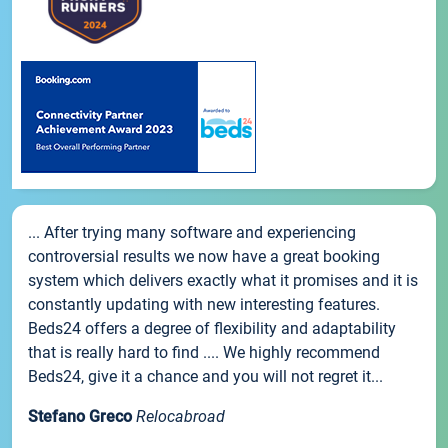
... After trying many software and experiencing
controversial results we now have a great booking
system which delivers exactly what it promises and it is
constantly updating with new interesting features.
Beds24 offers a degree of flexibility and adaptability
that is really hard to find .... We highly recommend
Beds24, give it a chance and you will not regret it...
Stefano Greco
Relocabroad