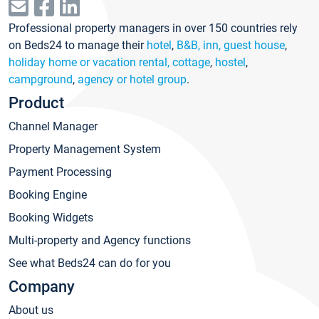
Professional property managers in over 150 countries rely
on Beds24 to manage their
hotel
,
B&B, inn, guest house
,
holiday home or vacation rental, cottage
,
hostel
,
campground
,
agency or hotel group
.
Product
Channel Manager
Property Management System
Payment Processing
Booking Engine
Booking Widgets
Multi-property and Agency functions
See what Beds24 can do for you
Company
About us