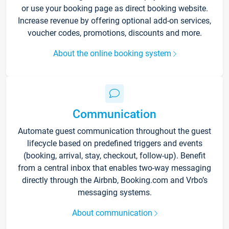
or use your booking page as direct booking website.
Increase revenue by offering optional add-on services,
voucher codes, promotions, discounts and more.
About the online booking system
Communication
Automate guest communication throughout the guest
lifecycle based on predefined triggers and events
(booking, arrival, stay, checkout, follow-up). Benefit
from a central inbox that enables two-way messaging
directly through the Airbnb, Booking.com and Vrbo’s
messaging systems.
About communication