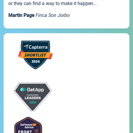
or they can find a way to make it happen...
Martin Page
Finca Son Jorbo