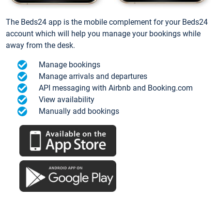
The Beds24 app is the mobile complement for your Beds24
account which will help you manage your bookings while
away from the desk.
Manage bookings
Manage arrivals and departures
API messaging with Airbnb and Booking.com
View availability
Manually add bookings