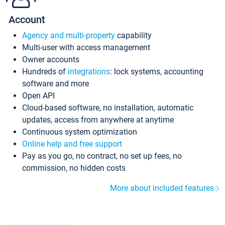
Account
Agency and multi-property
capability
Multi-user with access management
Owner accounts
Hundreds of
integrations
: lock systems, accounting
software and more
Open API
Cloud-based software, no installation, automatic
updates, access from anywhere at anytime
Continuous system optimization
Online help and free support
Pay as you go, no contract, no set up fees, no
commission, no hidden costs
More about included features