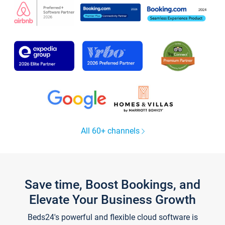
All 60+ channels
Save time, Boost Bookings, and
Elevate Your Business Growth
Beds24's powerful and flexible cloud software is