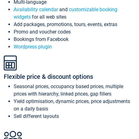
Multi-language
Availability calendar
and
customizable booking
widgets
for all web sites
Add packages, promotions, tours, events, extras
Promo and voucher codes
Bookings from Facebook
Wordpress plugin
Flexible price & discount options
Seasonal prices, occupancy based prices, multiple
prices with hierarchy, linked prices, gap fillers
Yield optimisation, dynamic prices, price adjustments
on a daily basis
Sell different layouts