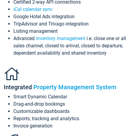
Certified 2-way API connections
iCal calendar sync
Google Hotel Ads integration
TripAdvisor and Trivago integration
Listing management
Advanced
inventory management
i.e. close one or all
sales channel, closed to arrival, closed to departure,
dependent availability and shared inventory
Integrated
Property Management System
Smart Dynamic Calendar
Drag-and-drop bookings
Customizable dashboards
Reports, tracking and analytics
Invoice generation