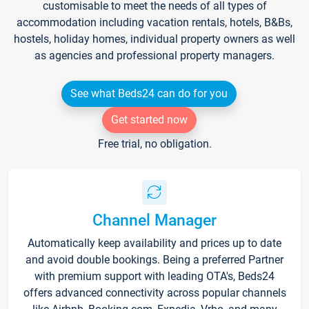
customisable to meet the needs of all types of
accommodation including vacation rentals, hotels, B&Bs,
hostels, holiday homes, individual property owners as well
as agencies and professional property managers.
See what Beds24 can do for you
Get started now
Free trial, no obligation.
Channel Manager
Automatically keep availability and prices up to date
and avoid double bookings. Being a preferred Partner
with premium support with leading OTA's, Beds24
offers advanced connectivity across popular channels