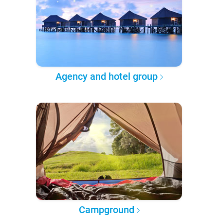
Agency and hotel group
Campground