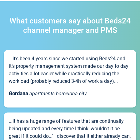
What customers say about Beds24
channel manager and PMS
...It’s been 4 years since we started using Beds24 and
it’s property management system made our day to day
activities a lot easier while drastically reducing the
workload (probably reduced 3-4h of work a day)...
Gordana
apartments barcelona city
...It has a huge range of features that are continually
being updated and every time I think 'wouldn't it be
great if it could do...' I discover that it either already can,