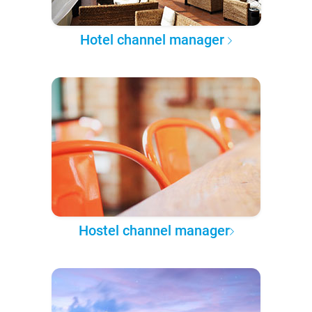
Hotel channel manager
Hostel channel manager