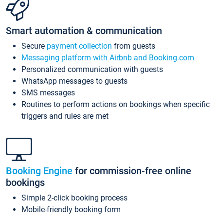
Smart automation & communication
Secure
payment collection
from guests
Messaging platform with Airbnb and Booking.com
Personalized communication with guests
WhatsApp messages to guests
SMS messages
Routines to perform actions on bookings when specific
triggers and rules are met
Booking Engine
for commission-free online
bookings
Simple 2-click booking process
Mobile-friendly booking form