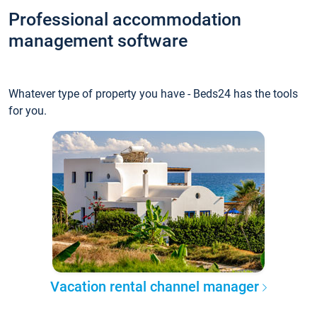
Professional accommodation
management software
Whatever type of property you have - Beds24 has the tools
for you.
Vacation rental channel manager