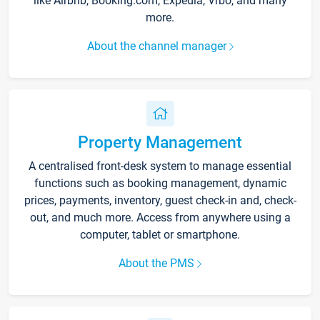
like Airbnb, Booking.com, Expedia, Vrbo, and many
more.
About the channel manager
Property Management
A centralised front-desk system to manage essential
functions such as booking management, dynamic
prices, payments, inventory, guest check-in and, check-
out, and much more. Access from anywhere using a
computer, tablet or smartphone.
About the PMS