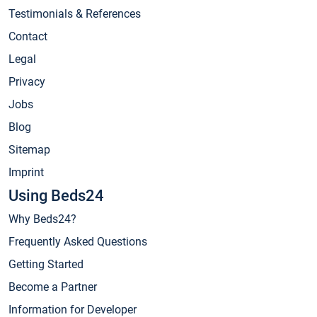
Testimonials & References
Contact
Legal
Privacy
Jobs
Blog
Sitemap
Imprint
Using Beds24
Why Beds24?
Frequently Asked Questions
Getting Started
Become a Partner
Information for Developer