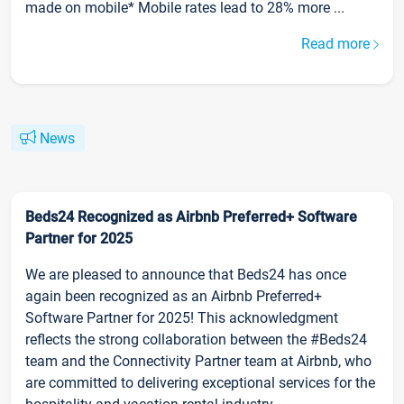
made on mobile* Mobile rates lead to 28% more ...
Read more
News
Beds24 Recognized as Airbnb Preferred+ Software
Partner for 2025
We are pleased to announce that Beds24 has once
again been recognized as an Airbnb Preferred+
Software Partner for 2025! This acknowledgment
reflects the strong collaboration between the #Beds24
team and the Connectivity Partner team at Airbnb, who
are committed to delivering exceptional services for the