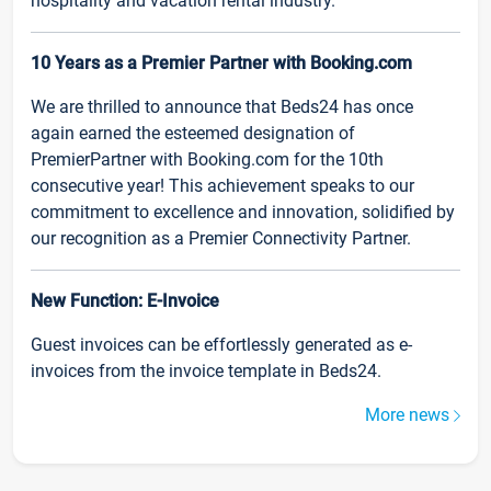
hospitality and vacation rental industry.
10 Years as a Premier Partner with Booking.com
We are thrilled to announce that Beds24 has once
again earned the esteemed designation of
PremierPartner with Booking.com for the 10th
consecutive year! This achievement speaks to our
commitment to excellence and innovation, solidified by
our recognition as a Premier Connectivity Partner.
New Function: E-Invoice
Guest invoices can be effortlessly generated as e-
invoices from the invoice template in Beds24.
More news