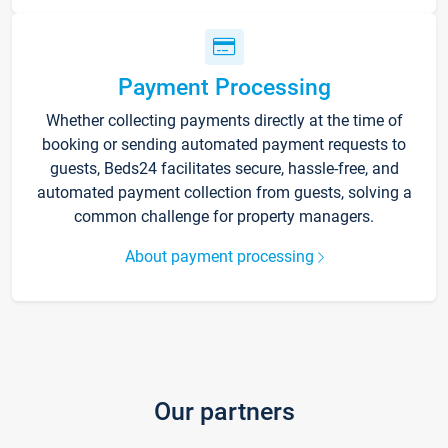
Payment Processing
Whether collecting payments directly at the time of
booking or sending automated payment requests to
guests, Beds24 facilitates secure, hassle-free, and
automated payment collection from guests, solving a
common challenge for property managers.
About payment processing
Our partners