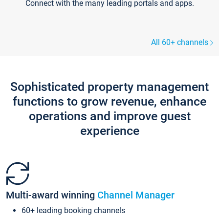
Connect with the many leading portals and apps.
All 60+ channels
Sophisticated property management
functions to grow revenue, enhance
operations and improve guest
experience
Multi-award winning
Channel Manager
60+ leading booking channels