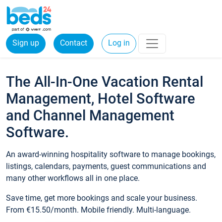
Sign up
Contact
Log in
The All-In-One Vacation Rental
Management, Hotel Software
and Channel Management
Software.
An award-winning hospitality software to manage bookings,
listings, calendars, payments, guest communications and
many other workflows all in one place.
Save time, get more bookings and scale your business.
From €15.50/month. Mobile friendly. Multi-language.