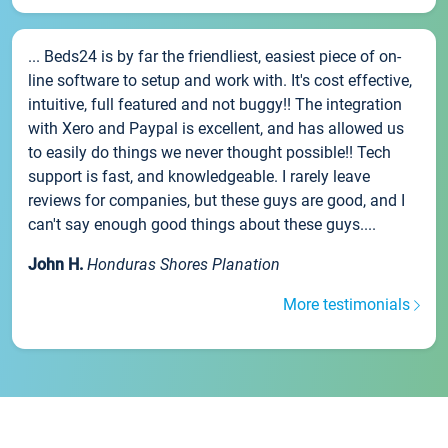
... Beds24 is by far the friendliest, easiest piece of on-
line software to setup and work with. It's cost effective,
intuitive, full featured and not buggy!! The integration
with Xero and Paypal is excellent, and has allowed us
to easily do things we never thought possible!! Tech
support is fast, and knowledgeable. I rarely leave
reviews for companies, but these guys are good, and I
can't say enough good things about these guys....
John H.
Honduras Shores Planation
More testimonials