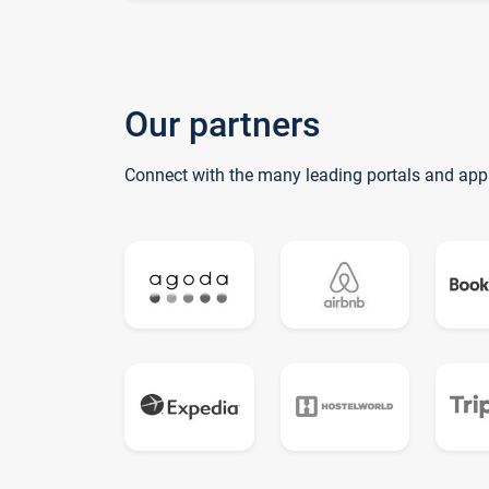
Our partners
Connect with the many leading portals and app