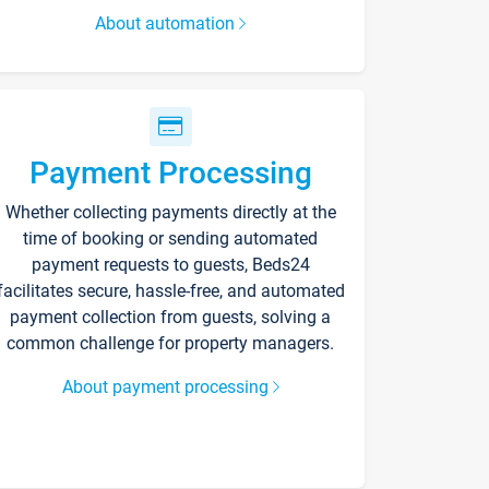
About automation
Payment Processing
Whether collecting payments directly at the
time of booking or sending automated
payment requests to guests, Beds24
facilitates secure, hassle-free, and automated
payment collection from guests, solving a
common challenge for property managers.
About payment processing