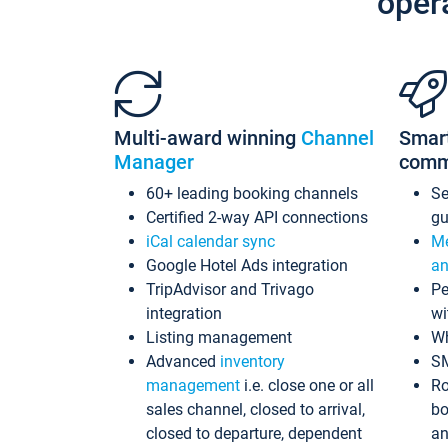
oper
Multi-award winning
Channel
Smar
Manager
comm
60+ leading booking channels
S
Certified 2-way API connections
gu
iCal calendar sync
Me
Google Hotel Ads integration
an
TripAdvisor and Trivago
Pe
integration
wi
Listing management
Wh
Advanced
inventory
S
management
i.e. close one or all
Ro
sales channel, closed to arrival,
bo
closed to departure, dependent
an