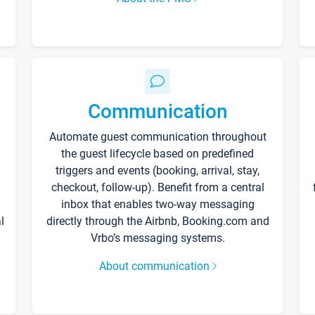
Communication
Automate guest communication throughout
the guest lifecycle based on predefined
triggers and events (booking, arrival, stay,
checkout, follow-up). Benefit from a central
inbox that enables two-way messaging
l
directly through the Airbnb, Booking.com and
Vrbo’s messaging systems.
About communication