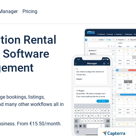
Manager
Pricing
tion Rental
 Software
gement
e bookings, listings,
d many other workflows all in
business. From €15.50/month.