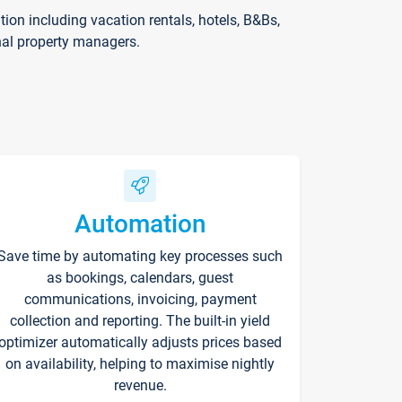
on including vacation rentals, hotels, B&Bs,
nal property managers.
Automation
Save time by automating key processes such
as bookings, calendars, guest
communications, invoicing, payment
collection and reporting. The built-in yield
optimizer automatically adjusts prices based
on availability, helping to maximise nightly
revenue.