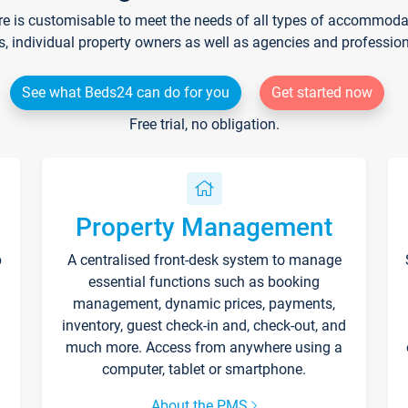
re is customisable to meet the needs of all types of accommodati
s, individual property owners as well as agencies and professio
See what Beds24 can do for you
Get started now
Free trial, no obligation.
Property Management
p
A centralised front-desk system to manage
essential functions such as booking
management, dynamic prices, payments,
inventory, guest check-in and, check-out, and
much more. Access from anywhere using a
computer, tablet or smartphone.
About the PMS