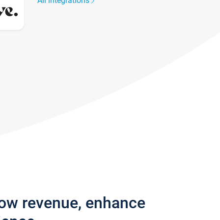
All integrations
row revenue, enhance