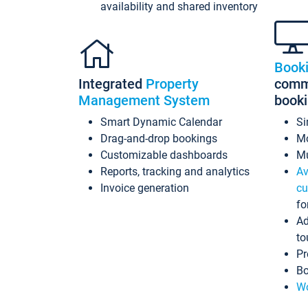
availability and shared inventory
Book
Integrated
Property
commi
Management System
book
Smart Dynamic Calendar
Si
Drag-and-drop bookings
Mo
Customizable dashboards
Mu
Reports, tracking and analytics
Av
Invoice generation
cu
fo
Ad
to
Pr
Bo
Wo