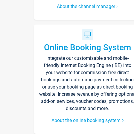
About the channel manager
Online Booking System
Integrate our customisable and mobile-
friendly Internet Booking Engine (IBE) into
your website for commission-free direct
bookings and automatic payment collection
or use your booking page as direct booking
website. Increase revenue by offering optiona
add-on services, voucher codes, promotions,
discounts and more.
About the online booking system