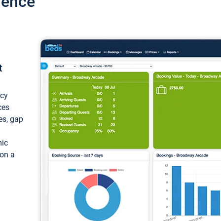
ience
t
ncy
ces
ces, gap
mic
 on a