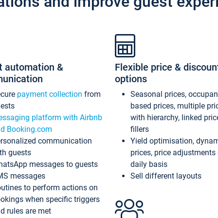
ations and improve guest exper
t automation &
Flexible price & discoun
unication
options
ecure
payment collection
from
Seasonal prices, occupa
ests
based prices, multiple pri
ssaging platform with Airbnb
with hierarchy, linked pri
d Booking.com
fillers
rsonalized communication
Yield optimisation, dyna
th guests
prices, price adjustments
atsApp messages to guests
daily basis
MS messages
Sell different layouts
utines to perform actions on
okings when specific triggers
d rules are met