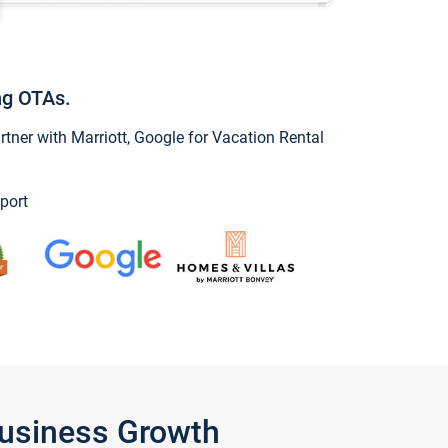
ng OTAs.
ner with Marriott, Google for Vacation Rental
port
Business Growth