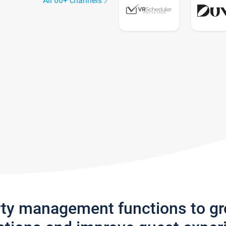
All 60+ channels
rty management functions to g