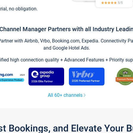
trial, no obligation.
Channel Manager Partners with all Industry Leadi
tner with Airbnb, Vrbo, Booking.com, Expedia. Connectivity Part
and Google Hotel Ads.
ified high connection quality + Advanced Features + Priority sup
All 60+ channels
st Bookings, and Elevate Your 