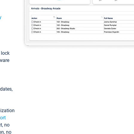
y
: lock
tware
pdates,
ization
ort
t, no
on, no