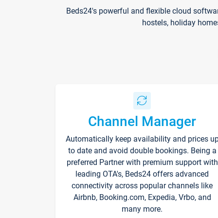
Beds24's powerful and flexible cloud softwa
hostels, holiday home
Channel Manager
Automatically keep availability and prices u
to date and avoid double bookings. Being a
preferred Partner with premium support with
leading OTA's, Beds24 offers advanced
connectivity across popular channels like
Airbnb, Booking.com, Expedia, Vrbo, and
many more.