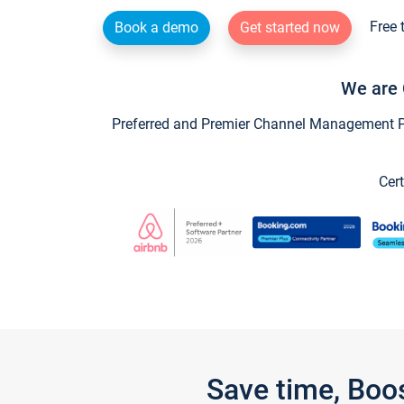
Free 
Book a demo
Get started now
We are 
Preferred and Premier Channel Management Par
Cert
Save time, Boo