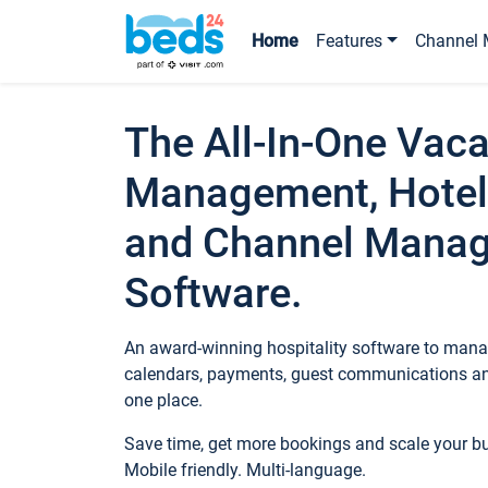
Home
Features
Channel 
The All-In-One Vaca
Management, Hotel
and Channel Mana
Software.
An award-winning hospitality software to manag
calendars, payments, guest communications an
one place.
Save time, get more bookings and scale your 
Mobile friendly. Multi-language.