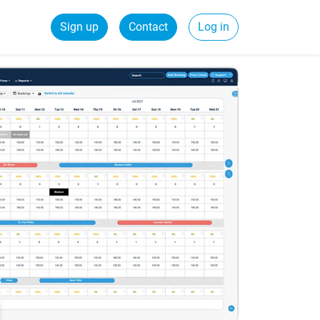
Sign up
Contact
Log in