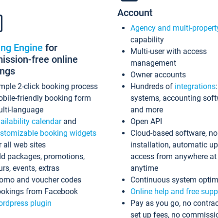
Account
Agency and multi-propert
capability
ing Engine
for
Multi-user with access
ssion-free online
management
ings
Owner accounts
mple 2-click booking process
Hundreds of
integrations
bile-friendly booking form
systems, accounting sof
lti-language
and more
ailability calendar
and
Open API
stomizable booking widgets
Cloud-based software, no
r all web sites
installation, automatic u
d packages, promotions,
access from anywhere at
urs, events, extras
anytime
omo and voucher codes
Continuous system optim
okings from Facebook
Online help and free supp
rdpress plugin
Pay as you go, no contrac
set up fees, no commissi