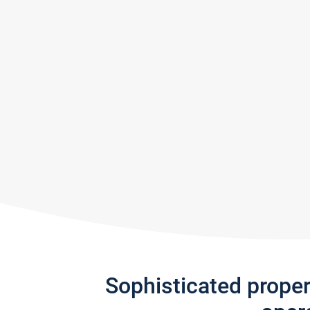
Sophisticated prope