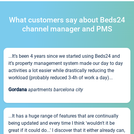
What customers say about Beds24
channel manager and PMS
...It’s been 4 years since we started using Beds24 and
it’s property management system made our day to day
activities a lot easier while drastically reducing the
workload (probably reduced 3-4h of work a day)...
Gordana
apartments barcelona city
...It has a huge range of features that are continually
being updated and every time I think 'wouldn't it be
great if it could do...' I discover that it either already can,