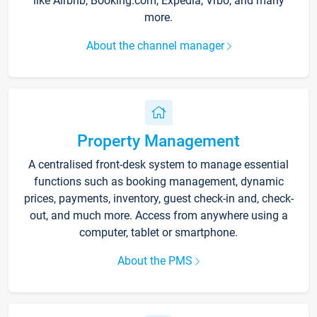
like Airbnb, Booking.com, Expedia, Vrbo, and many
more.
About the channel manager
Property Management
A centralised front-desk system to manage essential
functions such as booking management, dynamic
prices, payments, inventory, guest check-in and, check-
out, and much more. Access from anywhere using a
computer, tablet or smartphone.
About the PMS