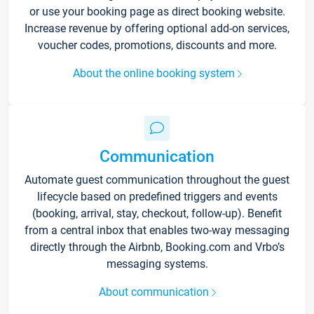
or use your booking page as direct booking website.
Increase revenue by offering optional add-on services,
voucher codes, promotions, discounts and more.
About the online booking system
Communication
Automate guest communication throughout the guest
lifecycle based on predefined triggers and events
(booking, arrival, stay, checkout, follow-up). Benefit
from a central inbox that enables two-way messaging
directly through the Airbnb, Booking.com and Vrbo’s
messaging systems.
About communication