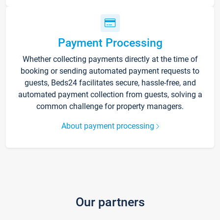
Payment Processing
Whether collecting payments directly at the time of
booking or sending automated payment requests to
guests, Beds24 facilitates secure, hassle-free, and
automated payment collection from guests, solving a
common challenge for property managers.
About payment processing
Our partners