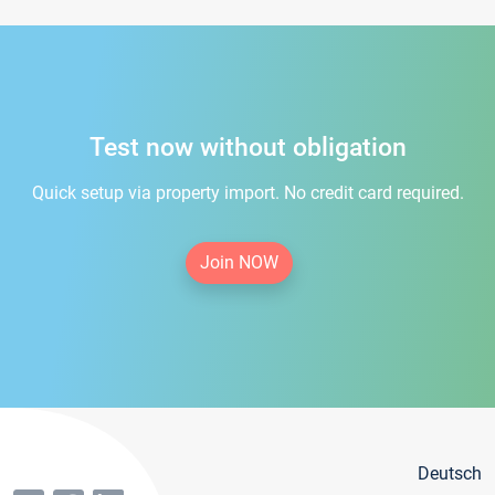
Test now without obligation
Quick setup via property import. No credit card required.
Join NOW
Deutsch