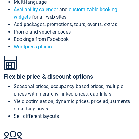
Multi-language
Availability calendar
and
customizable booking
widgets
for all web sites
Add packages, promotions, tours, events, extras
Promo and voucher codes
Bookings from Facebook
Wordpress plugin
Flexible price & discount options
Seasonal prices, occupancy based prices, multiple
prices with hierarchy, linked prices, gap fillers
Yield optimisation, dynamic prices, price adjustments
on a daily basis
Sell different layouts