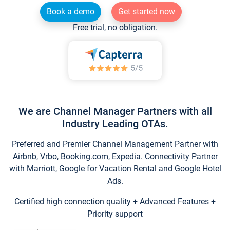
Book a demo
Get started now
Free trial, no obligation.
We are Channel Manager Partners with all
Industry Leading OTAs.
Preferred and Premier Channel Management Partner with
Airbnb, Vrbo, Booking.com, Expedia. Connectivity Partner
with Marriott, Google for Vacation Rental and Google Hotel
Ads.
Certified high connection quality + Advanced Features +
Priority support