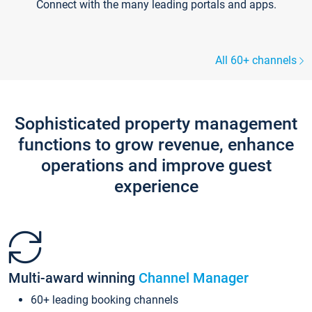
Connect with the many leading portals and apps.
All 60+ channels
Sophisticated property management
functions to grow revenue, enhance
operations and improve guest
experience
Multi-award winning
Channel Manager
60+ leading booking channels