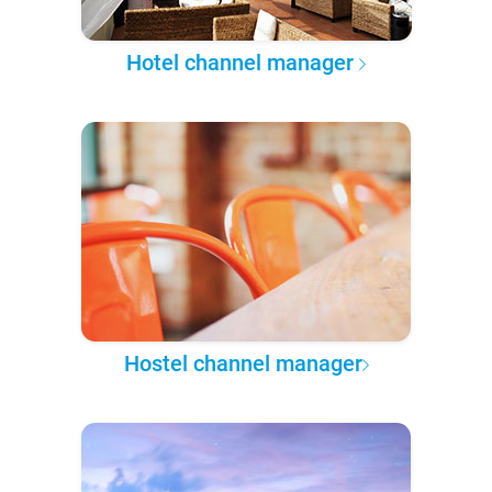
Hotel channel manager
Hostel channel manager