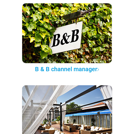
B & B channel manager