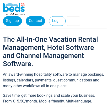
Sign up
Contact
Log in
The All-In-One Vacation Rental
Management, Hotel Software
and Channel Management
Software.
An award-winning hospitality software to manage bookings,
listings, calendars, payments, guest communications and
many other workflows all in one place.
Save time, get more bookings and scale your business.
From €15.50/month. Mobile friendly. Multi-language.