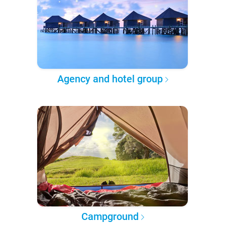
Agency and hotel group
Campground