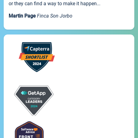
or they can find a way to make it happen...
Martin Page
Finca Son Jorbo