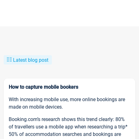
Latest blog post
How to capture mobile bookers
With increasing mobile use, more online bookings are
made on mobile devices.
Booking.com’s research shows this trend clearly: 80%
of travellers use a mobile app when researching a trip*
50% of accommodation searches and bookings are