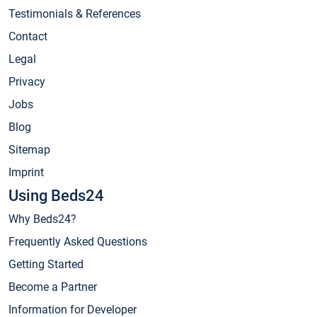
Testimonials & References
Contact
Legal
Privacy
Jobs
Blog
Sitemap
Imprint
Using Beds24
Why Beds24?
Frequently Asked Questions
Getting Started
Become a Partner
Information for Developer