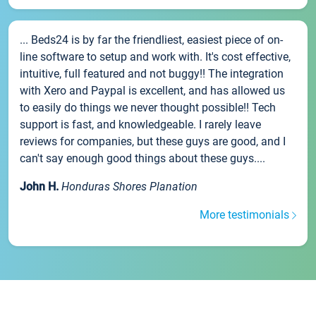
... Beds24 is by far the friendliest, easiest piece of on-
line software to setup and work with. It's cost effective,
intuitive, full featured and not buggy!! The integration
with Xero and Paypal is excellent, and has allowed us
to easily do things we never thought possible!! Tech
support is fast, and knowledgeable. I rarely leave
reviews for companies, but these guys are good, and I
can't say enough good things about these guys....
John H.
Honduras Shores Planation
More testimonials