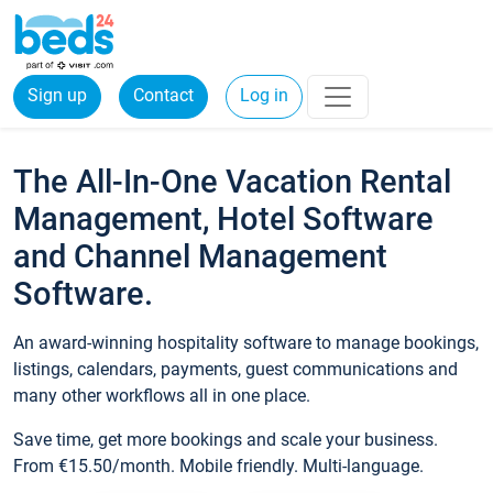
Sign up
Contact
Log in
The All-In-One Vacation Rental
Management, Hotel Software
and Channel Management
Software.
An award-winning hospitality software to manage bookings,
listings, calendars, payments, guest communications and
many other workflows all in one place.
Save time, get more bookings and scale your business.
From €15.50/month. Mobile friendly. Multi-language.