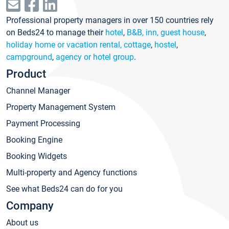
Professional property managers in over 150 countries rely
on Beds24 to manage their
hotel
,
B&B, inn, guest house
,
holiday home or vacation rental, cottage
,
hostel
,
campground
,
agency or hotel group
.
Product
Channel Manager
Property Management System
Payment Processing
Booking Engine
Booking Widgets
Multi-property and Agency functions
See what Beds24 can do for you
Company
About us