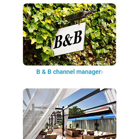
B & B channel manager