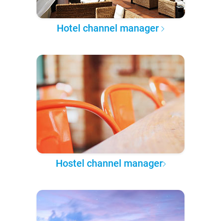
Hotel channel manager
Hostel channel manager