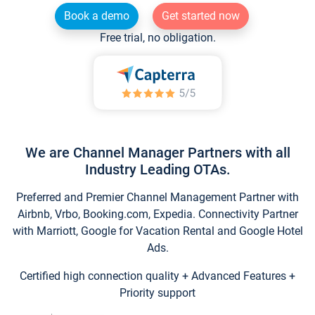
Book a demo
Get started now
Free trial, no obligation.
We are Channel Manager Partners with all
Industry Leading OTAs.
Preferred and Premier Channel Management Partner with
Airbnb, Vrbo, Booking.com, Expedia. Connectivity Partner
with Marriott, Google for Vacation Rental and Google Hotel
Ads.
Certified high connection quality + Advanced Features +
Priority support