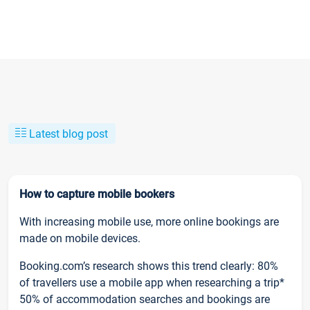
Latest blog post
How to capture mobile bookers
With increasing mobile use, more online bookings are
made on mobile devices.
Booking.com’s research shows this trend clearly: 80%
of travellers use a mobile app when researching a trip*
50% of accommodation searches and bookings are