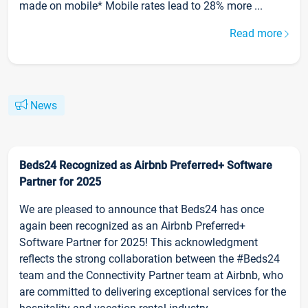
made on mobile* Mobile rates lead to 28% more ...
Read more
News
Beds24 Recognized as Airbnb Preferred+ Software
Partner for 2025
We are pleased to announce that Beds24 has once
again been recognized as an Airbnb Preferred+
Software Partner for 2025! This acknowledgment
reflects the strong collaboration between the #Beds24
team and the Connectivity Partner team at Airbnb, who
are committed to delivering exceptional services for the