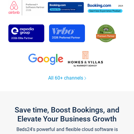
All 60+ channels
Save time, Boost Bookings, and
Elevate Your Business Growth
Beds24's powerful and flexible cloud software is