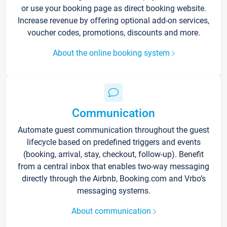
or use your booking page as direct booking website.
Increase revenue by offering optional add-on services,
voucher codes, promotions, discounts and more.
About the online booking system
Communication
Automate guest communication throughout the guest
lifecycle based on predefined triggers and events
(booking, arrival, stay, checkout, follow-up). Benefit
from a central inbox that enables two-way messaging
directly through the Airbnb, Booking.com and Vrbo’s
messaging systems.
About communication