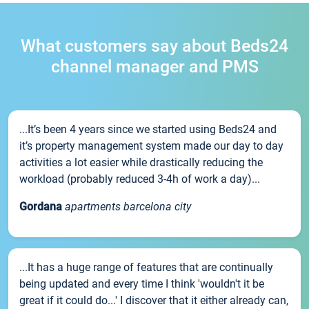
What customers say about Beds24
channel manager and PMS
...It’s been 4 years since we started using Beds24 and
it’s property management system made our day to day
activities a lot easier while drastically reducing the
workload (probably reduced 3-4h of work a day)...
Gordana
apartments barcelona city
...It has a huge range of features that are continually
being updated and every time I think 'wouldn't it be
great if it could do...' I discover that it either already can,