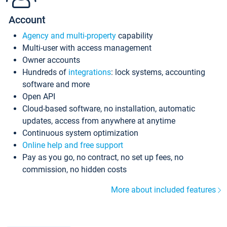
Account
Agency and multi-property
capability
Multi-user with access management
Owner accounts
Hundreds of
integrations
: lock systems, accounting
software and more
Open API
Cloud-based software, no installation, automatic
updates, access from anywhere at anytime
Continuous system optimization
Online help and free support
Pay as you go, no contract, no set up fees, no
commission, no hidden costs
More about included features