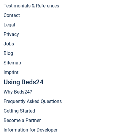
Testimonials & References
Contact
Legal
Privacy
Jobs
Blog
Sitemap
Imprint
Using Beds24
Why Beds24?
Frequently Asked Questions
Getting Started
Become a Partner
Information for Developer