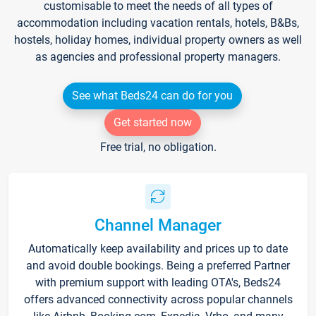
customisable to meet the needs of all types of
accommodation including vacation rentals, hotels, B&Bs,
hostels, holiday homes, individual property owners as well
as agencies and professional property managers.
See what Beds24 can do for you
Get started now
Free trial, no obligation.
Channel Manager
Automatically keep availability and prices up to date
and avoid double bookings. Being a preferred Partner
with premium support with leading OTA's, Beds24
offers advanced connectivity across popular channels