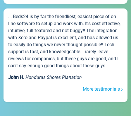
... Beds24 is by far the friendliest, easiest piece of on-
line software to setup and work with. It's cost effective,
intuitive, full featured and not buggy!! The integration
with Xero and Paypal is excellent, and has allowed us
to easily do things we never thought possible!! Tech
support is fast, and knowledgeable. I rarely leave
reviews for companies, but these guys are good, and I
can't say enough good things about these guys....
John H.
Honduras Shores Planation
More testimonials