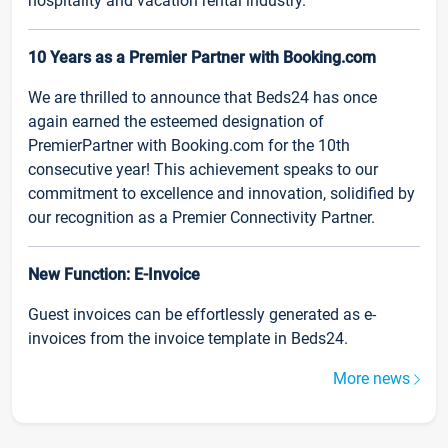
hospitality and vacation rental industry.
10 Years as a Premier Partner with Booking.com
We are thrilled to announce that Beds24 has once
again earned the esteemed designation of
PremierPartner with Booking.com for the 10th
consecutive year! This achievement speaks to our
commitment to excellence and innovation, solidified by
our recognition as a Premier Connectivity Partner.
New Function: E-Invoice
Guest invoices can be effortlessly generated as e-
invoices from the invoice template in Beds24.
More news