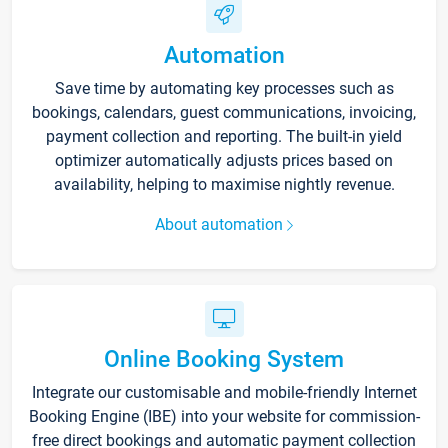
Automation
Save time by automating key processes such as
bookings, calendars, guest communications, invoicing,
payment collection and reporting. The built-in yield
optimizer automatically adjusts prices based on
availability, helping to maximise nightly revenue.
About automation
Online Booking System
Integrate our customisable and mobile-friendly Internet
Booking Engine (IBE) into your website for commission-
free direct bookings and automatic payment collection