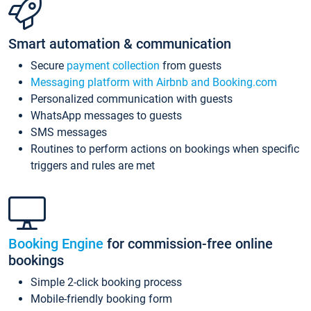
Smart automation & communication
Secure
payment collection
from guests
Messaging platform with Airbnb and Booking.com
Personalized communication with guests
WhatsApp messages to guests
SMS messages
Routines to perform actions on bookings when specific
triggers and rules are met
Booking Engine
for commission-free online
bookings
Simple 2-click booking process
Mobile-friendly booking form