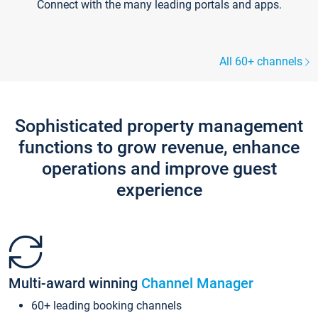
Connect with the many leading portals and apps.
All 60+ channels
Sophisticated property management
functions to grow revenue, enhance
operations and improve guest
experience
Multi-award winning
Channel Manager
60+ leading booking channels