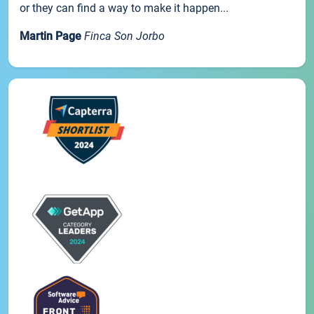
or they can find a way to make it happen...
Martin Page
Finca Son Jorbo