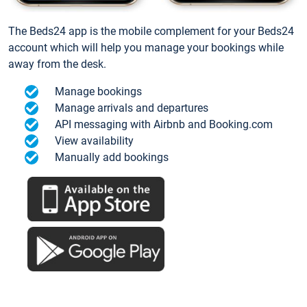
The Beds24 app is the mobile complement for your Beds24
account which will help you manage your bookings while
away from the desk.
Manage bookings
Manage arrivals and departures
API messaging with Airbnb and Booking.com
View availability
Manually add bookings