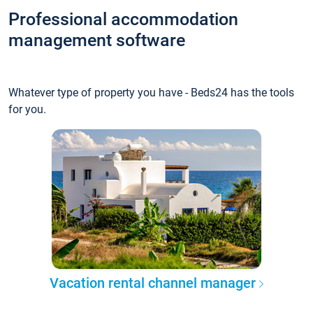
Professional accommodation
management software
Whatever type of property you have - Beds24 has the tools
for you.
Vacation rental channel manager