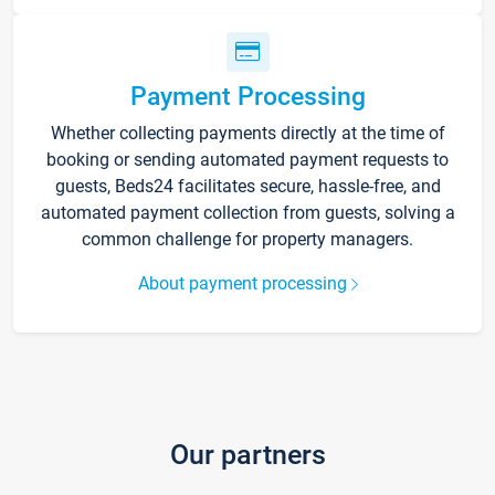
Payment Processing
Whether collecting payments directly at the time of
booking or sending automated payment requests to
guests, Beds24 facilitates secure, hassle-free, and
automated payment collection from guests, solving a
common challenge for property managers.
About payment processing
Our partners