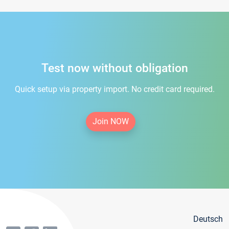
Test now without obligation
Quick setup via property import. No credit card required.
Join NOW
Deutsch