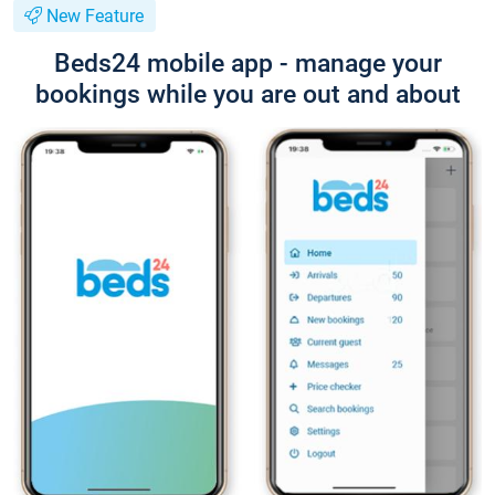
New Feature
Beds24 mobile app - manage your
bookings while you are out and about