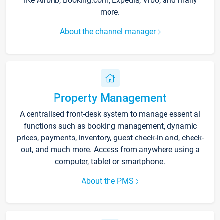
like Airbnb, Booking.com, Expedia, Vrbo, and many
more.
About the channel manager
Property Management
A centralised front-desk system to manage essential
functions such as booking management, dynamic
prices, payments, inventory, guest check-in and, check-
out, and much more. Access from anywhere using a
computer, tablet or smartphone.
About the PMS