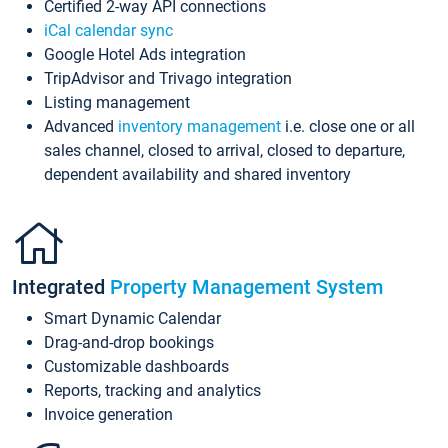
Certified 2-way API connections
iCal calendar sync
Google Hotel Ads integration
TripAdvisor and Trivago integration
Listing management
Advanced
inventory management
i.e. close one or all
sales channel, closed to arrival, closed to departure,
dependent availability and shared inventory
Integrated
Property Management System
Smart Dynamic Calendar
Drag-and-drop bookings
Customizable dashboards
Reports, tracking and analytics
Invoice generation