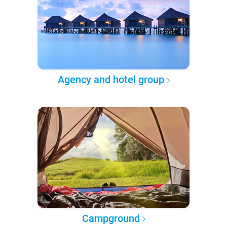
Agency and hotel group
Campground