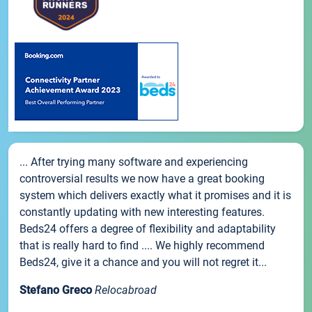
... After trying many software and experiencing
controversial results we now have a great booking
system which delivers exactly what it promises and it is
constantly updating with new interesting features.
Beds24 offers a degree of flexibility and adaptability
that is really hard to find .... We highly recommend
Beds24, give it a chance and you will not regret it...
Stefano Greco
Relocabroad