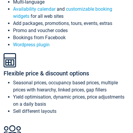
Multi-language
Availability calendar
and
customizable booking
widgets
for all web sites
Add packages, promotions, tours, events, extras
Promo and voucher codes
Bookings from Facebook
Wordpress plugin
Flexible price & discount options
Seasonal prices, occupancy based prices, multiple
prices with hierarchy, linked prices, gap fillers
Yield optimisation, dynamic prices, price adjustments
on a daily basis
Sell different layouts