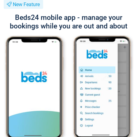
New Feature
Beds24 mobile app - manage your
bookings while you are out and about