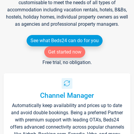
customisable to meet the needs of all types of
accommodation including vacation rentals, hotels, B&Bs,
hostels, holiday homes, individual property owners as well
as agencies and professional property managers.
See what Beds24 can do for you
Get started now
Free trial, no obligation.
Channel Manager
Automatically keep availability and prices up to date
and avoid double bookings. Being a preferred Partner
with premium support with leading OTA's, Beds24
offers advanced connectivity across popular channels