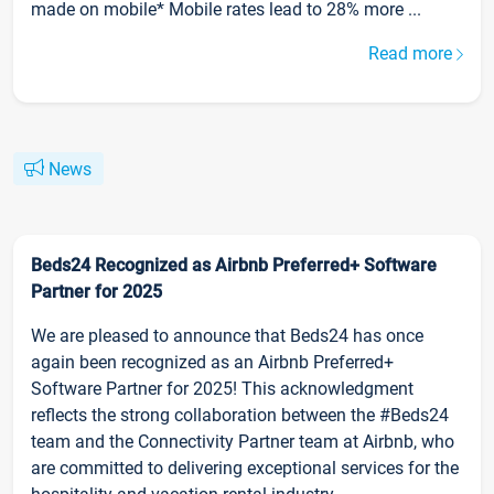
made on mobile* Mobile rates lead to 28% more ...
Read more
News
Beds24 Recognized as Airbnb Preferred+ Software
Partner for 2025
We are pleased to announce that Beds24 has once
again been recognized as an Airbnb Preferred+
Software Partner for 2025! This acknowledgment
reflects the strong collaboration between the #Beds24
team and the Connectivity Partner team at Airbnb, who
are committed to delivering exceptional services for the