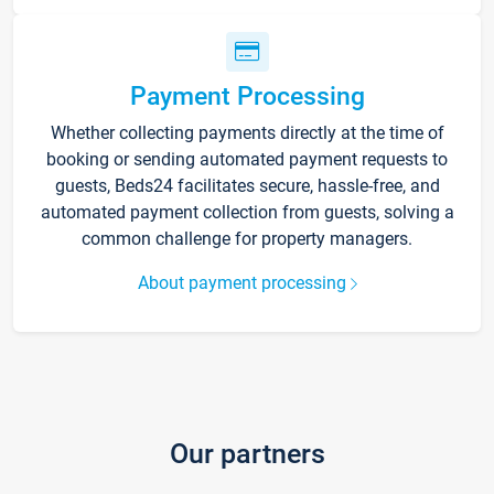
Payment Processing
Whether collecting payments directly at the time of
booking or sending automated payment requests to
guests, Beds24 facilitates secure, hassle-free, and
automated payment collection from guests, solving a
common challenge for property managers.
About payment processing
Our partners