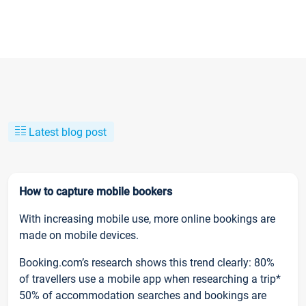
Latest blog post
How to capture mobile bookers
With increasing mobile use, more online bookings are
made on mobile devices.
Booking.com’s research shows this trend clearly: 80%
of travellers use a mobile app when researching a trip*
50% of accommodation searches and bookings are