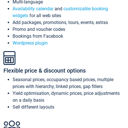
Multi-language
Availability calendar
and
customizable booking
widgets
for all web sites
Add packages, promotions, tours, events, extras
Promo and voucher codes
Bookings from Facebook
Wordpress plugin
Flexible price & discount options
Seasonal prices, occupancy based prices, multiple
prices with hierarchy, linked prices, gap fillers
Yield optimisation, dynamic prices, price adjustments
on a daily basis
Sell different layouts