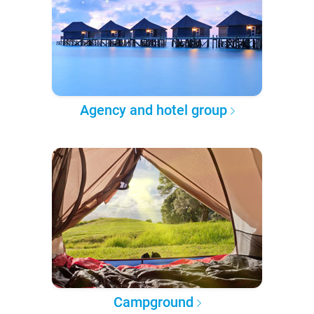
Agency and hotel group
Campground