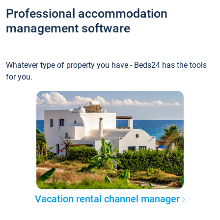
Professional accommodation
management software
Whatever type of property you have - Beds24 has the tools
for you.
Vacation rental channel manager