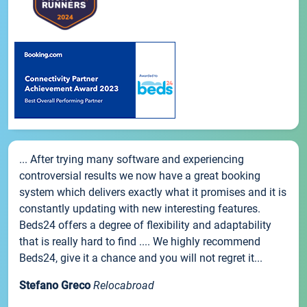
... After trying many software and experiencing
controversial results we now have a great booking
system which delivers exactly what it promises and it is
constantly updating with new interesting features.
Beds24 offers a degree of flexibility and adaptability
that is really hard to find .... We highly recommend
Beds24, give it a chance and you will not regret it...
Stefano Greco
Relocabroad