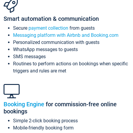
Smart automation & communication
Secure
payment collection
from guests
Messaging platform with Airbnb and Booking.com
Personalized communication with guests
WhatsApp messages to guests
SMS messages
Routines to perform actions on bookings when specific
triggers and rules are met
Booking Engine
for commission-free online
bookings
Simple 2-click booking process
Mobile-friendly booking form