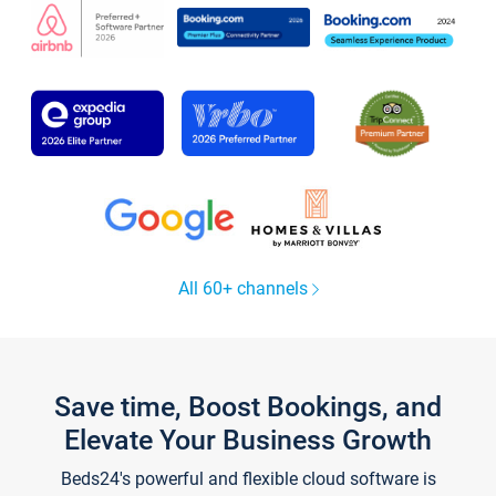
All 60+ channels
Save time, Boost Bookings, and
Elevate Your Business Growth
Beds24's powerful and flexible cloud software is