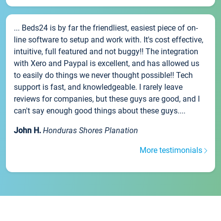
... Beds24 is by far the friendliest, easiest piece of on-
line software to setup and work with. It's cost effective,
intuitive, full featured and not buggy!! The integration
with Xero and Paypal is excellent, and has allowed us
to easily do things we never thought possible!! Tech
support is fast, and knowledgeable. I rarely leave
reviews for companies, but these guys are good, and I
can't say enough good things about these guys....
John H.
Honduras Shores Planation
More testimonials