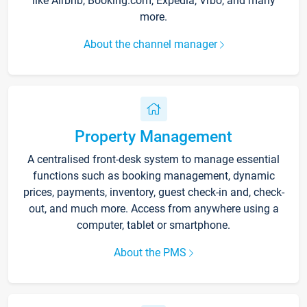
like Airbnb, Booking.com, Expedia, Vrbo, and many
more.
About the channel manager
Property Management
A centralised front-desk system to manage essential
functions such as booking management, dynamic
prices, payments, inventory, guest check-in and, check-
out, and much more. Access from anywhere using a
computer, tablet or smartphone.
About the PMS