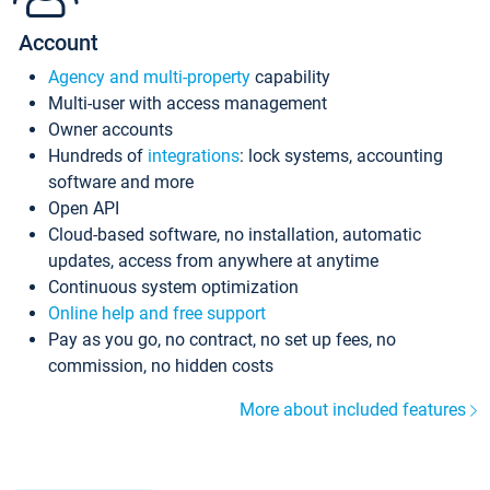
Account
Agency and multi-property
capability
Multi-user with access management
Owner accounts
Hundreds of
integrations
: lock systems, accounting
software and more
Open API
Cloud-based software, no installation, automatic
updates, access from anywhere at anytime
Continuous system optimization
Online help and free support
Pay as you go, no contract, no set up fees, no
commission, no hidden costs
More about included features