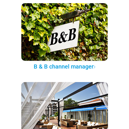
B & B channel manager