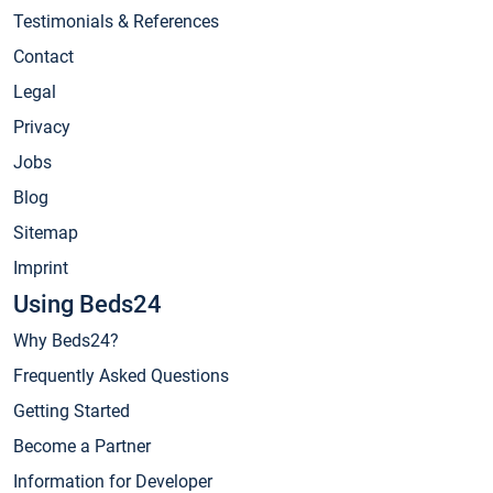
Testimonials & References
Contact
Legal
Privacy
Jobs
Blog
Sitemap
Imprint
Using Beds24
Why Beds24?
Frequently Asked Questions
Getting Started
Become a Partner
Information for Developer