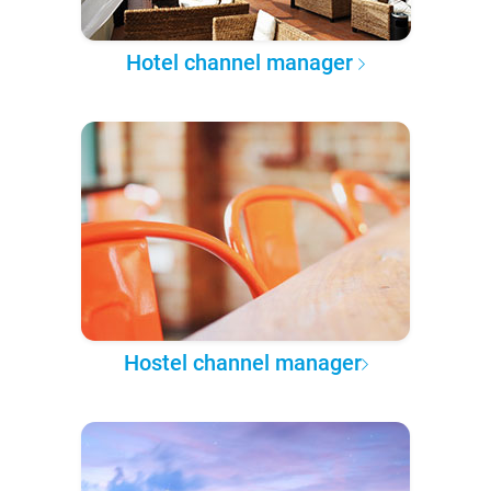
Hotel channel manager
Hostel channel manager