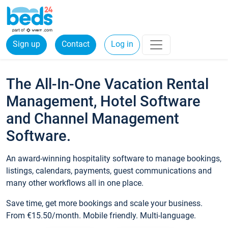
Sign up
Contact
Log in
The All-In-One Vacation Rental
Management, Hotel Software
and Channel Management
Software.
An award-winning hospitality software to manage bookings,
listings, calendars, payments, guest communications and
many other workflows all in one place.
Save time, get more bookings and scale your business.
From €15.50/month. Mobile friendly. Multi-language.