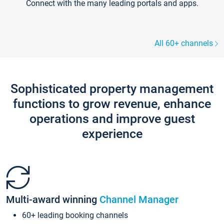
Connect with the many leading portals and apps.
All 60+ channels
Sophisticated property management
functions to grow revenue, enhance
operations and improve guest
experience
Multi-award winning
Channel Manager
60+ leading booking channels