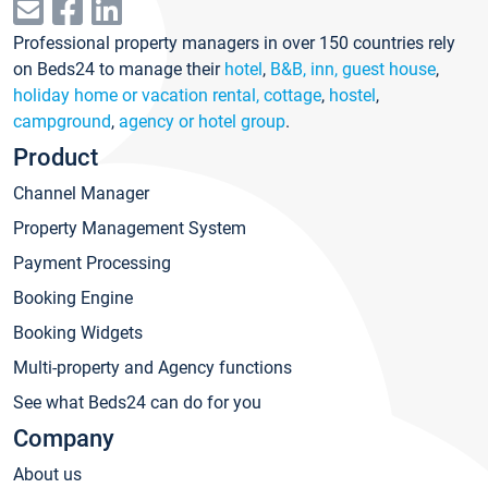
Professional property managers in over 150 countries rely
on Beds24 to manage their
hotel
,
B&B, inn, guest house
,
holiday home or vacation rental, cottage
,
hostel
,
campground
,
agency or hotel group
.
Product
Channel Manager
Property Management System
Payment Processing
Booking Engine
Booking Widgets
Multi-property and Agency functions
See what Beds24 can do for you
Company
About us