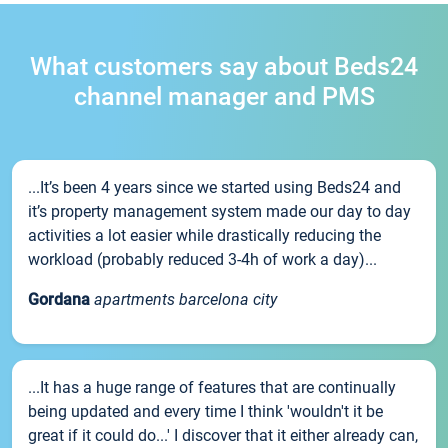
What customers say about Beds24
channel manager and PMS
...It’s been 4 years since we started using Beds24 and
it’s property management system made our day to day
activities a lot easier while drastically reducing the
workload (probably reduced 3-4h of work a day)...
Gordana
apartments barcelona city
...It has a huge range of features that are continually
being updated and every time I think 'wouldn't it be
great if it could do...' I discover that it either already can,