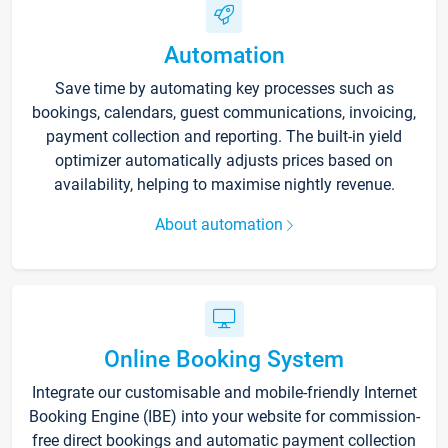
Automation
Save time by automating key processes such as
bookings, calendars, guest communications, invoicing,
payment collection and reporting. The built-in yield
optimizer automatically adjusts prices based on
availability, helping to maximise nightly revenue.
About automation
Online Booking System
Integrate our customisable and mobile-friendly Internet
Booking Engine (IBE) into your website for commission-
free direct bookings and automatic payment collection