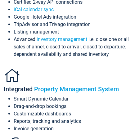
Certified 2-way API connections
iCal calendar sync
Google Hotel Ads integration
TripAdvisor and Trivago integration
Listing management
Advanced
inventory management
i.e. close one or all
sales channel, closed to arrival, closed to departure,
dependent availability and shared inventory
Integrated
Property Management System
Smart Dynamic Calendar
Drag-and-drop bookings
Customizable dashboards
Reports, tracking and analytics
Invoice generation