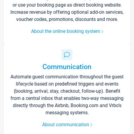
or use your booking page as direct booking website.
Increase revenue by offering optional add-on services,
voucher codes, promotions, discounts and more.
About the online booking system
Communication
Automate guest communication throughout the guest
lifecycle based on predefined triggers and events
(booking, arrival, stay, checkout, follow-up). Benefit
from a central inbox that enables two-way messaging
directly through the Airbnb, Booking.com and Vrbo’s
messaging systems.
About communication