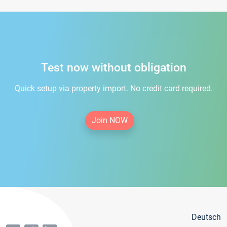
Test now without obligation
Quick setup via property import. No credit card required.
Join NOW
Deutsch