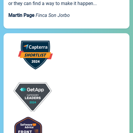
or they can find a way to make it happen...
Martin Page
Finca Son Jorbo