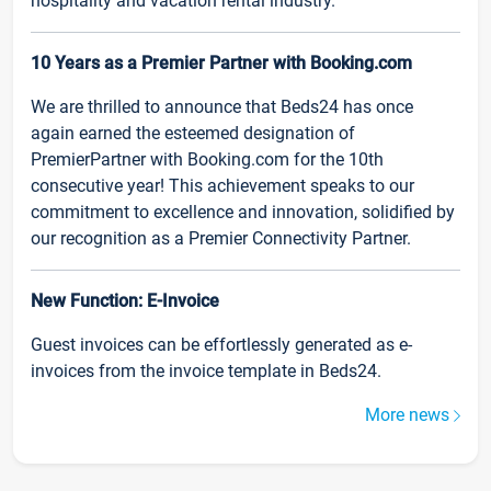
hospitality and vacation rental industry.
10 Years as a Premier Partner with Booking.com
We are thrilled to announce that Beds24 has once
again earned the esteemed designation of
PremierPartner with Booking.com for the 10th
consecutive year! This achievement speaks to our
commitment to excellence and innovation, solidified by
our recognition as a Premier Connectivity Partner.
New Function: E-Invoice
Guest invoices can be effortlessly generated as e-
invoices from the invoice template in Beds24.
More news