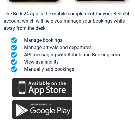
The Beds24 app is the mobile complement for your Beds24
account which will help you manage your bookings while
away from the desk.
Manage bookings
Manage arrivals and departures
API messaging with Airbnb and Booking.com
View availability
Manually add bookings