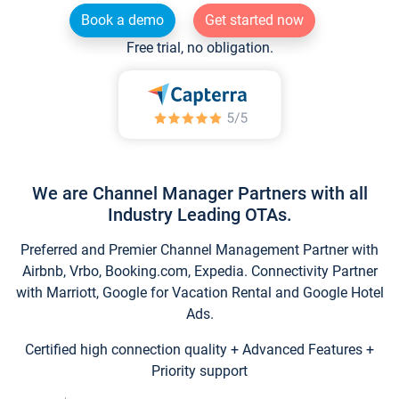
Book a demo
Get started now
Free trial, no obligation.
We are Channel Manager Partners with all
Industry Leading OTAs.
Preferred and Premier Channel Management Partner with
Airbnb, Vrbo, Booking.com, Expedia. Connectivity Partner
with Marriott, Google for Vacation Rental and Google Hotel
Ads.
Certified high connection quality + Advanced Features +
Priority support