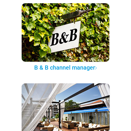
B & B channel manager