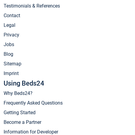
Testimonials & References
Contact
Legal
Privacy
Jobs
Blog
Sitemap
Imprint
Using Beds24
Why Beds24?
Frequently Asked Questions
Getting Started
Become a Partner
Information for Developer