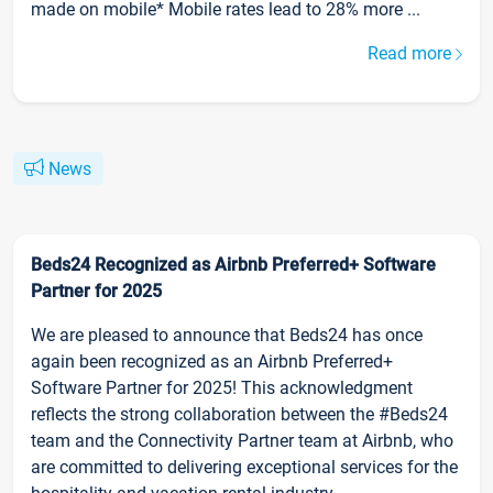
made on mobile* Mobile rates lead to 28% more ...
Read more
News
Beds24 Recognized as Airbnb Preferred+ Software
Partner for 2025
We are pleased to announce that Beds24 has once
again been recognized as an Airbnb Preferred+
Software Partner for 2025! This acknowledgment
reflects the strong collaboration between the #Beds24
team and the Connectivity Partner team at Airbnb, who
are committed to delivering exceptional services for the