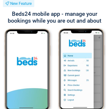
New Feature
Beds24 mobile app - manage your
bookings while you are out and about