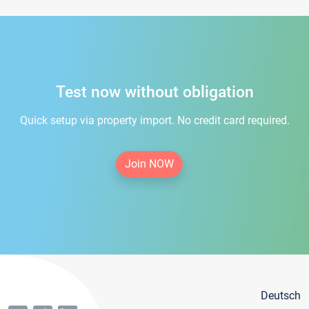
Test now without obligation
Quick setup via property import. No credit card required.
Join NOW
Deutsch