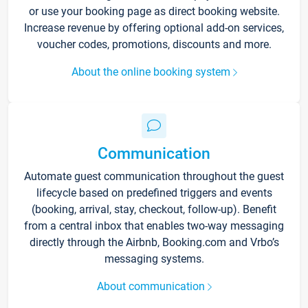
or use your booking page as direct booking website.
Increase revenue by offering optional add-on services,
voucher codes, promotions, discounts and more.
About the online booking system
Communication
Automate guest communication throughout the guest
lifecycle based on predefined triggers and events
(booking, arrival, stay, checkout, follow-up). Benefit
from a central inbox that enables two-way messaging
directly through the Airbnb, Booking.com and Vrbo’s
messaging systems.
About communication