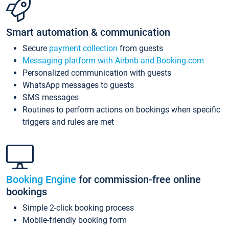
Smart automation & communication
Secure
payment collection
from guests
Messaging platform with Airbnb and Booking.com
Personalized communication with guests
WhatsApp messages to guests
SMS messages
Routines to perform actions on bookings when specific
triggers and rules are met
Booking Engine
for commission-free online
bookings
Simple 2-click booking process
Mobile-friendly booking form