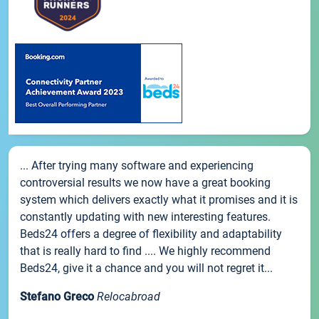
... After trying many software and experiencing
controversial results we now have a great booking
system which delivers exactly what it promises and it is
constantly updating with new interesting features.
Beds24 offers a degree of flexibility and adaptability
that is really hard to find .... We highly recommend
Beds24, give it a chance and you will not regret it...
Stefano Greco
Relocabroad