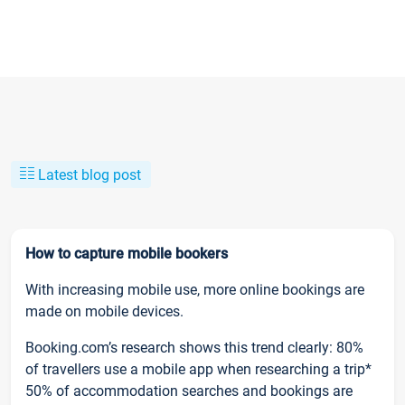
Latest blog post
How to capture mobile bookers
With increasing mobile use, more online bookings are
made on mobile devices.
Booking.com’s research shows this trend clearly: 80%
of travellers use a mobile app when researching a trip*
50% of accommodation searches and bookings are