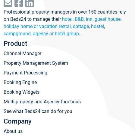
Professional property managers in over 150 countries rely
on Beds24 to manage their
hotel
,
B&B, inn, guest house
,
holiday home or vacation rental, cottage
,
hostel
,
campground
,
agency or hotel group
.
Product
Channel Manager
Property Management System
Payment Processing
Booking Engine
Booking Widgets
Multi-property and Agency functions
See what Beds24 can do for you
Company
About us