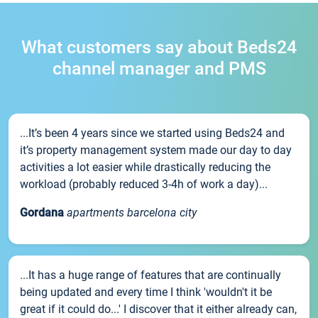
What customers say about Beds24
channel manager and PMS
...It’s been 4 years since we started using Beds24 and
it’s property management system made our day to day
activities a lot easier while drastically reducing the
workload (probably reduced 3-4h of work a day)...
Gordana
apartments barcelona city
...It has a huge range of features that are continually
being updated and every time I think 'wouldn't it be
great if it could do...' I discover that it either already can,