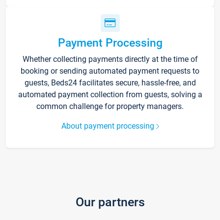
Payment Processing
Whether collecting payments directly at the time of
booking or sending automated payment requests to
guests, Beds24 facilitates secure, hassle-free, and
automated payment collection from guests, solving a
common challenge for property managers.
About payment processing
Our partners