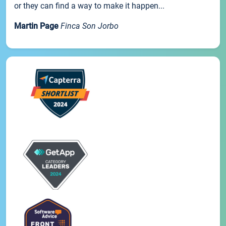
or they can find a way to make it happen...
Martin Page
Finca Son Jorbo