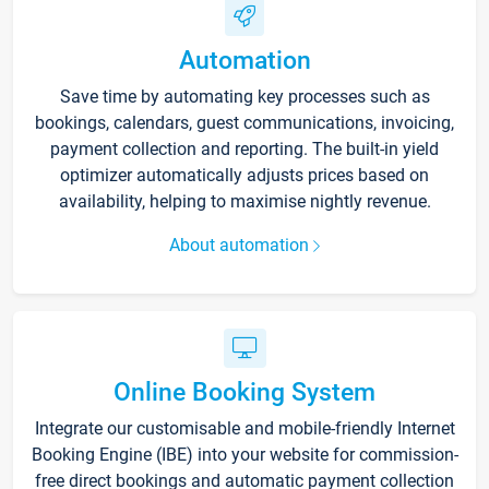
Automation
Save time by automating key processes such as
bookings, calendars, guest communications, invoicing,
payment collection and reporting. The built-in yield
optimizer automatically adjusts prices based on
availability, helping to maximise nightly revenue.
About automation
Online Booking System
Integrate our customisable and mobile-friendly Internet
Booking Engine (IBE) into your website for commission-
free direct bookings and automatic payment collection