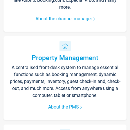
like Airbnb, Booking.com, Expedia, Vrbo, and many
more.
About the channel manager
Property Management
A centralised front-desk system to manage essential
functions such as booking management, dynamic
prices, payments, inventory, guest check-in and, check-
out, and much more. Access from anywhere using a
computer, tablet or smartphone.
About the PMS