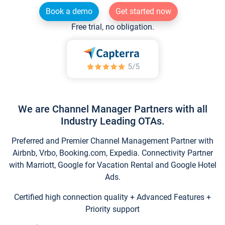
Book a demo
Get started now
Free trial, no obligation.
We are Channel Manager Partners with all
Industry Leading OTAs.
Preferred and Premier Channel Management Partner with
Airbnb, Vrbo, Booking.com, Expedia. Connectivity Partner
with Marriott, Google for Vacation Rental and Google Hotel
Ads.
Certified high connection quality + Advanced Features +
Priority support