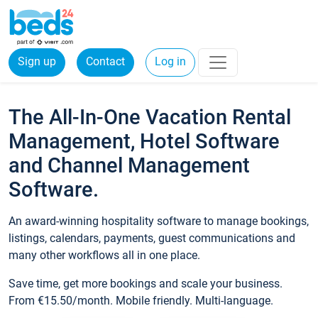
Sign up
Contact
Log in
The All-In-One Vacation Rental
Management, Hotel Software
and Channel Management
Software.
An award-winning hospitality software to manage bookings,
listings, calendars, payments, guest communications and
many other workflows all in one place.
Save time, get more bookings and scale your business.
From €15.50/month. Mobile friendly. Multi-language.