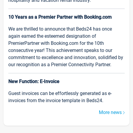
hospitality and vacation rental industry.
10 Years as a Premier Partner with Booking.com
We are thrilled to announce that Beds24 has once
again earned the esteemed designation of
PremierPartner with Booking.com for the 10th
consecutive year! This achievement speaks to our
commitment to excellence and innovation, solidified by
our recognition as a Premier Connectivity Partner.
New Function: E-Invoice
Guest invoices can be effortlessly generated as e-
invoices from the invoice template in Beds24.
More news