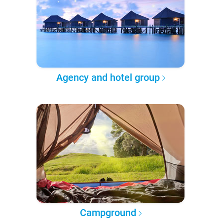
Agency and hotel group
Campground