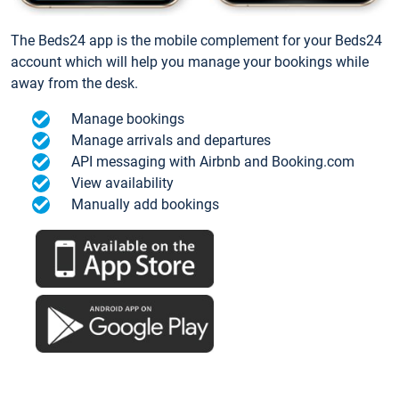
The Beds24 app is the mobile complement for your Beds24
account which will help you manage your bookings while
away from the desk.
Manage bookings
Manage arrivals and departures
API messaging with Airbnb and Booking.com
View availability
Manually add bookings