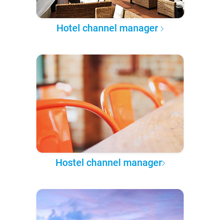
Hotel channel manager
Hostel channel manager