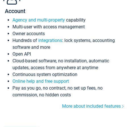
Account
Agency and multi-property
capability
Multi-user with access management
Owner accounts
Hundreds of
integrations
: lock systems, accounting
software and more
Open API
Cloud-based software, no installation, automatic
updates, access from anywhere at anytime
Continuous system optimization
Online help and free support
Pay as you go, no contract, no set up fees, no
commission, no hidden costs
More about included features