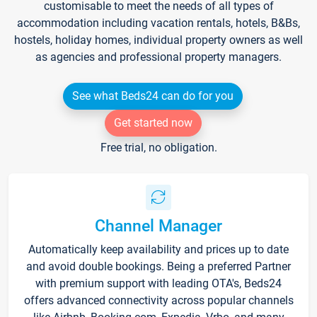
customisable to meet the needs of all types of
accommodation including vacation rentals, hotels, B&Bs,
hostels, holiday homes, individual property owners as well
as agencies and professional property managers.
See what Beds24 can do for you
Get started now
Free trial, no obligation.
Channel Manager
Automatically keep availability and prices up to date
and avoid double bookings. Being a preferred Partner
with premium support with leading OTA's, Beds24
offers advanced connectivity across popular channels