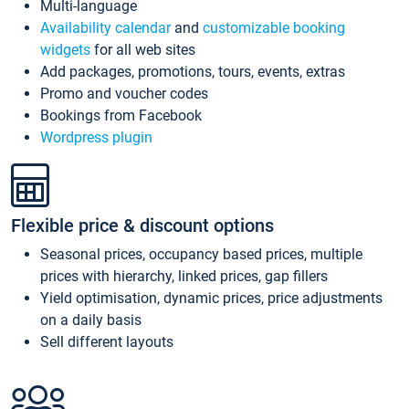
Multi-language
Availability calendar
and
customizable booking
widgets
for all web sites
Add packages, promotions, tours, events, extras
Promo and voucher codes
Bookings from Facebook
Wordpress plugin
Flexible price & discount options
Seasonal prices, occupancy based prices, multiple
prices with hierarchy, linked prices, gap fillers
Yield optimisation, dynamic prices, price adjustments
on a daily basis
Sell different layouts