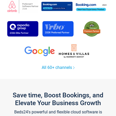
All 60+ channels
Save time, Boost Bookings, and
Elevate Your Business Growth
Beds24's powerful and flexible cloud software is