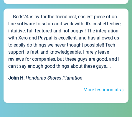
... Beds24 is by far the friendliest, easiest piece of on-
line software to setup and work with. It's cost effective,
intuitive, full featured and not buggy!! The integration
with Xero and Paypal is excellent, and has allowed us
to easily do things we never thought possible!! Tech
support is fast, and knowledgeable. I rarely leave
reviews for companies, but these guys are good, and I
can't say enough good things about these guys....
John H.
Honduras Shores Planation
More testimonials