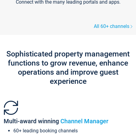
Connect with the many leading portals and apps.
All 60+ channels
Sophisticated property management
functions to grow revenue, enhance
operations and improve guest
experience
Multi-award winning
Channel Manager
60+ leading booking channels