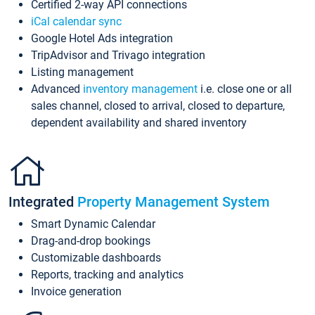
Certified 2-way API connections
iCal calendar sync
Google Hotel Ads integration
TripAdvisor and Trivago integration
Listing management
Advanced
inventory management
i.e. close one or all
sales channel, closed to arrival, closed to departure,
dependent availability and shared inventory
Integrated
Property Management System
Smart Dynamic Calendar
Drag-and-drop bookings
Customizable dashboards
Reports, tracking and analytics
Invoice generation