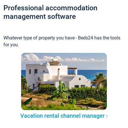
Professional accommodation
management software
Whatever type of property you have - Beds24 has the tools
for you.
Vacation rental channel manager