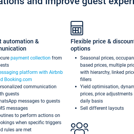
ations and improve guest exper
t automation &
Flexible price & discoun
unication
options
ecure
payment collection
from
Seasonal prices, occupa
ests
based prices, multiple pri
ssaging platform with Airbnb
with hierarchy, linked pri
d Booking.com
fillers
rsonalized communication
Yield optimisation, dyna
th guests
prices, price adjustments
atsApp messages to guests
daily basis
MS messages
Sell different layouts
utines to perform actions on
okings when specific triggers
d rules are met