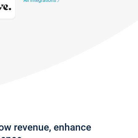
All integrations
row revenue, enhance