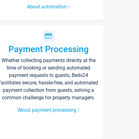
About automation
Payment Processing
Whether collecting payments directly at the
time of booking or sending automated
payment requests to guests, Beds24
facilitates secure, hassle-free, and automated
payment collection from guests, solving a
common challenge for property managers.
About payment processing