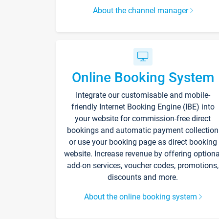
About the channel manager
Online Booking System
Integrate our customisable and mobile-
friendly Internet Booking Engine (IBE) into
your website for commission-free direct
bookings and automatic payment collection
or use your booking page as direct booking
website. Increase revenue by offering optiona
add-on services, voucher codes, promotions,
discounts and more.
About the online booking system