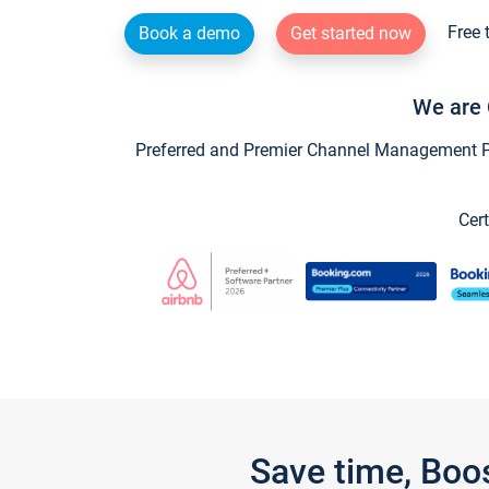
Free 
Book a demo
Get started now
We are 
Preferred and Premier Channel Management Par
Cert
Save time, Boo