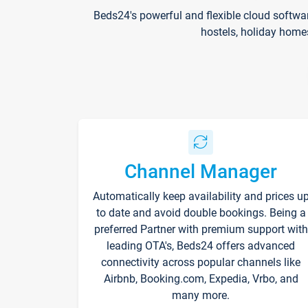
Beds24's powerful and flexible cloud softwa
hostels, holiday home
Channel Manager
Automatically keep availability and prices u
to date and avoid double bookings. Being a
preferred Partner with premium support with
leading OTA's, Beds24 offers advanced
connectivity across popular channels like
Airbnb, Booking.com, Expedia, Vrbo, and
many more.