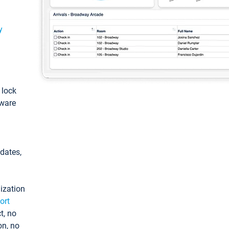
y
: lock
tware
pdates,
ization
ort
t, no
on, no