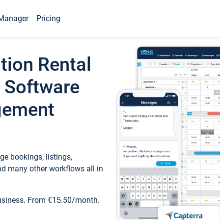
Manager
Pricing
tion Rental
 Software
gement
e bookings, listings,
d many other workflows all in
business. From €15.50/month.