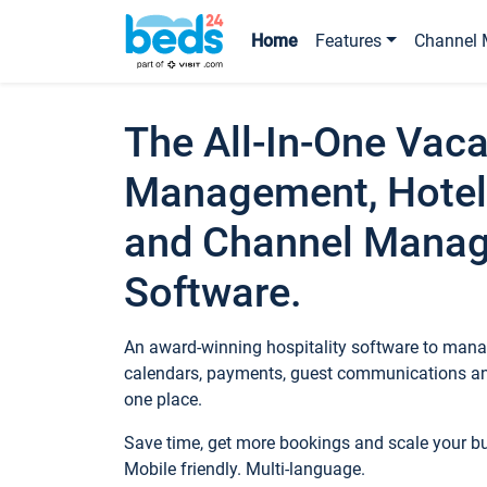
Home
Features
Channel 
The All-In-One Vaca
Management, Hotel
and Channel Mana
Software.
An award-winning hospitality software to manag
calendars, payments, guest communications an
one place.
Save time, get more bookings and scale your 
Mobile friendly. Multi-language.