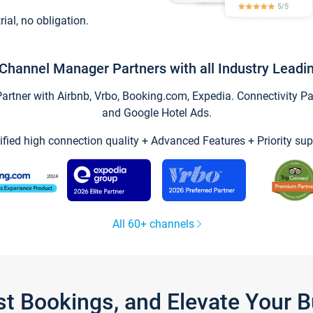
trial, no obligation.
Channel Manager Partners with all Industry Leadi
tner with Airbnb, Vrbo, Booking.com, Expedia. Connectivity Part
and Google Hotel Ads.
ified high connection quality + Advanced Features + Priority sup
All 60+ channels
st Bookings, and Elevate Your 