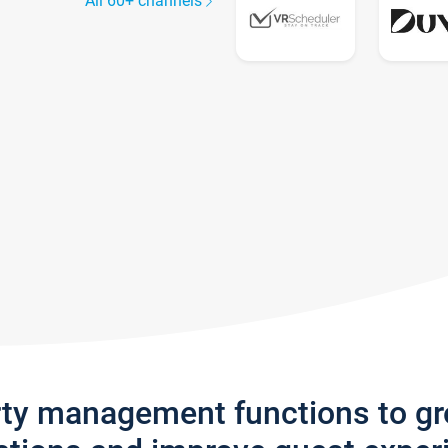
All 60+ channels
rty management functions to g