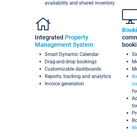
availability and shared inventory
Book
Integrated
Property
commi
Management System
book
Smart Dynamic Calendar
Si
Drag-and-drop bookings
Mo
Customizable dashboards
Mu
Reports, tracking and analytics
Av
Invoice generation
cu
fo
Ad
to
Pr
Bo
Wo