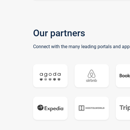
Our partners
Connect with the many leading portals and app