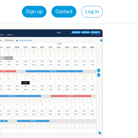
Sign up
Contact
Log in