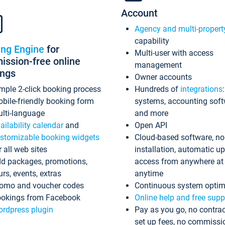
Account
Agency and multi-propert
capability
ing Engine
for
Multi-user with access
ssion-free online
management
ings
Owner accounts
mple 2-click booking process
Hundreds of
integrations
bile-friendly booking form
systems, accounting sof
lti-language
and more
ailability calendar
and
Open API
stomizable booking widgets
Cloud-based software, no
r all web sites
installation, automatic u
d packages, promotions,
access from anywhere at
urs, events, extras
anytime
omo and voucher codes
Continuous system optim
okings from Facebook
Online help and free supp
rdpress plugin
Pay as you go, no contrac
set up fees, no commissi