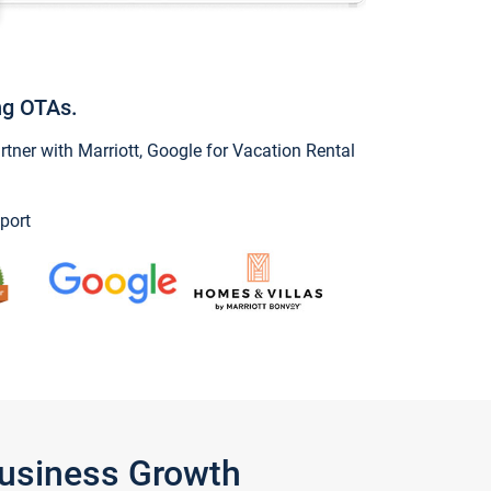
ng OTAs.
ner with Marriott, Google for Vacation Rental
port
Business Growth