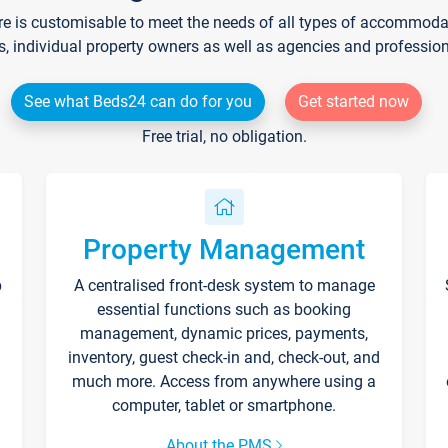
re is customisable to meet the needs of all types of accommodati
s, individual property owners as well as agencies and professio
See what Beds24 can do for you
Get started now
Free trial, no obligation.
Property Management
p
A centralised front-desk system to manage
essential functions such as booking
management, dynamic prices, payments,
inventory, guest check-in and, check-out, and
much more. Access from anywhere using a
computer, tablet or smartphone.
About the PMS