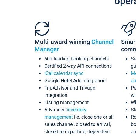
oper
Multi-award winning
Channel
Smar
Manager
comm
60+ leading booking channels
S
Certified 2-way API connections
gu
iCal calendar sync
Me
Google Hotel Ads integration
an
TripAdvisor and Trivago
Pe
integration
wi
Listing management
Wh
Advanced
inventory
S
management
i.e. close one or all
Ro
sales channel, closed to arrival,
bo
closed to departure, dependent
an