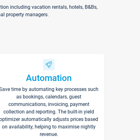
on including vacation rentals, hotels, B&Bs,
nal property managers.
Automation
Save time by automating key processes such
as bookings, calendars, guest
communications, invoicing, payment
collection and reporting. The built-in yield
optimizer automatically adjusts prices based
on availability, helping to maximise nightly
revenue.