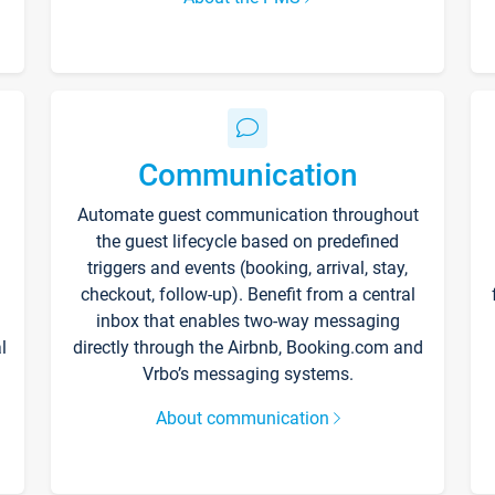
Communication
Automate guest communication throughout
the guest lifecycle based on predefined
triggers and events (booking, arrival, stay,
checkout, follow-up). Benefit from a central
inbox that enables two-way messaging
l
directly through the Airbnb, Booking.com and
Vrbo’s messaging systems.
About communication