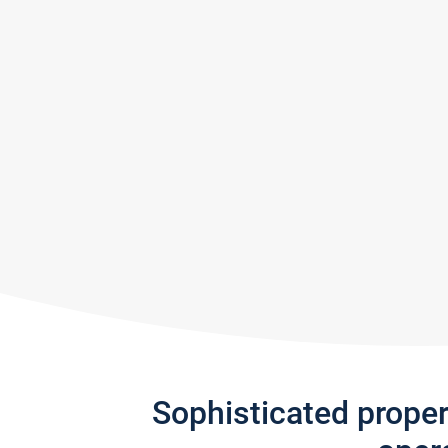
Sophisticated prope