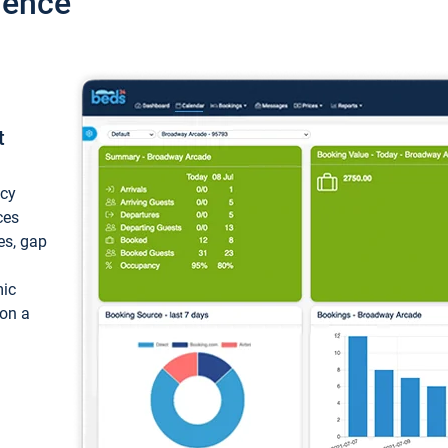
ience
t
ncy
ces
ces, gap
mic
 on a