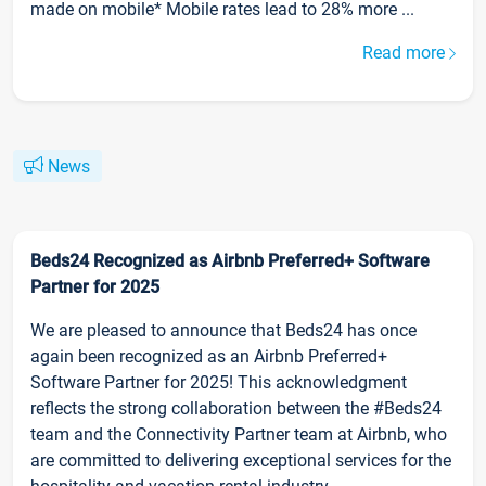
made on mobile* Mobile rates lead to 28% more ...
Read more
News
Beds24 Recognized as Airbnb Preferred+ Software
Partner for 2025
We are pleased to announce that Beds24 has once
again been recognized as an Airbnb Preferred+
Software Partner for 2025! This acknowledgment
reflects the strong collaboration between the #Beds24
team and the Connectivity Partner team at Airbnb, who
are committed to delivering exceptional services for the