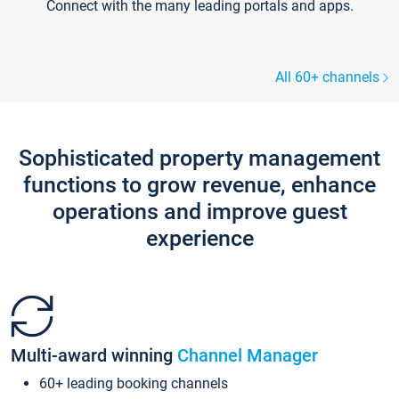
Connect with the many leading portals and apps.
All 60+ channels
Sophisticated property management
functions to grow revenue, enhance
operations and improve guest
experience
Multi-award winning
Channel Manager
60+ leading booking channels