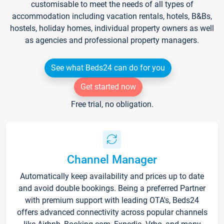
customisable to meet the needs of all types of
accommodation including vacation rentals, hotels, B&Bs,
hostels, holiday homes, individual property owners as well
as agencies and professional property managers.
See what Beds24 can do for you
Get started now
Free trial, no obligation.
Channel Manager
Automatically keep availability and prices up to date
and avoid double bookings. Being a preferred Partner
with premium support with leading OTA's, Beds24
offers advanced connectivity across popular channels