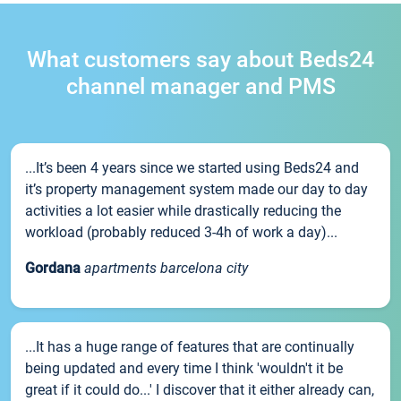
What customers say about Beds24
channel manager and PMS
...It’s been 4 years since we started using Beds24 and
it’s property management system made our day to day
activities a lot easier while drastically reducing the
workload (probably reduced 3-4h of work a day)...
Gordana
apartments barcelona city
...It has a huge range of features that are continually
being updated and every time I think 'wouldn't it be
great if it could do...' I discover that it either already can,