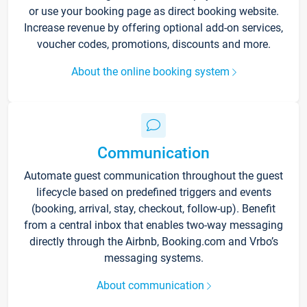
or use your booking page as direct booking website.
Increase revenue by offering optional add-on services,
voucher codes, promotions, discounts and more.
About the online booking system
Communication
Automate guest communication throughout the guest
lifecycle based on predefined triggers and events
(booking, arrival, stay, checkout, follow-up). Benefit
from a central inbox that enables two-way messaging
directly through the Airbnb, Booking.com and Vrbo’s
messaging systems.
About communication