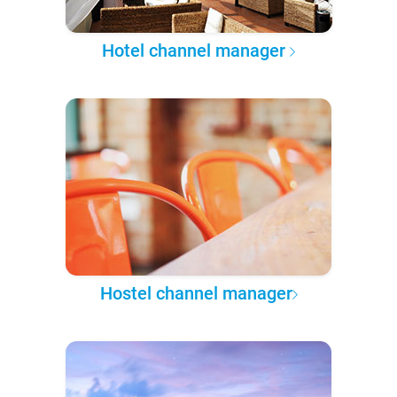
Hotel channel manager
Hostel channel manager