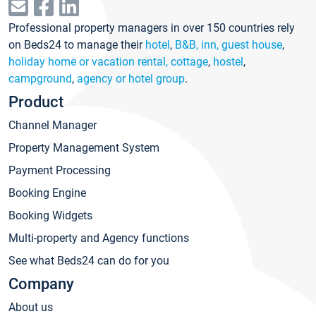
Professional property managers in over 150 countries rely
on Beds24 to manage their
hotel
,
B&B, inn, guest house
,
holiday home or vacation rental, cottage
,
hostel
,
campground
,
agency or hotel group
.
Product
Channel Manager
Property Management System
Payment Processing
Booking Engine
Booking Widgets
Multi-property and Agency functions
See what Beds24 can do for you
Company
About us