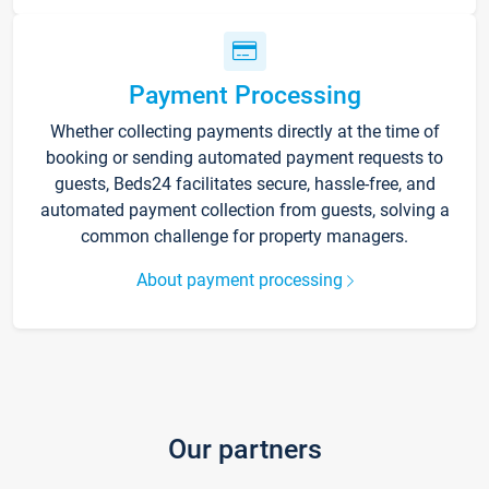
Payment Processing
Whether collecting payments directly at the time of
booking or sending automated payment requests to
guests, Beds24 facilitates secure, hassle-free, and
automated payment collection from guests, solving a
common challenge for property managers.
About payment processing
Our partners