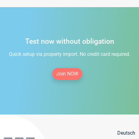
Test now without obligation
Quick setup via property import. No credit card required.
Join NOW
Deutsch