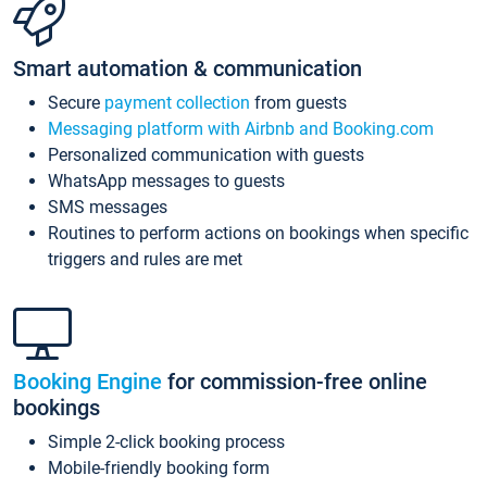
Smart automation & communication
Secure
payment collection
from guests
Messaging platform with Airbnb and Booking.com
Personalized communication with guests
WhatsApp messages to guests
SMS messages
Routines to perform actions on bookings when specific
triggers and rules are met
Booking Engine
for commission-free online
bookings
Simple 2-click booking process
Mobile-friendly booking form