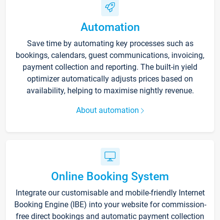
Automation
Save time by automating key processes such as
bookings, calendars, guest communications, invoicing,
payment collection and reporting. The built-in yield
optimizer automatically adjusts prices based on
availability, helping to maximise nightly revenue.
About automation
Online Booking System
Integrate our customisable and mobile-friendly Internet
Booking Engine (IBE) into your website for commission-
free direct bookings and automatic payment collection