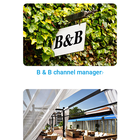
B & B channel manager