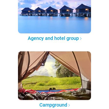
Agency and hotel group
Campground