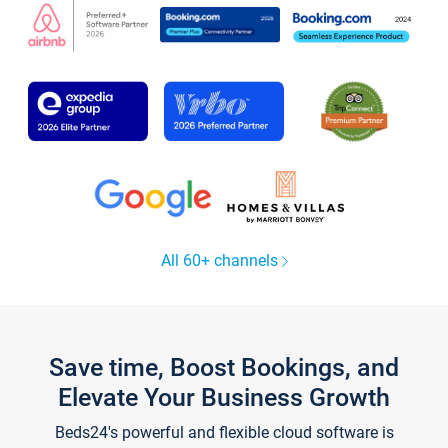
All 60+ channels
Save time, Boost Bookings, and
Elevate Your Business Growth
Beds24's powerful and flexible cloud software is