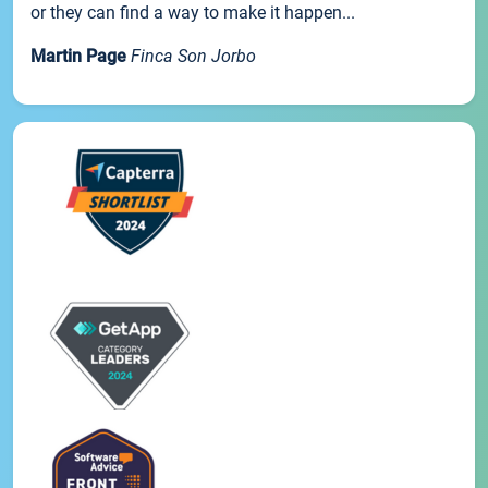
or they can find a way to make it happen...
Martin Page
Finca Son Jorbo