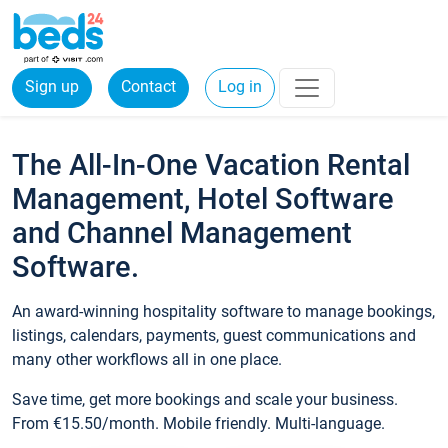
Sign up
Contact
Log in
The All-In-One Vacation Rental
Management, Hotel Software
and Channel Management
Software.
An award-winning hospitality software to manage bookings,
listings, calendars, payments, guest communications and
many other workflows all in one place.
Save time, get more bookings and scale your business.
From €15.50/month. Mobile friendly. Multi-language.