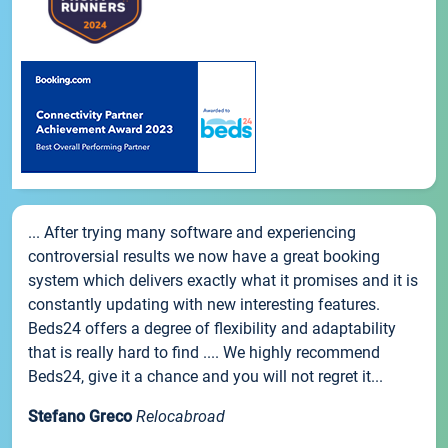
... After trying many software and experiencing
controversial results we now have a great booking
system which delivers exactly what it promises and it is
constantly updating with new interesting features.
Beds24 offers a degree of flexibility and adaptability
that is really hard to find .... We highly recommend
Beds24, give it a chance and you will not regret it...
Stefano Greco
Relocabroad