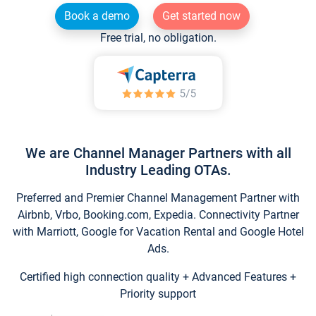
Book a demo
Get started now
Free trial, no obligation.
We are Channel Manager Partners with all
Industry Leading OTAs.
Preferred and Premier Channel Management Partner with
Airbnb, Vrbo, Booking.com, Expedia. Connectivity Partner
with Marriott, Google for Vacation Rental and Google Hotel
Ads.
Certified high connection quality + Advanced Features +
Priority support