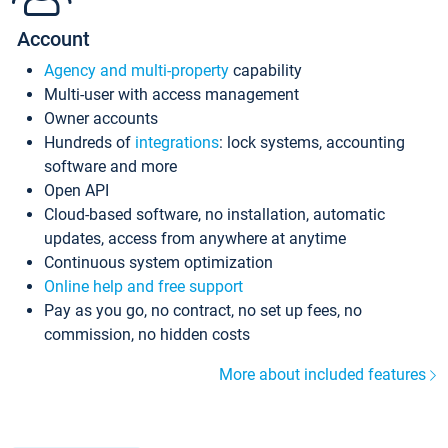
Account
Agency and multi-property
capability
Multi-user with access management
Owner accounts
Hundreds of
integrations
: lock systems, accounting
software and more
Open API
Cloud-based software, no installation, automatic
updates, access from anywhere at anytime
Continuous system optimization
Online help and free support
Pay as you go, no contract, no set up fees, no
commission, no hidden costs
More about included features