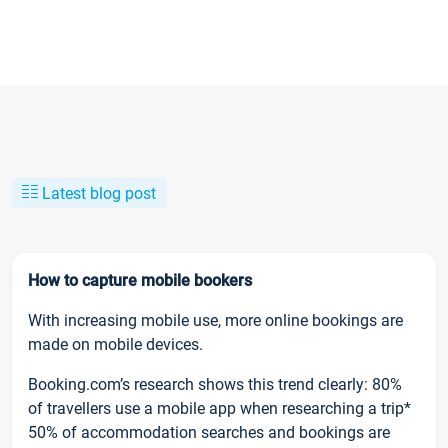
Latest blog post
How to capture mobile bookers
With increasing mobile use, more online bookings are
made on mobile devices.
Booking.com’s research shows this trend clearly: 80%
of travellers use a mobile app when researching a trip*
50% of accommodation searches and bookings are