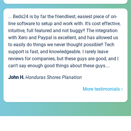
... Beds24 is by far the friendliest, easiest piece of on-
line software to setup and work with. It's cost effective,
intuitive, full featured and not buggy!! The integration
with Xero and Paypal is excellent, and has allowed us
to easily do things we never thought possible!! Tech
support is fast, and knowledgeable. I rarely leave
reviews for companies, but these guys are good, and I
can't say enough good things about these guys....
John H.
Honduras Shores Planation
More testimonials