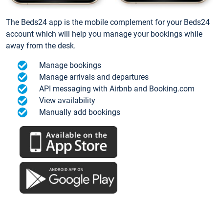
The Beds24 app is the mobile complement for your Beds24
account which will help you manage your bookings while
away from the desk.
Manage bookings
Manage arrivals and departures
API messaging with Airbnb and Booking.com
View availability
Manually add bookings