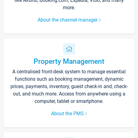
like Airbnb, Booking.com, Expedia, Vrbo, and many
more.
About the channel manager
Property Management
A centralised front-desk system to manage essential
functions such as booking management, dynamic
prices, payments, inventory, guest check-in and, check-
out, and much more. Access from anywhere using a
computer, tablet or smartphone.
About the PMS