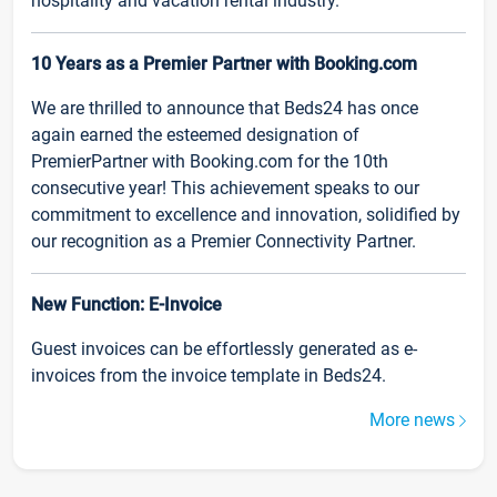
hospitality and vacation rental industry.
10 Years as a Premier Partner with Booking.com
We are thrilled to announce that Beds24 has once
again earned the esteemed designation of
PremierPartner with Booking.com for the 10th
consecutive year! This achievement speaks to our
commitment to excellence and innovation, solidified by
our recognition as a Premier Connectivity Partner.
New Function: E-Invoice
Guest invoices can be effortlessly generated as e-
invoices from the invoice template in Beds24.
More news