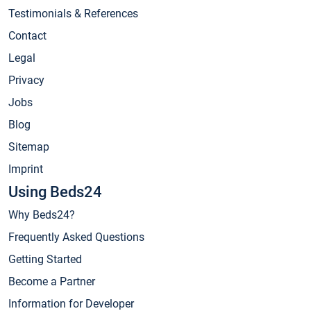
Testimonials & References
Contact
Legal
Privacy
Jobs
Blog
Sitemap
Imprint
Using Beds24
Why Beds24?
Frequently Asked Questions
Getting Started
Become a Partner
Information for Developer