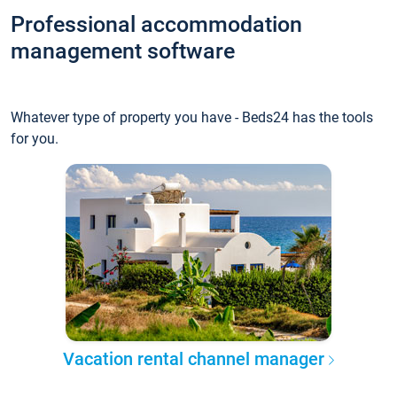
Professional accommodation
management software
Whatever type of property you have - Beds24 has the tools
for you.
Vacation rental channel manager