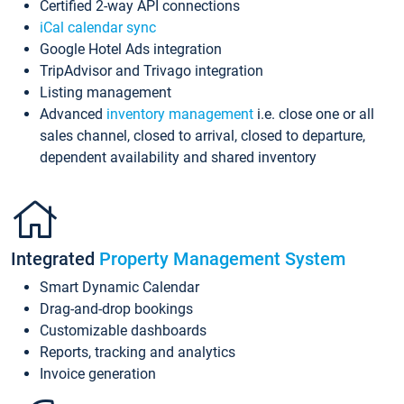
Certified 2-way API connections
iCal calendar sync
Google Hotel Ads integration
TripAdvisor and Trivago integration
Listing management
Advanced
inventory management
i.e. close one or all
sales channel, closed to arrival, closed to departure,
dependent availability and shared inventory
Integrated
Property Management System
Smart Dynamic Calendar
Drag-and-drop bookings
Customizable dashboards
Reports, tracking and analytics
Invoice generation