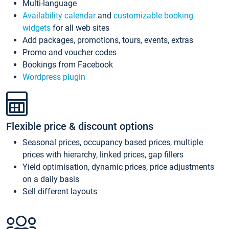
Multi-language
Availability calendar
and
customizable booking
widgets
for all web sites
Add packages, promotions, tours, events, extras
Promo and voucher codes
Bookings from Facebook
Wordpress plugin
Flexible price & discount options
Seasonal prices, occupancy based prices, multiple
prices with hierarchy, linked prices, gap fillers
Yield optimisation, dynamic prices, price adjustments
on a daily basis
Sell different layouts