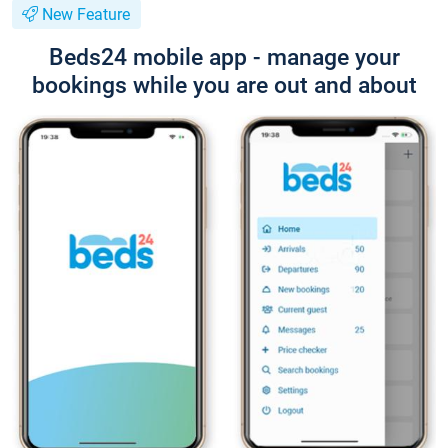
New Feature
Beds24 mobile app - manage your
bookings while you are out and about