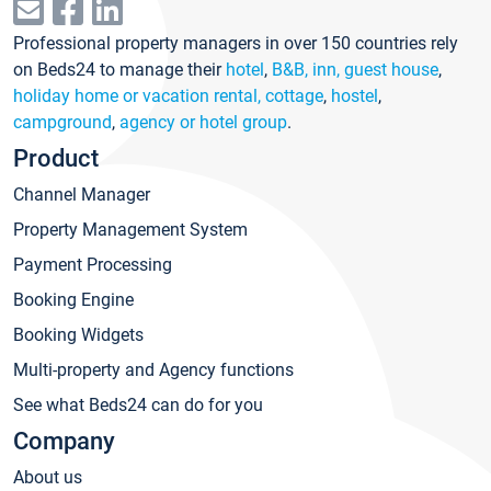
Professional property managers in over 150 countries rely
on Beds24 to manage their
hotel
,
B&B, inn, guest house
,
holiday home or vacation rental, cottage
,
hostel
,
campground
,
agency or hotel group
.
Product
Channel Manager
Property Management System
Payment Processing
Booking Engine
Booking Widgets
Multi-property and Agency functions
See what Beds24 can do for you
Company
About us