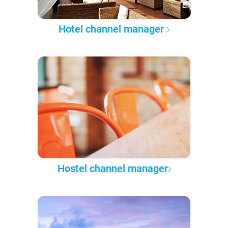
Hotel channel manager
Hostel channel manager