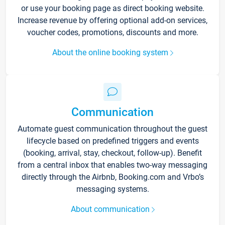
or use your booking page as direct booking website.
Increase revenue by offering optional add-on services,
voucher codes, promotions, discounts and more.
About the online booking system
Communication
Automate guest communication throughout the guest
lifecycle based on predefined triggers and events
(booking, arrival, stay, checkout, follow-up). Benefit
from a central inbox that enables two-way messaging
directly through the Airbnb, Booking.com and Vrbo’s
messaging systems.
About communication