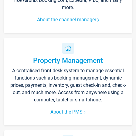
like Airbnb, Booking.com, Expedia, Vrbo, and many
more.
About the channel manager
Property Management
A centralised front-desk system to manage essential
functions such as booking management, dynamic
prices, payments, inventory, guest check-in and, check-
out, and much more. Access from anywhere using a
computer, tablet or smartphone.
About the PMS