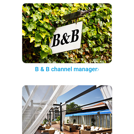
B & B channel manager