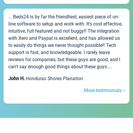
... Beds24 is by far the friendliest, easiest piece of on-
line software to setup and work with. It's cost effective,
intuitive, full featured and not buggy!! The integration
with Xero and Paypal is excellent, and has allowed us
to easily do things we never thought possible!! Tech
support is fast, and knowledgeable. I rarely leave
reviews for companies, but these guys are good, and I
can't say enough good things about these guys....
John H.
Honduras Shores Planation
More testimonials