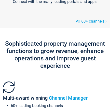
Connect with the many leading portals and apps.
All 60+ channels
Sophisticated property management
functions to grow revenue, enhance
operations and improve guest
experience
Multi-award winning
Channel Manager
60+ leading booking channels