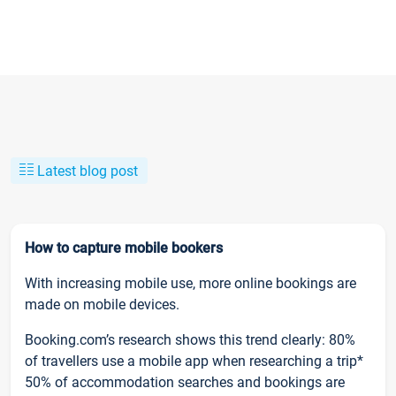
Latest blog post
How to capture mobile bookers
With increasing mobile use, more online bookings are
made on mobile devices.
Booking.com’s research shows this trend clearly: 80%
of travellers use a mobile app when researching a trip*
50% of accommodation searches and bookings are