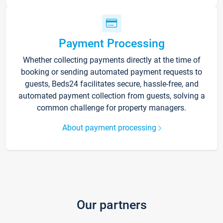
Payment Processing
Whether collecting payments directly at the time of
booking or sending automated payment requests to
guests, Beds24 facilitates secure, hassle-free, and
automated payment collection from guests, solving a
common challenge for property managers.
About payment processing
Our partners