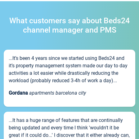
What customers say about Beds24
channel manager and PMS
...It’s been 4 years since we started using Beds24 and
it’s property management system made our day to day
activities a lot easier while drastically reducing the
workload (probably reduced 3-4h of work a day)...
Gordana
apartments barcelona city
...It has a huge range of features that are continually
being updated and every time I think 'wouldn't it be
great if it could do...' I discover that it either already can,