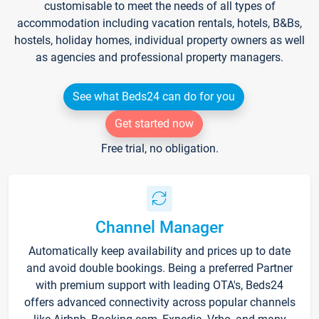
customisable to meet the needs of all types of
accommodation including vacation rentals, hotels, B&Bs,
hostels, holiday homes, individual property owners as well
as agencies and professional property managers.
See what Beds24 can do for you
Get started now
Free trial, no obligation.
Channel Manager
Automatically keep availability and prices up to date
and avoid double bookings. Being a preferred Partner
with premium support with leading OTA's, Beds24
offers advanced connectivity across popular channels