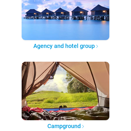
Agency and hotel group
Campground