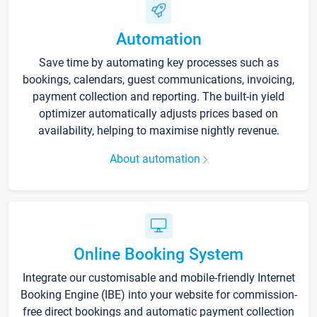
Automation
Save time by automating key processes such as
bookings, calendars, guest communications, invoicing,
payment collection and reporting. The built-in yield
optimizer automatically adjusts prices based on
availability, helping to maximise nightly revenue.
About automation
Online Booking System
Integrate our customisable and mobile-friendly Internet
Booking Engine (IBE) into your website for commission-
free direct bookings and automatic payment collection