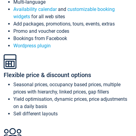
Multi-language
Availability calendar
and
customizable booking
widgets
for all web sites
Add packages, promotions, tours, events, extras
Promo and voucher codes
Bookings from Facebook
Wordpress plugin
Flexible price & discount options
Seasonal prices, occupancy based prices, multiple
prices with hierarchy, linked prices, gap fillers
Yield optimisation, dynamic prices, price adjustments
on a daily basis
Sell different layouts