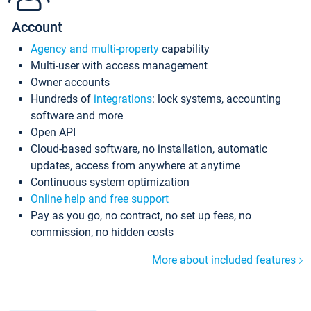
Account
Agency and multi-property
capability
Multi-user with access management
Owner accounts
Hundreds of
integrations
: lock systems, accounting
software and more
Open API
Cloud-based software, no installation, automatic
updates, access from anywhere at anytime
Continuous system optimization
Online help and free support
Pay as you go, no contract, no set up fees, no
commission, no hidden costs
More about included features