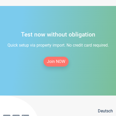
Test now without obligation
Quick setup via property import. No credit card required.
Join NOW
Deutsch