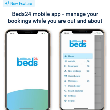
New Feature
Beds24 mobile app - manage your
bookings while you are out and about