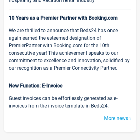
hospitality and vacation rental industry.
10 Years as a Premier Partner with Booking.com
We are thrilled to announce that Beds24 has once
again earned the esteemed designation of
PremierPartner with Booking.com for the 10th
consecutive year! This achievement speaks to our
commitment to excellence and innovation, solidified by
our recognition as a Premier Connectivity Partner.
New Function: E-Invoice
Guest invoices can be effortlessly generated as e-
invoices from the invoice template in Beds24.
More news