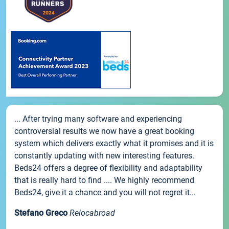
... After trying many software and experiencing
controversial results we now have a great booking
system which delivers exactly what it promises and it is
constantly updating with new interesting features.
Beds24 offers a degree of flexibility and adaptability
that is really hard to find .... We highly recommend
Beds24, give it a chance and you will not regret it...
Stefano Greco
Relocabroad