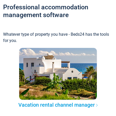
Professional accommodation
management software
Whatever type of property you have - Beds24 has the tools
for you.
Vacation rental channel manager