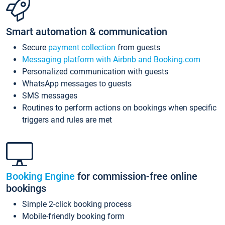
Smart automation & communication
Secure
payment collection
from guests
Messaging platform with Airbnb and Booking.com
Personalized communication with guests
WhatsApp messages to guests
SMS messages
Routines to perform actions on bookings when specific
triggers and rules are met
Booking Engine
for commission-free online
bookings
Simple 2-click booking process
Mobile-friendly booking form