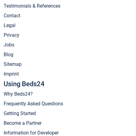
Testimonials & References
Contact
Legal
Privacy
Jobs
Blog
Sitemap
Imprint
Using Beds24
Why Beds24?
Frequently Asked Questions
Getting Started
Become a Partner
Information for Developer