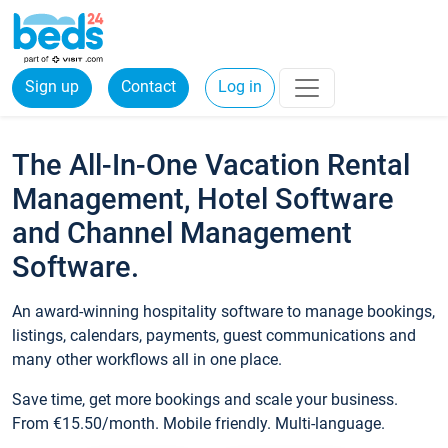
Sign up
Contact
Log in
The All-In-One Vacation Rental
Management, Hotel Software
and Channel Management
Software.
An award-winning hospitality software to manage bookings,
listings, calendars, payments, guest communications and
many other workflows all in one place.
Save time, get more bookings and scale your business.
From €15.50/month. Mobile friendly. Multi-language.