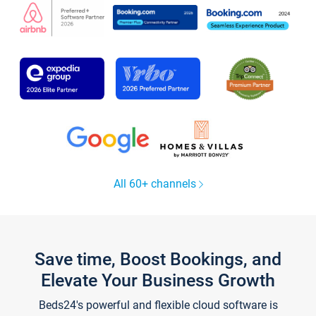
All 60+ channels
Save time, Boost Bookings, and
Elevate Your Business Growth
Beds24's powerful and flexible cloud software is