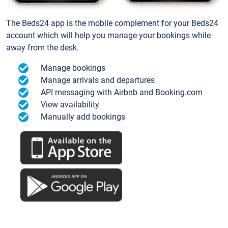
The Beds24 app is the mobile complement for your Beds24
account which will help you manage your bookings while
away from the desk.
Manage bookings
Manage arrivals and departures
API messaging with Airbnb and Booking.com
View availability
Manually add bookings