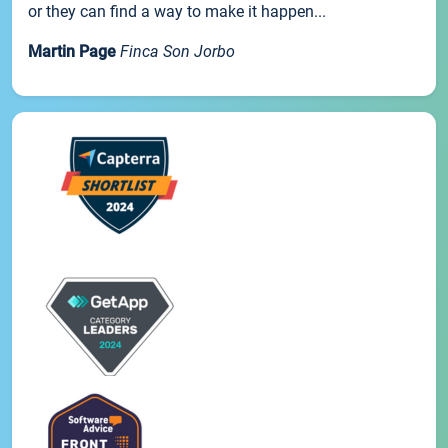
or they can find a way to make it happen...
Martin Page
Finca Son Jorbo