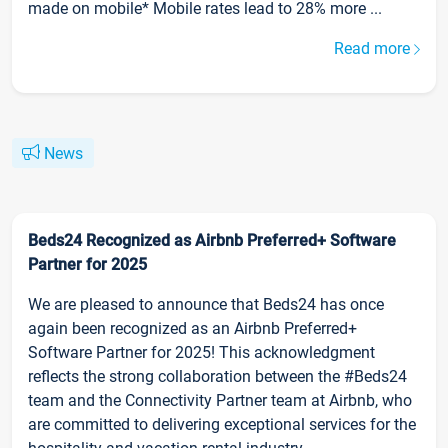
made on mobile* Mobile rates lead to 28% more ...
Read more
News
Beds24 Recognized as Airbnb Preferred+ Software
Partner for 2025
We are pleased to announce that Beds24 has once
again been recognized as an Airbnb Preferred+
Software Partner for 2025! This acknowledgment
reflects the strong collaboration between the #Beds24
team and the Connectivity Partner team at Airbnb, who
are committed to delivering exceptional services for the