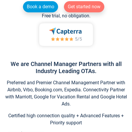
Book a demo
Get started now
Free trial, no obligation.
We are Channel Manager Partners with all
Industry Leading OTAs.
Preferred and Premier Channel Management Partner with
Airbnb, Vrbo, Booking.com, Expedia. Connectivity Partner
with Marriott, Google for Vacation Rental and Google Hotel
Ads.
Certified high connection quality + Advanced Features +
Priority support