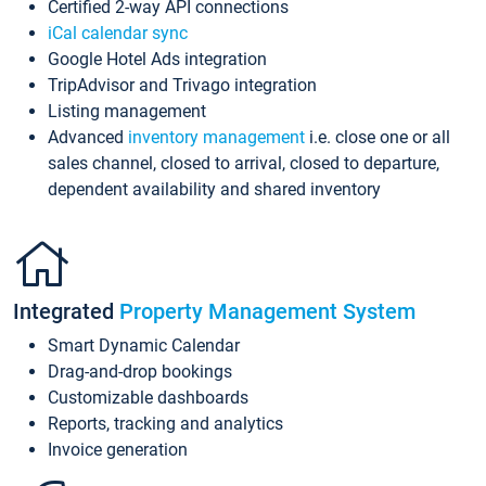
Certified 2-way API connections
iCal calendar sync
Google Hotel Ads integration
TripAdvisor and Trivago integration
Listing management
Advanced
inventory management
i.e. close one or all
sales channel, closed to arrival, closed to departure,
dependent availability and shared inventory
Integrated
Property Management System
Smart Dynamic Calendar
Drag-and-drop bookings
Customizable dashboards
Reports, tracking and analytics
Invoice generation