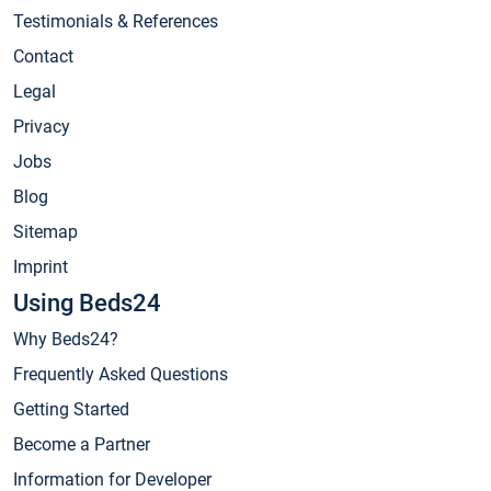
Testimonials & References
Contact
Legal
Privacy
Jobs
Blog
Sitemap
Imprint
Using Beds24
Why Beds24?
Frequently Asked Questions
Getting Started
Become a Partner
Information for Developer