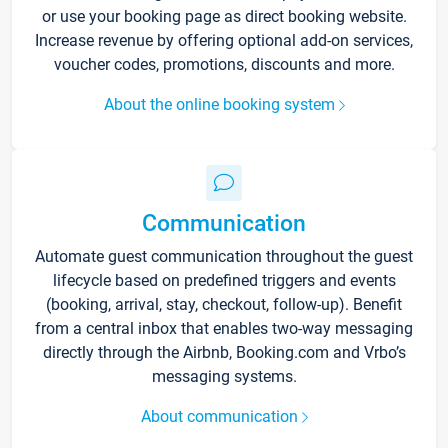
or use your booking page as direct booking website.
Increase revenue by offering optional add-on services,
voucher codes, promotions, discounts and more.
About the online booking system
Communication
Automate guest communication throughout the guest
lifecycle based on predefined triggers and events
(booking, arrival, stay, checkout, follow-up). Benefit
from a central inbox that enables two-way messaging
directly through the Airbnb, Booking.com and Vrbo’s
messaging systems.
About communication