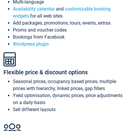
Multi-language
Availability calendar
and
customizable booking
widgets
for all web sites
Add packages, promotions, tours, events, extras
Promo and voucher codes
Bookings from Facebook
Wordpress plugin
Flexible price & discount options
Seasonal prices, occupancy based prices, multiple
prices with hierarchy, linked prices, gap fillers
Yield optimisation, dynamic prices, price adjustments
on a daily basis
Sell different layouts