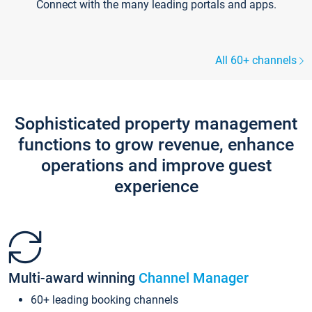
Connect with the many leading portals and apps.
All 60+ channels
Sophisticated property management
functions to grow revenue, enhance
operations and improve guest
experience
Multi-award winning
Channel Manager
60+ leading booking channels