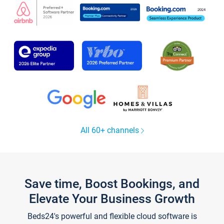
All 60+ channels
Save time, Boost Bookings, and
Elevate Your Business Growth
Beds24's powerful and flexible cloud software is