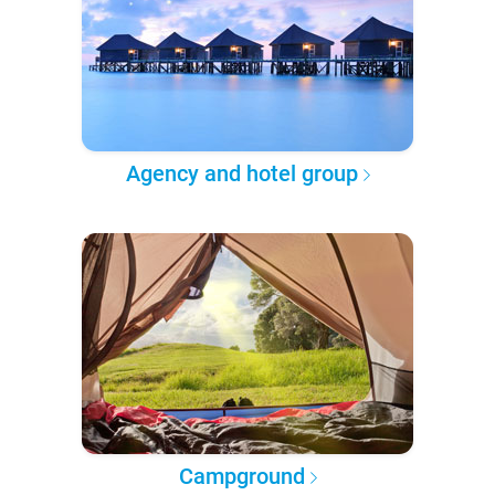
Agency and hotel group
Campground