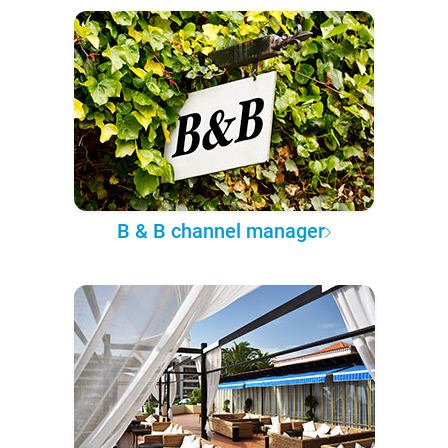
B & B channel manager