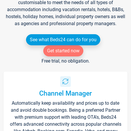
customisable to meet the needs of all types of
accommodation including vacation rentals, hotels, B&Bs,
hostels, holiday homes, individual property owners as well
as agencies and professional property managers.
See what Beds24 can do for you
Get started now
Free trial, no obligation.
Channel Manager
Automatically keep availability and prices up to date
and avoid double bookings. Being a preferred Partner
with premium support with leading OTA's, Beds24
offers advanced connectivity across popular channels