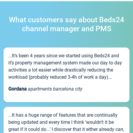
What customers say about Beds24
channel manager and PMS
...It’s been 4 years since we started using Beds24 and
it’s property management system made our day to day
activities a lot easier while drastically reducing the
workload (probably reduced 3-4h of work a day)...
Gordana
apartments barcelona city
...It has a huge range of features that are continually
being updated and every time I think 'wouldn't it be
great if it could do...' I discover that it either already can,