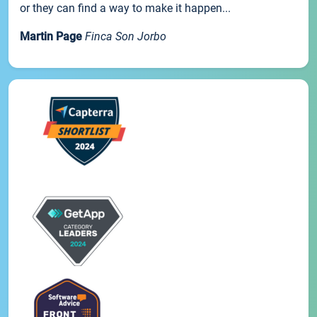
or they can find a way to make it happen...
Martin Page
Finca Son Jorbo