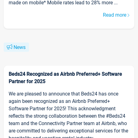
made on mobile* Mobile rates lead to 28% more ...
Read more
News
Beds24 Recognized as Airbnb Preferred+ Software
Partner for 2025
We are pleased to announce that Beds24 has once
again been recognized as an Airbnb Preferred+
Software Partner for 2025! This acknowledgment
reflects the strong collaboration between the #Beds24
team and the Connectivity Partner team at Airbnb, who
are committed to delivering exceptional services for the