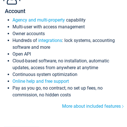
Account
Agency and multi-property
capability
Multi-user with access management
Owner accounts
Hundreds of
integrations
: lock systems, accounting
software and more
Open API
Cloud-based software, no installation, automatic
updates, access from anywhere at anytime
Continuous system optimization
Online help and free support
Pay as you go, no contract, no set up fees, no
commission, no hidden costs
More about included features