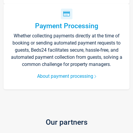
Payment Processing
Whether collecting payments directly at the time of
booking or sending automated payment requests to
guests, Beds24 facilitates secure, hassle-free, and
automated payment collection from guests, solving a
common challenge for property managers.
About payment processing
Our partners