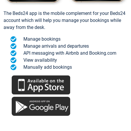
The Beds24 app is the mobile complement for your Beds24
account which will help you manage your bookings while
away from the desk.
Manage bookings
Manage arrivals and departures
API messaging with Airbnb and Booking.com
View availability
Manually add bookings