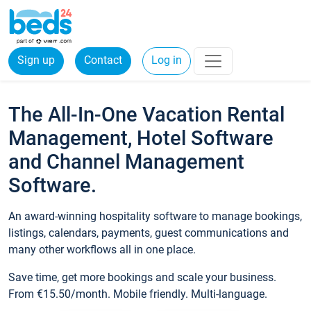
Sign up
Contact
Log in
The All-In-One Vacation Rental
Management, Hotel Software
and Channel Management
Software.
An award-winning hospitality software to manage bookings,
listings, calendars, payments, guest communications and
many other workflows all in one place.
Save time, get more bookings and scale your business.
From €15.50/month. Mobile friendly. Multi-language.