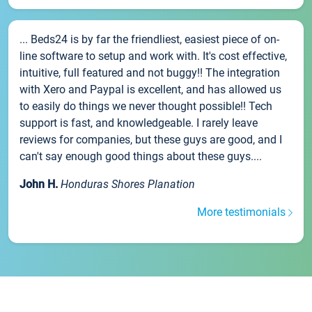
... Beds24 is by far the friendliest, easiest piece of on-
line software to setup and work with. It's cost effective,
intuitive, full featured and not buggy!! The integration
with Xero and Paypal is excellent, and has allowed us
to easily do things we never thought possible!! Tech
support is fast, and knowledgeable. I rarely leave
reviews for companies, but these guys are good, and I
can't say enough good things about these guys....
John H.
Honduras Shores Planation
More testimonials