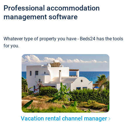
Professional accommodation
management software
Whatever type of property you have - Beds24 has the tools
for you.
Vacation rental channel manager