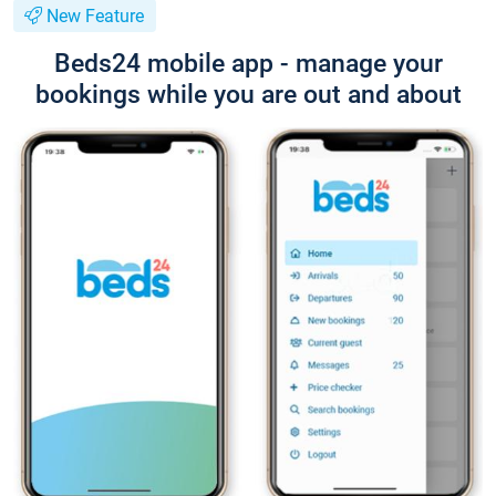
New Feature
Beds24 mobile app - manage your
bookings while you are out and about