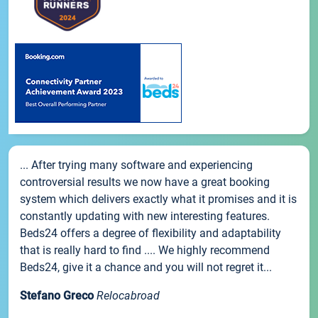
... After trying many software and experiencing
controversial results we now have a great booking
system which delivers exactly what it promises and it is
constantly updating with new interesting features.
Beds24 offers a degree of flexibility and adaptability
that is really hard to find .... We highly recommend
Beds24, give it a chance and you will not regret it...
Stefano Greco
Relocabroad