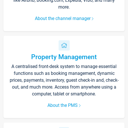
like Airbnb, Booking.com, Expedia, Vrbo, and many
more.
About the channel manager
Property Management
A centralised front-desk system to manage essential
functions such as booking management, dynamic
prices, payments, inventory, guest check-in and, check-
out, and much more. Access from anywhere using a
computer, tablet or smartphone.
About the PMS