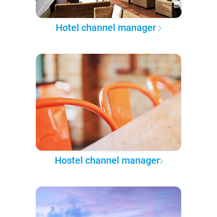
Hotel channel manager
Hostel channel manager