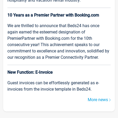
hospitality and vacation rental industry.
10 Years as a Premier Partner with Booking.com
We are thrilled to announce that Beds24 has once
again earned the esteemed designation of
PremierPartner with Booking.com for the 10th
consecutive year! This achievement speaks to our
commitment to excellence and innovation, solidified by
our recognition as a Premier Connectivity Partner.
New Function: E-Invoice
Guest invoices can be effortlessly generated as e-
invoices from the invoice template in Beds24.
More news