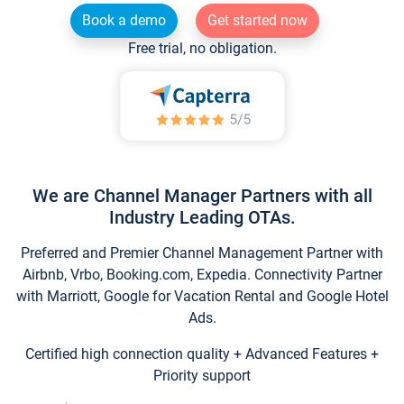
Book a demo
Get started now
Free trial, no obligation.
We are Channel Manager Partners with all
Industry Leading OTAs.
Preferred and Premier Channel Management Partner with
Airbnb, Vrbo, Booking.com, Expedia. Connectivity Partner
with Marriott, Google for Vacation Rental and Google Hotel
Ads.
Certified high connection quality + Advanced Features +
Priority support