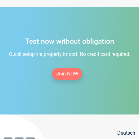
Test now without obligation
Quick setup via property import. No credit card required.
Join NOW
Deutsch