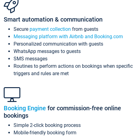
Smart automation & communication
Secure
payment collection
from guests
Messaging platform with Airbnb and Booking.com
Personalized communication with guests
WhatsApp messages to guests
SMS messages
Routines to perform actions on bookings when specific
triggers and rules are met
Booking Engine
for commission-free online
bookings
Simple 2-click booking process
Mobile-friendly booking form