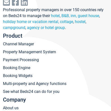
Professional property managers in over 150 countries rely
on Beds24 to manage their
hotel
,
B&B, inn, guest house
,
holiday home or vacation rental, cottage
,
hostel
,
campground
,
agency or hotel group
.
Product
Channel Manager
Property Management System
Payment Processing
Booking Engine
Booking Widgets
Multi-property and Agency functions
See what Beds24 can do for you
Company
About us