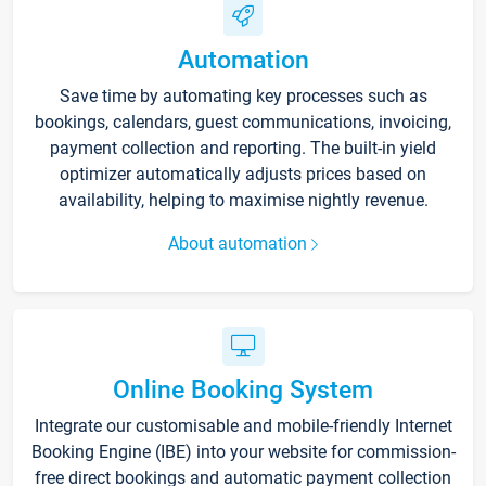
Automation
Save time by automating key processes such as
bookings, calendars, guest communications, invoicing,
payment collection and reporting. The built-in yield
optimizer automatically adjusts prices based on
availability, helping to maximise nightly revenue.
About automation
Online Booking System
Integrate our customisable and mobile-friendly Internet
Booking Engine (IBE) into your website for commission-
free direct bookings and automatic payment collection