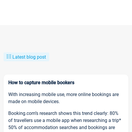
Latest blog post
How to capture mobile bookers
With increasing mobile use, more online bookings are
made on mobile devices.
Booking.com’s research shows this trend clearly: 80%
of travellers use a mobile app when researching a trip*
50% of accommodation searches and bookings are