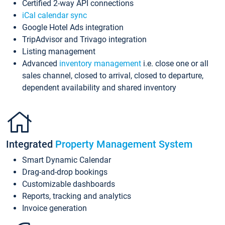
Certified 2-way API connections
iCal calendar sync
Google Hotel Ads integration
TripAdvisor and Trivago integration
Listing management
Advanced
inventory management
i.e. close one or all
sales channel, closed to arrival, closed to departure,
dependent availability and shared inventory
Integrated
Property Management System
Smart Dynamic Calendar
Drag-and-drop bookings
Customizable dashboards
Reports, tracking and analytics
Invoice generation