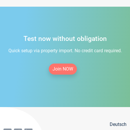
Test now without obligation
Quick setup via property import. No credit card required.
Join NOW
Deutsch