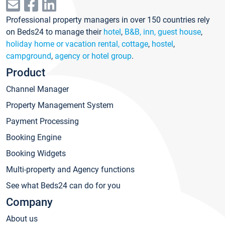
Professional property managers in over 150 countries rely
on Beds24 to manage their
hotel
,
B&B, inn, guest house
,
holiday home or vacation rental, cottage
,
hostel
,
campground
,
agency or hotel group
.
Product
Channel Manager
Property Management System
Payment Processing
Booking Engine
Booking Widgets
Multi-property and Agency functions
See what Beds24 can do for you
Company
About us