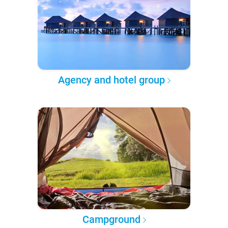
Agency and hotel group
Campground