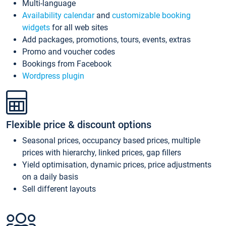
Multi-language
Availability calendar
and
customizable booking
widgets
for all web sites
Add packages, promotions, tours, events, extras
Promo and voucher codes
Bookings from Facebook
Wordpress plugin
Flexible price & discount options
Seasonal prices, occupancy based prices, multiple
prices with hierarchy, linked prices, gap fillers
Yield optimisation, dynamic prices, price adjustments
on a daily basis
Sell different layouts