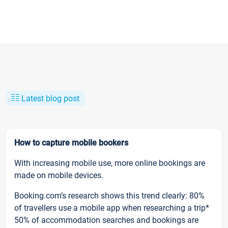
Latest blog post
How to capture mobile bookers
With increasing mobile use, more online bookings are
made on mobile devices.
Booking.com’s research shows this trend clearly: 80%
of travellers use a mobile app when researching a trip*
50% of accommodation searches and bookings are