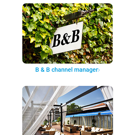
B & B channel manager