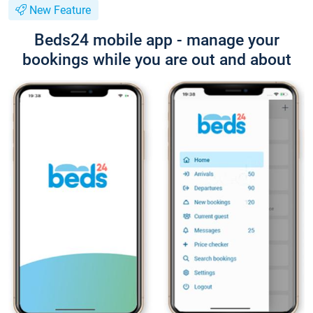
New Feature
Beds24 mobile app - manage your
bookings while you are out and about