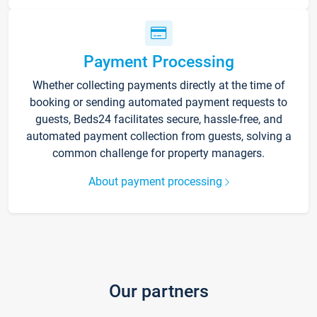
Payment Processing
Whether collecting payments directly at the time of
booking or sending automated payment requests to
guests, Beds24 facilitates secure, hassle-free, and
automated payment collection from guests, solving a
common challenge for property managers.
About payment processing
Our partners