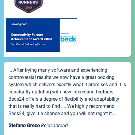
... After trying many software and experiencing
controversial results we now have a great booking
system which delivers exactly what it promises and it is
constantly updating with new interesting features.
Beds24 offers a degree of flexibility and adaptability
that is really hard to find .... We highly recommend
Beds24, give it a chance and you will not regret it...
Stefano Greco
Relocabroad