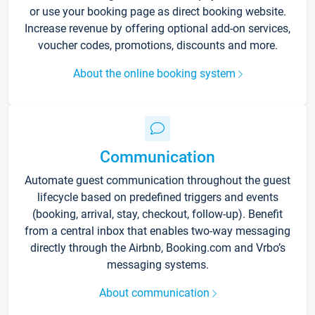
or use your booking page as direct booking website.
Increase revenue by offering optional add-on services,
voucher codes, promotions, discounts and more.
About the online booking system
Communication
Automate guest communication throughout the guest
lifecycle based on predefined triggers and events
(booking, arrival, stay, checkout, follow-up). Benefit
from a central inbox that enables two-way messaging
directly through the Airbnb, Booking.com and Vrbo’s
messaging systems.
About communication