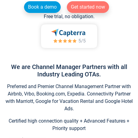
Book a demo
Get started now
Free trial, no obligation.
We are Channel Manager Partners with all
Industry Leading OTAs.
Preferred and Premier Channel Management Partner with
Airbnb, Vrbo, Booking.com, Expedia. Connectivity Partner
with Marriott, Google for Vacation Rental and Google Hotel
Ads.
Certified high connection quality + Advanced Features +
Priority support