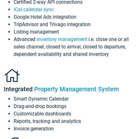
Certified 2-way API connections
iCal calendar sync
Google Hotel Ads integration
TripAdvisor and Trivago integration
Listing management
Advanced
inventory management
i.e. close one or all
sales channel, closed to arrival, closed to departure,
dependent availability and shared inventory
Integrated
Property Management System
Smart Dynamic Calendar
Drag-and-drop bookings
Customizable dashboards
Reports, tracking and analytics
Invoice generation