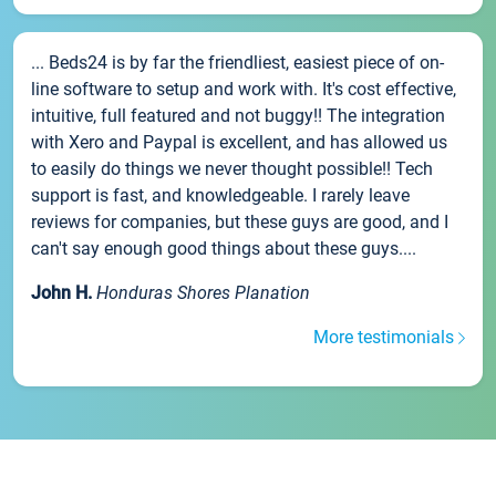
... Beds24 is by far the friendliest, easiest piece of on-
line software to setup and work with. It's cost effective,
intuitive, full featured and not buggy!! The integration
with Xero and Paypal is excellent, and has allowed us
to easily do things we never thought possible!! Tech
support is fast, and knowledgeable. I rarely leave
reviews for companies, but these guys are good, and I
can't say enough good things about these guys....
John H.
Honduras Shores Planation
More testimonials