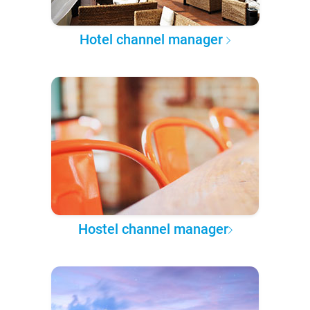
Hotel channel manager
Hostel channel manager