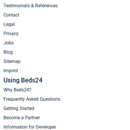
Testimonials & References
Contact
Legal
Privacy
Jobs
Blog
Sitemap
Imprint
Using Beds24
Why Beds24?
Frequently Asked Questions
Getting Started
Become a Partner
Information for Developer