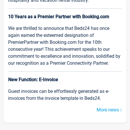
hospitality and vacation rental industry.
10 Years as a Premier Partner with Booking.com
We are thrilled to announce that Beds24 has once
again earned the esteemed designation of
PremierPartner with Booking.com for the 10th
consecutive year! This achievement speaks to our
commitment to excellence and innovation, solidified by
our recognition as a Premier Connectivity Partner.
New Function: E-Invoice
Guest invoices can be effortlessly generated as e-
invoices from the invoice template in Beds24.
More news