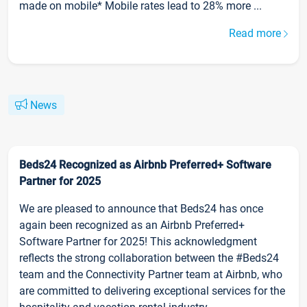
made on mobile* Mobile rates lead to 28% more ...
Read more
News
Beds24 Recognized as Airbnb Preferred+ Software
Partner for 2025
We are pleased to announce that Beds24 has once
again been recognized as an Airbnb Preferred+
Software Partner for 2025! This acknowledgment
reflects the strong collaboration between the #Beds24
team and the Connectivity Partner team at Airbnb, who
are committed to delivering exceptional services for the