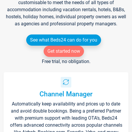
customisable to meet the needs of all types of
accommodation including vacation rentals, hotels, B&Bs,
hostels, holiday homes, individual property owners as well
as agencies and professional property managers.
See what Beds24 can do for you
Get started now
Free trial, no obligation.
Channel Manager
Automatically keep availability and prices up to date
and avoid double bookings. Being a preferred Partner
with premium support with leading OTA's, Beds24
offers advanced connectivity across popular channels