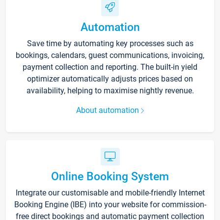
Automation
Save time by automating key processes such as
bookings, calendars, guest communications, invoicing,
payment collection and reporting. The built-in yield
optimizer automatically adjusts prices based on
availability, helping to maximise nightly revenue.
About automation
Online Booking System
Integrate our customisable and mobile-friendly Internet
Booking Engine (IBE) into your website for commission-
free direct bookings and automatic payment collection