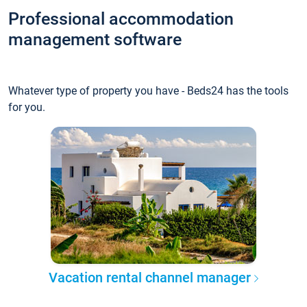
Professional accommodation
management software
Whatever type of property you have - Beds24 has the tools
for you.
Vacation rental channel manager