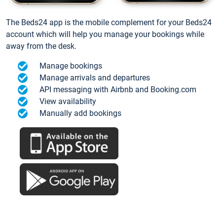
The Beds24 app is the mobile complement for your Beds24
account which will help you manage your bookings while
away from the desk.
Manage bookings
Manage arrivals and departures
API messaging with Airbnb and Booking.com
View availability
Manually add bookings