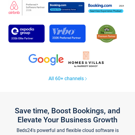
All 60+ channels
Save time, Boost Bookings, and
Elevate Your Business Growth
Beds24's powerful and flexible cloud software is