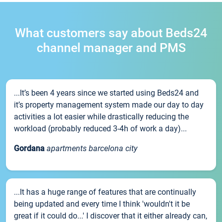
What customers say about Beds24
channel manager and PMS
...It’s been 4 years since we started using Beds24 and
it’s property management system made our day to day
activities a lot easier while drastically reducing the
workload (probably reduced 3-4h of work a day)...
Gordana
apartments barcelona city
...It has a huge range of features that are continually
being updated and every time I think 'wouldn't it be
great if it could do...' I discover that it either already can,