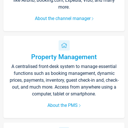
like Airbnb, Booking.com, Expedia, Vrbo, and many
more.
About the channel manager
Property Management
A centralised front-desk system to manage essential
functions such as booking management, dynamic
prices, payments, inventory, guest check-in and, check-
out, and much more. Access from anywhere using a
computer, tablet or smartphone.
About the PMS