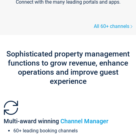
Connect with the many leading portals and apps.
All 60+ channels
Sophisticated property management
functions to grow revenue, enhance
operations and improve guest
experience
Multi-award winning
Channel Manager
60+ leading booking channels