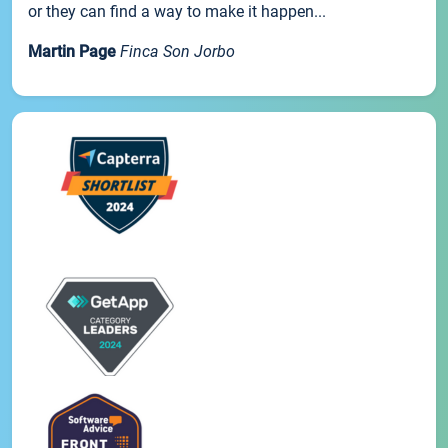
or they can find a way to make it happen...
Martin Page
Finca Son Jorbo