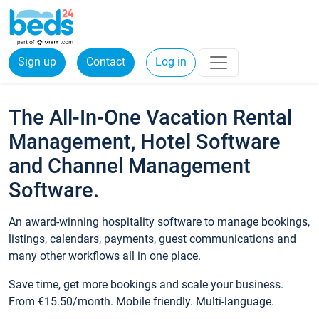
Sign up
Contact
Log in
The All-In-One Vacation Rental
Management, Hotel Software
and Channel Management
Software.
An award-winning hospitality software to manage bookings,
listings, calendars, payments, guest communications and
many other workflows all in one place.
Save time, get more bookings and scale your business.
From €15.50/month. Mobile friendly. Multi-language.