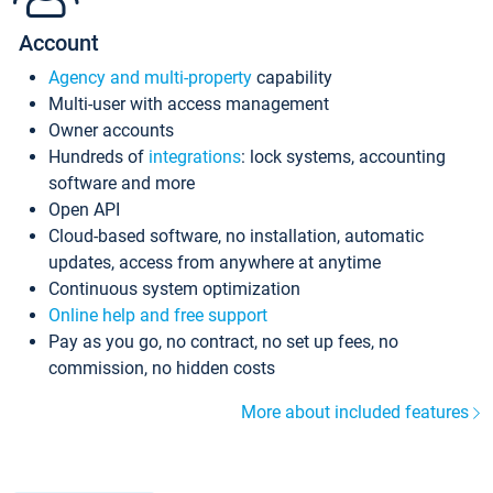
Account
Agency and multi-property
capability
Multi-user with access management
Owner accounts
Hundreds of
integrations
: lock systems, accounting
software and more
Open API
Cloud-based software, no installation, automatic
updates, access from anywhere at anytime
Continuous system optimization
Online help and free support
Pay as you go, no contract, no set up fees, no
commission, no hidden costs
More about included features