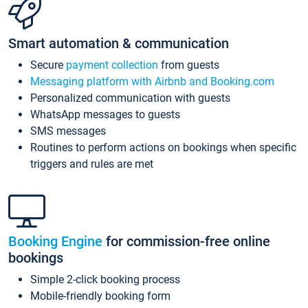
Smart automation & communication
Secure
payment collection
from guests
Messaging platform with Airbnb and Booking.com
Personalized communication with guests
WhatsApp messages to guests
SMS messages
Routines to perform actions on bookings when specific
triggers and rules are met
Booking Engine
for commission-free online
bookings
Simple 2-click booking process
Mobile-friendly booking form