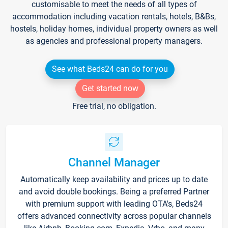
customisable to meet the needs of all types of
accommodation including vacation rentals, hotels, B&Bs,
hostels, holiday homes, individual property owners as well
as agencies and professional property managers.
See what Beds24 can do for you
Get started now
Free trial, no obligation.
Channel Manager
Automatically keep availability and prices up to date
and avoid double bookings. Being a preferred Partner
with premium support with leading OTA's, Beds24
offers advanced connectivity across popular channels