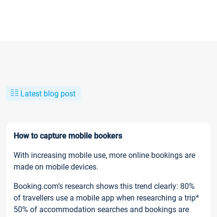
Latest blog post
How to capture mobile bookers
With increasing mobile use, more online bookings are
made on mobile devices.
Booking.com’s research shows this trend clearly: 80%
of travellers use a mobile app when researching a trip*
50% of accommodation searches and bookings are