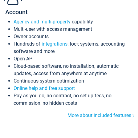
Account
Agency and multi-property
capability
Multi-user with access management
Owner accounts
Hundreds of
integrations
: lock systems, accounting
software and more
Open API
Cloud-based software, no installation, automatic
updates, access from anywhere at anytime
Continuous system optimization
Online help and free support
Pay as you go, no contract, no set up fees, no
commission, no hidden costs
More about included features