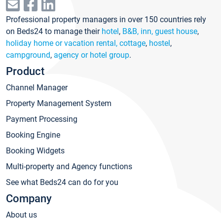
Professional property managers in over 150 countries rely
on Beds24 to manage their
hotel
,
B&B, inn, guest house
,
holiday home or vacation rental, cottage
,
hostel
,
campground
,
agency or hotel group
.
Product
Channel Manager
Property Management System
Payment Processing
Booking Engine
Booking Widgets
Multi-property and Agency functions
See what Beds24 can do for you
Company
About us