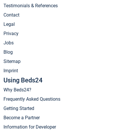
Testimonials & References
Contact
Legal
Privacy
Jobs
Blog
Sitemap
Imprint
Using Beds24
Why Beds24?
Frequently Asked Questions
Getting Started
Become a Partner
Information for Developer