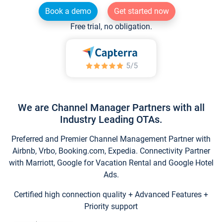
Book a demo
Get started now
Free trial, no obligation.
We are Channel Manager Partners with all
Industry Leading OTAs.
Preferred and Premier Channel Management Partner with
Airbnb, Vrbo, Booking.com, Expedia. Connectivity Partner
with Marriott, Google for Vacation Rental and Google Hotel
Ads.
Certified high connection quality + Advanced Features +
Priority support