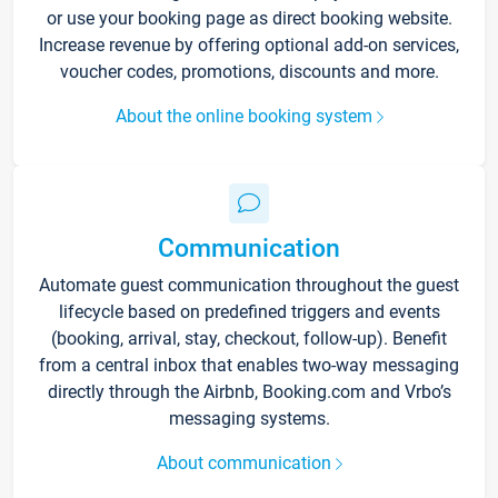
or use your booking page as direct booking website.
Increase revenue by offering optional add-on services,
voucher codes, promotions, discounts and more.
About the online booking system
Communication
Automate guest communication throughout the guest
lifecycle based on predefined triggers and events
(booking, arrival, stay, checkout, follow-up). Benefit
from a central inbox that enables two-way messaging
directly through the Airbnb, Booking.com and Vrbo’s
messaging systems.
About communication