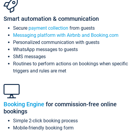
Smart automation & communication
Secure
payment collection
from guests
Messaging platform with Airbnb and Booking.com
Personalized communication with guests
WhatsApp messages to guests
SMS messages
Routines to perform actions on bookings when specific
triggers and rules are met
Booking Engine
for commission-free online
bookings
Simple 2-click booking process
Mobile-friendly booking form