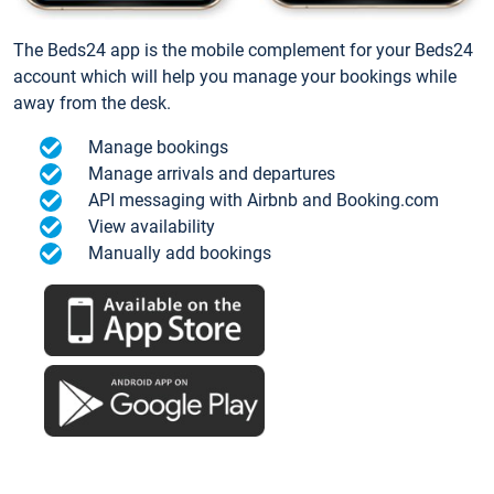
The Beds24 app is the mobile complement for your Beds24
account which will help you manage your bookings while
away from the desk.
Manage bookings
Manage arrivals and departures
API messaging with Airbnb and Booking.com
View availability
Manually add bookings