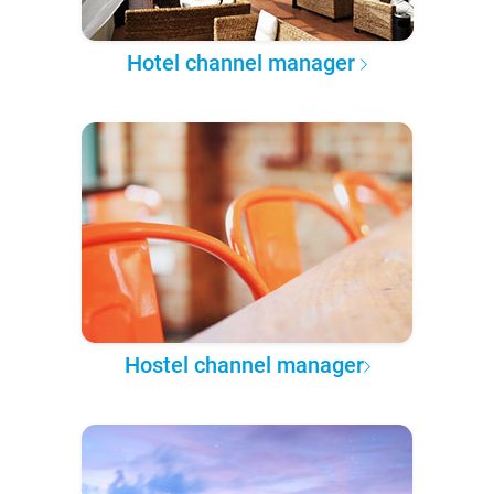
Hotel channel manager
Hostel channel manager