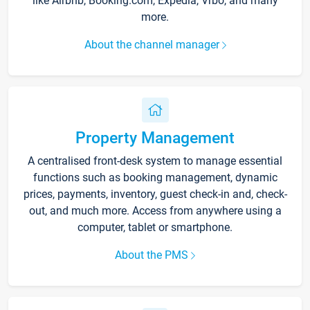
like Airbnb, Booking.com, Expedia, Vrbo, and many
more.
About the channel manager
Property Management
A centralised front-desk system to manage essential
functions such as booking management, dynamic
prices, payments, inventory, guest check-in and, check-
out, and much more. Access from anywhere using a
computer, tablet or smartphone.
About the PMS