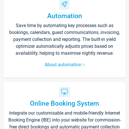
Automation
Save time by automating key processes such as
bookings, calendars, guest communications, invoicing,
payment collection and reporting. The built-in yield
optimizer automatically adjusts prices based on
availability, helping to maximise nightly revenue.
About automation
Online Booking System
Integrate our customisable and mobile-friendly Internet
Booking Engine (IBE) into your website for commission-
free direct bookings and automatic payment collection