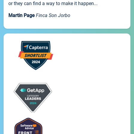
or they can find a way to make it happen...
Martin Page
Finca Son Jorbo