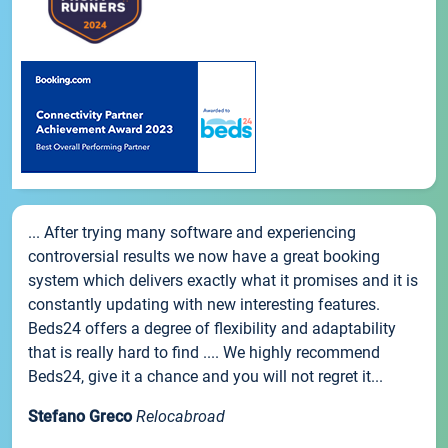
... After trying many software and experiencing
controversial results we now have a great booking
system which delivers exactly what it promises and it is
constantly updating with new interesting features.
Beds24 offers a degree of flexibility and adaptability
that is really hard to find .... We highly recommend
Beds24, give it a chance and you will not regret it...
Stefano Greco
Relocabroad