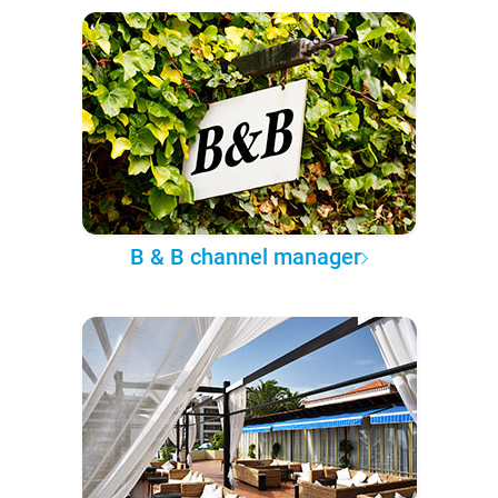
B & B channel manager