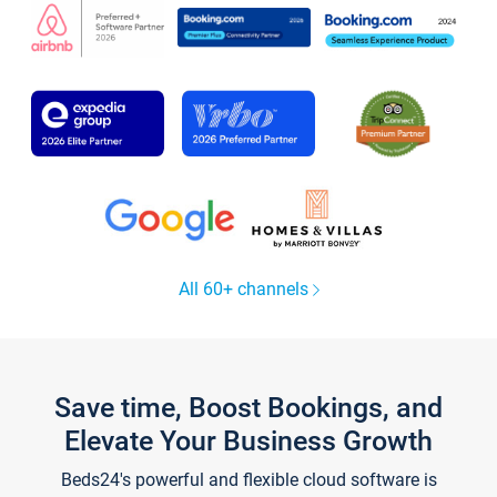
All 60+ channels
Save time, Boost Bookings, and
Elevate Your Business Growth
Beds24's powerful and flexible cloud software is