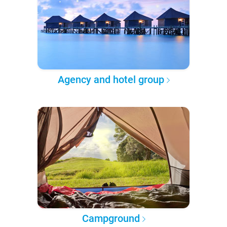
Agency and hotel group
Campground