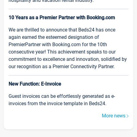
hospitality and vacation rental industry.
10 Years as a Premier Partner with Booking.com
We are thrilled to announce that Beds24 has once
again earned the esteemed designation of
PremierPartner with Booking.com for the 10th
consecutive year! This achievement speaks to our
commitment to excellence and innovation, solidified by
our recognition as a Premier Connectivity Partner.
New Function: E-Invoice
Guest invoices can be effortlessly generated as e-
invoices from the invoice template in Beds24.
More news