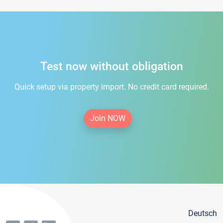
Test now without obligation
Quick setup via property import. No credit card required.
Join NOW
Deutsch