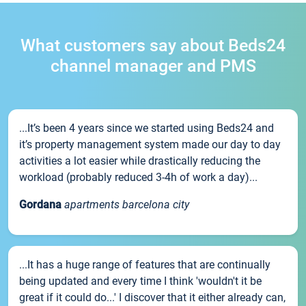
What customers say about Beds24
channel manager and PMS
...It’s been 4 years since we started using Beds24 and
it’s property management system made our day to day
activities a lot easier while drastically reducing the
workload (probably reduced 3-4h of work a day)...
Gordana
apartments barcelona city
...It has a huge range of features that are continually
being updated and every time I think 'wouldn't it be
great if it could do...' I discover that it either already can,