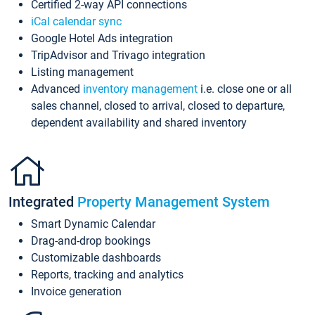
Certified 2-way API connections
iCal calendar sync
Google Hotel Ads integration
TripAdvisor and Trivago integration
Listing management
Advanced
inventory management
i.e. close one or all
sales channel, closed to arrival, closed to departure,
dependent availability and shared inventory
Integrated
Property Management System
Smart Dynamic Calendar
Drag-and-drop bookings
Customizable dashboards
Reports, tracking and analytics
Invoice generation