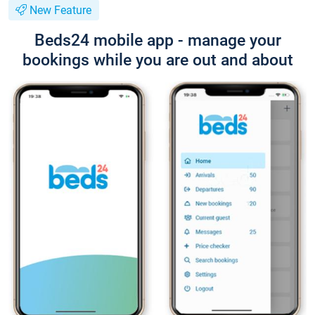
New Feature
Beds24 mobile app - manage your
bookings while you are out and about