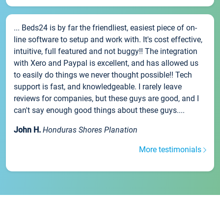
... Beds24 is by far the friendliest, easiest piece of on-
line software to setup and work with. It's cost effective,
intuitive, full featured and not buggy!! The integration
with Xero and Paypal is excellent, and has allowed us
to easily do things we never thought possible!! Tech
support is fast, and knowledgeable. I rarely leave
reviews for companies, but these guys are good, and I
can't say enough good things about these guys....
John H.
Honduras Shores Planation
More testimonials