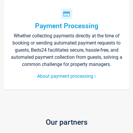
Payment Processing
Whether collecting payments directly at the time of
booking or sending automated payment requests to
guests, Beds24 facilitates secure, hassle-free, and
automated payment collection from guests, solving a
common challenge for property managers.
About payment processing
Our partners