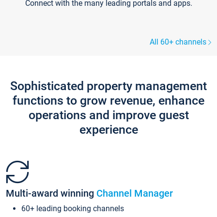
Connect with the many leading portals and apps.
All 60+ channels
Sophisticated property management
functions to grow revenue, enhance
operations and improve guest
experience
Multi-award winning
Channel Manager
60+ leading booking channels