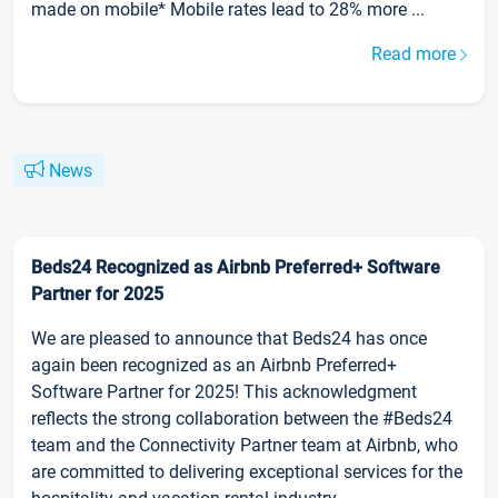
made on mobile* Mobile rates lead to 28% more ...
Read more
News
Beds24 Recognized as Airbnb Preferred+ Software
Partner for 2025
We are pleased to announce that Beds24 has once
again been recognized as an Airbnb Preferred+
Software Partner for 2025! This acknowledgment
reflects the strong collaboration between the #Beds24
team and the Connectivity Partner team at Airbnb, who
are committed to delivering exceptional services for the