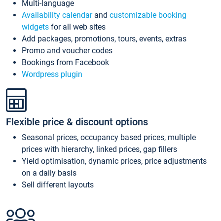
Multi-language
Availability calendar
and
customizable booking
widgets
for all web sites
Add packages, promotions, tours, events, extras
Promo and voucher codes
Bookings from Facebook
Wordpress plugin
Flexible price & discount options
Seasonal prices, occupancy based prices, multiple
prices with hierarchy, linked prices, gap fillers
Yield optimisation, dynamic prices, price adjustments
on a daily basis
Sell different layouts