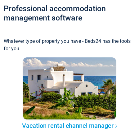
Professional accommodation
management software
Whatever type of property you have - Beds24 has the tools
for you.
Vacation rental channel manager