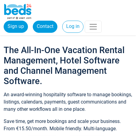
Sign up
Contact
Log in
The All-In-One Vacation Rental
Management, Hotel Software
and Channel Management
Software.
An award-winning hospitality software to manage bookings,
listings, calendars, payments, guest communications and
many other workflows all in one place.
Save time, get more bookings and scale your business.
From €15.50/month. Mobile friendly. Multi-language.