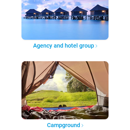
Agency and hotel group
Campground