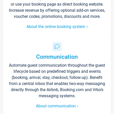
or use your booking page as direct booking website.
Increase revenue by offering optional add-on services,
voucher codes, promotions, discounts and more.
About the online booking system
Communication
Automate guest communication throughout the guest
lifecycle based on predefined triggers and events
(booking, arrival, stay, checkout, follow-up). Benefit
from a central inbox that enables two-way messaging
directly through the Airbnb, Booking.com and Vrbo’s
messaging systems.
About communication