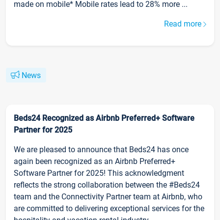
made on mobile* Mobile rates lead to 28% more ...
Read more
News
Beds24 Recognized as Airbnb Preferred+ Software
Partner for 2025
We are pleased to announce that Beds24 has once
again been recognized as an Airbnb Preferred+
Software Partner for 2025! This acknowledgment
reflects the strong collaboration between the #Beds24
team and the Connectivity Partner team at Airbnb, who
are committed to delivering exceptional services for the