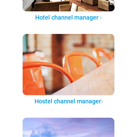
Hotel channel manager
Hostel channel manager