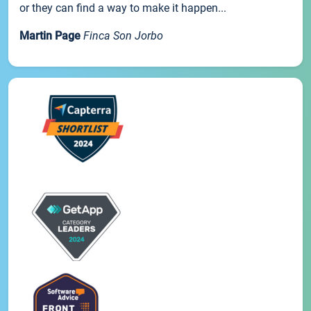
or they can find a way to make it happen...
Martin Page
Finca Son Jorbo