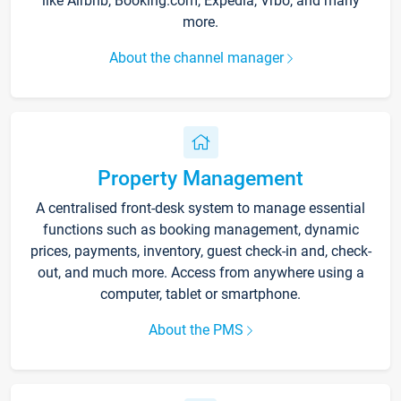
like Airbnb, Booking.com, Expedia, Vrbo, and many
more.
About the channel manager
Property Management
A centralised front-desk system to manage essential
functions such as booking management, dynamic
prices, payments, inventory, guest check-in and, check-
out, and much more. Access from anywhere using a
computer, tablet or smartphone.
About the PMS