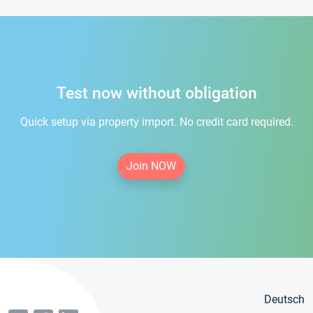
Test now without obligation
Quick setup via property import. No credit card required.
Join NOW
Deutsch