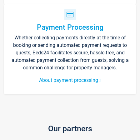
Payment Processing
Whether collecting payments directly at the time of
booking or sending automated payment requests to
guests, Beds24 facilitates secure, hassle-free, and
automated payment collection from guests, solving a
common challenge for property managers.
About payment processing
Our partners