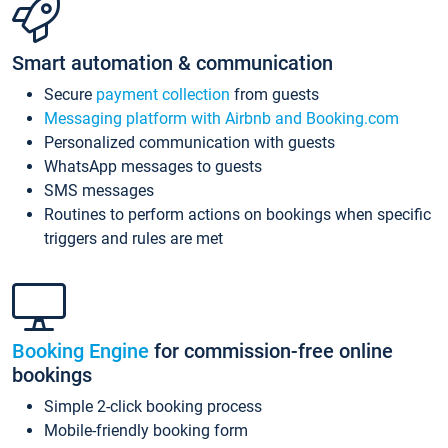
Smart automation & communication
Secure
payment collection
from guests
Messaging platform with Airbnb and Booking.com
Personalized communication with guests
WhatsApp messages to guests
SMS messages
Routines to perform actions on bookings when specific
triggers and rules are met
Booking Engine
for commission-free online
bookings
Simple 2-click booking process
Mobile-friendly booking form