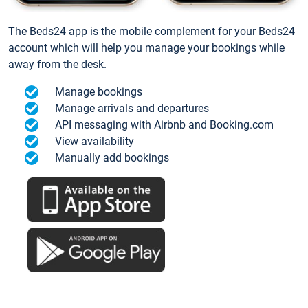
The Beds24 app is the mobile complement for your Beds24
account which will help you manage your bookings while
away from the desk.
Manage bookings
Manage arrivals and departures
API messaging with Airbnb and Booking.com
View availability
Manually add bookings