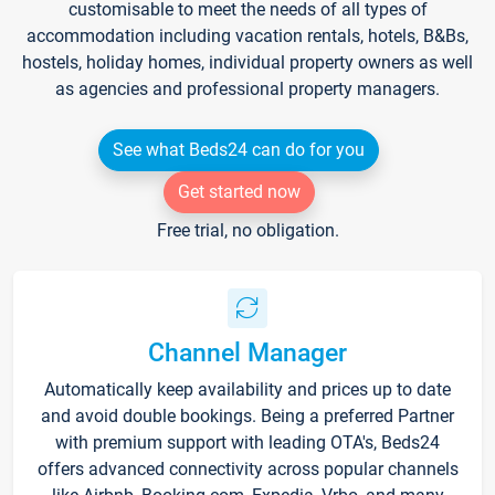
customisable to meet the needs of all types of
accommodation including vacation rentals, hotels, B&Bs,
hostels, holiday homes, individual property owners as well
as agencies and professional property managers.
See what Beds24 can do for you
Get started now
Free trial, no obligation.
Channel Manager
Automatically keep availability and prices up to date
and avoid double bookings. Being a preferred Partner
with premium support with leading OTA's, Beds24
offers advanced connectivity across popular channels