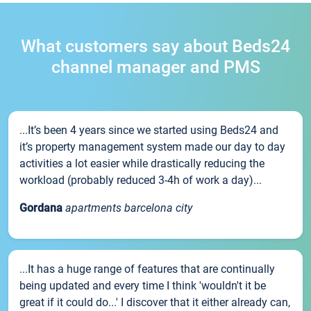
What customers say about Beds24
channel manager and PMS
...It’s been 4 years since we started using Beds24 and
it’s property management system made our day to day
activities a lot easier while drastically reducing the
workload (probably reduced 3-4h of work a day)...
Gordana
apartments barcelona city
...It has a huge range of features that are continually
being updated and every time I think 'wouldn't it be
great if it could do...' I discover that it either already can,