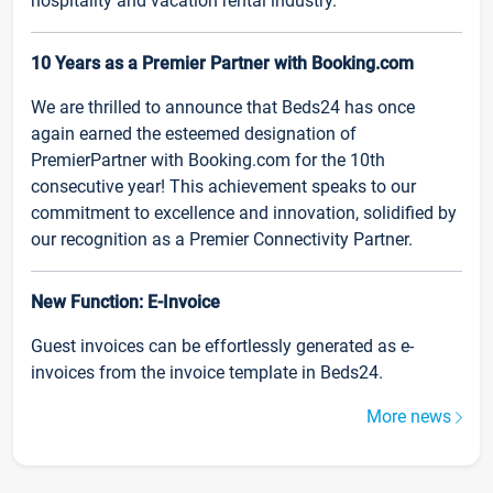
hospitality and vacation rental industry.
10 Years as a Premier Partner with Booking.com
We are thrilled to announce that Beds24 has once
again earned the esteemed designation of
PremierPartner with Booking.com for the 10th
consecutive year! This achievement speaks to our
commitment to excellence and innovation, solidified by
our recognition as a Premier Connectivity Partner.
New Function: E-Invoice
Guest invoices can be effortlessly generated as e-
invoices from the invoice template in Beds24.
More news