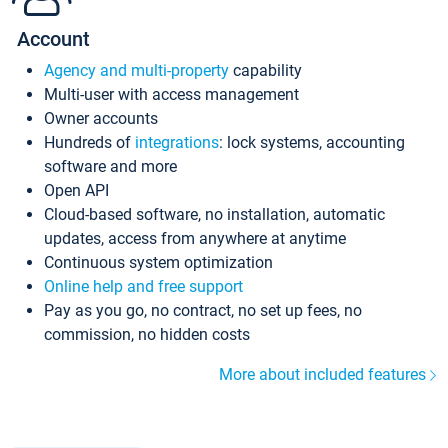
Account
Agency and multi-property
capability
Multi-user with access management
Owner accounts
Hundreds of
integrations
: lock systems, accounting
software and more
Open API
Cloud-based software, no installation, automatic
updates, access from anywhere at anytime
Continuous system optimization
Online help and free support
Pay as you go, no contract, no set up fees, no
commission, no hidden costs
More about included features