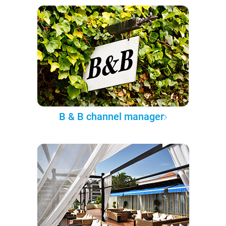
B & B channel manager