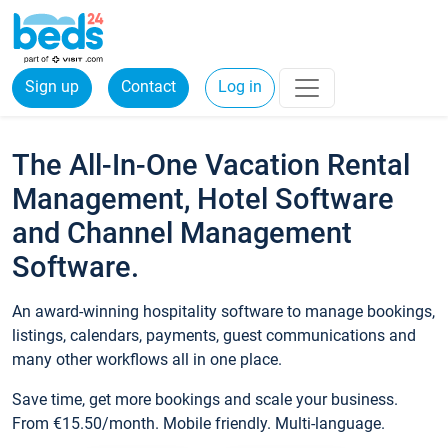
Sign up
Contact
Log in
The All-In-One Vacation Rental
Management, Hotel Software
and Channel Management
Software.
An award-winning hospitality software to manage bookings,
listings, calendars, payments, guest communications and
many other workflows all in one place.
Save time, get more bookings and scale your business.
From €15.50/month. Mobile friendly. Multi-language.