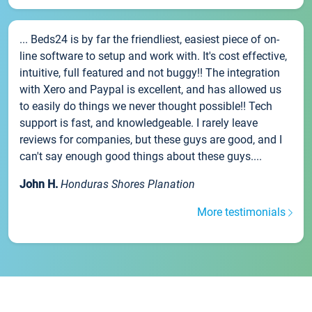
... Beds24 is by far the friendliest, easiest piece of on-
line software to setup and work with. It's cost effective,
intuitive, full featured and not buggy!! The integration
with Xero and Paypal is excellent, and has allowed us
to easily do things we never thought possible!! Tech
support is fast, and knowledgeable. I rarely leave
reviews for companies, but these guys are good, and I
can't say enough good things about these guys....
John H.
Honduras Shores Planation
More testimonials