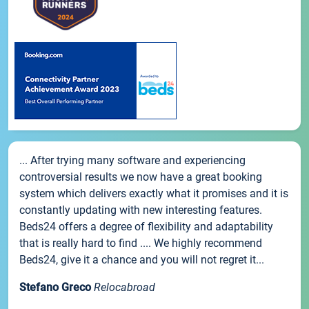
... After trying many software and experiencing
controversial results we now have a great booking
system which delivers exactly what it promises and it is
constantly updating with new interesting features.
Beds24 offers a degree of flexibility and adaptability
that is really hard to find .... We highly recommend
Beds24, give it a chance and you will not regret it...
Stefano Greco
Relocabroad