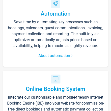
Automation
Save time by automating key processes such as
bookings, calendars, guest communications, invoicing,
payment collection and reporting. The built-in yield
optimizer automatically adjusts prices based on
availability, helping to maximise nightly revenue.
About automation
Online Booking System
Integrate our customisable and mobile-friendly Internet
Booking Engine (IBE) into your website for commission-
free direct bookings and automatic payment collection