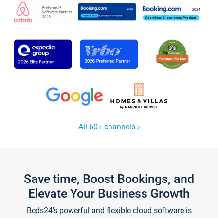
All 60+ channels
Save time, Boost Bookings, and
Elevate Your Business Growth
Beds24's powerful and flexible cloud software is