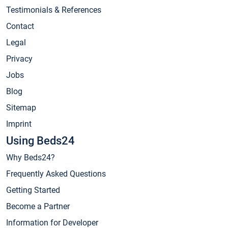
Testimonials & References
Contact
Legal
Privacy
Jobs
Blog
Sitemap
Imprint
Using Beds24
Why Beds24?
Frequently Asked Questions
Getting Started
Become a Partner
Information for Developer