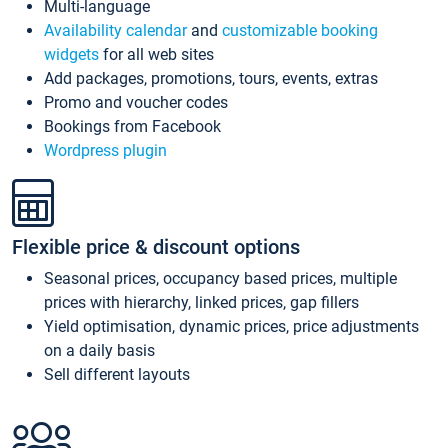
Multi-language
Availability calendar
and
customizable booking
widgets
for all web sites
Add packages, promotions, tours, events, extras
Promo and voucher codes
Bookings from Facebook
Wordpress plugin
Flexible price & discount options
Seasonal prices, occupancy based prices, multiple
prices with hierarchy, linked prices, gap fillers
Yield optimisation, dynamic prices, price adjustments
on a daily basis
Sell different layouts