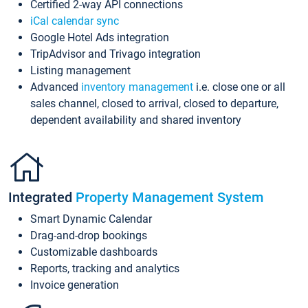
Certified 2-way API connections
iCal calendar sync
Google Hotel Ads integration
TripAdvisor and Trivago integration
Listing management
Advanced
inventory management
i.e. close one or all
sales channel, closed to arrival, closed to departure,
dependent availability and shared inventory
Integrated
Property Management System
Smart Dynamic Calendar
Drag-and-drop bookings
Customizable dashboards
Reports, tracking and analytics
Invoice generation