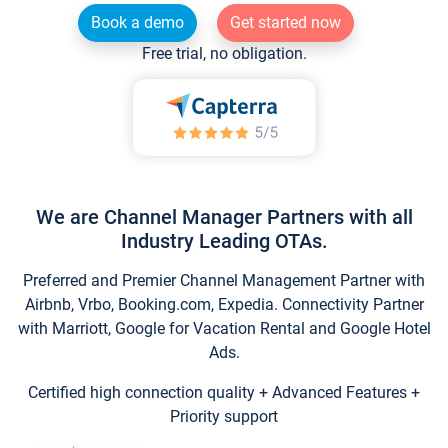
Book a demo
Get started now
Free trial, no obligation.
We are Channel Manager Partners with all
Industry Leading OTAs.
Preferred and Premier Channel Management Partner with
Airbnb, Vrbo, Booking.com, Expedia. Connectivity Partner
with Marriott, Google for Vacation Rental and Google Hotel
Ads.
Certified high connection quality + Advanced Features +
Priority support