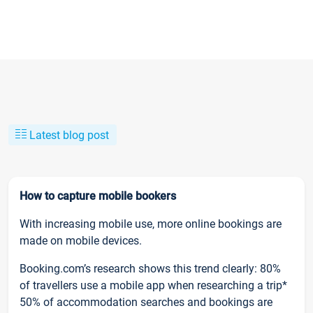
Latest blog post
How to capture mobile bookers
With increasing mobile use, more online bookings are
made on mobile devices.
Booking.com’s research shows this trend clearly: 80%
of travellers use a mobile app when researching a trip*
50% of accommodation searches and bookings are