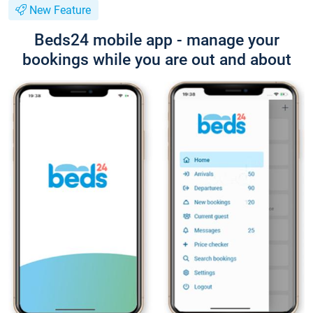
New Feature
Beds24 mobile app - manage your
bookings while you are out and about