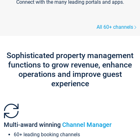
Connect with the many leading portals and apps.
All 60+ channels
Sophisticated property management
functions to grow revenue, enhance
operations and improve guest
experience
Multi-award winning
Channel Manager
60+ leading booking channels