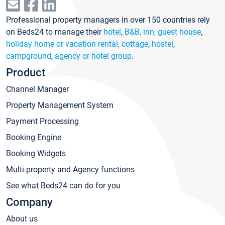
Professional property managers in over 150 countries rely
on Beds24 to manage their
hotel
,
B&B, inn, guest house
,
holiday home or vacation rental, cottage
,
hostel
,
campground
,
agency or hotel group
.
Product
Channel Manager
Property Management System
Payment Processing
Booking Engine
Booking Widgets
Multi-property and Agency functions
See what Beds24 can do for you
Company
About us