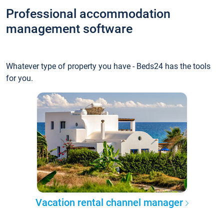
Professional accommodation
management software
Whatever type of property you have - Beds24 has the tools
for you.
Vacation rental channel manager