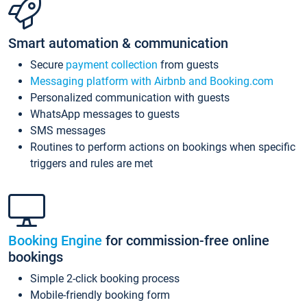
Smart automation & communication
Secure
payment collection
from guests
Messaging platform with Airbnb and Booking.com
Personalized communication with guests
WhatsApp messages to guests
SMS messages
Routines to perform actions on bookings when specific
triggers and rules are met
Booking Engine
for commission-free online
bookings
Simple 2-click booking process
Mobile-friendly booking form