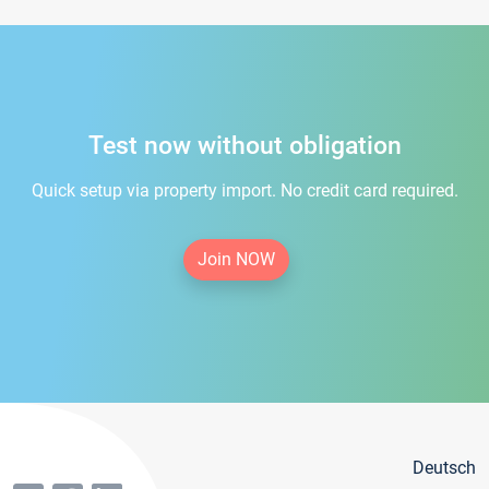
Test now without obligation
Quick setup via property import. No credit card required.
Join NOW
Deutsch