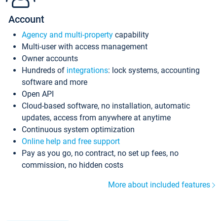
Account
Agency and multi-property
capability
Multi-user with access management
Owner accounts
Hundreds of
integrations
: lock systems, accounting
software and more
Open API
Cloud-based software, no installation, automatic
updates, access from anywhere at anytime
Continuous system optimization
Online help and free support
Pay as you go, no contract, no set up fees, no
commission, no hidden costs
More about included features