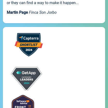
or they can find a way to make it happen...
Martin Page
Finca Son Jorbo