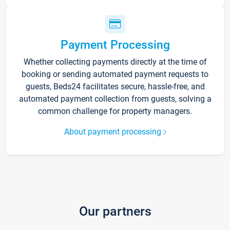
Payment Processing
Whether collecting payments directly at the time of
booking or sending automated payment requests to
guests, Beds24 facilitates secure, hassle-free, and
automated payment collection from guests, solving a
common challenge for property managers.
About payment processing
Our partners