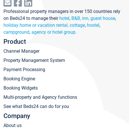
Professional property managers in over 150 countries rely
on Beds24 to manage their
hotel
,
B&B, inn, guest house
,
holiday home or vacation rental, cottage
,
hostel
,
campground
,
agency or hotel group
.
Product
Channel Manager
Property Management System
Payment Processing
Booking Engine
Booking Widgets
Multi-property and Agency functions
See what Beds24 can do for you
Company
About us