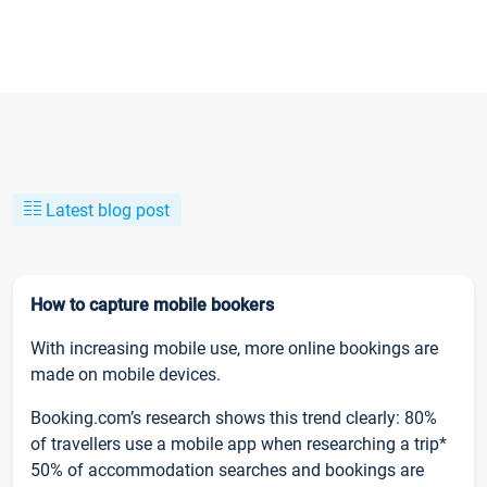
Latest blog post
How to capture mobile bookers
With increasing mobile use, more online bookings are
made on mobile devices.
Booking.com’s research shows this trend clearly: 80%
of travellers use a mobile app when researching a trip*
50% of accommodation searches and bookings are