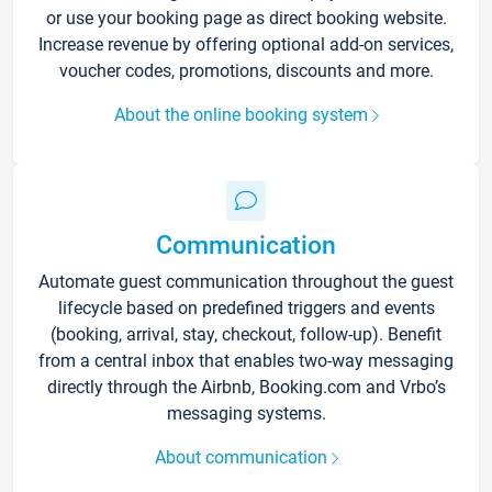
or use your booking page as direct booking website.
Increase revenue by offering optional add-on services,
voucher codes, promotions, discounts and more.
About the online booking system
Communication
Automate guest communication throughout the guest
lifecycle based on predefined triggers and events
(booking, arrival, stay, checkout, follow-up). Benefit
from a central inbox that enables two-way messaging
directly through the Airbnb, Booking.com and Vrbo’s
messaging systems.
About communication