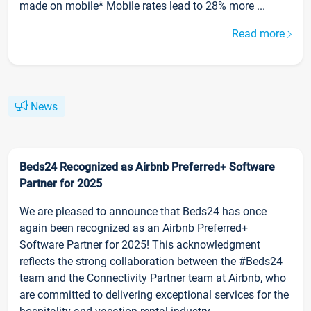
made on mobile* Mobile rates lead to 28% more ...
Read more
News
Beds24 Recognized as Airbnb Preferred+ Software
Partner for 2025
We are pleased to announce that Beds24 has once
again been recognized as an Airbnb Preferred+
Software Partner for 2025! This acknowledgment
reflects the strong collaboration between the #Beds24
team and the Connectivity Partner team at Airbnb, who
are committed to delivering exceptional services for the