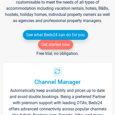
customisable to meet the needs of all types of
accommodation including vacation rentals, hotels, B&Bs,
hostels, holiday homes, individual property owners as well
as agencies and professional property managers.
See what Beds24 can do for you
Get started now
Free trial, no obligation.
Channel Manager
Automatically keep availability and prices up to date
and avoid double bookings. Being a preferred Partner
with premium support with leading OTA's, Beds24
offers advanced connectivity across popular channels