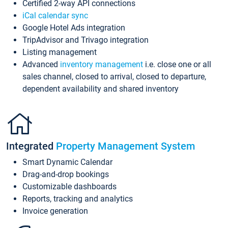
Certified 2-way API connections
iCal calendar sync
Google Hotel Ads integration
TripAdvisor and Trivago integration
Listing management
Advanced
inventory management
i.e. close one or all
sales channel, closed to arrival, closed to departure,
dependent availability and shared inventory
Integrated
Property Management System
Smart Dynamic Calendar
Drag-and-drop bookings
Customizable dashboards
Reports, tracking and analytics
Invoice generation