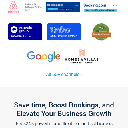
All 60+ channels
Save time, Boost Bookings, and
Elevate Your Business Growth
Beds24's powerful and flexible cloud software is