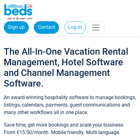
Sign up
Contact
Log in
The All-In-One Vacation Rental
Management, Hotel Software
and Channel Management
Software.
An award-winning hospitality software to manage bookings,
listings, calendars, payments, guest communications and
many other workflows all in one place.
Save time, get more bookings and scale your business.
From €15.50/month. Mobile friendly. Multi-language.