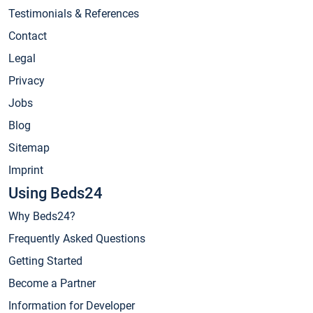
Testimonials & References
Contact
Legal
Privacy
Jobs
Blog
Sitemap
Imprint
Using Beds24
Why Beds24?
Frequently Asked Questions
Getting Started
Become a Partner
Information for Developer