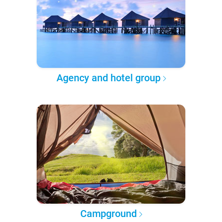
Agency and hotel group
Campground