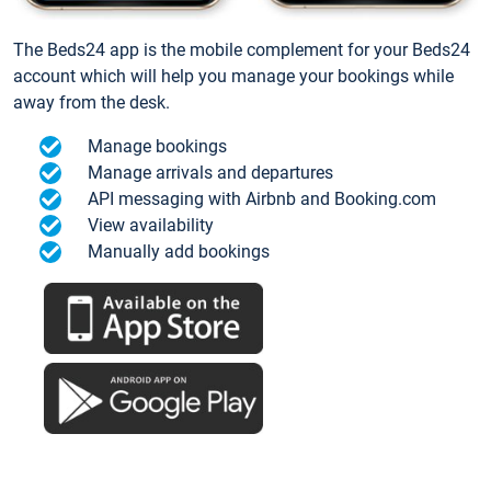
The Beds24 app is the mobile complement for your Beds24
account which will help you manage your bookings while
away from the desk.
Manage bookings
Manage arrivals and departures
API messaging with Airbnb and Booking.com
View availability
Manually add bookings