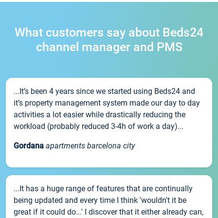
What customers say about Beds24
channel manager and PMS
...It’s been 4 years since we started using Beds24 and
it’s property management system made our day to day
activities a lot easier while drastically reducing the
workload (probably reduced 3-4h of work a day)...
Gordana
apartments barcelona city
...It has a huge range of features that are continually
being updated and every time I think 'wouldn't it be
great if it could do...' I discover that it either already can,