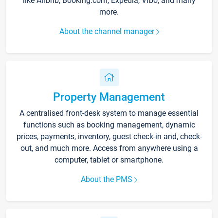
like Airbnb, Booking.com, Expedia, Vrbo, and many
more.
About the channel manager
Property Management
A centralised front-desk system to manage essential
functions such as booking management, dynamic
prices, payments, inventory, guest check-in and, check-
out, and much more. Access from anywhere using a
computer, tablet or smartphone.
About the PMS