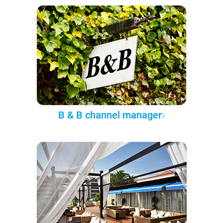
B & B channel manager