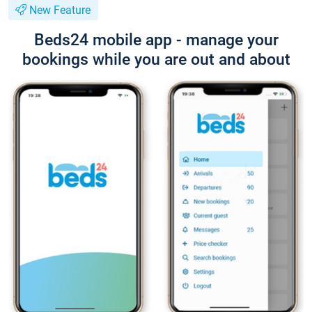
New Feature
Beds24 mobile app - manage your
bookings while you are out and about