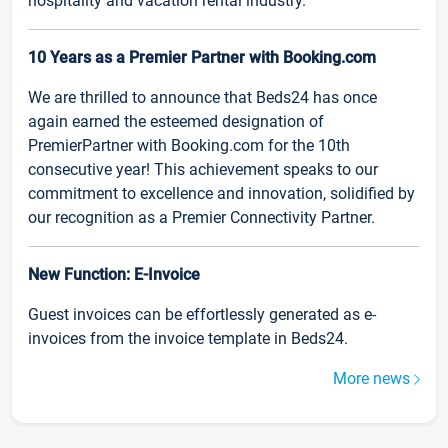
hospitality and vacation rental industry.
10 Years as a Premier Partner with Booking.com
We are thrilled to announce that Beds24 has once
again earned the esteemed designation of
PremierPartner with Booking.com for the 10th
consecutive year! This achievement speaks to our
commitment to excellence and innovation, solidified by
our recognition as a Premier Connectivity Partner.
New Function: E-Invoice
Guest invoices can be effortlessly generated as e-
invoices from the invoice template in Beds24.
More news