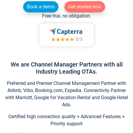
Book a demo
Get started now
Free trial, no obligation.
We are Channel Manager Partners with all
Industry Leading OTAs.
Preferred and Premier Channel Management Partner with
Airbnb, Vrbo, Booking.com, Expedia. Connectivity Partner
with Marriott, Google for Vacation Rental and Google Hotel
Ads.
Certified high connection quality + Advanced Features +
Priority support