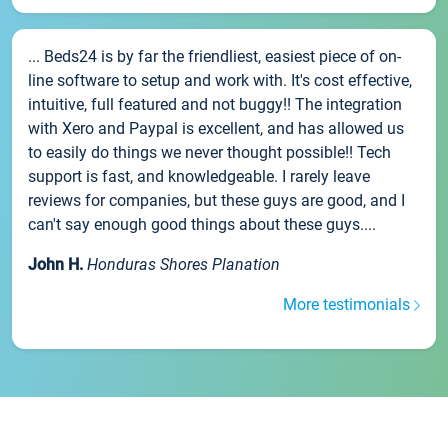
... Beds24 is by far the friendliest, easiest piece of on-
line software to setup and work with. It's cost effective,
intuitive, full featured and not buggy!! The integration
with Xero and Paypal is excellent, and has allowed us
to easily do things we never thought possible!! Tech
support is fast, and knowledgeable. I rarely leave
reviews for companies, but these guys are good, and I
can't say enough good things about these guys....
John H.
Honduras Shores Planation
More testimonials