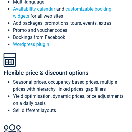
Multi-language
Availability calendar
and
customizable booking
widgets
for all web sites
Add packages, promotions, tours, events, extras
Promo and voucher codes
Bookings from Facebook
Wordpress plugin
Flexible price & discount options
Seasonal prices, occupancy based prices, multiple
prices with hierarchy, linked prices, gap fillers
Yield optimisation, dynamic prices, price adjustments
on a daily basis
Sell different layouts