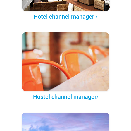
Hotel channel manager
Hostel channel manager