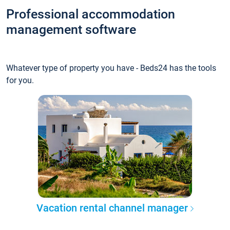
Professional accommodation
management software
Whatever type of property you have - Beds24 has the tools
for you.
Vacation rental channel manager