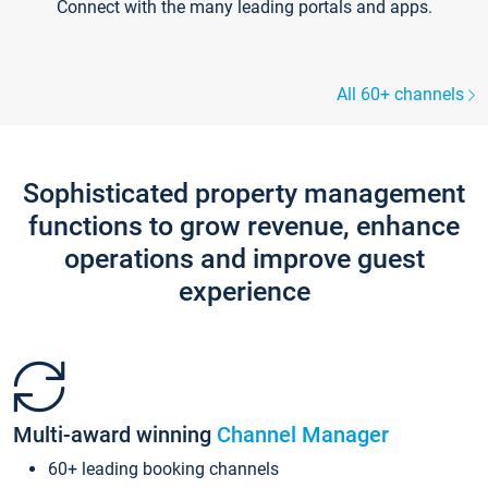
Connect with the many leading portals and apps.
All 60+ channels
Sophisticated property management
functions to grow revenue, enhance
operations and improve guest
experience
Multi-award winning
Channel Manager
60+ leading booking channels