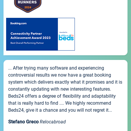
... After trying many software and experiencing
controversial results we now have a great booking
system which delivers exactly what it promises and it is
constantly updating with new interesting features.
Beds24 offers a degree of flexibility and adaptability
that is really hard to find .... We highly recommend
Beds24, give it a chance and you will not regret it...
Stefano Greco
Relocabroad