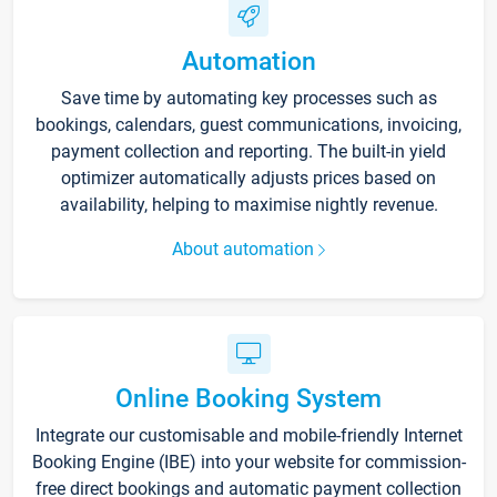
Automation
Save time by automating key processes such as
bookings, calendars, guest communications, invoicing,
payment collection and reporting. The built-in yield
optimizer automatically adjusts prices based on
availability, helping to maximise nightly revenue.
About automation
Online Booking System
Integrate our customisable and mobile-friendly Internet
Booking Engine (IBE) into your website for commission-
free direct bookings and automatic payment collection