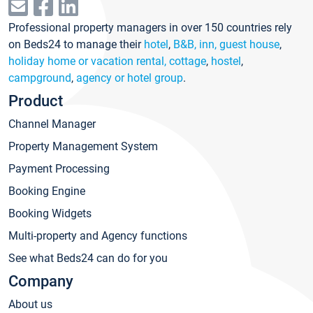
Professional property managers in over 150 countries rely
on Beds24 to manage their
hotel
,
B&B, inn, guest house
,
holiday home or vacation rental, cottage
,
hostel
,
campground
,
agency or hotel group
.
Product
Channel Manager
Property Management System
Payment Processing
Booking Engine
Booking Widgets
Multi-property and Agency functions
See what Beds24 can do for you
Company
About us