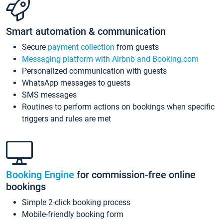
Smart automation & communication
Secure
payment collection
from guests
Messaging platform with Airbnb and Booking.com
Personalized communication with guests
WhatsApp messages to guests
SMS messages
Routines to perform actions on bookings when specific
triggers and rules are met
Booking Engine
for commission-free online
bookings
Simple 2-click booking process
Mobile-friendly booking form