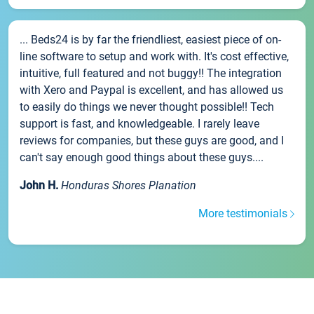
... Beds24 is by far the friendliest, easiest piece of on-
line software to setup and work with. It's cost effective,
intuitive, full featured and not buggy!! The integration
with Xero and Paypal is excellent, and has allowed us
to easily do things we never thought possible!! Tech
support is fast, and knowledgeable. I rarely leave
reviews for companies, but these guys are good, and I
can't say enough good things about these guys....
John H.
Honduras Shores Planation
More testimonials