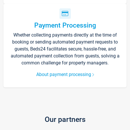
Payment Processing
Whether collecting payments directly at the time of
booking or sending automated payment requests to
guests, Beds24 facilitates secure, hassle-free, and
automated payment collection from guests, solving a
common challenge for property managers.
About payment processing
Our partners