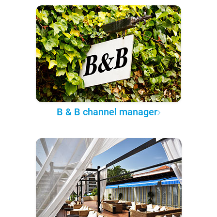
B & B channel manager