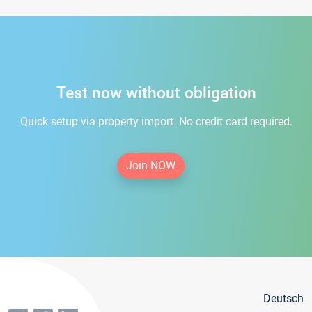
Test now without obligation
Quick setup via property import. No credit card required.
Join NOW
Deutsch