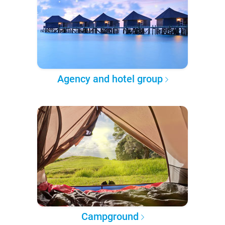
Agency and hotel group
Campground