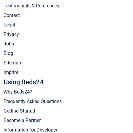
Testimonials & References
Contact
Legal
Privacy
Jobs
Blog
Sitemap
Imprint
Using Beds24
Why Beds24?
Frequently Asked Questions
Getting Started
Become a Partner
Information for Developer