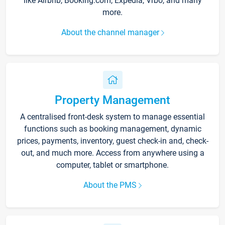
like Airbnb, Booking.com, Expedia, Vrbo, and many
more.
About the channel manager
Property Management
A centralised front-desk system to manage essential
functions such as booking management, dynamic
prices, payments, inventory, guest check-in and, check-
out, and much more. Access from anywhere using a
computer, tablet or smartphone.
About the PMS