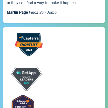
or they can find a way to make it happen...
Martin Page
Finca Son Jorbo