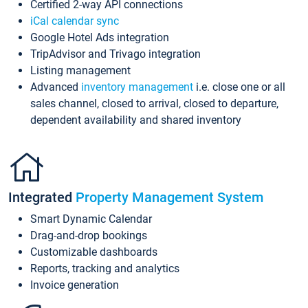
Certified 2-way API connections
iCal calendar sync
Google Hotel Ads integration
TripAdvisor and Trivago integration
Listing management
Advanced
inventory management
i.e. close one or all
sales channel, closed to arrival, closed to departure,
dependent availability and shared inventory
Integrated
Property Management System
Smart Dynamic Calendar
Drag-and-drop bookings
Customizable dashboards
Reports, tracking and analytics
Invoice generation