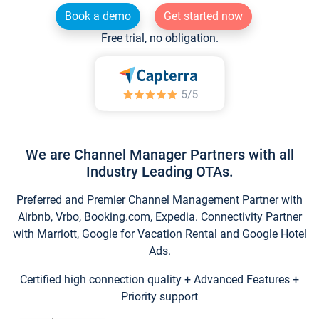
Book a demo
Get started now
Free trial, no obligation.
We are Channel Manager Partners with all
Industry Leading OTAs.
Preferred and Premier Channel Management Partner with
Airbnb, Vrbo, Booking.com, Expedia. Connectivity Partner
with Marriott, Google for Vacation Rental and Google Hotel
Ads.
Certified high connection quality + Advanced Features +
Priority support