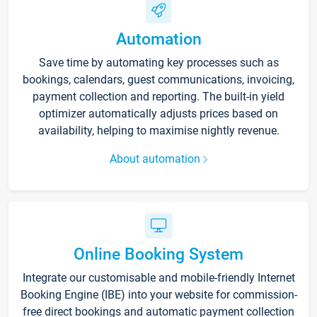
Automation
Save time by automating key processes such as
bookings, calendars, guest communications, invoicing,
payment collection and reporting. The built-in yield
optimizer automatically adjusts prices based on
availability, helping to maximise nightly revenue.
About automation
Online Booking System
Integrate our customisable and mobile-friendly Internet
Booking Engine (IBE) into your website for commission-
free direct bookings and automatic payment collection