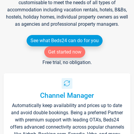
customisable to meet the needs of all types of
accommodation including vacation rentals, hotels, B&Bs,
hostels, holiday homes, individual property owners as well
as agencies and professional property managers.
See what Beds24 can do for you
Get started now
Free trial, no obligation.
Channel Manager
Automatically keep availability and prices up to date
and avoid double bookings. Being a preferred Partner
with premium support with leading OTA's, Beds24
offers advanced connectivity across popular channels