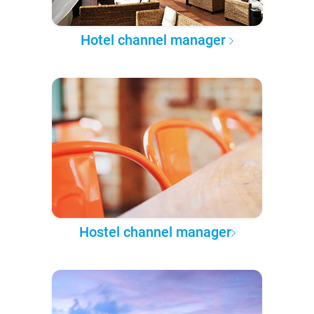
Hotel channel manager
Hostel channel manager