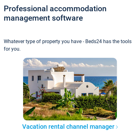
Professional accommodation
management software
Whatever type of property you have - Beds24 has the tools
for you.
Vacation rental channel manager