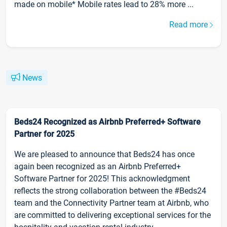
made on mobile* Mobile rates lead to 28% more ...
Read more
News
Beds24 Recognized as Airbnb Preferred+ Software
Partner for 2025
We are pleased to announce that Beds24 has once
again been recognized as an Airbnb Preferred+
Software Partner for 2025! This acknowledgment
reflects the strong collaboration between the #Beds24
team and the Connectivity Partner team at Airbnb, who
are committed to delivering exceptional services for the