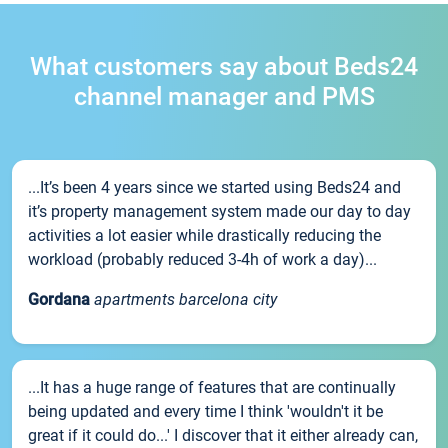
What customers say about Beds24
channel manager and PMS
...It’s been 4 years since we started using Beds24 and
it’s property management system made our day to day
activities a lot easier while drastically reducing the
workload (probably reduced 3-4h of work a day)...
Gordana
apartments barcelona city
...It has a huge range of features that are continually
being updated and every time I think 'wouldn't it be
great if it could do...' I discover that it either already can,