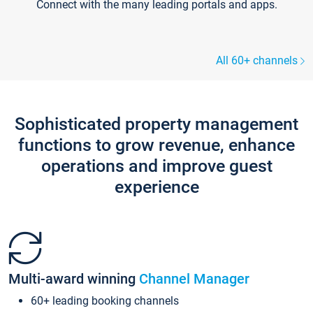
Connect with the many leading portals and apps.
All 60+ channels
Sophisticated property management
functions to grow revenue, enhance
operations and improve guest
experience
Multi-award winning
Channel Manager
60+ leading booking channels