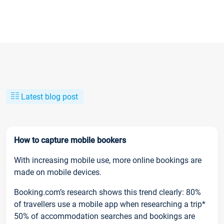
Latest blog post
How to capture mobile bookers
With increasing mobile use, more online bookings are
made on mobile devices.
Booking.com’s research shows this trend clearly: 80%
of travellers use a mobile app when researching a trip*
50% of accommodation searches and bookings are