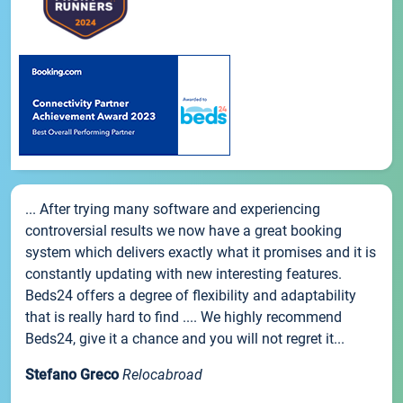
... After trying many software and experiencing
controversial results we now have a great booking
system which delivers exactly what it promises and it is
constantly updating with new interesting features.
Beds24 offers a degree of flexibility and adaptability
that is really hard to find .... We highly recommend
Beds24, give it a chance and you will not regret it...
Stefano Greco
Relocabroad