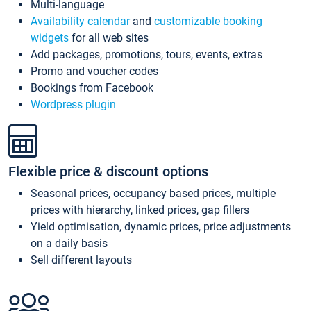
Multi-language
Availability calendar
and
customizable booking
widgets
for all web sites
Add packages, promotions, tours, events, extras
Promo and voucher codes
Bookings from Facebook
Wordpress plugin
Flexible price & discount options
Seasonal prices, occupancy based prices, multiple
prices with hierarchy, linked prices, gap fillers
Yield optimisation, dynamic prices, price adjustments
on a daily basis
Sell different layouts