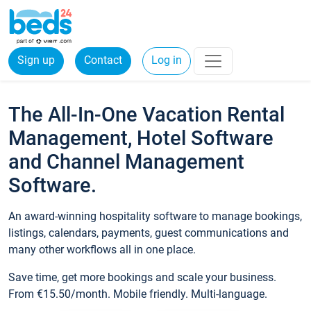
Sign up
Contact
Log in
The All-In-One Vacation Rental
Management, Hotel Software
and Channel Management
Software.
An award-winning hospitality software to manage bookings,
listings, calendars, payments, guest communications and
many other workflows all in one place.
Save time, get more bookings and scale your business.
From €15.50/month. Mobile friendly. Multi-language.