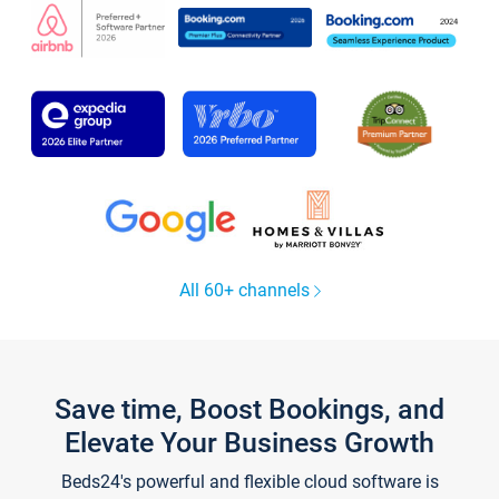
All 60+ channels
Save time, Boost Bookings, and
Elevate Your Business Growth
Beds24's powerful and flexible cloud software is