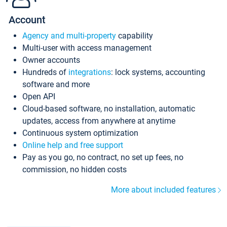
Account
Agency and multi-property
capability
Multi-user with access management
Owner accounts
Hundreds of
integrations
: lock systems, accounting
software and more
Open API
Cloud-based software, no installation, automatic
updates, access from anywhere at anytime
Continuous system optimization
Online help and free support
Pay as you go, no contract, no set up fees, no
commission, no hidden costs
More about included features