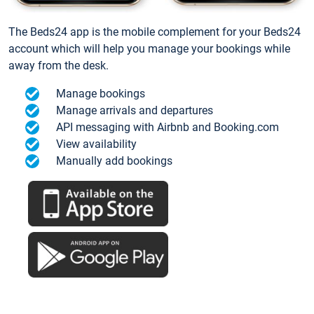
The Beds24 app is the mobile complement for your Beds24
account which will help you manage your bookings while
away from the desk.
Manage bookings
Manage arrivals and departures
API messaging with Airbnb and Booking.com
View availability
Manually add bookings