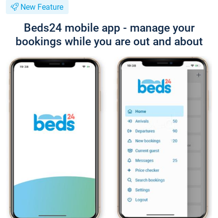
New Feature
Beds24 mobile app - manage your
bookings while you are out and about