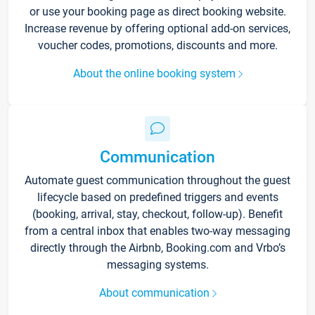
or use your booking page as direct booking website.
Increase revenue by offering optional add-on services,
voucher codes, promotions, discounts and more.
About the online booking system
Communication
Automate guest communication throughout the guest
lifecycle based on predefined triggers and events
(booking, arrival, stay, checkout, follow-up). Benefit
from a central inbox that enables two-way messaging
directly through the Airbnb, Booking.com and Vrbo’s
messaging systems.
About communication