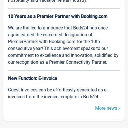
hospitality and vacation rental industry.
10 Years as a Premier Partner with Booking.com
We are thrilled to announce that Beds24 has once
again earned the esteemed designation of
PremierPartner with Booking.com for the 10th
consecutive year! This achievement speaks to our
commitment to excellence and innovation, solidified by
our recognition as a Premier Connectivity Partner.
New Function: E-Invoice
Guest invoices can be effortlessly generated as e-
invoices from the invoice template in Beds24.
More news