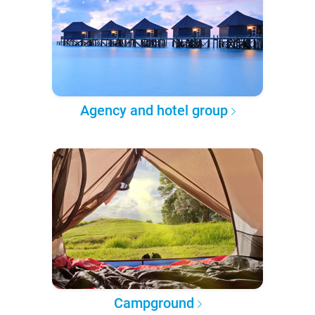
Agency and hotel group
Campground