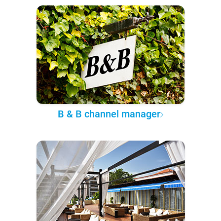
B & B channel manager