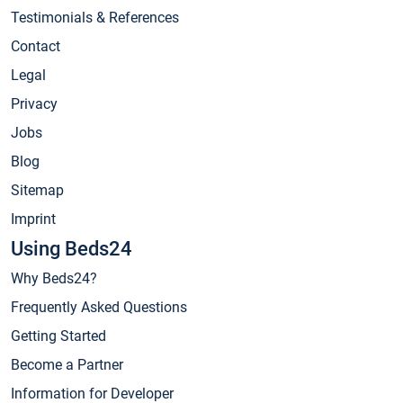
Testimonials & References
Contact
Legal
Privacy
Jobs
Blog
Sitemap
Imprint
Using Beds24
Why Beds24?
Frequently Asked Questions
Getting Started
Become a Partner
Information for Developer