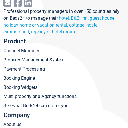
Professional property managers in over 150 countries rely
on Beds24 to manage their
hotel
,
B&B, inn, guest house
,
holiday home or vacation rental, cottage
,
hostel
,
campground
,
agency or hotel group
.
Product
Channel Manager
Property Management System
Payment Processing
Booking Engine
Booking Widgets
Multi-property and Agency functions
See what Beds24 can do for you
Company
About us