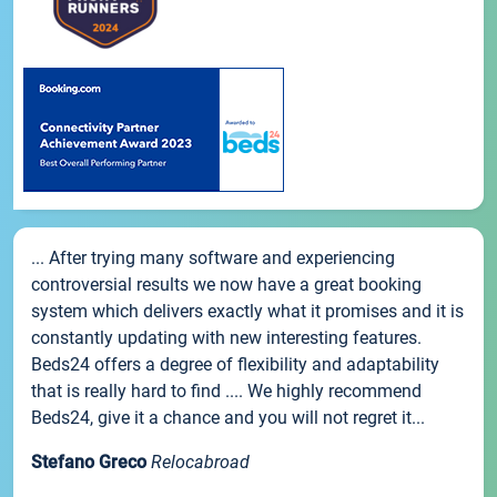
... After trying many software and experiencing
controversial results we now have a great booking
system which delivers exactly what it promises and it is
constantly updating with new interesting features.
Beds24 offers a degree of flexibility and adaptability
that is really hard to find .... We highly recommend
Beds24, give it a chance and you will not regret it...
Stefano Greco
Relocabroad