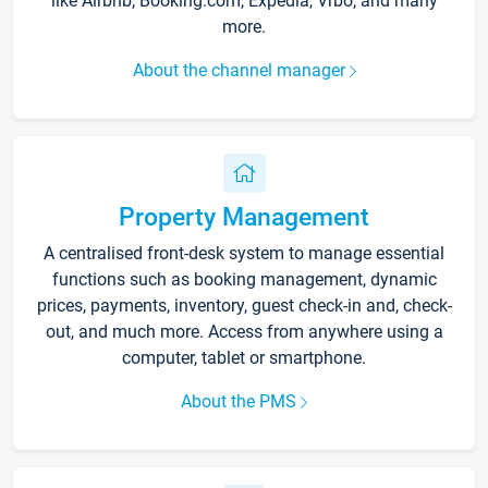
like Airbnb, Booking.com, Expedia, Vrbo, and many
more.
About the channel manager
Property Management
A centralised front-desk system to manage essential
functions such as booking management, dynamic
prices, payments, inventory, guest check-in and, check-
out, and much more. Access from anywhere using a
computer, tablet or smartphone.
About the PMS