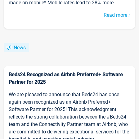
made on mobile* Mobile rates lead to 28% more ...
Read more
News
Beds24 Recognized as Airbnb Preferred+ Software
Partner for 2025
We are pleased to announce that Beds24 has once
again been recognized as an Airbnb Preferred+
Software Partner for 2025! This acknowledgment
reflects the strong collaboration between the #Beds24
team and the Connectivity Partner team at Airbnb, who
are committed to delivering exceptional services for the