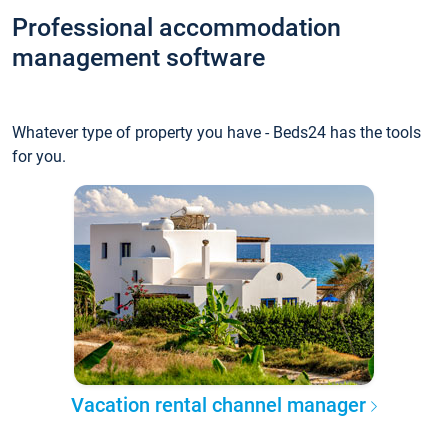
Professional accommodation
management software
Whatever type of property you have - Beds24 has the tools
for you.
Vacation rental channel manager