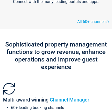
Connect with the many leading portals and apps.
All 60+ channels
Sophisticated property management
functions to grow revenue, enhance
operations and improve guest
experience
Multi-award winning
Channel Manager
60+ leading booking channels