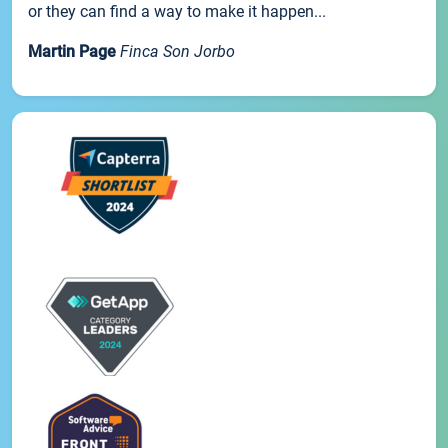
or they can find a way to make it happen...
Martin Page
Finca Son Jorbo