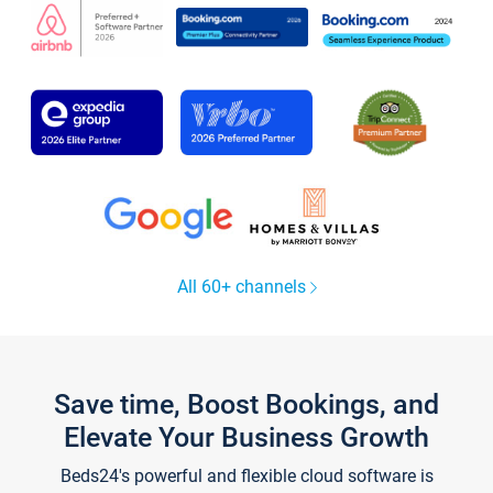
All 60+ channels
Save time, Boost Bookings, and
Elevate Your Business Growth
Beds24's powerful and flexible cloud software is