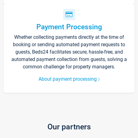
Payment Processing
Whether collecting payments directly at the time of
booking or sending automated payment requests to
guests, Beds24 facilitates secure, hassle-free, and
automated payment collection from guests, solving a
common challenge for property managers.
About payment processing
Our partners