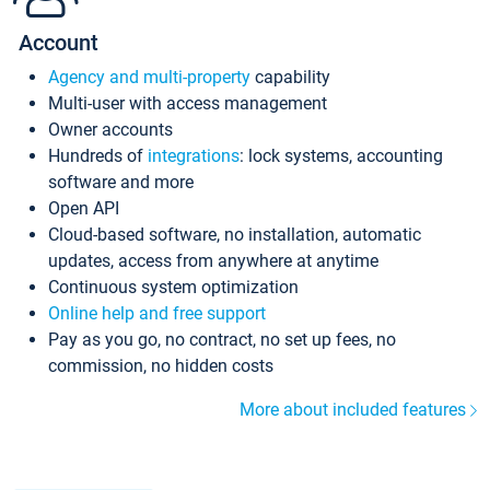
Account
Agency and multi-property
capability
Multi-user with access management
Owner accounts
Hundreds of
integrations
: lock systems, accounting
software and more
Open API
Cloud-based software, no installation, automatic
updates, access from anywhere at anytime
Continuous system optimization
Online help and free support
Pay as you go, no contract, no set up fees, no
commission, no hidden costs
More about included features