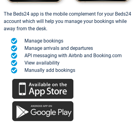
The Beds24 app is the mobile complement for your Beds24
account which will help you manage your bookings while
away from the desk.
Manage bookings
Manage arrivals and departures
API messaging with Airbnb and Booking.com
View availability
Manually add bookings