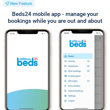
New Feature
Beds24 mobile app - manage your
bookings while you are out and about