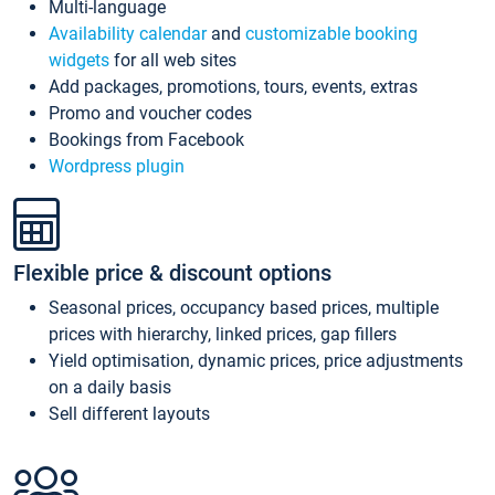
Multi-language
Availability calendar
and
customizable booking
widgets
for all web sites
Add packages, promotions, tours, events, extras
Promo and voucher codes
Bookings from Facebook
Wordpress plugin
Flexible price & discount options
Seasonal prices, occupancy based prices, multiple
prices with hierarchy, linked prices, gap fillers
Yield optimisation, dynamic prices, price adjustments
on a daily basis
Sell different layouts