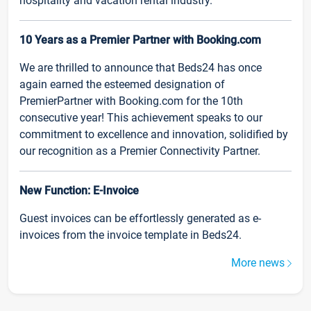
hospitality and vacation rental industry.
10 Years as a Premier Partner with Booking.com
We are thrilled to announce that Beds24 has once
again earned the esteemed designation of
PremierPartner with Booking.com for the 10th
consecutive year! This achievement speaks to our
commitment to excellence and innovation, solidified by
our recognition as a Premier Connectivity Partner.
New Function: E-Invoice
Guest invoices can be effortlessly generated as e-
invoices from the invoice template in Beds24.
More news