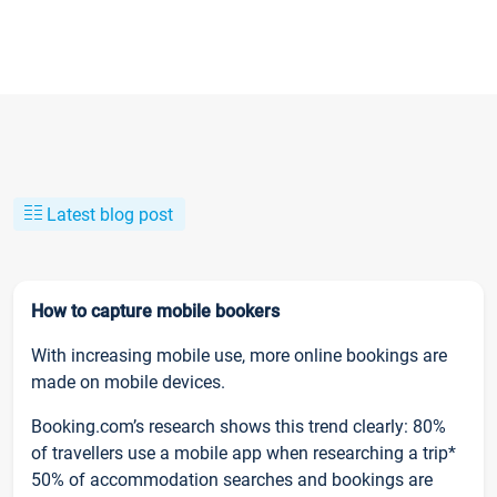
Latest blog post
How to capture mobile bookers
With increasing mobile use, more online bookings are
made on mobile devices.
Booking.com’s research shows this trend clearly: 80%
of travellers use a mobile app when researching a trip*
50% of accommodation searches and bookings are