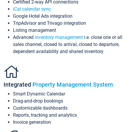
Certified 2-way API connections
iCal calendar sync
Google Hotel Ads integration
TripAdvisor and Trivago integration
Listing management
Advanced
inventory management
i.e. close one or all
sales channel, closed to arrival, closed to departure,
dependent availability and shared inventory
Integrated
Property Management System
Smart Dynamic Calendar
Drag-and-drop bookings
Customizable dashboards
Reports, tracking and analytics
Invoice generation