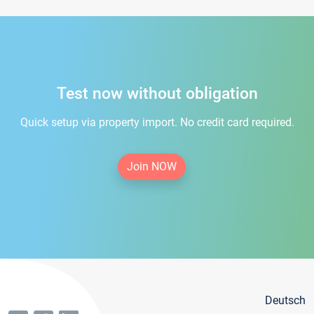
Test now without obligation
Quick setup via property import. No credit card required.
Join NOW
Deutsch