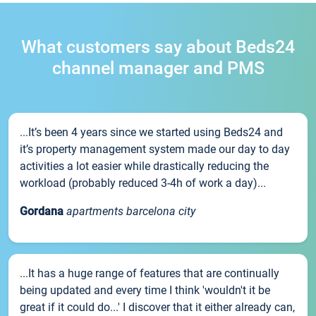
What customers say about Beds24
channel manager and PMS
...It’s been 4 years since we started using Beds24 and
it’s property management system made our day to day
activities a lot easier while drastically reducing the
workload (probably reduced 3-4h of work a day)...
Gordana
apartments barcelona city
...It has a huge range of features that are continually
being updated and every time I think 'wouldn't it be
great if it could do...' I discover that it either already can,