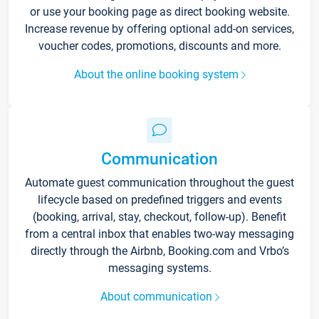
or use your booking page as direct booking website.
Increase revenue by offering optional add-on services,
voucher codes, promotions, discounts and more.
About the online booking system
Communication
Automate guest communication throughout the guest
lifecycle based on predefined triggers and events
(booking, arrival, stay, checkout, follow-up). Benefit
from a central inbox that enables two-way messaging
directly through the Airbnb, Booking.com and Vrbo’s
messaging systems.
About communication