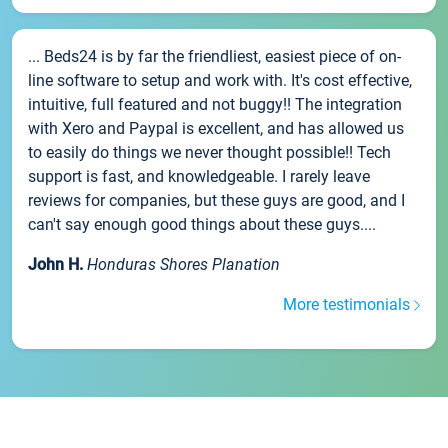
... Beds24 is by far the friendliest, easiest piece of on-
line software to setup and work with. It's cost effective,
intuitive, full featured and not buggy!! The integration
with Xero and Paypal is excellent, and has allowed us
to easily do things we never thought possible!! Tech
support is fast, and knowledgeable. I rarely leave
reviews for companies, but these guys are good, and I
can't say enough good things about these guys....
John H.
Honduras Shores Planation
More testimonials