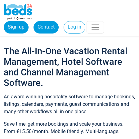
Sign up
Contact
Log in
The All-In-One Vacation Rental
Management, Hotel Software
and Channel Management
Software.
An award-winning hospitality software to manage bookings,
listings, calendars, payments, guest communications and
many other workflows all in one place.
Save time, get more bookings and scale your business.
From €15.50/month. Mobile friendly. Multi-language.