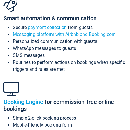
Smart automation & communication
Secure
payment collection
from guests
Messaging platform with Airbnb and Booking.com
Personalized communication with guests
WhatsApp messages to guests
SMS messages
Routines to perform actions on bookings when specific
triggers and rules are met
Booking Engine
for commission-free online
bookings
Simple 2-click booking process
Mobile-friendly booking form