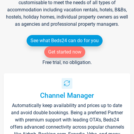
customisable to meet the needs of all types of
accommodation including vacation rentals, hotels, B&Bs,
hostels, holiday homes, individual property owners as well
as agencies and professional property managers.
See what Beds24 can do for you
Get started now
Free trial, no obligation.
Channel Manager
Automatically keep availability and prices up to date
and avoid double bookings. Being a preferred Partner
with premium support with leading OTA's, Beds24
offers advanced connectivity across popular channels