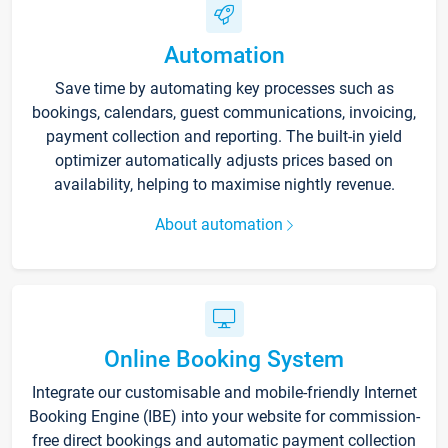
Automation
Save time by automating key processes such as
bookings, calendars, guest communications, invoicing,
payment collection and reporting. The built-in yield
optimizer automatically adjusts prices based on
availability, helping to maximise nightly revenue.
About automation
Online Booking System
Integrate our customisable and mobile-friendly Internet
Booking Engine (IBE) into your website for commission-
free direct bookings and automatic payment collection