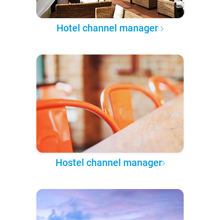
Hotel channel manager
Hostel channel manager