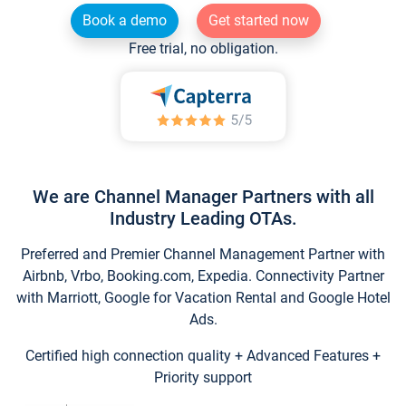
Book a demo
Get started now
Free trial, no obligation.
We are Channel Manager Partners with all
Industry Leading OTAs.
Preferred and Premier Channel Management Partner with
Airbnb, Vrbo, Booking.com, Expedia. Connectivity Partner
with Marriott, Google for Vacation Rental and Google Hotel
Ads.
Certified high connection quality + Advanced Features +
Priority support