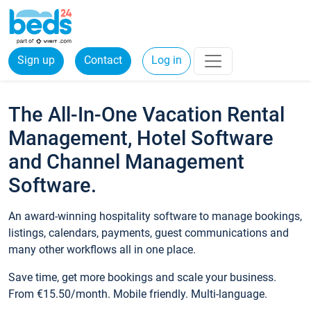
Sign up
Contact
Log in
The All-In-One Vacation Rental
Management, Hotel Software
and Channel Management
Software.
An award-winning hospitality software to manage bookings,
listings, calendars, payments, guest communications and
many other workflows all in one place.
Save time, get more bookings and scale your business.
From €15.50/month. Mobile friendly. Multi-language.