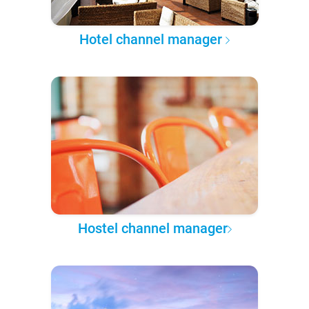
Hotel channel manager
Hostel channel manager