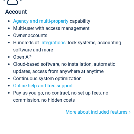
Account
Agency and multi-property
capability
Multi-user with access management
Owner accounts
Hundreds of
integrations
: lock systems, accounting
software and more
Open API
Cloud-based software, no installation, automatic
updates, access from anywhere at anytime
Continuous system optimization
Online help and free support
Pay as you go, no contract, no set up fees, no
commission, no hidden costs
More about included features