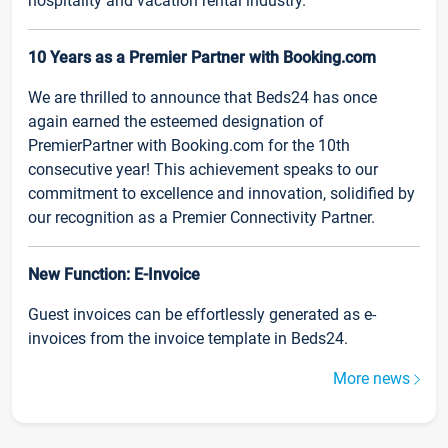
hospitality and vacation rental industry.
10 Years as a Premier Partner with Booking.com
We are thrilled to announce that Beds24 has once
again earned the esteemed designation of
PremierPartner with Booking.com for the 10th
consecutive year! This achievement speaks to our
commitment to excellence and innovation, solidified by
our recognition as a Premier Connectivity Partner.
New Function: E-Invoice
Guest invoices can be effortlessly generated as e-
invoices from the invoice template in Beds24.
More news