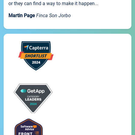
or they can find a way to make it happen...
Martin Page
Finca Son Jorbo