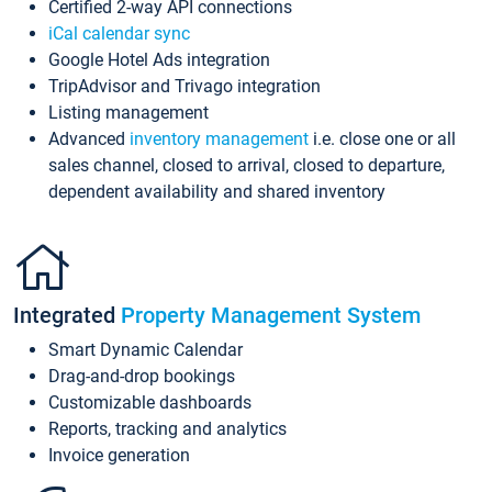
Certified 2-way API connections
iCal calendar sync
Google Hotel Ads integration
TripAdvisor and Trivago integration
Listing management
Advanced
inventory management
i.e. close one or all
sales channel, closed to arrival, closed to departure,
dependent availability and shared inventory
Integrated
Property Management System
Smart Dynamic Calendar
Drag-and-drop bookings
Customizable dashboards
Reports, tracking and analytics
Invoice generation