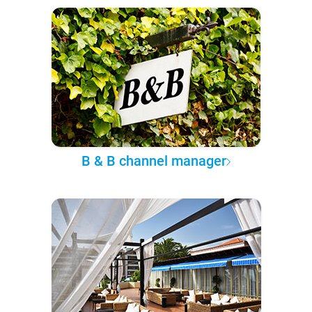
B & B channel manager