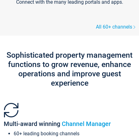
Connect with the many leading portals and apps.
All 60+ channels
Sophisticated property management
functions to grow revenue, enhance
operations and improve guest
experience
Multi-award winning
Channel Manager
60+ leading booking channels