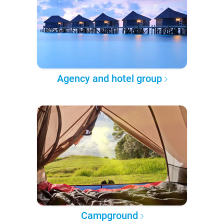
Agency and hotel group
Campground