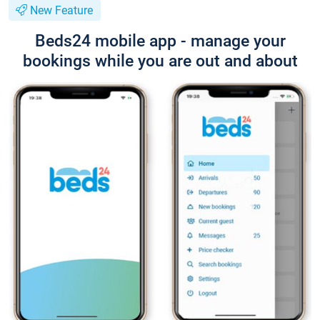
New Feature
Beds24 mobile app - manage your
bookings while you are out and about