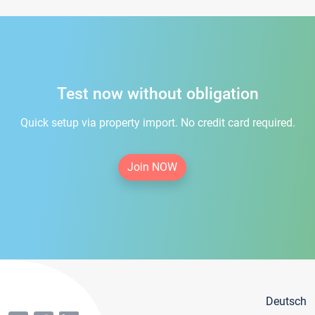
Test now without obligation
Quick setup via property import. No credit card required.
Join NOW
Deutsch