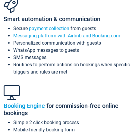
Smart automation & communication
Secure
payment collection
from guests
Messaging platform with Airbnb and Booking.com
Personalized communication with guests
WhatsApp messages to guests
SMS messages
Routines to perform actions on bookings when specific
triggers and rules are met
Booking Engine
for commission-free online
bookings
Simple 2-click booking process
Mobile-friendly booking form