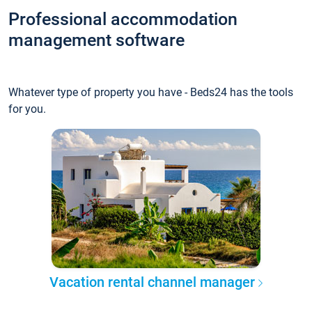
Professional accommodation
management software
Whatever type of property you have - Beds24 has the tools
for you.
Vacation rental channel manager