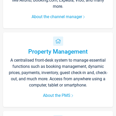
like Airbnb, Booking.com, Expedia, Vrbo, and many
more.
About the channel manager
Property Management
A centralised front-desk system to manage essential
functions such as booking management, dynamic
prices, payments, inventory, guest check-in and, check-
out, and much more. Access from anywhere using a
computer, tablet or smartphone.
About the PMS