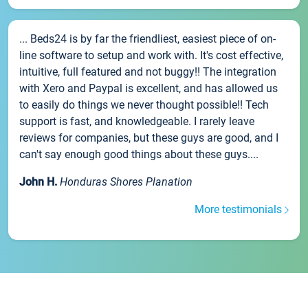
... Beds24 is by far the friendliest, easiest piece of on-
line software to setup and work with. It's cost effective,
intuitive, full featured and not buggy!! The integration
with Xero and Paypal is excellent, and has allowed us
to easily do things we never thought possible!! Tech
support is fast, and knowledgeable. I rarely leave
reviews for companies, but these guys are good, and I
can't say enough good things about these guys....
John H.
Honduras Shores Planation
More testimonials