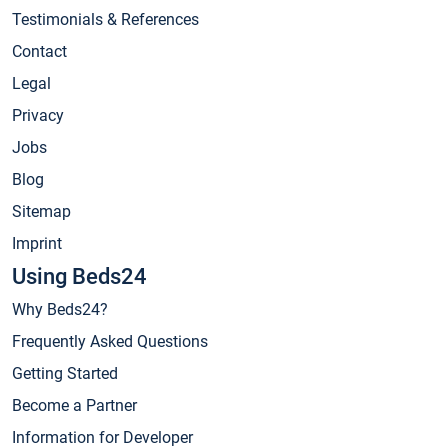
Testimonials & References
Contact
Legal
Privacy
Jobs
Blog
Sitemap
Imprint
Using Beds24
Why Beds24?
Frequently Asked Questions
Getting Started
Become a Partner
Information for Developer