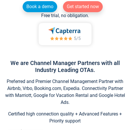
Book a demo
Get started now
Free trial, no obligation.
We are Channel Manager Partners with all
Industry Leading OTAs.
Preferred and Premier Channel Management Partner with
Airbnb, Vrbo, Booking.com, Expedia. Connectivity Partner
with Marriott, Google for Vacation Rental and Google Hotel
Ads.
Certified high connection quality + Advanced Features +
Priority support