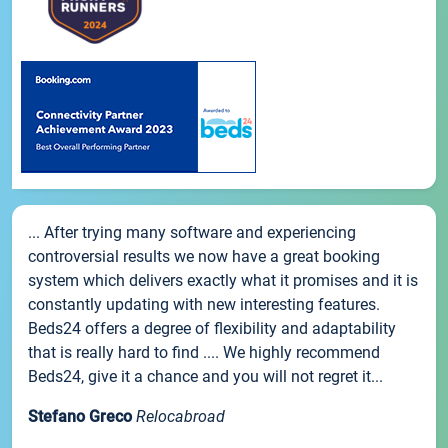
... After trying many software and experiencing
controversial results we now have a great booking
system which delivers exactly what it promises and it is
constantly updating with new interesting features.
Beds24 offers a degree of flexibility and adaptability
that is really hard to find .... We highly recommend
Beds24, give it a chance and you will not regret it...
Stefano Greco
Relocabroad