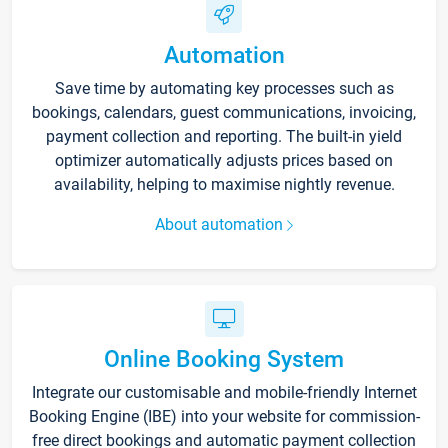
Automation
Save time by automating key processes such as
bookings, calendars, guest communications, invoicing,
payment collection and reporting. The built-in yield
optimizer automatically adjusts prices based on
availability, helping to maximise nightly revenue.
About automation
Online Booking System
Integrate our customisable and mobile-friendly Internet
Booking Engine (IBE) into your website for commission-
free direct bookings and automatic payment collection