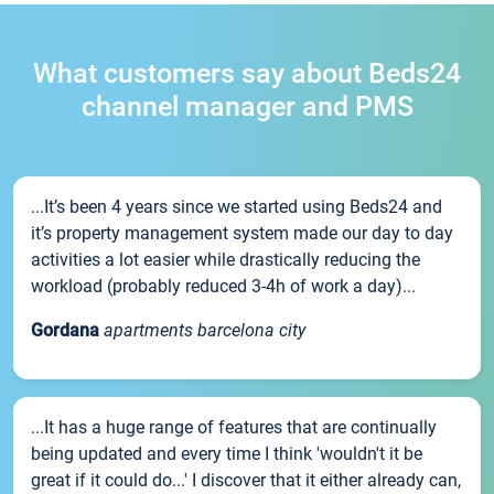
What customers say about Beds24
channel manager and PMS
...It’s been 4 years since we started using Beds24 and
it’s property management system made our day to day
activities a lot easier while drastically reducing the
workload (probably reduced 3-4h of work a day)...
Gordana
apartments barcelona city
...It has a huge range of features that are continually
being updated and every time I think 'wouldn't it be
great if it could do...' I discover that it either already can,