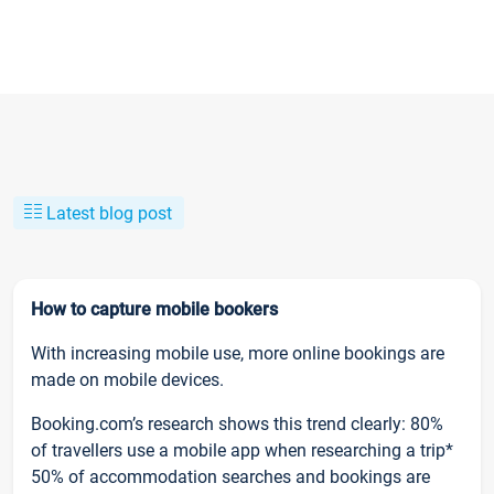
Latest blog post
How to capture mobile bookers
With increasing mobile use, more online bookings are
made on mobile devices.
Booking.com’s research shows this trend clearly: 80%
of travellers use a mobile app when researching a trip*
50% of accommodation searches and bookings are