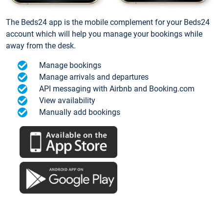
The Beds24 app is the mobile complement for your Beds24
account which will help you manage your bookings while
away from the desk.
Manage bookings
Manage arrivals and departures
API messaging with Airbnb and Booking.com
View availability
Manually add bookings