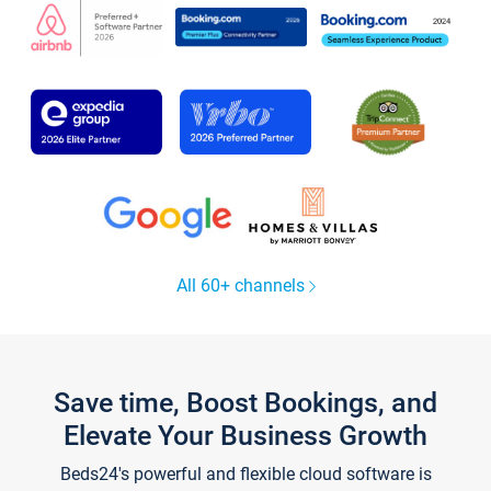
All 60+ channels
Save time, Boost Bookings, and
Elevate Your Business Growth
Beds24's powerful and flexible cloud software is