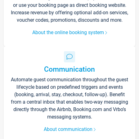
or use your booking page as direct booking website.
Increase revenue by offering optional add-on services,
voucher codes, promotions, discounts and more.
About the online booking system
Communication
Automate guest communication throughout the guest
lifecycle based on predefined triggers and events
(booking, arrival, stay, checkout, follow-up). Benefit
from a central inbox that enables two-way messaging
directly through the Airbnb, Booking.com and Vrbo’s
messaging systems.
About communication