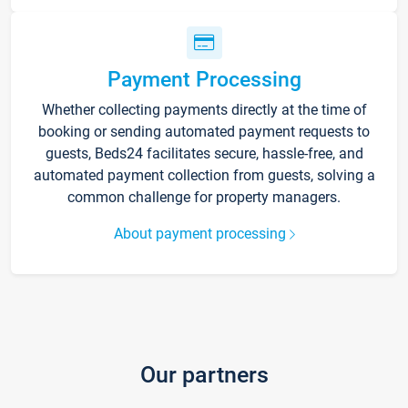
Payment Processing
Whether collecting payments directly at the time of
booking or sending automated payment requests to
guests, Beds24 facilitates secure, hassle-free, and
automated payment collection from guests, solving a
common challenge for property managers.
About payment processing
Our partners