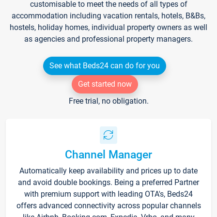
customisable to meet the needs of all types of
accommodation including vacation rentals, hotels, B&Bs,
hostels, holiday homes, individual property owners as well
as agencies and professional property managers.
See what Beds24 can do for you
Get started now
Free trial, no obligation.
Channel Manager
Automatically keep availability and prices up to date
and avoid double bookings. Being a preferred Partner
with premium support with leading OTA's, Beds24
offers advanced connectivity across popular channels