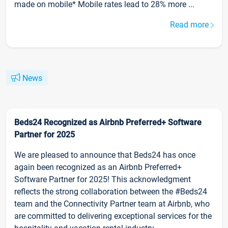
made on mobile* Mobile rates lead to 28% more ...
Read more
News
Beds24 Recognized as Airbnb Preferred+ Software
Partner for 2025
We are pleased to announce that Beds24 has once
again been recognized as an Airbnb Preferred+
Software Partner for 2025! This acknowledgment
reflects the strong collaboration between the #Beds24
team and the Connectivity Partner team at Airbnb, who
are committed to delivering exceptional services for the