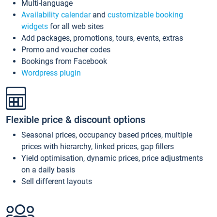
Multi-language
Availability calendar
and
customizable booking
widgets
for all web sites
Add packages, promotions, tours, events, extras
Promo and voucher codes
Bookings from Facebook
Wordpress plugin
Flexible price & discount options
Seasonal prices, occupancy based prices, multiple
prices with hierarchy, linked prices, gap fillers
Yield optimisation, dynamic prices, price adjustments
on a daily basis
Sell different layouts