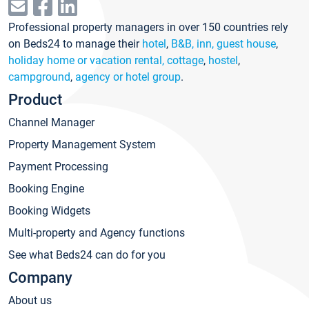
Professional property managers in over 150 countries rely
on Beds24 to manage their
hotel
,
B&B, inn, guest house
,
holiday home or vacation rental, cottage
,
hostel
,
campground
,
agency or hotel group
.
Product
Channel Manager
Property Management System
Payment Processing
Booking Engine
Booking Widgets
Multi-property and Agency functions
See what Beds24 can do for you
Company
About us