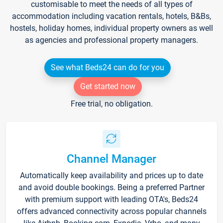
customisable to meet the needs of all types of
accommodation including vacation rentals, hotels, B&Bs,
hostels, holiday homes, individual property owners as well
as agencies and professional property managers.
See what Beds24 can do for you
Get started now
Free trial, no obligation.
Channel Manager
Automatically keep availability and prices up to date
and avoid double bookings. Being a preferred Partner
with premium support with leading OTA's, Beds24
offers advanced connectivity across popular channels