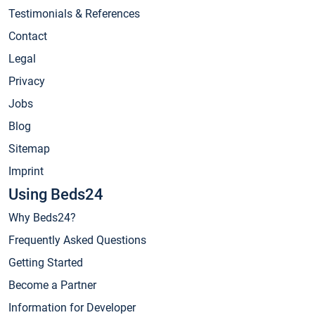
Testimonials & References
Contact
Legal
Privacy
Jobs
Blog
Sitemap
Imprint
Using Beds24
Why Beds24?
Frequently Asked Questions
Getting Started
Become a Partner
Information for Developer