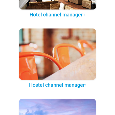
Hotel channel manager
Hostel channel manager