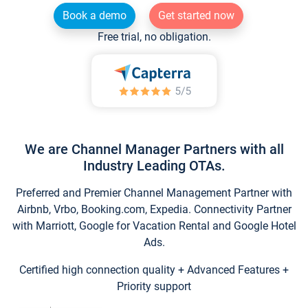
Book a demo
Get started now
Free trial, no obligation.
We are Channel Manager Partners with all
Industry Leading OTAs.
Preferred and Premier Channel Management Partner with
Airbnb, Vrbo, Booking.com, Expedia. Connectivity Partner
with Marriott, Google for Vacation Rental and Google Hotel
Ads.
Certified high connection quality + Advanced Features +
Priority support