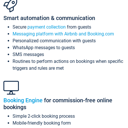
Smart automation & communication
Secure
payment collection
from guests
Messaging platform with Airbnb and Booking.com
Personalized communication with guests
WhatsApp messages to guests
SMS messages
Routines to perform actions on bookings when specific
triggers and rules are met
Booking Engine
for commission-free online
bookings
Simple 2-click booking process
Mobile-friendly booking form