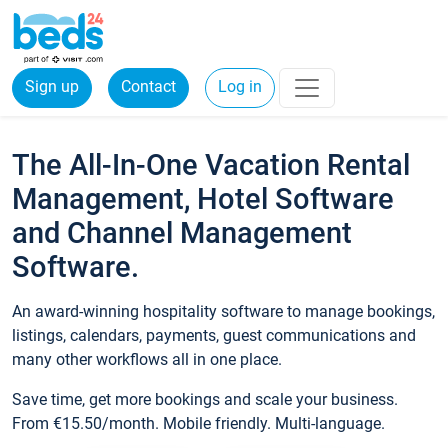
Sign up
Contact
Log in
The All-In-One Vacation Rental
Management, Hotel Software
and Channel Management
Software.
An award-winning hospitality software to manage bookings,
listings, calendars, payments, guest communications and
many other workflows all in one place.
Save time, get more bookings and scale your business.
From €15.50/month. Mobile friendly. Multi-language.