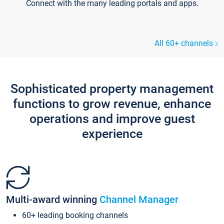
Connect with the many leading portals and apps.
All 60+ channels
Sophisticated property management
functions to grow revenue, enhance
operations and improve guest
experience
Multi-award winning
Channel Manager
60+ leading booking channels