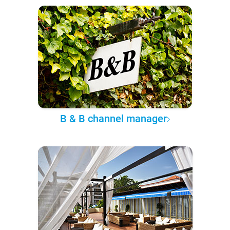
B & B channel manager