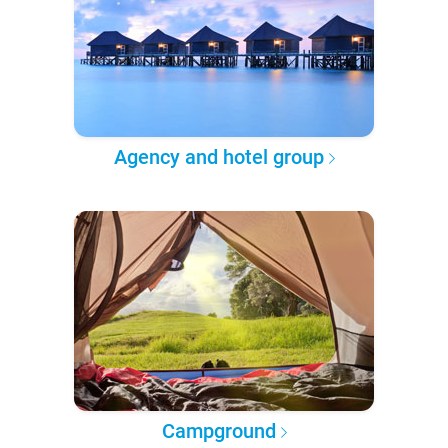
Agency and hotel group
Campground