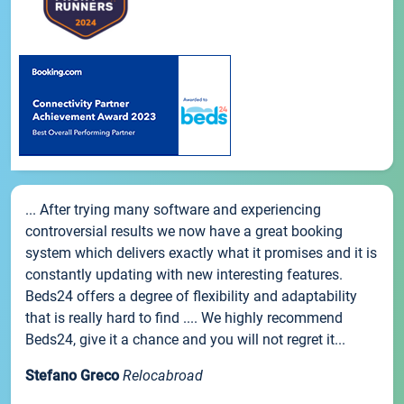
... After trying many software and experiencing
controversial results we now have a great booking
system which delivers exactly what it promises and it is
constantly updating with new interesting features.
Beds24 offers a degree of flexibility and adaptability
that is really hard to find .... We highly recommend
Beds24, give it a chance and you will not regret it...
Stefano Greco
Relocabroad