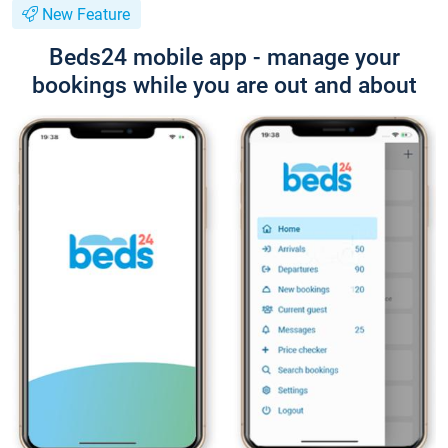
New Feature
Beds24 mobile app - manage your
bookings while you are out and about