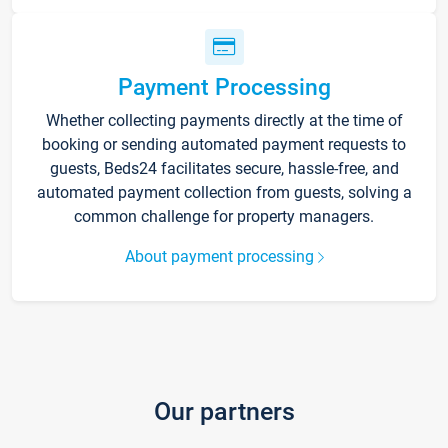
Payment Processing
Whether collecting payments directly at the time of
booking or sending automated payment requests to
guests, Beds24 facilitates secure, hassle-free, and
automated payment collection from guests, solving a
common challenge for property managers.
About payment processing
Our partners