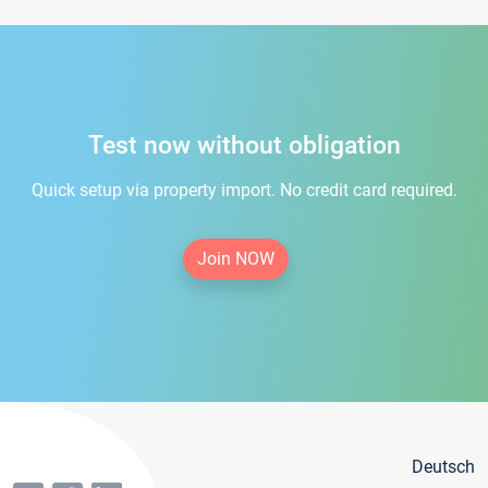
Test now without obligation
Quick setup via property import. No credit card required.
Join NOW
Deutsch