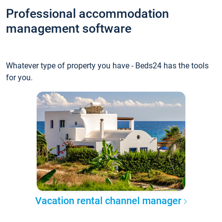
Professional accommodation
management software
Whatever type of property you have - Beds24 has the tools
for you.
Vacation rental channel manager