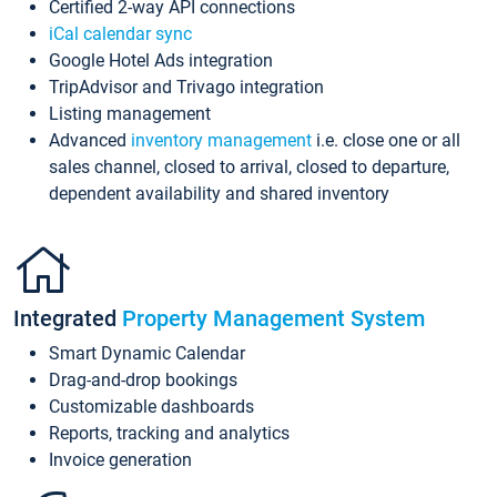
Certified 2-way API connections
iCal calendar sync
Google Hotel Ads integration
TripAdvisor and Trivago integration
Listing management
Advanced
inventory management
i.e. close one or all
sales channel, closed to arrival, closed to departure,
dependent availability and shared inventory
Integrated
Property Management System
Smart Dynamic Calendar
Drag-and-drop bookings
Customizable dashboards
Reports, tracking and analytics
Invoice generation