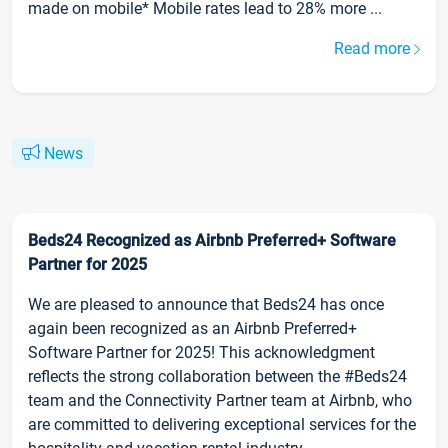
made on mobile* Mobile rates lead to 28% more ...
Read more
News
Beds24 Recognized as Airbnb Preferred+ Software
Partner for 2025
We are pleased to announce that Beds24 has once
again been recognized as an Airbnb Preferred+
Software Partner for 2025! This acknowledgment
reflects the strong collaboration between the #Beds24
team and the Connectivity Partner team at Airbnb, who
are committed to delivering exceptional services for the