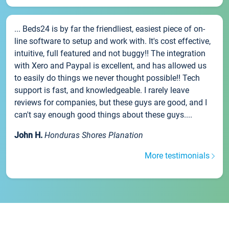
... Beds24 is by far the friendliest, easiest piece of on-
line software to setup and work with. It's cost effective,
intuitive, full featured and not buggy!! The integration
with Xero and Paypal is excellent, and has allowed us
to easily do things we never thought possible!! Tech
support is fast, and knowledgeable. I rarely leave
reviews for companies, but these guys are good, and I
can't say enough good things about these guys....
John H.
Honduras Shores Planation
More testimonials