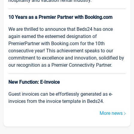
hospitality and vacation rental industry.
10 Years as a Premier Partner with Booking.com
We are thrilled to announce that Beds24 has once
again earned the esteemed designation of
PremierPartner with Booking.com for the 10th
consecutive year! This achievement speaks to our
commitment to excellence and innovation, solidified by
our recognition as a Premier Connectivity Partner.
New Function: E-Invoice
Guest invoices can be effortlessly generated as e-
invoices from the invoice template in Beds24.
More news