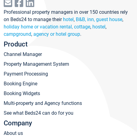
Professional property managers in over 150 countries rely
on Beds24 to manage their
hotel
,
B&B, inn, guest house
,
holiday home or vacation rental, cottage
,
hostel
,
campground
,
agency or hotel group
.
Product
Channel Manager
Property Management System
Payment Processing
Booking Engine
Booking Widgets
Multi-property and Agency functions
See what Beds24 can do for you
Company
About us