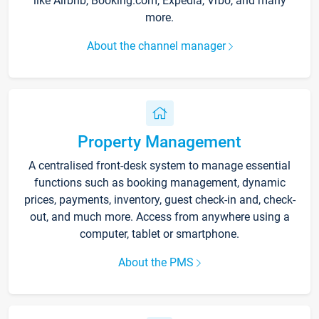
like Airbnb, Booking.com, Expedia, Vrbo, and many
more.
About the channel manager
Property Management
A centralised front-desk system to manage essential
functions such as booking management, dynamic
prices, payments, inventory, guest check-in and, check-
out, and much more. Access from anywhere using a
computer, tablet or smartphone.
About the PMS