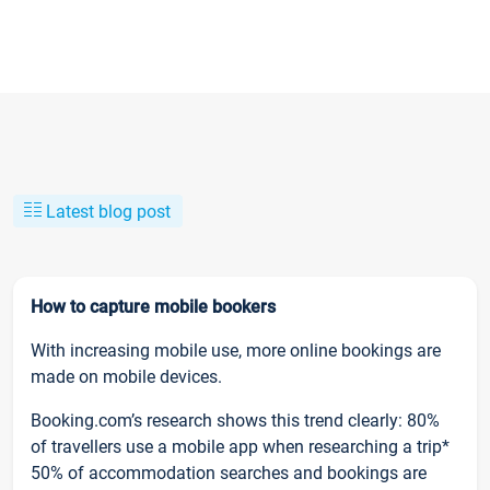
Latest blog post
How to capture mobile bookers
With increasing mobile use, more online bookings are
made on mobile devices.
Booking.com’s research shows this trend clearly: 80%
of travellers use a mobile app when researching a trip*
50% of accommodation searches and bookings are