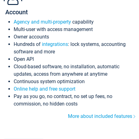
Account
Agency and multi-property
capability
Multi-user with access management
Owner accounts
Hundreds of
integrations
: lock systems, accounting
software and more
Open API
Cloud-based software, no installation, automatic
updates, access from anywhere at anytime
Continuous system optimization
Online help and free support
Pay as you go, no contract, no set up fees, no
commission, no hidden costs
More about included features