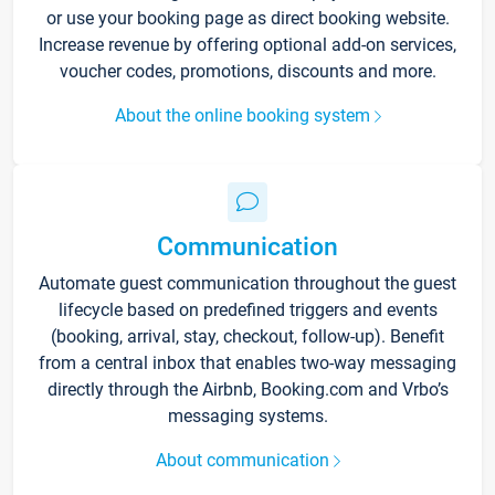
or use your booking page as direct booking website.
Increase revenue by offering optional add-on services,
voucher codes, promotions, discounts and more.
About the online booking system
Communication
Automate guest communication throughout the guest
lifecycle based on predefined triggers and events
(booking, arrival, stay, checkout, follow-up). Benefit
from a central inbox that enables two-way messaging
directly through the Airbnb, Booking.com and Vrbo’s
messaging systems.
About communication