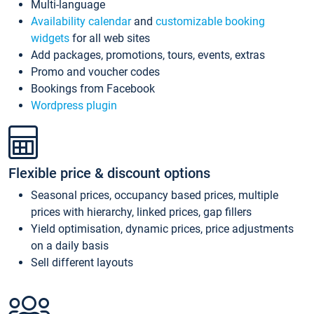
Multi-language
Availability calendar
and
customizable booking
widgets
for all web sites
Add packages, promotions, tours, events, extras
Promo and voucher codes
Bookings from Facebook
Wordpress plugin
Flexible price & discount options
Seasonal prices, occupancy based prices, multiple
prices with hierarchy, linked prices, gap fillers
Yield optimisation, dynamic prices, price adjustments
on a daily basis
Sell different layouts