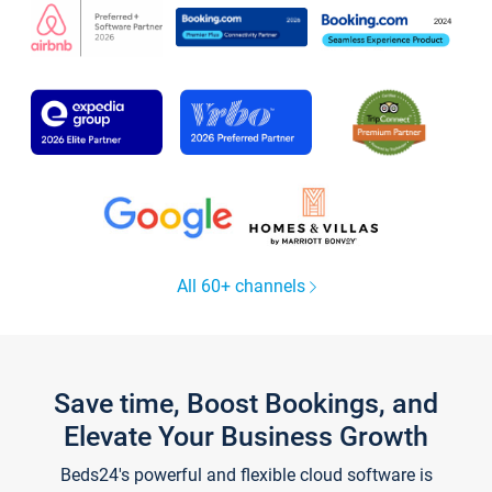
All 60+ channels
Save time, Boost Bookings, and
Elevate Your Business Growth
Beds24's powerful and flexible cloud software is