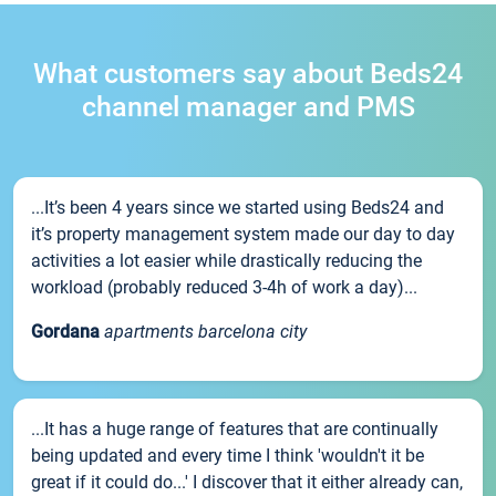
What customers say about Beds24
channel manager and PMS
...It’s been 4 years since we started using Beds24 and
it’s property management system made our day to day
activities a lot easier while drastically reducing the
workload (probably reduced 3-4h of work a day)...
Gordana
apartments barcelona city
...It has a huge range of features that are continually
being updated and every time I think 'wouldn't it be
great if it could do...' I discover that it either already can,