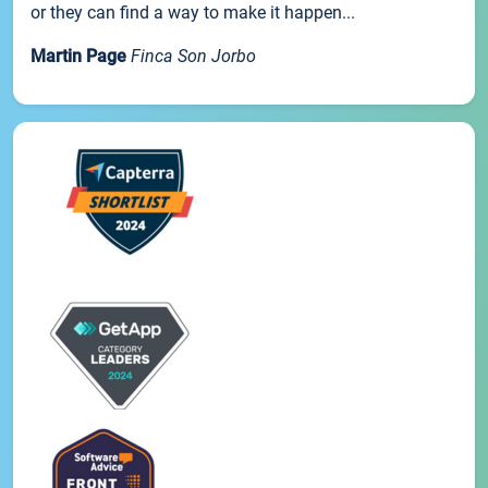
or they can find a way to make it happen...
Martin Page
Finca Son Jorbo