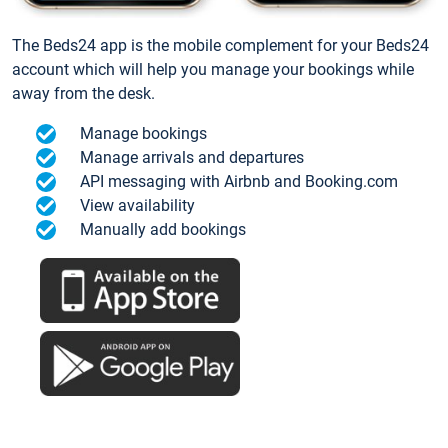
The Beds24 app is the mobile complement for your Beds24
account which will help you manage your bookings while
away from the desk.
Manage bookings
Manage arrivals and departures
API messaging with Airbnb and Booking.com
View availability
Manually add bookings