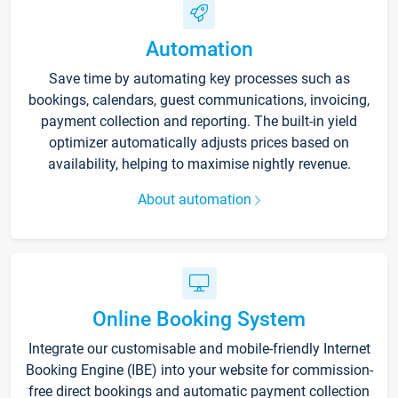
Automation
Save time by automating key processes such as
bookings, calendars, guest communications, invoicing,
payment collection and reporting. The built-in yield
optimizer automatically adjusts prices based on
availability, helping to maximise nightly revenue.
About automation
Online Booking System
Integrate our customisable and mobile-friendly Internet
Booking Engine (IBE) into your website for commission-
free direct bookings and automatic payment collection