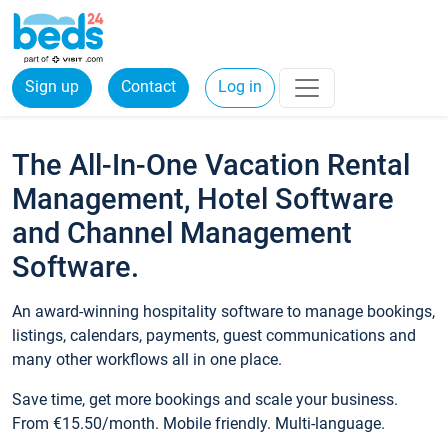
Sign up
Contact
Log in
The All-In-One Vacation Rental
Management, Hotel Software
and Channel Management
Software.
An award-winning hospitality software to manage bookings,
listings, calendars, payments, guest communications and
many other workflows all in one place.
Save time, get more bookings and scale your business.
From €15.50/month. Mobile friendly. Multi-language.