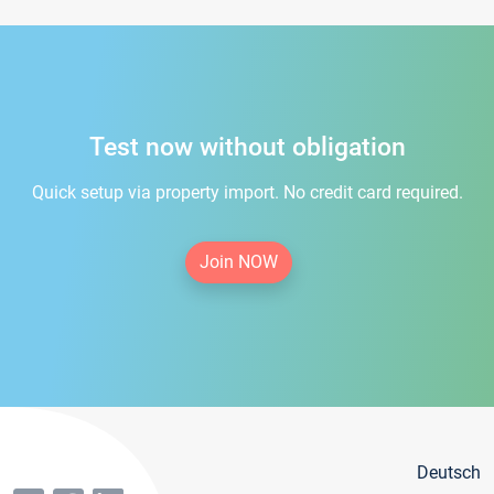
Test now without obligation
Quick setup via property import. No credit card required.
Join NOW
Deutsch