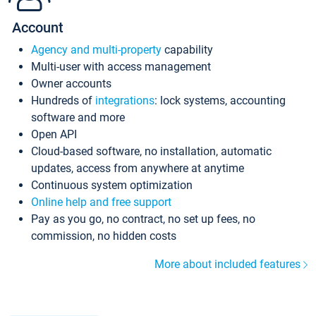
Account
Agency and multi-property
capability
Multi-user with access management
Owner accounts
Hundreds of
integrations
: lock systems, accounting
software and more
Open API
Cloud-based software, no installation, automatic
updates, access from anywhere at anytime
Continuous system optimization
Online help and free support
Pay as you go, no contract, no set up fees, no
commission, no hidden costs
More about included features