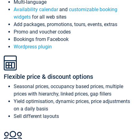
Multi-language
Availability calendar
and
customizable booking
widgets
for all web sites
Add packages, promotions, tours, events, extras
Promo and voucher codes
Bookings from Facebook
Wordpress plugin
Flexible price & discount options
Seasonal prices, occupancy based prices, multiple
prices with hierarchy, linked prices, gap fillers
Yield optimisation, dynamic prices, price adjustments
on a daily basis
Sell different layouts