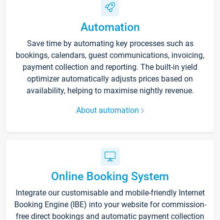
Automation
Save time by automating key processes such as
bookings, calendars, guest communications, invoicing,
payment collection and reporting. The built-in yield
optimizer automatically adjusts prices based on
availability, helping to maximise nightly revenue.
About automation
Online Booking System
Integrate our customisable and mobile-friendly Internet
Booking Engine (IBE) into your website for commission-
free direct bookings and automatic payment collection