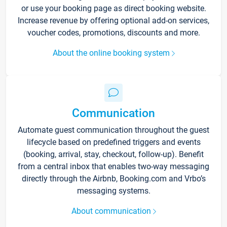
or use your booking page as direct booking website.
Increase revenue by offering optional add-on services,
voucher codes, promotions, discounts and more.
About the online booking system
Communication
Automate guest communication throughout the guest
lifecycle based on predefined triggers and events
(booking, arrival, stay, checkout, follow-up). Benefit
from a central inbox that enables two-way messaging
directly through the Airbnb, Booking.com and Vrbo’s
messaging systems.
About communication