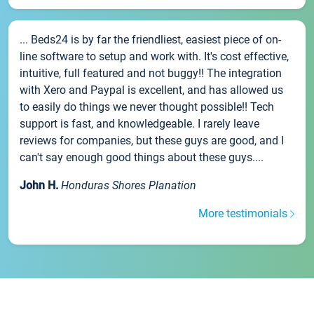
... Beds24 is by far the friendliest, easiest piece of on-
line software to setup and work with. It's cost effective,
intuitive, full featured and not buggy!! The integration
with Xero and Paypal is excellent, and has allowed us
to easily do things we never thought possible!! Tech
support is fast, and knowledgeable. I rarely leave
reviews for companies, but these guys are good, and I
can't say enough good things about these guys....
John H.
Honduras Shores Planation
More testimonials