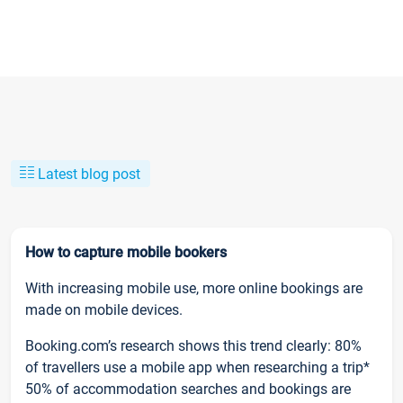
Latest blog post
How to capture mobile bookers
With increasing mobile use, more online bookings are
made on mobile devices.
Booking.com’s research shows this trend clearly: 80%
of travellers use a mobile app when researching a trip*
50% of accommodation searches and bookings are