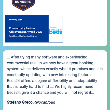
... After trying many software and experiencing
controversial results we now have a great booking
system which delivers exactly what it promises and it is
constantly updating with new interesting features.
Beds24 offers a degree of flexibility and adaptability
that is really hard to find .... We highly recommend
Beds24, give it a chance and you will not regret it...
Stefano Greco
Relocabroad