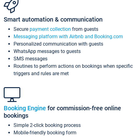
Smart automation & communication
Secure
payment collection
from guests
Messaging platform with Airbnb and Booking.com
Personalized communication with guests
WhatsApp messages to guests
SMS messages
Routines to perform actions on bookings when specific
triggers and rules are met
Booking Engine
for commission-free online
bookings
Simple 2-click booking process
Mobile-friendly booking form