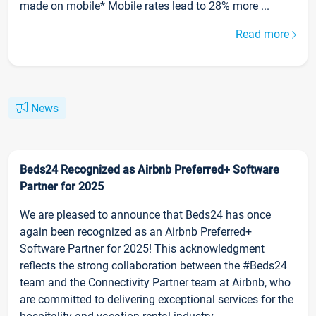
made on mobile* Mobile rates lead to 28% more ...
Read more
News
Beds24 Recognized as Airbnb Preferred+ Software
Partner for 2025
We are pleased to announce that Beds24 has once
again been recognized as an Airbnb Preferred+
Software Partner for 2025! This acknowledgment
reflects the strong collaboration between the #Beds24
team and the Connectivity Partner team at Airbnb, who
are committed to delivering exceptional services for the