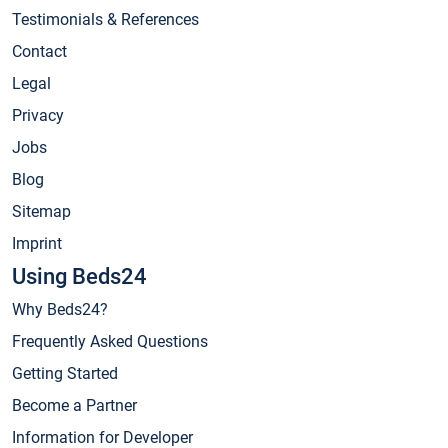
Testimonials & References
Contact
Legal
Privacy
Jobs
Blog
Sitemap
Imprint
Using Beds24
Why Beds24?
Frequently Asked Questions
Getting Started
Become a Partner
Information for Developer