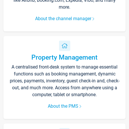
like Airbnb, Booking.com, Expedia, Vrbo, and many
more.
About the channel manager
Property Management
A centralised front-desk system to manage essential
functions such as booking management, dynamic
prices, payments, inventory, guest check-in and, check-
out, and much more. Access from anywhere using a
computer, tablet or smartphone.
About the PMS