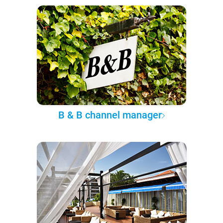
B & B channel manager