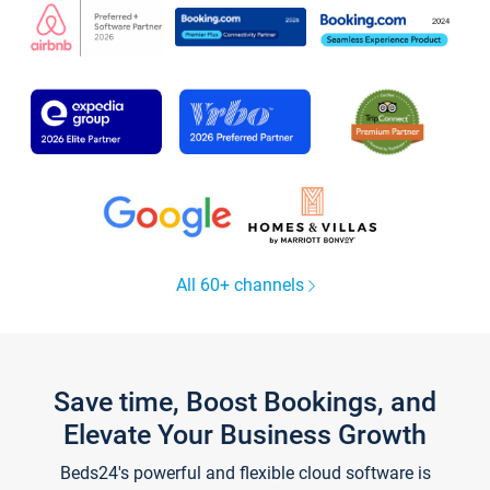
All 60+ channels
Save time, Boost Bookings, and
Elevate Your Business Growth
Beds24's powerful and flexible cloud software is