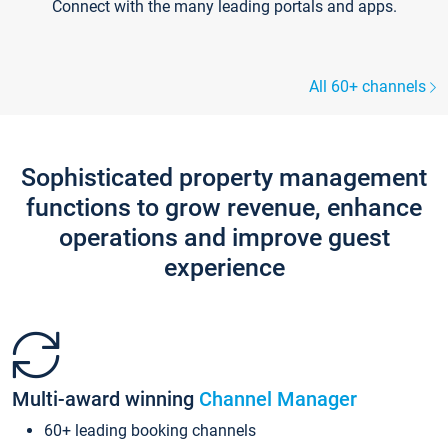
Connect with the many leading portals and apps.
All 60+ channels
Sophisticated property management
functions to grow revenue, enhance
operations and improve guest
experience
Multi-award winning
Channel Manager
60+ leading booking channels