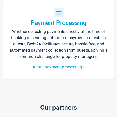
Payment Processing
Whether collecting payments directly at the time of
booking or sending automated payment requests to
guests, Beds24 facilitates secure, hassle-free, and
automated payment collection from guests, solving a
common challenge for property managers.
About payment processing
Our partners