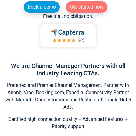
Book a demo
Get started now
Free trial, no obligation.
We are Channel Manager Partners with all
Industry Leading OTAs.
Preferred and Premier Channel Management Partner with
Airbnb, Vrbo, Booking.com, Expedia. Connectivity Partner
with Marriott, Google for Vacation Rental and Google Hotel
Ads.
Certified high connection quality + Advanced Features +
Priority support