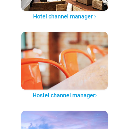
Hotel channel manager
Hostel channel manager