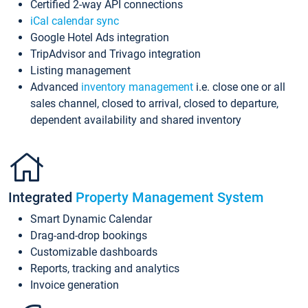
Certified 2-way API connections
iCal calendar sync
Google Hotel Ads integration
TripAdvisor and Trivago integration
Listing management
Advanced
inventory management
i.e. close one or all
sales channel, closed to arrival, closed to departure,
dependent availability and shared inventory
Integrated
Property Management System
Smart Dynamic Calendar
Drag-and-drop bookings
Customizable dashboards
Reports, tracking and analytics
Invoice generation