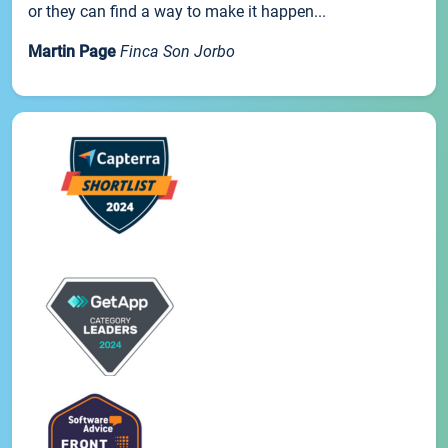
or they can find a way to make it happen...
Martin Page
Finca Son Jorbo