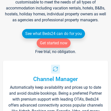
customisable to meet the needs of all types of
accommodation including vacation rentals, hotels, B&Bs,
hostels, holiday homes, individual property owners as well
as agencies and professional property managers.
See what Beds24 can do for you
Get started now
Free trial, no obligation.
Channel Manager
Automatically keep availability and prices up to date
and avoid double bookings. Being a preferred Partner
with premium support with leading OTA's, Beds24
offers advanced connectivity across popular channels