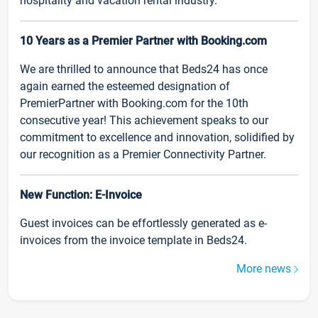
hospitality and vacation rental industry.
10 Years as a Premier Partner with Booking.com
We are thrilled to announce that Beds24 has once
again earned the esteemed designation of
PremierPartner with Booking.com for the 10th
consecutive year! This achievement speaks to our
commitment to excellence and innovation, solidified by
our recognition as a Premier Connectivity Partner.
New Function: E-Invoice
Guest invoices can be effortlessly generated as e-
invoices from the invoice template in Beds24.
More news