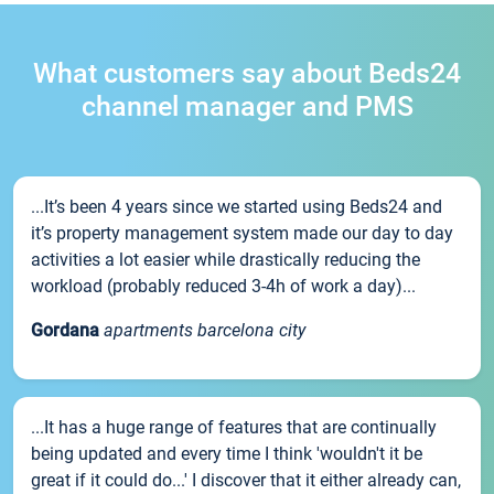
What customers say about Beds24
channel manager and PMS
...It’s been 4 years since we started using Beds24 and
it’s property management system made our day to day
activities a lot easier while drastically reducing the
workload (probably reduced 3-4h of work a day)...
Gordana
apartments barcelona city
...It has a huge range of features that are continually
being updated and every time I think 'wouldn't it be
great if it could do...' I discover that it either already can,