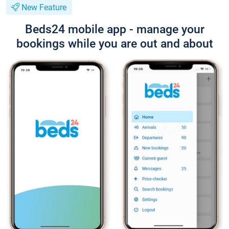
New Feature
Beds24 mobile app - manage your
bookings while you are out and about