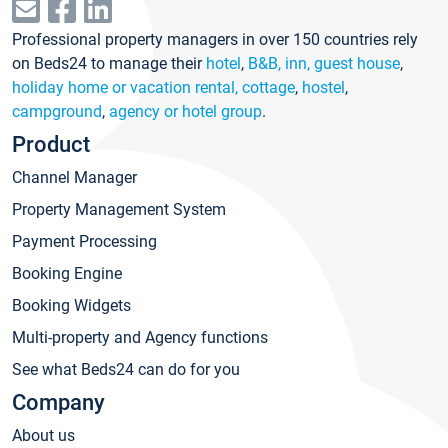
Professional property managers in over 150 countries rely
on Beds24 to manage their
hotel
,
B&B, inn, guest house
,
holiday home or vacation rental, cottage
,
hostel
,
campground
,
agency or hotel group
.
Product
Channel Manager
Property Management System
Payment Processing
Booking Engine
Booking Widgets
Multi-property and Agency functions
See what Beds24 can do for you
Company
About us