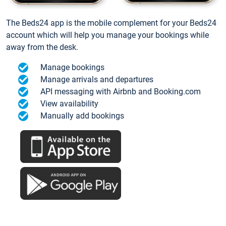
The Beds24 app is the mobile complement for your Beds24
account which will help you manage your bookings while
away from the desk.
Manage bookings
Manage arrivals and departures
API messaging with Airbnb and Booking.com
View availability
Manually add bookings