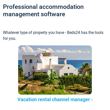
Professional accommodation
management software
Whatever type of property you have - Beds24 has the tools
for you.
Vacation rental channel manager