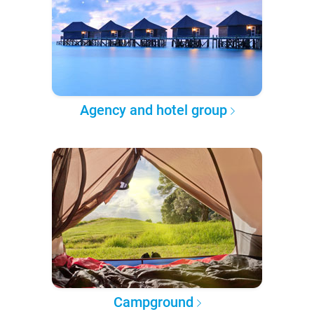
Agency and hotel group
Campground