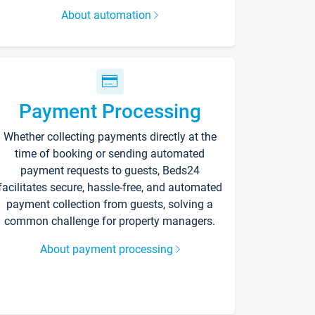
About automation
Payment Processing
Whether collecting payments directly at the
time of booking or sending automated
payment requests to guests, Beds24
facilitates secure, hassle-free, and automated
payment collection from guests, solving a
common challenge for property managers.
About payment processing