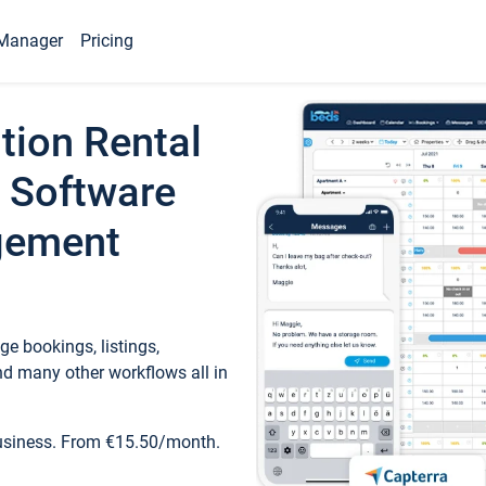
Manager
Pricing
tion Rental
 Software
gement
e bookings, listings,
d many other workflows all in
business. From €15.50/month.