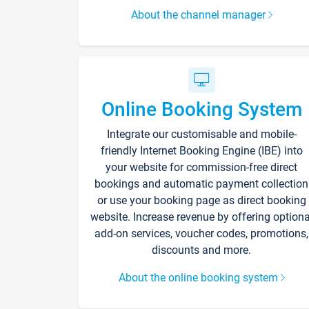
About the channel manager
Online Booking System
Integrate our customisable and mobile-
friendly Internet Booking Engine (IBE) into
your website for commission-free direct
bookings and automatic payment collection
or use your booking page as direct booking
website. Increase revenue by offering optiona
add-on services, voucher codes, promotions,
discounts and more.
About the online booking system