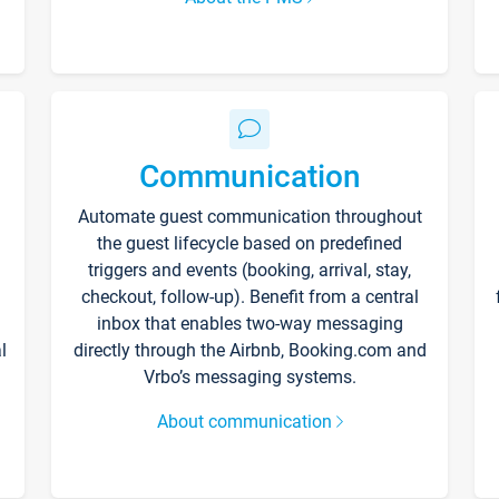
Communication
Automate guest communication throughout
the guest lifecycle based on predefined
triggers and events (booking, arrival, stay,
checkout, follow-up). Benefit from a central
inbox that enables two-way messaging
l
directly through the Airbnb, Booking.com and
Vrbo’s messaging systems.
About communication