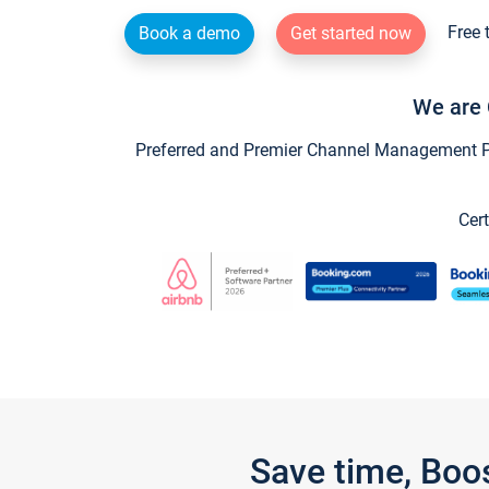
Free 
Book a demo
Get started now
We are 
Preferred and Premier Channel Management Par
Cert
Save time, Boo