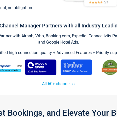
trial, no obligation.
Channel Manager Partners with all Industry Leadi
tner with Airbnb, Vrbo, Booking.com, Expedia. Connectivity Part
and Google Hotel Ads.
ified high connection quality + Advanced Features + Priority sup
All 60+ channels
st Bookings, and Elevate Your 