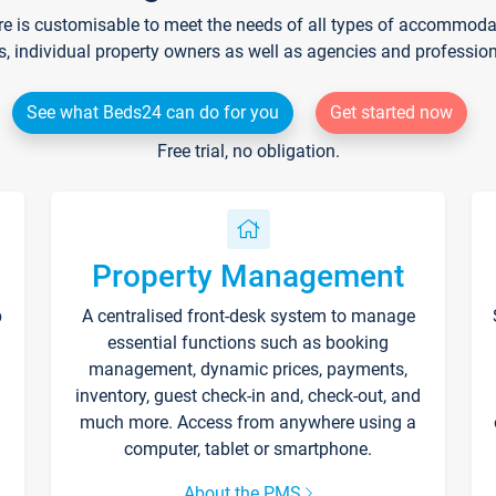
re is customisable to meet the needs of all types of accommodati
s, individual property owners as well as agencies and professio
See what Beds24 can do for you
Get started now
Free trial, no obligation.
Property Management
p
A centralised front-desk system to manage
essential functions such as booking
management, dynamic prices, payments,
inventory, guest check-in and, check-out, and
much more. Access from anywhere using a
computer, tablet or smartphone.
About the PMS