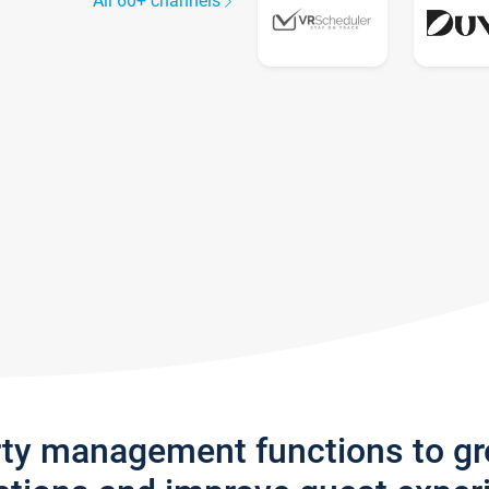
All 60+ channels
rty management functions to g