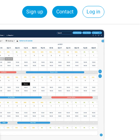
Sign up
Contact
Log in