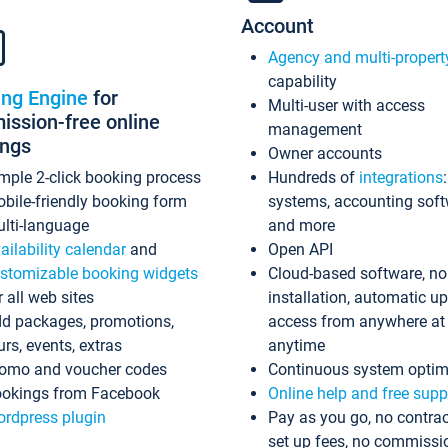
Account
Agency and multi-propert
capability
ing Engine
for
Multi-user with access
ssion-free online
management
ings
Owner accounts
mple 2-click booking process
Hundreds of
integrations
bile-friendly booking form
systems, accounting sof
lti-language
and more
ailability calendar
and
Open API
stomizable booking widgets
Cloud-based software, no
r all web sites
installation, automatic u
d packages, promotions,
access from anywhere at
urs, events, extras
anytime
omo and voucher codes
Continuous system optim
okings from Facebook
Online help and free supp
rdpress plugin
Pay as you go, no contrac
set up fees, no commissi