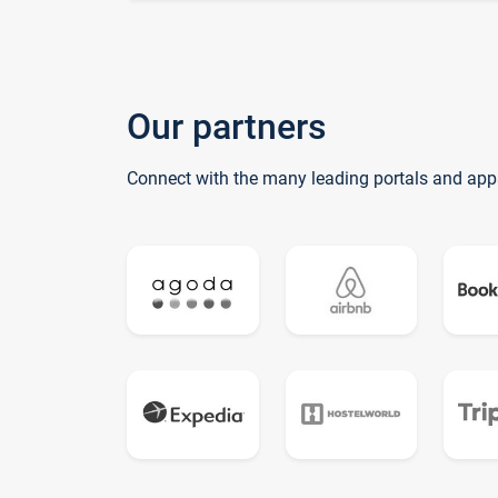
Our partners
Connect with the many leading portals and app