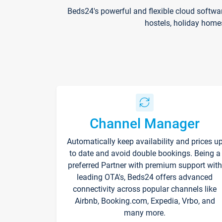
Beds24's powerful and flexible cloud softwa
hostels, holiday home
Channel Manager
Automatically keep availability and prices u
to date and avoid double bookings. Being a
preferred Partner with premium support with
leading OTA's, Beds24 offers advanced
connectivity across popular channels like
Airbnb, Booking.com, Expedia, Vrbo, and
many more.