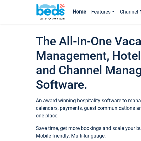
Home
Features
Channel 
The All-In-One Vaca
Management, Hotel
and Channel Mana
Software.
An award-winning hospitality software to manag
calendars, payments, guest communications an
one place.
Save time, get more bookings and scale your 
Mobile friendly. Multi-language.