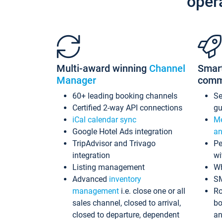
oper
Multi-award winning
Channel
Smar
Manager
comm
60+ leading booking channels
S
Certified 2-way API connections
gu
iCal calendar sync
Me
Google Hotel Ads integration
an
TripAdvisor and Trivago
Pe
integration
wi
Listing management
Wh
Advanced
inventory
S
management
i.e. close one or all
Ro
sales channel, closed to arrival,
bo
closed to departure, dependent
an