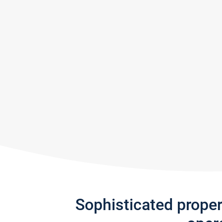
Sophisticated prope