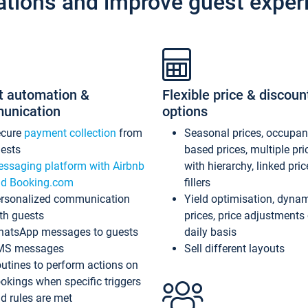
ations and improve guest exper
t automation &
Flexible price & discoun
unication
options
ecure
payment collection
from
Seasonal prices, occupa
ests
based prices, multiple pri
ssaging platform with Airbnb
with hierarchy, linked pri
d Booking.com
fillers
rsonalized communication
Yield optimisation, dyna
th guests
prices, price adjustments
atsApp messages to guests
daily basis
MS messages
Sell different layouts
utines to perform actions on
okings when specific triggers
d rules are met