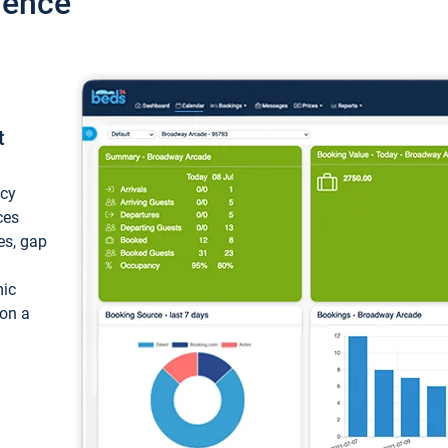
ience
t
ncy
ces
ces, gap
mic
 on a