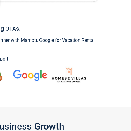
ng OTAs.
ner with Marriott, Google for Vacation Rental
port
Business Growth