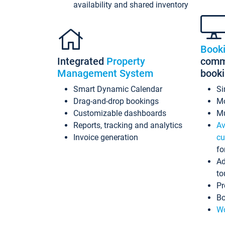
availability and shared inventory
Book
Integrated
Property
commi
Management System
book
Smart Dynamic Calendar
Si
Drag-and-drop bookings
Mo
Customizable dashboards
Mu
Reports, tracking and analytics
Av
Invoice generation
cu
fo
Ad
to
Pr
Bo
Wo