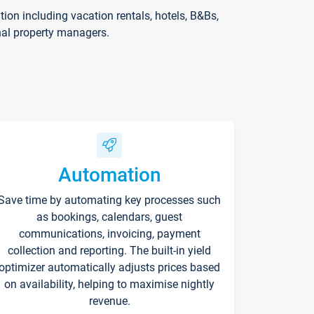
on including vacation rentals, hotels, B&Bs,
nal property managers.
Automation
Save time by automating key processes such
as bookings, calendars, guest
communications, invoicing, payment
collection and reporting. The built-in yield
optimizer automatically adjusts prices based
on availability, helping to maximise nightly
revenue.