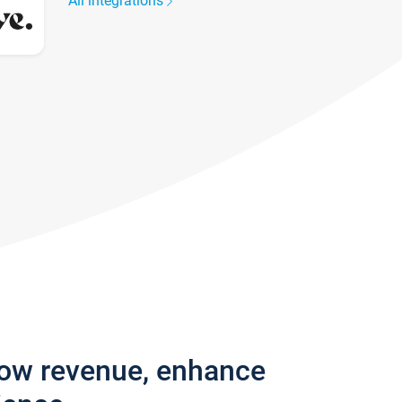
All integrations
row revenue, enhance