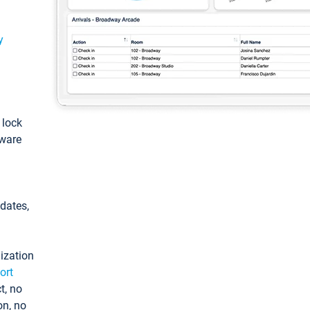
y
: lock
tware
pdates,
ization
ort
t, no
on, no