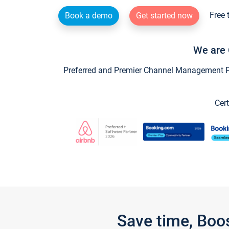
Free 
Book a demo
Get started now
We are 
Preferred and Premier Channel Management Par
Cert
Save time, Boo