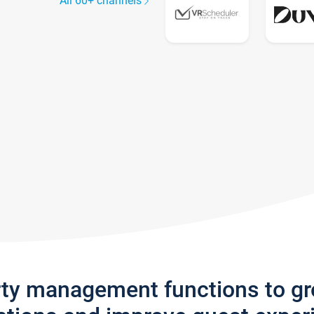
All 60+ channels
rty management functions to g