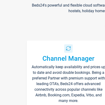
Beds24's powerful and flexible cloud softwa
hostels, holiday home
Channel Manager
Automatically keep availability and prices u
to date and avoid double bookings. Being a
preferred Partner with premium support with
leading OTA's, Beds24 offers advanced
connectivity across popular channels like
Airbnb, Booking.com, Expedia, Vrbo, and
many more.