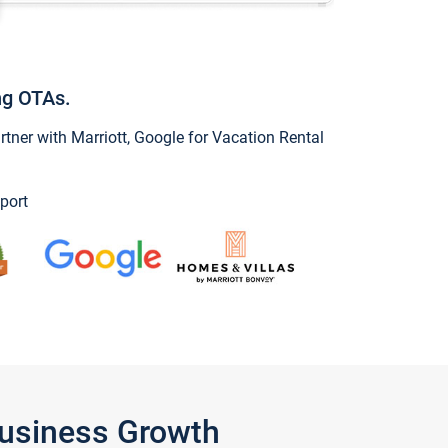
ng OTAs.
ner with Marriott, Google for Vacation Rental
port
Business Growth