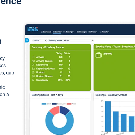
ience
t
ncy
ces
ces, gap
mic
 on a