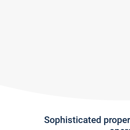
Sophisticated prope