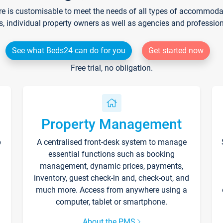
re is customisable to meet the needs of all types of accommodati
s, individual property owners as well as agencies and professio
See what Beds24 can do for you
Get started now
Free trial, no obligation.
Property Management
p
A centralised front-desk system to manage
essential functions such as booking
management, dynamic prices, payments,
inventory, guest check-in and, check-out, and
much more. Access from anywhere using a
computer, tablet or smartphone.
About the PMS