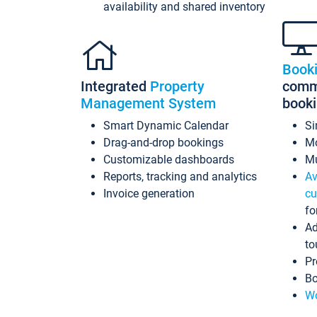
availability and shared inventory
Book
Integrated
Property
commi
Management System
book
Smart Dynamic Calendar
Si
Drag-and-drop bookings
Mo
Customizable dashboards
Mu
Reports, tracking and analytics
Av
Invoice generation
cu
fo
Ad
to
Pr
Bo
Wo