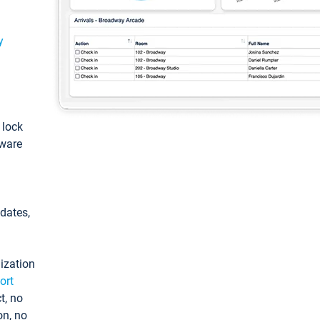
y
: lock
tware
pdates,
ization
ort
t, no
on, no