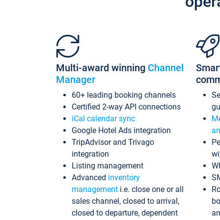
oper
Multi-award winning
Channel
Smar
Manager
comm
60+ leading booking channels
S
Certified 2-way API connections
gu
iCal calendar sync
Me
Google Hotel Ads integration
an
TripAdvisor and Trivago
Pe
integration
wi
Listing management
Wh
Advanced
inventory
S
management
i.e. close one or all
Ro
sales channel, closed to arrival,
bo
closed to departure, dependent
an