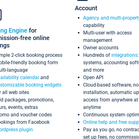
Account
Agency and multi-propert
capability
ing Engine
for
Multi-user with access
ssion-free online
management
ings
Owner accounts
mple 2-click booking process
Hundreds of
integrations
bile-friendly booking form
systems, accounting sof
lti-language
and more
ailability calendar
and
Open API
stomizable booking widgets
Cloud-based software, no
r all web sites
installation, automatic u
d packages, promotions,
access from anywhere at
urs, events, extras
anytime
omo and voucher codes
Continuous system optim
okings from Facebook
Online help and free supp
rdpress plugin
Pay as you go, no contrac
set up fees, no commissi