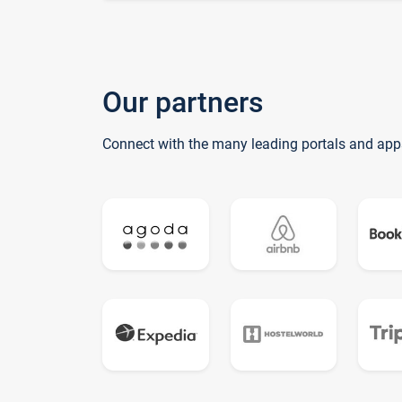
Our partners
Connect with the many leading portals and app