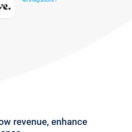
All integrations
row revenue, enhance