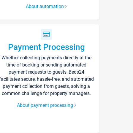
About automation
Payment Processing
Whether collecting payments directly at the
time of booking or sending automated
payment requests to guests, Beds24
facilitates secure, hassle-free, and automated
payment collection from guests, solving a
common challenge for property managers.
About payment processing