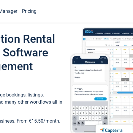
Manager
Pricing
tion Rental
 Software
gement
e bookings, listings,
d many other workflows all in
business. From €15.50/month.