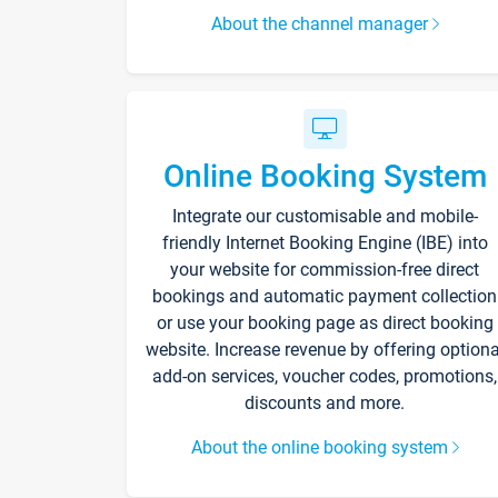
About the channel manager
Online Booking System
Integrate our customisable and mobile-
friendly Internet Booking Engine (IBE) into
your website for commission-free direct
bookings and automatic payment collection
or use your booking page as direct booking
website. Increase revenue by offering optiona
add-on services, voucher codes, promotions,
discounts and more.
About the online booking system