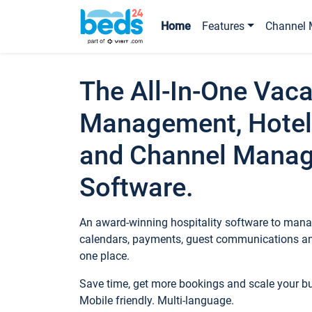
Home
Features
Channel 
The All-In-One Vaca
Management, Hotel
and Channel Mana
Software.
An award-winning hospitality software to manag
calendars, payments, guest communications an
one place.
Save time, get more bookings and scale your 
Mobile friendly. Multi-language.