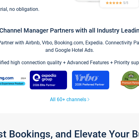
trial, no obligation.
Channel Manager Partners with all Industry Leadi
tner with Airbnb, Vrbo, Booking.com, Expedia. Connectivity Part
and Google Hotel Ads.
ified high connection quality + Advanced Features + Priority sup
All 60+ channels
st Bookings, and Elevate Your 