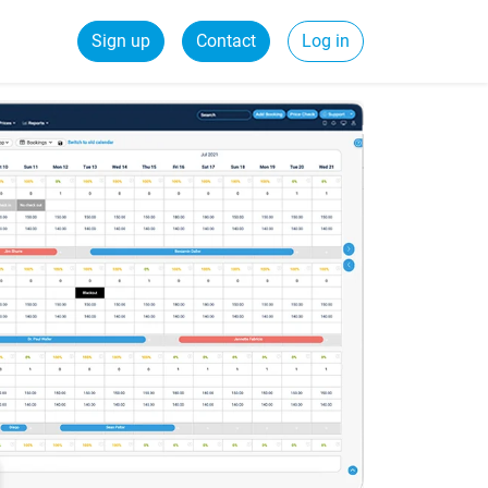
Sign up
Contact
Log in