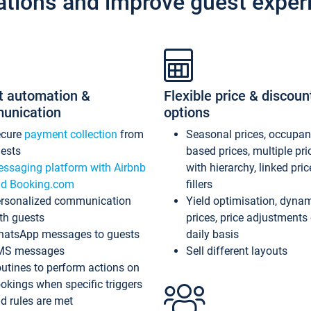
ations and improve guest exper
t automation &
Flexible price & discoun
unication
options
ecure
payment collection
from
Seasonal prices, occupa
ests
based prices, multiple pri
ssaging platform with Airbnb
with hierarchy, linked pri
d Booking.com
fillers
rsonalized communication
Yield optimisation, dyna
th guests
prices, price adjustments
atsApp messages to guests
daily basis
MS messages
Sell different layouts
utines to perform actions on
okings when specific triggers
d rules are met