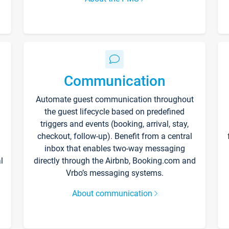
Communication
Automate guest communication throughout
the guest lifecycle based on predefined
triggers and events (booking, arrival, stay,
checkout, follow-up). Benefit from a central
inbox that enables two-way messaging
l
directly through the Airbnb, Booking.com and
Vrbo’s messaging systems.
About communication