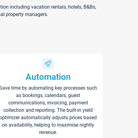
on including vacation rentals, hotels, B&Bs,
nal property managers.
Automation
Save time by automating key processes such
as bookings, calendars, guest
communications, invoicing, payment
collection and reporting. The built-in yield
optimizer automatically adjusts prices based
on availability, helping to maximise nightly
revenue.