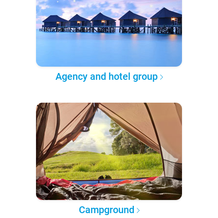
Agency and hotel group
Campground