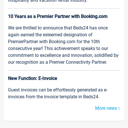
hospitality and vacation rental industry.
10 Years as a Premier Partner with Booking.com
We are thrilled to announce that Beds24 has once
again earned the esteemed designation of
PremierPartner with Booking.com for the 10th
consecutive year! This achievement speaks to our
commitment to excellence and innovation, solidified by
our recognition as a Premier Connectivity Partner.
New Function: E-Invoice
Guest invoices can be effortlessly generated as e-
invoices from the invoice template in Beds24.
More news