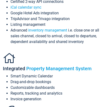
Certified 2-way API connections
iCal calendar sync
Google Hotel Ads integration
TripAdvisor and Trivago integration
Listing management
Advanced
inventory management
i.e. close one or all
sales channel, closed to arrival, closed to departure,
dependent availability and shared inventory
Integrated
Property Management System
Smart Dynamic Calendar
Drag-and-drop bookings
Customizable dashboards
Reports, tracking and analytics
Invoice generation