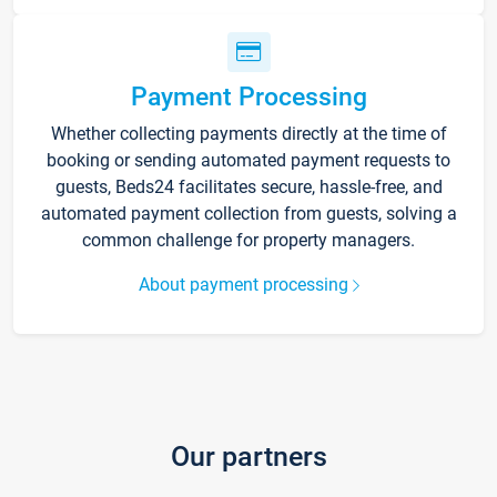
Payment Processing
Whether collecting payments directly at the time of
booking or sending automated payment requests to
guests, Beds24 facilitates secure, hassle-free, and
automated payment collection from guests, solving a
common challenge for property managers.
About payment processing
Our partners