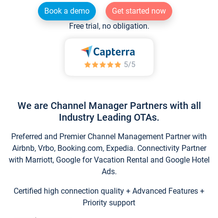
Book a demo
Get started now
Free trial, no obligation.
We are Channel Manager Partners with all
Industry Leading OTAs.
Preferred and Premier Channel Management Partner with
Airbnb, Vrbo, Booking.com, Expedia. Connectivity Partner
with Marriott, Google for Vacation Rental and Google Hotel
Ads.
Certified high connection quality + Advanced Features +
Priority support