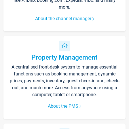
like Airbnb, Booking.com, Expedia, Vrbo, and many
more.
About the channel manager
Property Management
A centralised front-desk system to manage essential
functions such as booking management, dynamic
prices, payments, inventory, guest check-in and, check-
out, and much more. Access from anywhere using a
computer, tablet or smartphone.
About the PMS