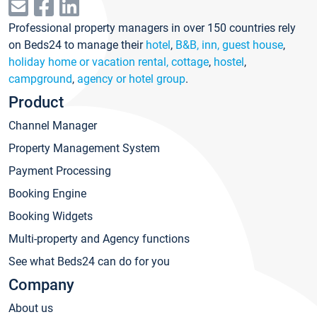
Professional property managers in over 150 countries rely
on Beds24 to manage their
hotel
,
B&B, inn, guest house
,
holiday home or vacation rental, cottage
,
hostel
,
campground
,
agency or hotel group
.
Product
Channel Manager
Property Management System
Payment Processing
Booking Engine
Booking Widgets
Multi-property and Agency functions
See what Beds24 can do for you
Company
About us