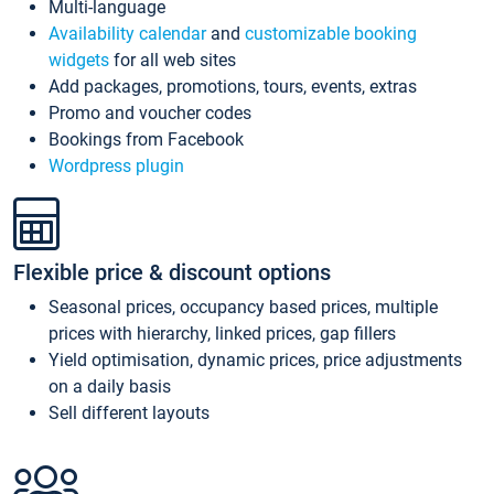
Multi-language
Availability calendar
and
customizable booking
widgets
for all web sites
Add packages, promotions, tours, events, extras
Promo and voucher codes
Bookings from Facebook
Wordpress plugin
Flexible price & discount options
Seasonal prices, occupancy based prices, multiple
prices with hierarchy, linked prices, gap fillers
Yield optimisation, dynamic prices, price adjustments
on a daily basis
Sell different layouts