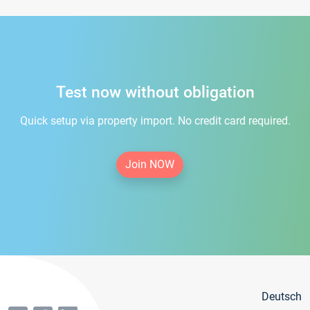
Test now without obligation
Quick setup via property import. No credit card required.
Join NOW
Deutsch