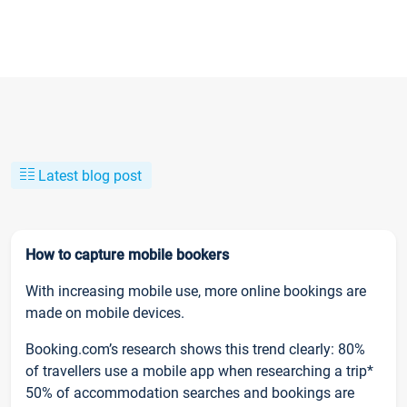
Latest blog post
How to capture mobile bookers
With increasing mobile use, more online bookings are
made on mobile devices.
Booking.com’s research shows this trend clearly: 80%
of travellers use a mobile app when researching a trip*
50% of accommodation searches and bookings are