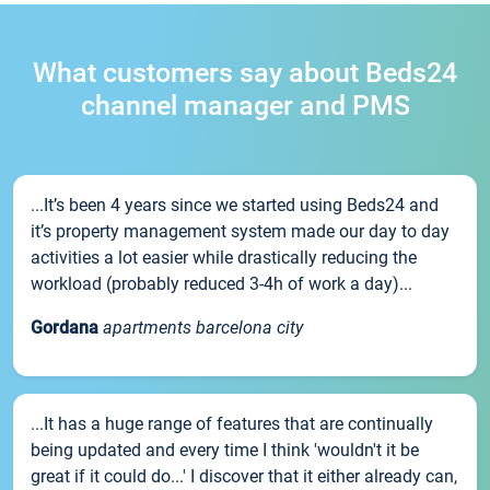
What customers say about Beds24
channel manager and PMS
...It’s been 4 years since we started using Beds24 and
it’s property management system made our day to day
activities a lot easier while drastically reducing the
workload (probably reduced 3-4h of work a day)...
Gordana
apartments barcelona city
...It has a huge range of features that are continually
being updated and every time I think 'wouldn't it be
great if it could do...' I discover that it either already can,