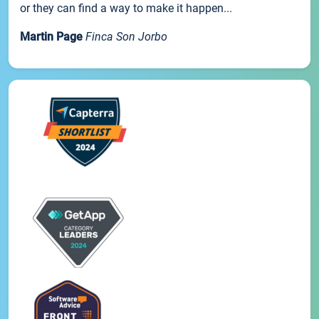
or they can find a way to make it happen...
Martin Page
Finca Son Jorbo