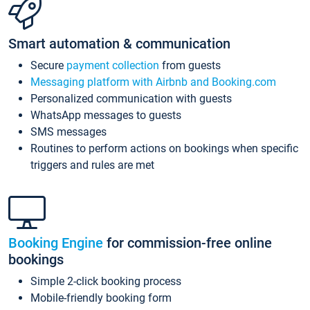
Smart automation & communication
Secure
payment collection
from guests
Messaging platform with Airbnb and Booking.com
Personalized communication with guests
WhatsApp messages to guests
SMS messages
Routines to perform actions on bookings when specific
triggers and rules are met
Booking Engine
for commission-free online
bookings
Simple 2-click booking process
Mobile-friendly booking form