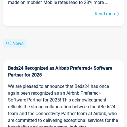
made on mobile* Mobile rates lead to 28% more ...
Read more
News
Beds24 Recognized as Airbnb Preferred+ Software
Partner for 2025
We are pleased to announce that Beds24 has once
again been recognized as an Airbnb Preferred+
Software Partner for 2025! This acknowledgment
reflects the strong collaboration between the #Beds24
team and the Connectivity Partner team at Airbnb, who
are committed to delivering exceptional services for the