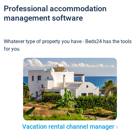
Professional accommodation
management software
Whatever type of property you have - Beds24 has the tools
for you.
Vacation rental channel manager