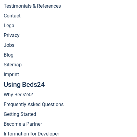
Testimonials & References
Contact
Legal
Privacy
Jobs
Blog
Sitemap
Imprint
Using Beds24
Why Beds24?
Frequently Asked Questions
Getting Started
Become a Partner
Information for Developer