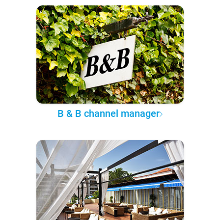
B & B channel manager