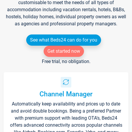
customisable to meet the needs of all types of
accommodation including vacation rentals, hotels, B&Bs,
hostels, holiday homes, individual property owners as well
as agencies and professional property managers.
See what Beds24 can do for you
Get started now
Free trial, no obligation.
Channel Manager
Automatically keep availability and prices up to date
and avoid double bookings. Being a preferred Partner
with premium support with leading OTA's, Beds24
offers advanced connectivity across popular channels