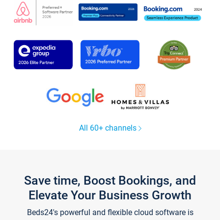
All 60+ channels
Save time, Boost Bookings, and
Elevate Your Business Growth
Beds24's powerful and flexible cloud software is