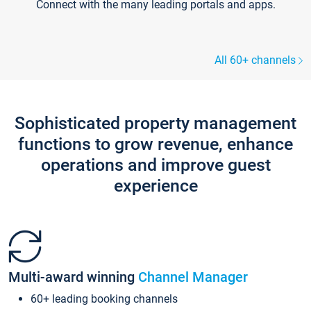
Connect with the many leading portals and apps.
All 60+ channels
Sophisticated property management
functions to grow revenue, enhance
operations and improve guest
experience
Multi-award winning
Channel Manager
60+ leading booking channels