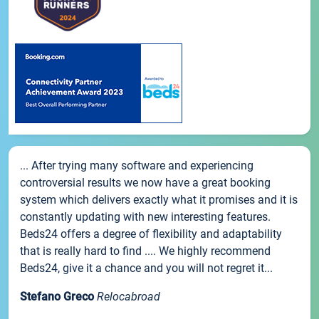
... After trying many software and experiencing
controversial results we now have a great booking
system which delivers exactly what it promises and it is
constantly updating with new interesting features.
Beds24 offers a degree of flexibility and adaptability
that is really hard to find .... We highly recommend
Beds24, give it a chance and you will not regret it...
Stefano Greco
Relocabroad