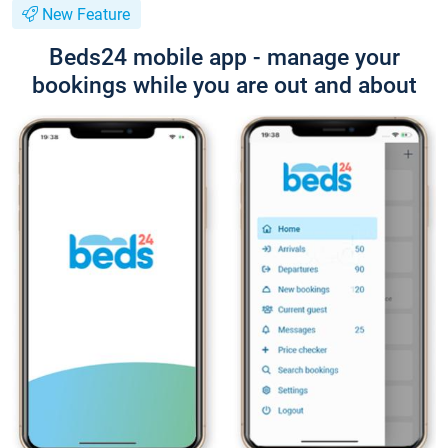
New Feature
Beds24 mobile app - manage your
bookings while you are out and about