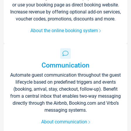
or use your booking page as direct booking website.
Increase revenue by offering optional add-on services,
voucher codes, promotions, discounts and more.
About the online booking system
Communication
Automate guest communication throughout the guest
lifecycle based on predefined triggers and events
(booking, arrival, stay, checkout, follow-up). Benefit
from a central inbox that enables two-way messaging
directly through the Airbnb, Booking.com and Vrbo’s
messaging systems.
About communication