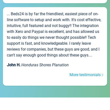
... Beds24 is by far the friendliest, easiest piece of on-
line software to setup and work with. It's cost effective,
intuitive, full featured and not buggy!! The integration
with Xero and Paypal is excellent, and has allowed us
to easily do things we never thought possible!! Tech
support is fast, and knowledgeable. I rarely leave
reviews for companies, but these guys are good, and I
can't say enough good things about these guys....
John H.
Honduras Shores Planation
More testimonials