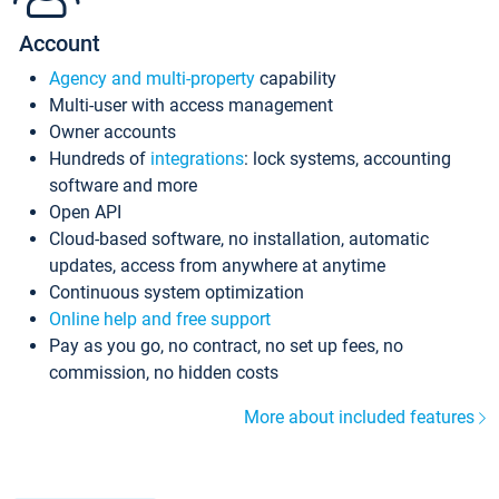
Account
Agency and multi-property
capability
Multi-user with access management
Owner accounts
Hundreds of
integrations
: lock systems, accounting
software and more
Open API
Cloud-based software, no installation, automatic
updates, access from anywhere at anytime
Continuous system optimization
Online help and free support
Pay as you go, no contract, no set up fees, no
commission, no hidden costs
More about included features