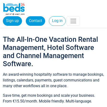
Sign up
Contact
Log in
The All-In-One Vacation Rental
Management, Hotel Software
and Channel Management
Software.
An award-winning hospitality software to manage bookings,
listings, calendars, payments, guest communications and
many other workflows all in one place.
Save time, get more bookings and scale your business.
From €15.50/month. Mobile friendly. Multi-language.