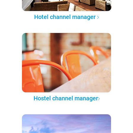
Hotel channel manager
Hostel channel manager