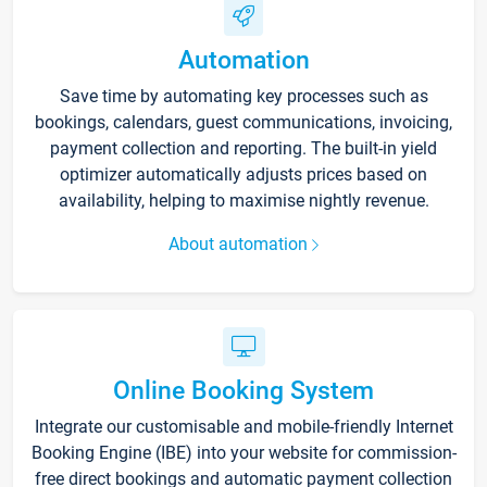
Automation
Save time by automating key processes such as
bookings, calendars, guest communications, invoicing,
payment collection and reporting. The built-in yield
optimizer automatically adjusts prices based on
availability, helping to maximise nightly revenue.
About automation
Online Booking System
Integrate our customisable and mobile-friendly Internet
Booking Engine (IBE) into your website for commission-
free direct bookings and automatic payment collection