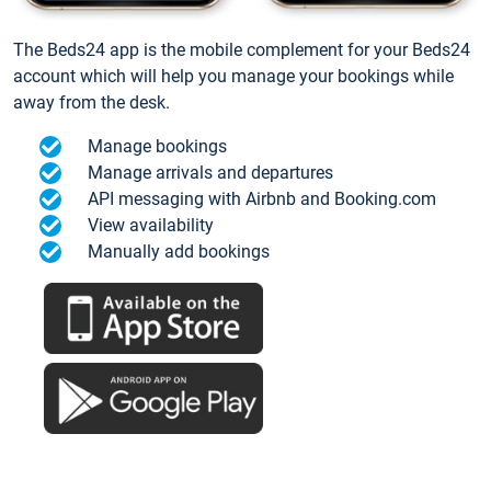
The Beds24 app is the mobile complement for your Beds24
account which will help you manage your bookings while
away from the desk.
Manage bookings
Manage arrivals and departures
API messaging with Airbnb and Booking.com
View availability
Manually add bookings