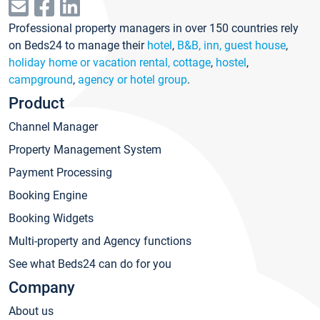
Professional property managers in over 150 countries rely
on Beds24 to manage their
hotel
,
B&B, inn, guest house
,
holiday home or vacation rental, cottage
,
hostel
,
campground
,
agency or hotel group
.
Product
Channel Manager
Property Management System
Payment Processing
Booking Engine
Booking Widgets
Multi-property and Agency functions
See what Beds24 can do for you
Company
About us