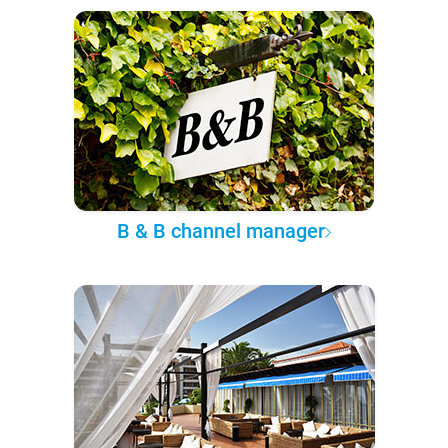
B & B channel manager