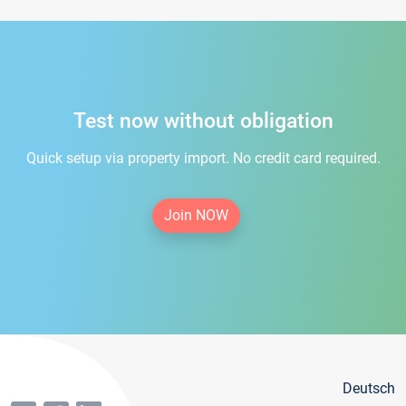
Test now without obligation
Quick setup via property import. No credit card required.
Join NOW
Deutsch