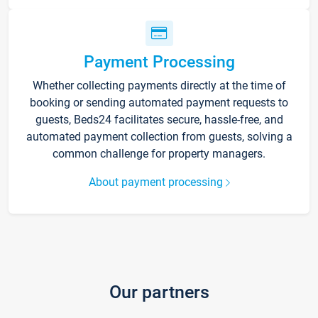
Payment Processing
Whether collecting payments directly at the time of
booking or sending automated payment requests to
guests, Beds24 facilitates secure, hassle-free, and
automated payment collection from guests, solving a
common challenge for property managers.
About payment processing
Our partners