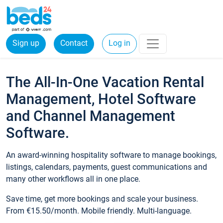
Sign up
Contact
Log in
The All-In-One Vacation Rental
Management, Hotel Software
and Channel Management
Software.
An award-winning hospitality software to manage bookings,
listings, calendars, payments, guest communications and
many other workflows all in one place.
Save time, get more bookings and scale your business.
From €15.50/month. Mobile friendly. Multi-language.