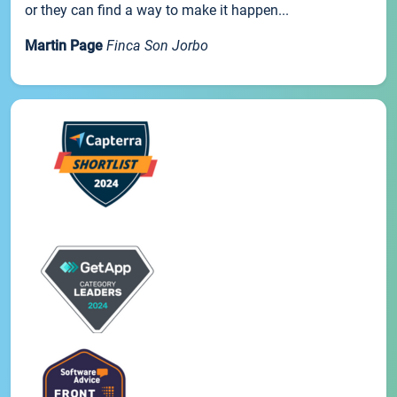
or they can find a way to make it happen...
Martin Page
Finca Son Jorbo