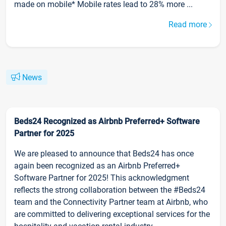
made on mobile* Mobile rates lead to 28% more ...
Read more
News
Beds24 Recognized as Airbnb Preferred+ Software
Partner for 2025
We are pleased to announce that Beds24 has once
again been recognized as an Airbnb Preferred+
Software Partner for 2025! This acknowledgment
reflects the strong collaboration between the #Beds24
team and the Connectivity Partner team at Airbnb, who
are committed to delivering exceptional services for the