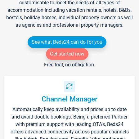
customisable to meet the needs of all types of
accommodation including vacation rentals, hotels, B&Bs,
hostels, holiday homes, individual property owners as well
as agencies and professional property managers.
See what Beds24 can do for you
Get started now
Free trial, no obligation.
Channel Manager
Automatically keep availability and prices up to date
and avoid double bookings. Being a preferred Partner
with premium support with leading OTA's, Beds24
offers advanced connectivity across popular channels