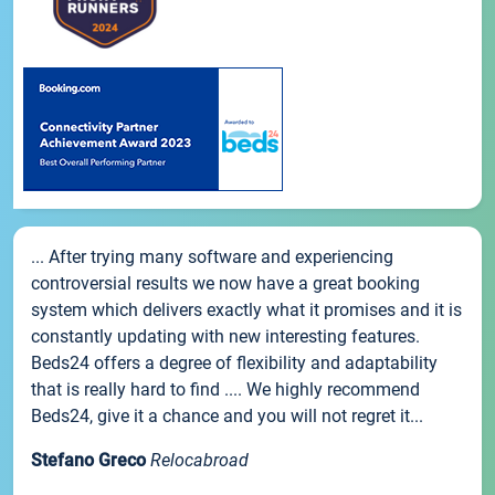
... After trying many software and experiencing
controversial results we now have a great booking
system which delivers exactly what it promises and it is
constantly updating with new interesting features.
Beds24 offers a degree of flexibility and adaptability
that is really hard to find .... We highly recommend
Beds24, give it a chance and you will not regret it...
Stefano Greco
Relocabroad