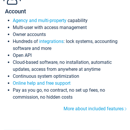
Account
Agency and multi-property
capability
Multi-user with access management
Owner accounts
Hundreds of
integrations
: lock systems, accounting
software and more
Open API
Cloud-based software, no installation, automatic
updates, access from anywhere at anytime
Continuous system optimization
Online help and free support
Pay as you go, no contract, no set up fees, no
commission, no hidden costs
More about included features