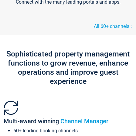
Connect with the many leading portals and apps.
All 60+ channels
Sophisticated property management
functions to grow revenue, enhance
operations and improve guest
experience
Multi-award winning
Channel Manager
60+ leading booking channels