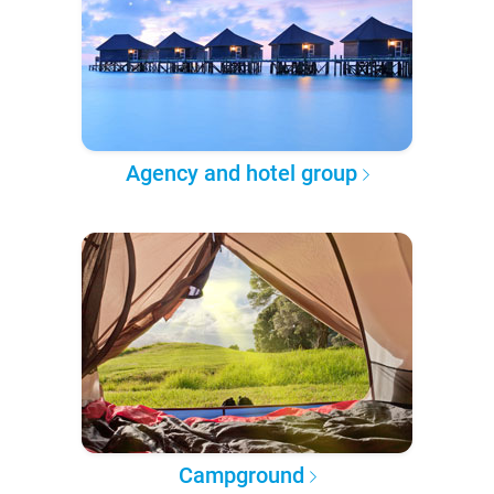
Agency and hotel group
Campground