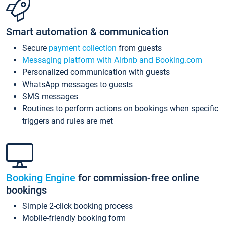
Smart automation & communication
Secure
payment collection
from guests
Messaging platform with Airbnb and Booking.com
Personalized communication with guests
WhatsApp messages to guests
SMS messages
Routines to perform actions on bookings when specific
triggers and rules are met
Booking Engine
for commission-free online
bookings
Simple 2-click booking process
Mobile-friendly booking form