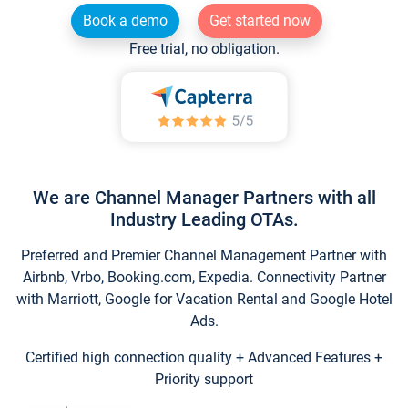
Book a demo
Get started now
Free trial, no obligation.
We are Channel Manager Partners with all
Industry Leading OTAs.
Preferred and Premier Channel Management Partner with
Airbnb, Vrbo, Booking.com, Expedia. Connectivity Partner
with Marriott, Google for Vacation Rental and Google Hotel
Ads.
Certified high connection quality + Advanced Features +
Priority support