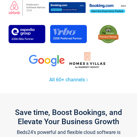
All 60+ channels
Save time, Boost Bookings, and
Elevate Your Business Growth
Beds24's powerful and flexible cloud software is