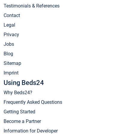
Testimonials & References
Contact
Legal
Privacy
Jobs
Blog
Sitemap
Imprint
Using Beds24
Why Beds24?
Frequently Asked Questions
Getting Started
Become a Partner
Information for Developer