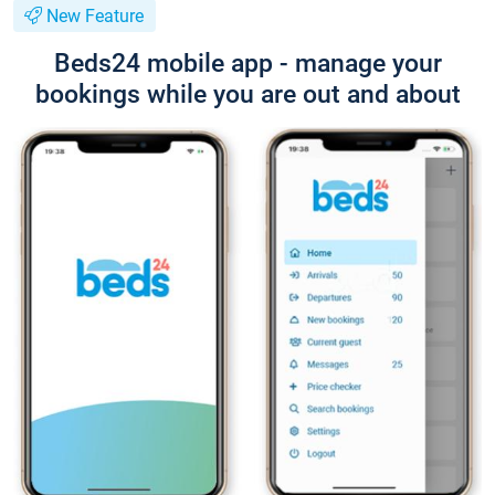
New Feature
Beds24 mobile app - manage your
bookings while you are out and about