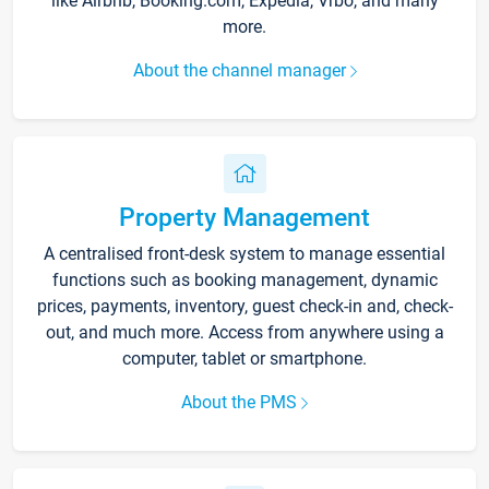
like Airbnb, Booking.com, Expedia, Vrbo, and many
more.
About the channel manager
Property Management
A centralised front-desk system to manage essential
functions such as booking management, dynamic
prices, payments, inventory, guest check-in and, check-
out, and much more. Access from anywhere using a
computer, tablet or smartphone.
About the PMS