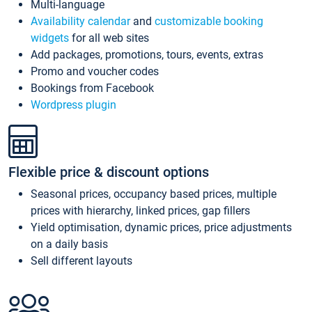
Multi-language
Availability calendar
and
customizable booking
widgets
for all web sites
Add packages, promotions, tours, events, extras
Promo and voucher codes
Bookings from Facebook
Wordpress plugin
Flexible price & discount options
Seasonal prices, occupancy based prices, multiple
prices with hierarchy, linked prices, gap fillers
Yield optimisation, dynamic prices, price adjustments
on a daily basis
Sell different layouts