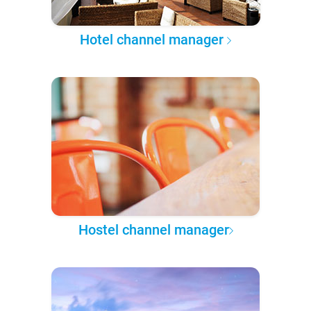
Hotel channel manager
Hostel channel manager