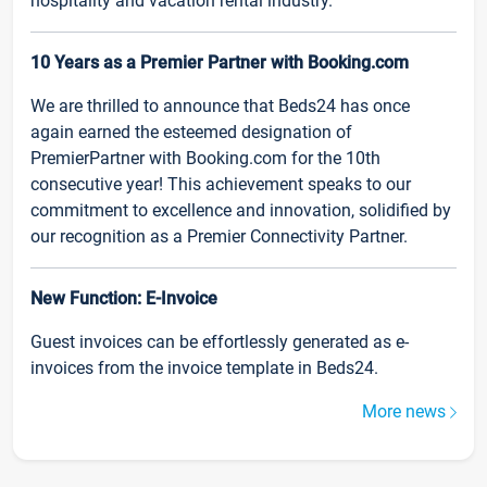
hospitality and vacation rental industry.
10 Years as a Premier Partner with Booking.com
We are thrilled to announce that Beds24 has once
again earned the esteemed designation of
PremierPartner with Booking.com for the 10th
consecutive year! This achievement speaks to our
commitment to excellence and innovation, solidified by
our recognition as a Premier Connectivity Partner.
New Function: E-Invoice
Guest invoices can be effortlessly generated as e-
invoices from the invoice template in Beds24.
More news