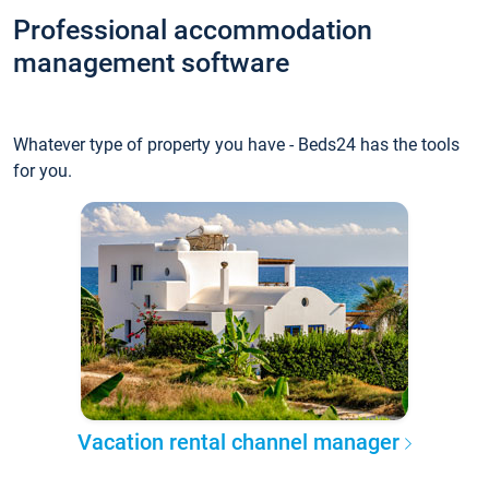
Professional accommodation
management software
Whatever type of property you have - Beds24 has the tools
for you.
Vacation rental channel manager