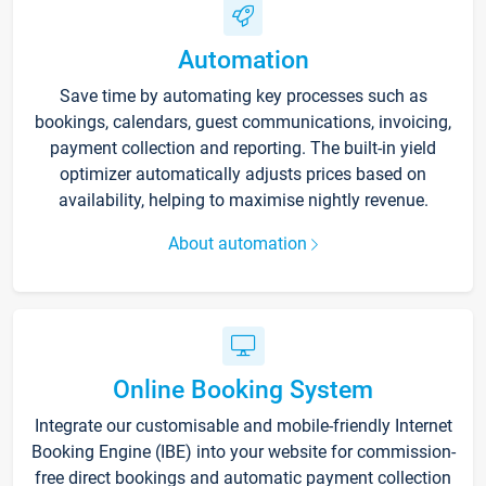
Automation
Save time by automating key processes such as
bookings, calendars, guest communications, invoicing,
payment collection and reporting. The built-in yield
optimizer automatically adjusts prices based on
availability, helping to maximise nightly revenue.
About automation
Online Booking System
Integrate our customisable and mobile-friendly Internet
Booking Engine (IBE) into your website for commission-
free direct bookings and automatic payment collection