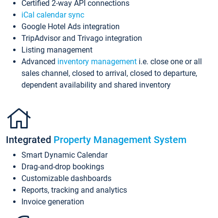
Certified 2-way API connections
iCal calendar sync
Google Hotel Ads integration
TripAdvisor and Trivago integration
Listing management
Advanced
inventory management
i.e. close one or all
sales channel, closed to arrival, closed to departure,
dependent availability and shared inventory
Integrated
Property Management System
Smart Dynamic Calendar
Drag-and-drop bookings
Customizable dashboards
Reports, tracking and analytics
Invoice generation