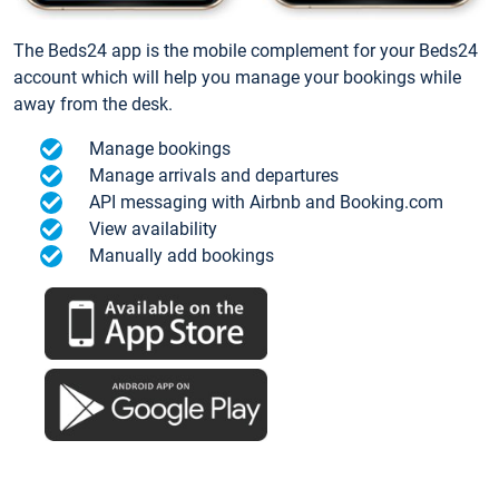
The Beds24 app is the mobile complement for your Beds24
account which will help you manage your bookings while
away from the desk.
Manage bookings
Manage arrivals and departures
API messaging with Airbnb and Booking.com
View availability
Manually add bookings