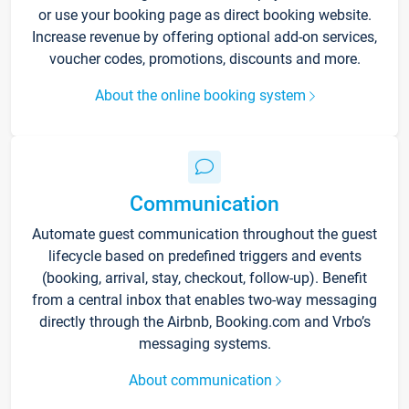
or use your booking page as direct booking website.
Increase revenue by offering optional add-on services,
voucher codes, promotions, discounts and more.
About the online booking system
Communication
Automate guest communication throughout the guest
lifecycle based on predefined triggers and events
(booking, arrival, stay, checkout, follow-up). Benefit
from a central inbox that enables two-way messaging
directly through the Airbnb, Booking.com and Vrbo’s
messaging systems.
About communication