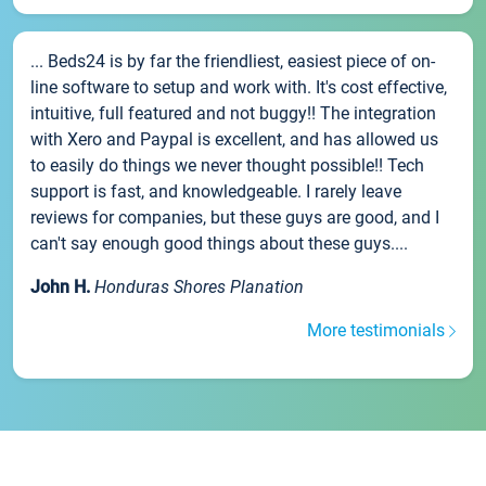
... Beds24 is by far the friendliest, easiest piece of on-
line software to setup and work with. It's cost effective,
intuitive, full featured and not buggy!! The integration
with Xero and Paypal is excellent, and has allowed us
to easily do things we never thought possible!! Tech
support is fast, and knowledgeable. I rarely leave
reviews for companies, but these guys are good, and I
can't say enough good things about these guys....
John H.
Honduras Shores Planation
More testimonials