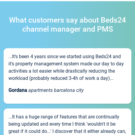
What customers say about Beds24
channel manager and PMS
...It’s been 4 years since we started using Beds24 and
it’s property management system made our day to day
activities a lot easier while drastically reducing the
workload (probably reduced 3-4h of work a day)...
Gordana
apartments barcelona city
...It has a huge range of features that are continually
being updated and every time I think 'wouldn't it be
great if it could do...' I discover that it either already can,