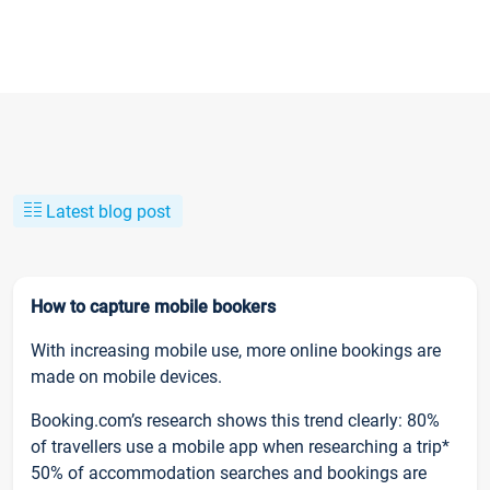
Latest blog post
How to capture mobile bookers
With increasing mobile use, more online bookings are
made on mobile devices.
Booking.com’s research shows this trend clearly: 80%
of travellers use a mobile app when researching a trip*
50% of accommodation searches and bookings are