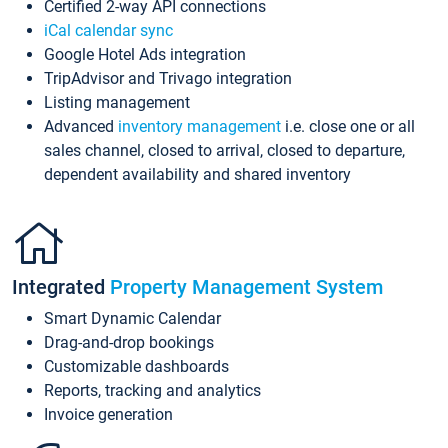
Certified 2-way API connections
iCal calendar sync
Google Hotel Ads integration
TripAdvisor and Trivago integration
Listing management
Advanced
inventory management
i.e. close one or all
sales channel, closed to arrival, closed to departure,
dependent availability and shared inventory
Integrated
Property Management System
Smart Dynamic Calendar
Drag-and-drop bookings
Customizable dashboards
Reports, tracking and analytics
Invoice generation