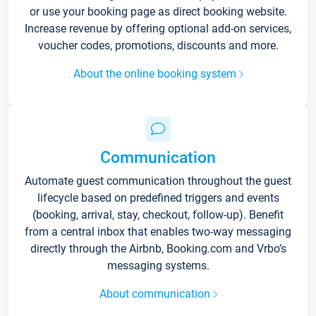
or use your booking page as direct booking website.
Increase revenue by offering optional add-on services,
voucher codes, promotions, discounts and more.
About the online booking system
Communication
Automate guest communication throughout the guest
lifecycle based on predefined triggers and events
(booking, arrival, stay, checkout, follow-up). Benefit
from a central inbox that enables two-way messaging
directly through the Airbnb, Booking.com and Vrbo’s
messaging systems.
About communication