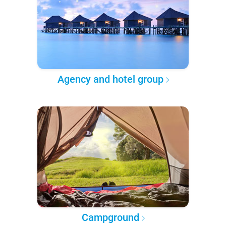
Agency and hotel group
Campground