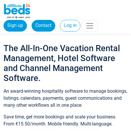
Sign up
Contact
Log in
The All-In-One Vacation Rental
Management, Hotel Software
and Channel Management
Software.
An award-winning hospitality software to manage bookings,
listings, calendars, payments, guest communications and
many other workflows all in one place.
Save time, get more bookings and scale your business.
From €15.50/month. Mobile friendly. Multi-language.