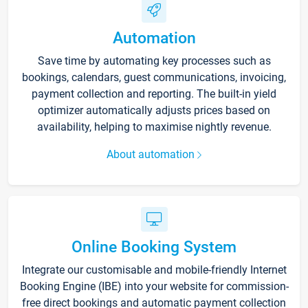
Automation
Save time by automating key processes such as
bookings, calendars, guest communications, invoicing,
payment collection and reporting. The built-in yield
optimizer automatically adjusts prices based on
availability, helping to maximise nightly revenue.
About automation
Online Booking System
Integrate our customisable and mobile-friendly Internet
Booking Engine (IBE) into your website for commission-
free direct bookings and automatic payment collection