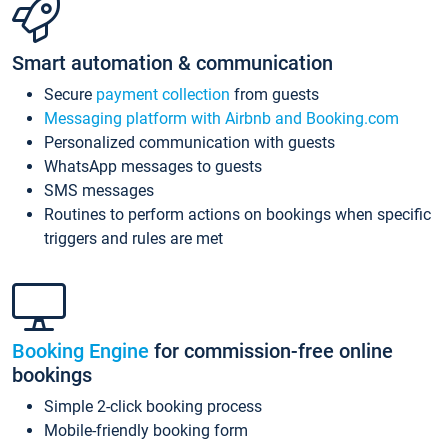
Smart automation & communication
Secure
payment collection
from guests
Messaging platform with Airbnb and Booking.com
Personalized communication with guests
WhatsApp messages to guests
SMS messages
Routines to perform actions on bookings when specific
triggers and rules are met
Booking Engine
for commission-free online
bookings
Simple 2-click booking process
Mobile-friendly booking form