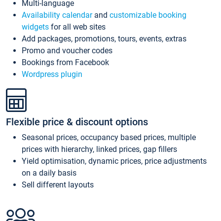
Multi-language
Availability calendar
and
customizable booking
widgets
for all web sites
Add packages, promotions, tours, events, extras
Promo and voucher codes
Bookings from Facebook
Wordpress plugin
Flexible price & discount options
Seasonal prices, occupancy based prices, multiple
prices with hierarchy, linked prices, gap fillers
Yield optimisation, dynamic prices, price adjustments
on a daily basis
Sell different layouts