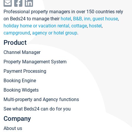
Professional property managers in over 150 countries rely
on Beds24 to manage their
hotel
,
B&B, inn, guest house
,
holiday home or vacation rental, cottage
,
hostel
,
campground
,
agency or hotel group
.
Product
Channel Manager
Property Management System
Payment Processing
Booking Engine
Booking Widgets
Multi-property and Agency functions
See what Beds24 can do for you
Company
About us