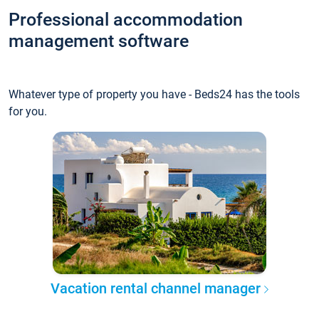
Professional accommodation
management software
Whatever type of property you have - Beds24 has the tools
for you.
Vacation rental channel manager