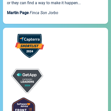
or they can find a way to make it happen...
Martin Page
Finca Son Jorbo