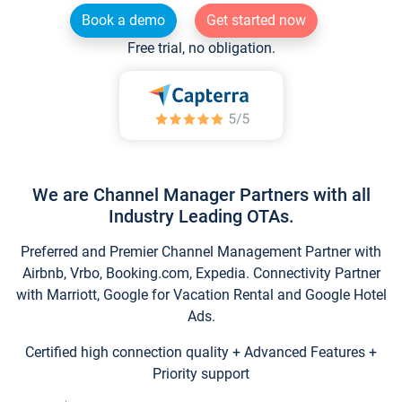
Book a demo
Get started now
Free trial, no obligation.
We are Channel Manager Partners with all
Industry Leading OTAs.
Preferred and Premier Channel Management Partner with
Airbnb, Vrbo, Booking.com, Expedia. Connectivity Partner
with Marriott, Google for Vacation Rental and Google Hotel
Ads.
Certified high connection quality + Advanced Features +
Priority support