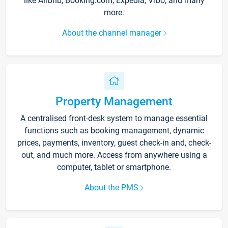
like Airbnb, Booking.com, Expedia, Vrbo, and many
more.
About the channel manager
Property Management
A centralised front-desk system to manage essential
functions such as booking management, dynamic
prices, payments, inventory, guest check-in and, check-
out, and much more. Access from anywhere using a
computer, tablet or smartphone.
About the PMS