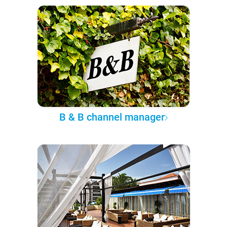
B & B channel manager