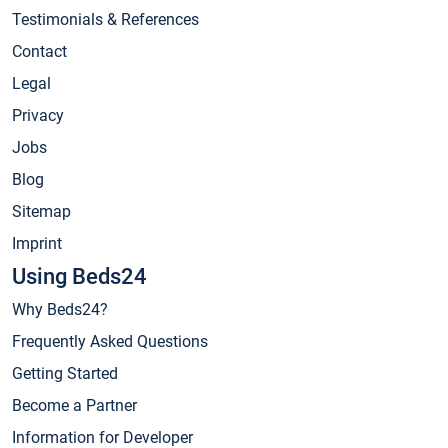
Testimonials & References
Contact
Legal
Privacy
Jobs
Blog
Sitemap
Imprint
Using Beds24
Why Beds24?
Frequently Asked Questions
Getting Started
Become a Partner
Information for Developer