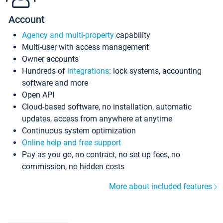
Account
Agency and multi-property
capability
Multi-user with access management
Owner accounts
Hundreds of
integrations
: lock systems, accounting
software and more
Open API
Cloud-based software, no installation, automatic
updates, access from anywhere at anytime
Continuous system optimization
Online help and free support
Pay as you go, no contract, no set up fees, no
commission, no hidden costs
More about included features