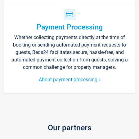
Payment Processing
Whether collecting payments directly at the time of
booking or sending automated payment requests to
guests, Beds24 facilitates secure, hassle-free, and
automated payment collection from guests, solving a
common challenge for property managers.
About payment processing
Our partners