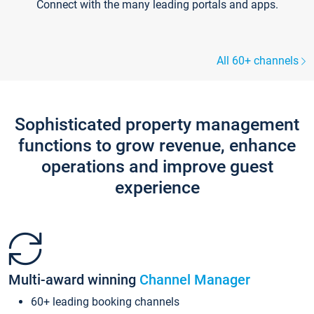
Connect with the many leading portals and apps.
All 60+ channels
Sophisticated property management
functions to grow revenue, enhance
operations and improve guest
experience
Multi-award winning
Channel Manager
60+ leading booking channels