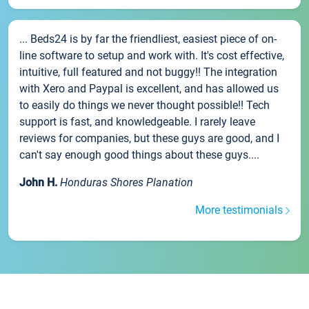
... Beds24 is by far the friendliest, easiest piece of on-
line software to setup and work with. It's cost effective,
intuitive, full featured and not buggy!! The integration
with Xero and Paypal is excellent, and has allowed us
to easily do things we never thought possible!! Tech
support is fast, and knowledgeable. I rarely leave
reviews for companies, but these guys are good, and I
can't say enough good things about these guys....
John H.
Honduras Shores Planation
More testimonials