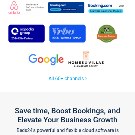
All 60+ channels
Save time, Boost Bookings, and
Elevate Your Business Growth
Beds24's powerful and flexible cloud software is