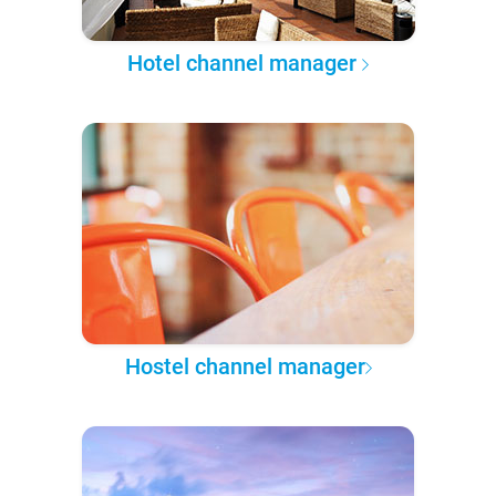
Hotel channel manager
Hostel channel manager