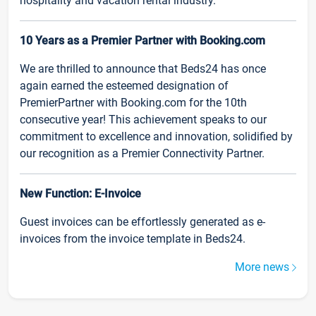
hospitality and vacation rental industry.
10 Years as a Premier Partner with Booking.com
We are thrilled to announce that Beds24 has once
again earned the esteemed designation of
PremierPartner with Booking.com for the 10th
consecutive year! This achievement speaks to our
commitment to excellence and innovation, solidified by
our recognition as a Premier Connectivity Partner.
New Function: E-Invoice
Guest invoices can be effortlessly generated as e-
invoices from the invoice template in Beds24.
More news