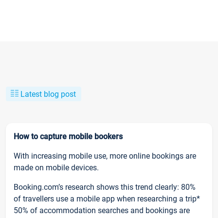
Latest blog post
How to capture mobile bookers
With increasing mobile use, more online bookings are
made on mobile devices.
Booking.com’s research shows this trend clearly: 80%
of travellers use a mobile app when researching a trip*
50% of accommodation searches and bookings are