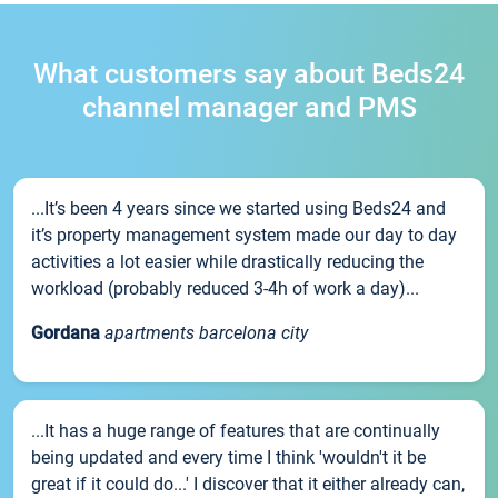
What customers say about Beds24
channel manager and PMS
...It’s been 4 years since we started using Beds24 and
it’s property management system made our day to day
activities a lot easier while drastically reducing the
workload (probably reduced 3-4h of work a day)...
Gordana
apartments barcelona city
...It has a huge range of features that are continually
being updated and every time I think 'wouldn't it be
great if it could do...' I discover that it either already can,