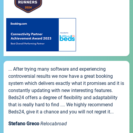
... After trying many software and experiencing
controversial results we now have a great booking
system which delivers exactly what it promises and it is
constantly updating with new interesting features.
Beds24 offers a degree of flexibility and adaptability
that is really hard to find .... We highly recommend
Beds24, give it a chance and you will not regret it...
Stefano Greco
Relocabroad