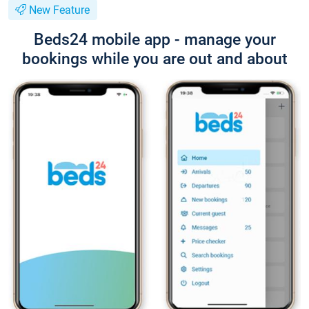
New Feature
Beds24 mobile app - manage your
bookings while you are out and about