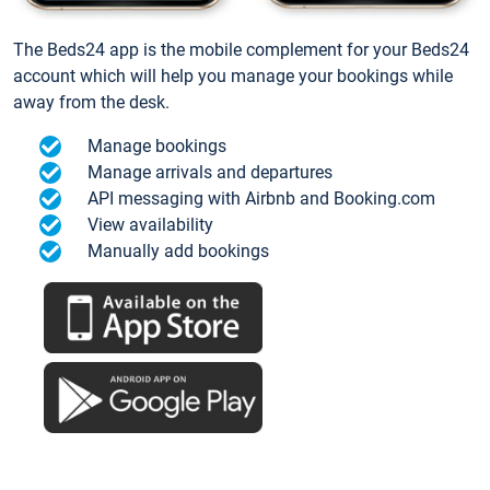
The Beds24 app is the mobile complement for your Beds24
account which will help you manage your bookings while
away from the desk.
Manage bookings
Manage arrivals and departures
API messaging with Airbnb and Booking.com
View availability
Manually add bookings