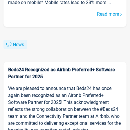
made on mobile* Mobile rates lead to 28% more ...
Read more
News
Beds24 Recognized as Airbnb Preferred+ Software
Partner for 2025
We are pleased to announce that Beds24 has once
again been recognized as an Airbnb Preferred+
Software Partner for 2025! This acknowledgment
reflects the strong collaboration between the #Beds24
team and the Connectivity Partner team at Airbnb, who
are committed to delivering exceptional services for the