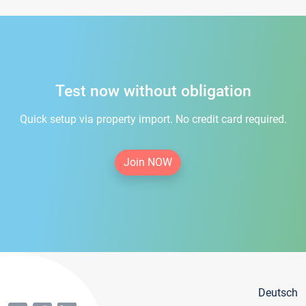
Test now without obligation
Quick setup via property import. No credit card required.
Join NOW
Deutsch