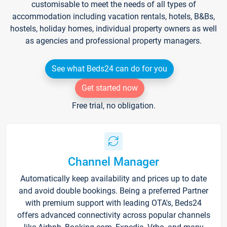
customisable to meet the needs of all types of
accommodation including vacation rentals, hotels, B&Bs,
hostels, holiday homes, individual property owners as well
as agencies and professional property managers.
See what Beds24 can do for you
Get started now
Free trial, no obligation.
Channel Manager
Automatically keep availability and prices up to date
and avoid double bookings. Being a preferred Partner
with premium support with leading OTA's, Beds24
offers advanced connectivity across popular channels