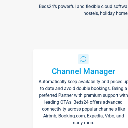
Beds24's powerful and flexible cloud softwa
hostels, holiday home
Channel Manager
Automatically keep availability and prices u
to date and avoid double bookings. Being a
preferred Partner with premium support with
leading OTA's, Beds24 offers advanced
connectivity across popular channels like
Airbnb, Booking.com, Expedia, Vrbo, and
many more.