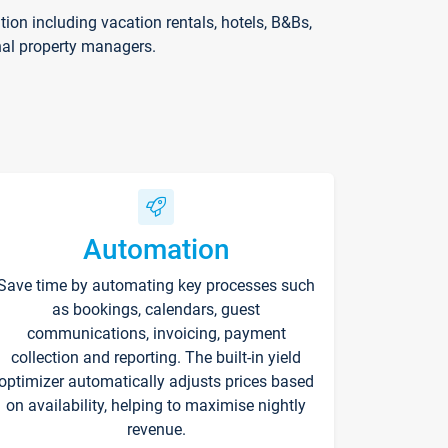
on including vacation rentals, hotels, B&Bs,
nal property managers.
Automation
Save time by automating key processes such
as bookings, calendars, guest
communications, invoicing, payment
collection and reporting. The built-in yield
optimizer automatically adjusts prices based
on availability, helping to maximise nightly
revenue.