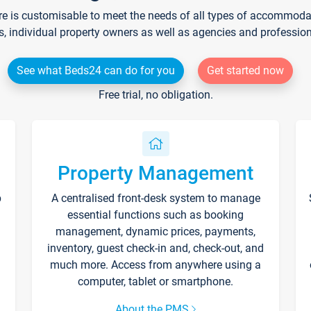
re is customisable to meet the needs of all types of accommodati
s, individual property owners as well as agencies and professio
See what Beds24 can do for you
Get started now
Free trial, no obligation.
Property Management
p
A centralised front-desk system to manage
essential functions such as booking
management, dynamic prices, payments,
inventory, guest check-in and, check-out, and
much more. Access from anywhere using a
computer, tablet or smartphone.
About the PMS