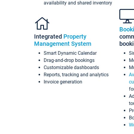
availability and shared inventory
Book
Integrated
Property
commi
Management System
book
Smart Dynamic Calendar
Si
Drag-and-drop bookings
Mo
Customizable dashboards
Mu
Reports, tracking and analytics
Av
Invoice generation
cu
fo
Ad
to
Pr
Bo
Wo