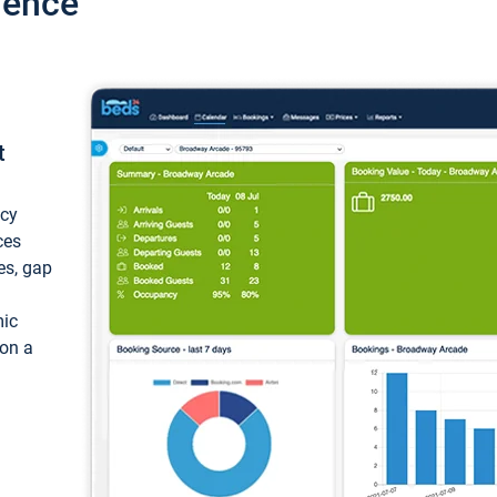
ience
t
ncy
ces
ces, gap
mic
 on a