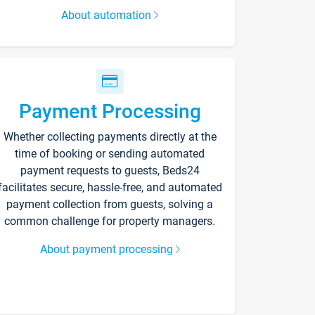
About automation
Payment Processing
Whether collecting payments directly at the
time of booking or sending automated
payment requests to guests, Beds24
facilitates secure, hassle-free, and automated
payment collection from guests, solving a
common challenge for property managers.
About payment processing