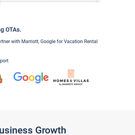
ng OTAs.
ner with Marriott, Google for Vacation Rental
port
Business Growth