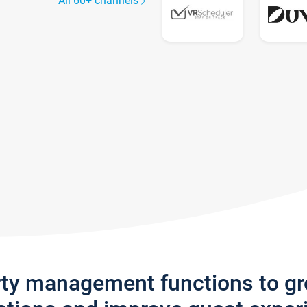
All 60+ channels
rty management functions to g