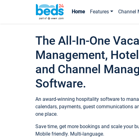
Home
Features
Channel 
The All-In-One Vaca
Management, Hotel
and Channel Mana
Software.
An award-winning hospitality software to manag
calendars, payments, guest communications an
one place.
Save time, get more bookings and scale your 
Mobile friendly. Multi-language.