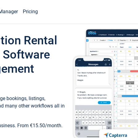
Manager
Pricing
tion Rental
 Software
gement
e bookings, listings,
d many other workflows all in
business. From €15.50/month.