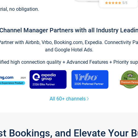
trial, no obligation.
Channel Manager Partners with all Industry Leadi
tner with Airbnb, Vrbo, Booking.com, Expedia. Connectivity Part
and Google Hotel Ads.
ified high connection quality + Advanced Features + Priority sup
All 60+ channels
st Bookings, and Elevate Your 