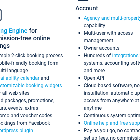
Account
Agency and multi-propert
capability
ing Engine
for
Multi-user with access
ssion-free online
management
ings
Owner accounts
mple 2-click booking process
Hundreds of
integrations
bile-friendly booking form
systems, accounting sof
lti-language
and more
ailability calendar
and
Open API
stomizable booking widgets
Cloud-based software, no
r all web sites
installation, automatic u
d packages, promotions,
access from anywhere at
urs, events, extras
anytime
omo and voucher codes
Continuous system optim
okings from Facebook
Online help and free supp
rdpress plugin
Pay as you go, no contrac
set up fees, no commissi