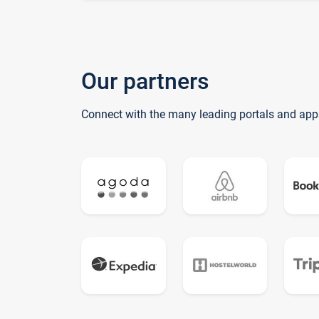
Our partners
Connect with the many leading portals and app