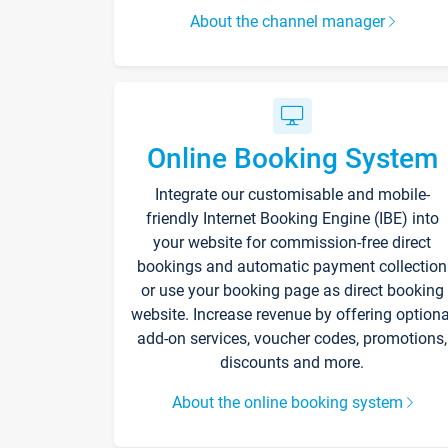
About the channel manager
Online Booking System
Integrate our customisable and mobile-
friendly Internet Booking Engine (IBE) into
your website for commission-free direct
bookings and automatic payment collection
or use your booking page as direct booking
website. Increase revenue by offering optiona
add-on services, voucher codes, promotions,
discounts and more.
About the online booking system