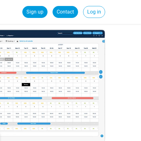
Sign up
Contact
Log in