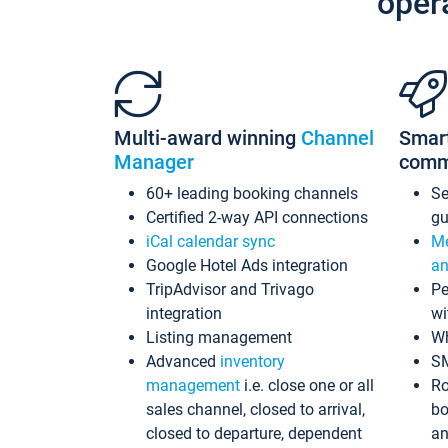
oper
Multi-award winning
Channel
Smar
Manager
comm
60+ leading booking channels
S
Certified 2-way API connections
gu
iCal calendar sync
Me
Google Hotel Ads integration
an
TripAdvisor and Trivago
Pe
integration
wi
Listing management
Wh
Advanced
inventory
S
management
i.e. close one or all
Ro
sales channel, closed to arrival,
bo
closed to departure, dependent
an