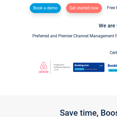
Free 
Book a demo
Get started now
We are 
Preferred and Premier Channel Management Par
Cert
Save time, Boo