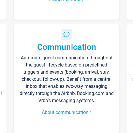
Communication
Automate guest communication throughout
the guest lifecycle based on predefined
triggers and events (booking, arrival, stay,
checkout, follow-up). Benefit from a central
inbox that enables two-way messaging
l
directly through the Airbnb, Booking.com and
Vrbo’s messaging systems.
About communication