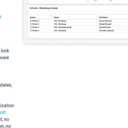
y
: lock
tware
pdates,
ization
ort
t, no
on, no