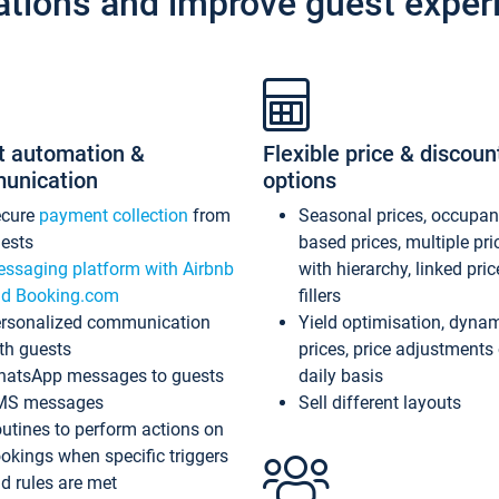
ations and improve guest exper
t automation &
Flexible price & discoun
unication
options
ecure
payment collection
from
Seasonal prices, occupa
ests
based prices, multiple pri
ssaging platform with Airbnb
with hierarchy, linked pri
d Booking.com
fillers
rsonalized communication
Yield optimisation, dyna
th guests
prices, price adjustments
atsApp messages to guests
daily basis
MS messages
Sell different layouts
utines to perform actions on
okings when specific triggers
d rules are met