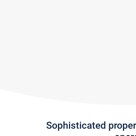
Sophisticated prope