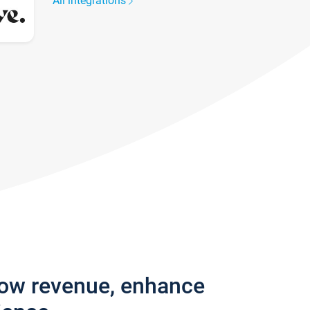
All integrations
row revenue, enhance