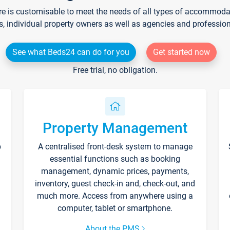
re is customisable to meet the needs of all types of accommodati
s, individual property owners as well as agencies and professio
See what Beds24 can do for you
Get started now
Free trial, no obligation.
Property Management
p
A centralised front-desk system to manage
essential functions such as booking
management, dynamic prices, payments,
inventory, guest check-in and, check-out, and
much more. Access from anywhere using a
computer, tablet or smartphone.
About the PMS