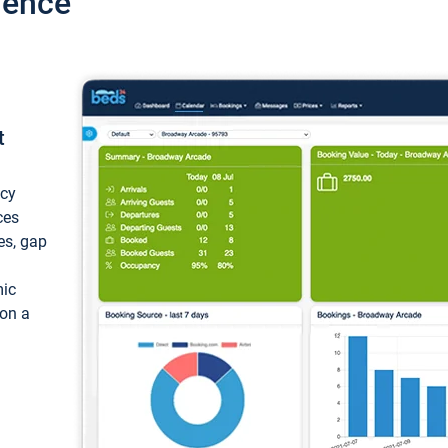
ience
t
ncy
ces
ces, gap
mic
 on a