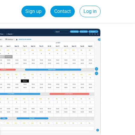
Sign up
Contact
Log in