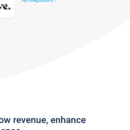
All integrations
row revenue, enhance