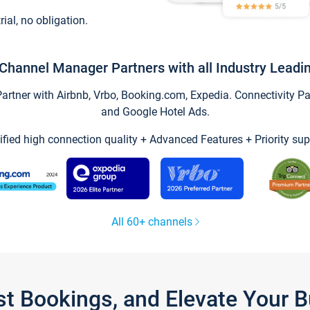
trial, no obligation.
Channel Manager Partners with all Industry Leadi
tner with Airbnb, Vrbo, Booking.com, Expedia. Connectivity Part
and Google Hotel Ads.
ified high connection quality + Advanced Features + Priority sup
All 60+ channels
st Bookings, and Elevate Your 