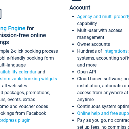
Account
Agency and multi-propert
capability
ing Engine
for
Multi-user with access
ssion-free online
management
ings
Owner accounts
mple 2-click booking process
Hundreds of
integrations
bile-friendly booking form
systems, accounting sof
lti-language
and more
ailability calendar
and
Open API
stomizable booking widgets
Cloud-based software, no
r all web sites
installation, automatic u
d packages, promotions,
access from anywhere at
urs, events, extras
anytime
omo and voucher codes
Continuous system optim
okings from Facebook
Online help and free supp
rdpress plugin
Pay as you go, no contrac
set up fees, no commissi