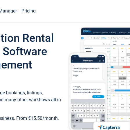
Manager
Pricing
tion Rental
 Software
gement
e bookings, listings,
d many other workflows all in
business. From €15.50/month.