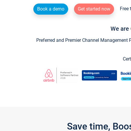
Free 
Book a demo
Get started now
We are 
Preferred and Premier Channel Management Par
Cert
Save time, Boo