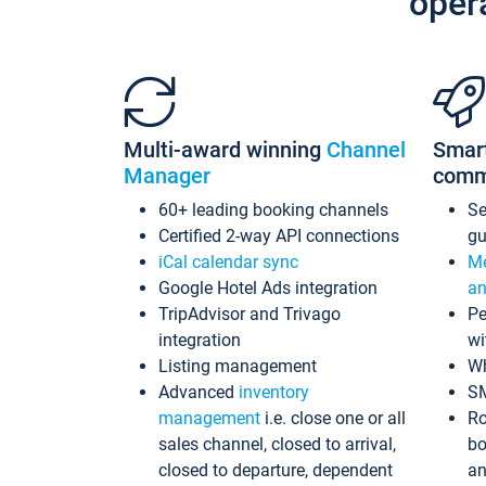
oper
Multi-award winning
Channel
Smar
Manager
comm
60+ leading booking channels
S
Certified 2-way API connections
gu
iCal calendar sync
Me
Google Hotel Ads integration
an
TripAdvisor and Trivago
Pe
integration
wi
Listing management
Wh
Advanced
inventory
S
management
i.e. close one or all
Ro
sales channel, closed to arrival,
bo
closed to departure, dependent
an