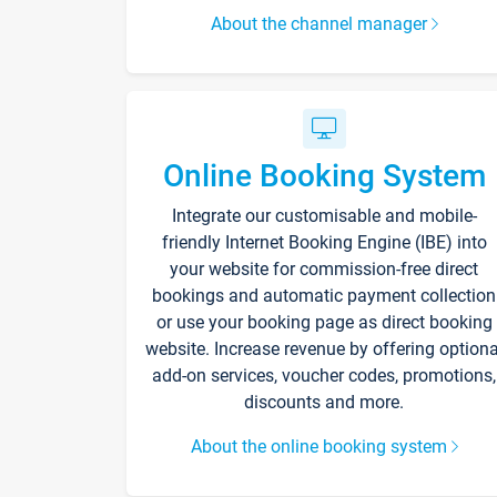
About the channel manager
Online Booking System
Integrate our customisable and mobile-
friendly Internet Booking Engine (IBE) into
your website for commission-free direct
bookings and automatic payment collection
or use your booking page as direct booking
website. Increase revenue by offering optiona
add-on services, voucher codes, promotions,
discounts and more.
About the online booking system