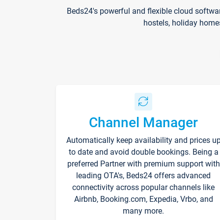
Beds24's powerful and flexible cloud softwa
hostels, holiday home
Channel Manager
Automatically keep availability and prices u
to date and avoid double bookings. Being a
preferred Partner with premium support with
leading OTA's, Beds24 offers advanced
connectivity across popular channels like
Airbnb, Booking.com, Expedia, Vrbo, and
many more.