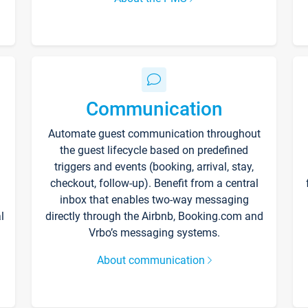
Communication
Automate guest communication throughout
the guest lifecycle based on predefined
triggers and events (booking, arrival, stay,
checkout, follow-up). Benefit from a central
inbox that enables two-way messaging
l
directly through the Airbnb, Booking.com and
Vrbo’s messaging systems.
About communication