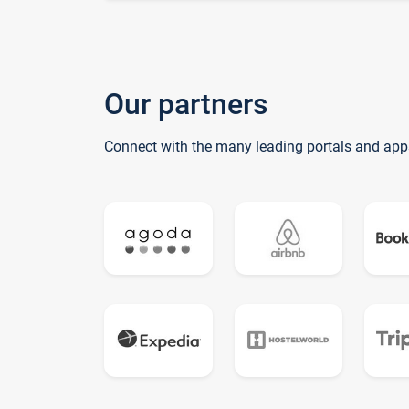
Our partners
Connect with the many leading portals and app