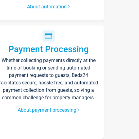
About automation
Payment Processing
Whether collecting payments directly at the
time of booking or sending automated
payment requests to guests, Beds24
facilitates secure, hassle-free, and automated
payment collection from guests, solving a
common challenge for property managers.
About payment processing