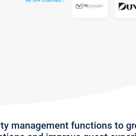
All 60+ channels
rty management functions to g