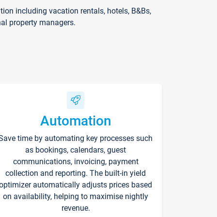
on including vacation rentals, hotels, B&Bs,
nal property managers.
Automation
Save time by automating key processes such
as bookings, calendars, guest
communications, invoicing, payment
collection and reporting. The built-in yield
optimizer automatically adjusts prices based
on availability, helping to maximise nightly
revenue.