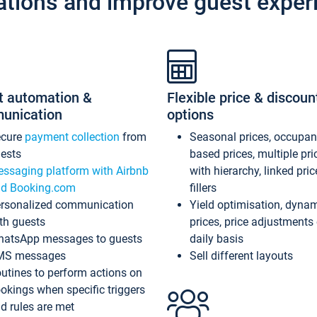
ations and improve guest exper
t automation &
Flexible price & discoun
unication
options
ecure
payment collection
from
Seasonal prices, occupa
ests
based prices, multiple pri
ssaging platform with Airbnb
with hierarchy, linked pri
d Booking.com
fillers
rsonalized communication
Yield optimisation, dyna
th guests
prices, price adjustments
atsApp messages to guests
daily basis
MS messages
Sell different layouts
utines to perform actions on
okings when specific triggers
d rules are met