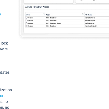
y
: lock
tware
pdates,
ization
ort
t, no
on, no