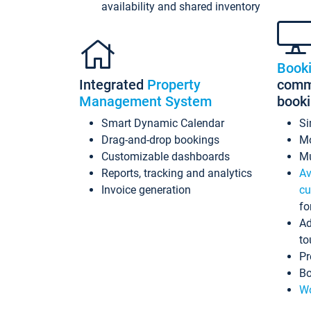
availability and shared inventory
Book
Integrated
Property
commi
Management System
book
Smart Dynamic Calendar
Si
Drag-and-drop bookings
Mo
Customizable dashboards
Mu
Reports, tracking and analytics
Av
Invoice generation
cu
fo
Ad
to
Pr
Bo
Wo