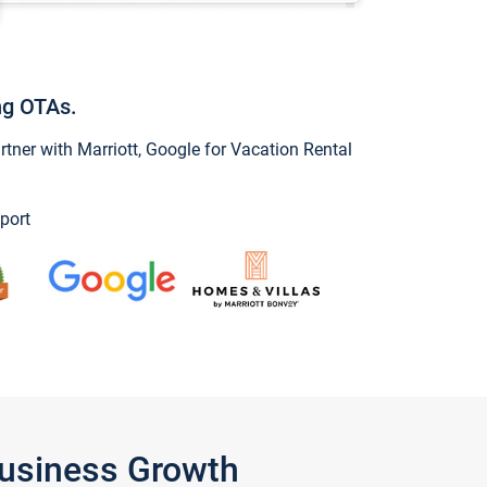
ng OTAs.
ner with Marriott, Google for Vacation Rental
port
Business Growth