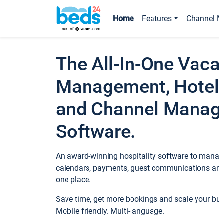
Home
Features
Channel 
The All-In-One Vaca
Management, Hotel
and Channel Mana
Software.
An award-winning hospitality software to manag
calendars, payments, guest communications an
one place.
Save time, get more bookings and scale your 
Mobile friendly. Multi-language.