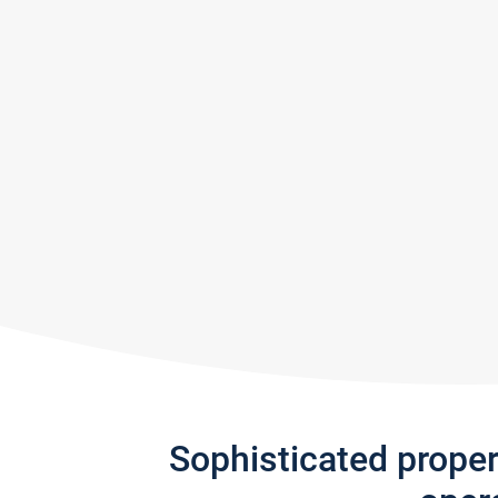
Sophisticated prope