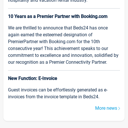
hospitality and vacation rental industry.
10 Years as a Premier Partner with Booking.com
We are thrilled to announce that Beds24 has once
again earned the esteemed designation of
PremierPartner with Booking.com for the 10th
consecutive year! This achievement speaks to our
commitment to excellence and innovation, solidified by
our recognition as a Premier Connectivity Partner.
New Function: E-Invoice
Guest invoices can be effortlessly generated as e-
invoices from the invoice template in Beds24.
More news