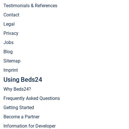
Testimonials & References
Contact
Legal
Privacy
Jobs
Blog
Sitemap
Imprint
Using Beds24
Why Beds24?
Frequently Asked Questions
Getting Started
Become a Partner
Information for Developer