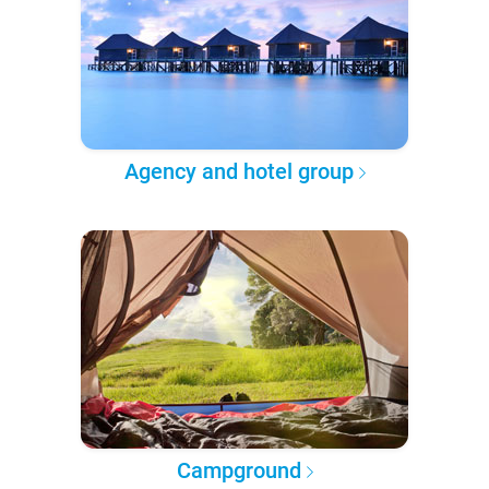
Agency and hotel group
Campground