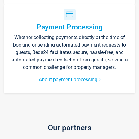
Payment Processing
Whether collecting payments directly at the time of
booking or sending automated payment requests to
guests, Beds24 facilitates secure, hassle-free, and
automated payment collection from guests, solving a
common challenge for property managers.
About payment processing
Our partners