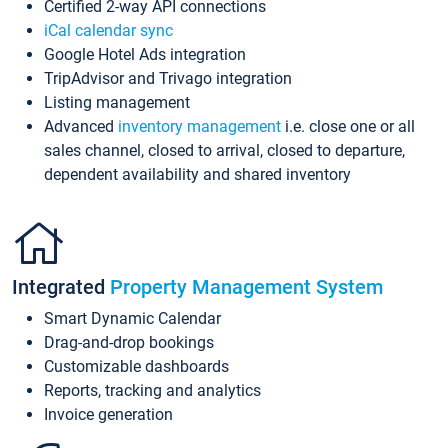
Certified 2-way API connections
iCal calendar sync
Google Hotel Ads integration
TripAdvisor and Trivago integration
Listing management
Advanced
inventory management
i.e. close one or all
sales channel, closed to arrival, closed to departure,
dependent availability and shared inventory
Integrated
Property Management System
Smart Dynamic Calendar
Drag-and-drop bookings
Customizable dashboards
Reports, tracking and analytics
Invoice generation