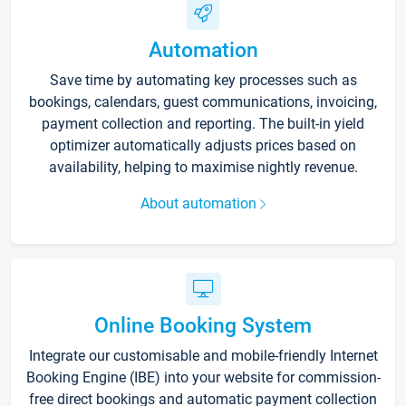
Automation
Save time by automating key processes such as
bookings, calendars, guest communications, invoicing,
payment collection and reporting. The built-in yield
optimizer automatically adjusts prices based on
availability, helping to maximise nightly revenue.
About automation
Online Booking System
Integrate our customisable and mobile-friendly Internet
Booking Engine (IBE) into your website for commission-
free direct bookings and automatic payment collection