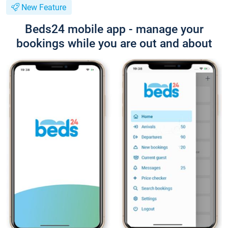
New Feature
Beds24 mobile app - manage your
bookings while you are out and about