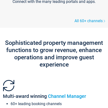
Connect with the many leading portals and apps.
All 60+ channels
Sophisticated property management
functions to grow revenue, enhance
operations and improve guest
experience
Multi-award winning
Channel Manager
60+ leading booking channels