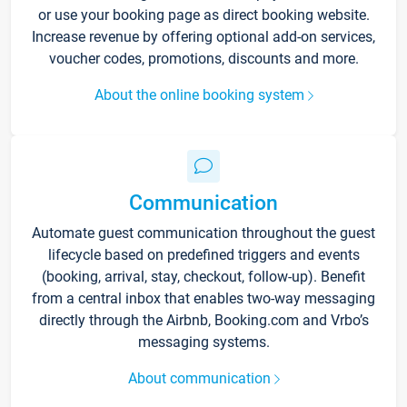
or use your booking page as direct booking website.
Increase revenue by offering optional add-on services,
voucher codes, promotions, discounts and more.
About the online booking system
Communication
Automate guest communication throughout the guest
lifecycle based on predefined triggers and events
(booking, arrival, stay, checkout, follow-up). Benefit
from a central inbox that enables two-way messaging
directly through the Airbnb, Booking.com and Vrbo’s
messaging systems.
About communication