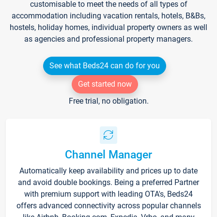
customisable to meet the needs of all types of
accommodation including vacation rentals, hotels, B&Bs,
hostels, holiday homes, individual property owners as well
as agencies and professional property managers.
See what Beds24 can do for you
Get started now
Free trial, no obligation.
Channel Manager
Automatically keep availability and prices up to date
and avoid double bookings. Being a preferred Partner
with premium support with leading OTA's, Beds24
offers advanced connectivity across popular channels