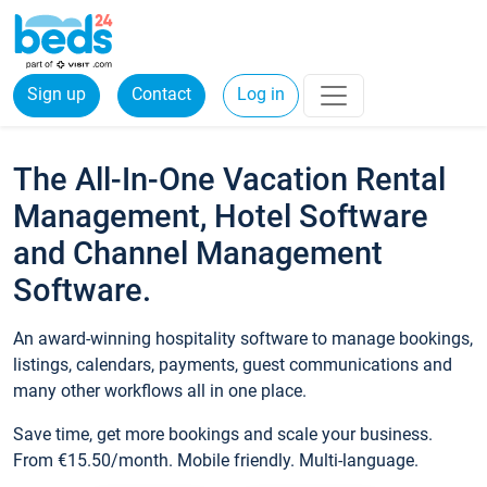
Sign up
Contact
Log in
The All-In-One Vacation Rental
Management, Hotel Software
and Channel Management
Software.
An award-winning hospitality software to manage bookings,
listings, calendars, payments, guest communications and
many other workflows all in one place.
Save time, get more bookings and scale your business.
From €15.50/month. Mobile friendly. Multi-language.