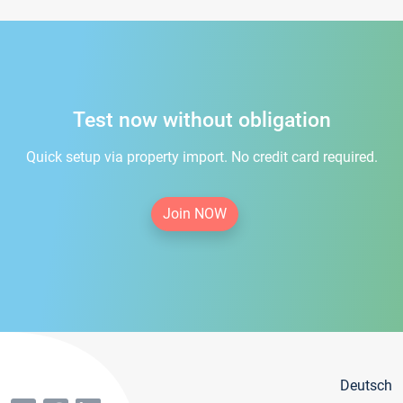
Test now without obligation
Quick setup via property import. No credit card required.
Join NOW
Deutsch