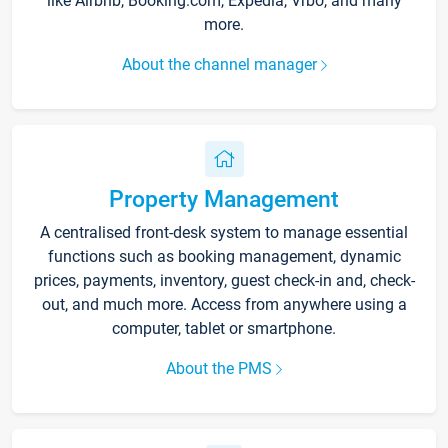
like Airbnb, Booking.com, Expedia, Vrbo, and many
more.
About the channel manager
Property Management
A centralised front-desk system to manage essential
functions such as booking management, dynamic
prices, payments, inventory, guest check-in and, check-
out, and much more. Access from anywhere using a
computer, tablet or smartphone.
About the PMS