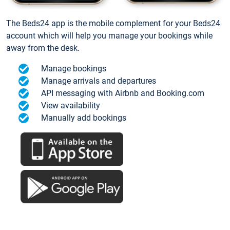
The Beds24 app is the mobile complement for your Beds24
account which will help you manage your bookings while
away from the desk.
Manage bookings
Manage arrivals and departures
API messaging with Airbnb and Booking.com
View availability
Manually add bookings