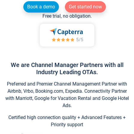
Book a demo
Get started now
Free trial, no obligation.
We are Channel Manager Partners with all
Industry Leading OTAs.
Preferred and Premier Channel Management Partner with
Airbnb, Vrbo, Booking.com, Expedia. Connectivity Partner
with Marriott, Google for Vacation Rental and Google Hotel
Ads.
Certified high connection quality + Advanced Features +
Priority support