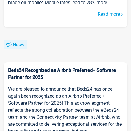
made on mobile* Mobile rates lead to 28% more ...
Read more
News
Beds24 Recognized as Airbnb Preferred+ Software
Partner for 2025
We are pleased to announce that Beds24 has once
again been recognized as an Airbnb Preferred+
Software Partner for 2025! This acknowledgment
reflects the strong collaboration between the #Beds24
team and the Connectivity Partner team at Airbnb, who
are committed to delivering exceptional services for the