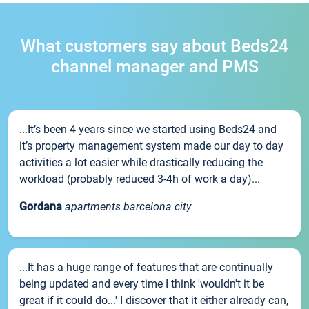
What customers say about Beds24
channel manager and PMS
...It’s been 4 years since we started using Beds24 and
it’s property management system made our day to day
activities a lot easier while drastically reducing the
workload (probably reduced 3-4h of work a day)...
Gordana
apartments barcelona city
...It has a huge range of features that are continually
being updated and every time I think 'wouldn't it be
great if it could do...' I discover that it either already can,