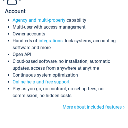
Account
Agency and multi-property
capability
Multi-user with access management
Owner accounts
Hundreds of
integrations
: lock systems, accounting
software and more
Open API
Cloud-based software, no installation, automatic
updates, access from anywhere at anytime
Continuous system optimization
Online help and free support
Pay as you go, no contract, no set up fees, no
commission, no hidden costs
More about included features