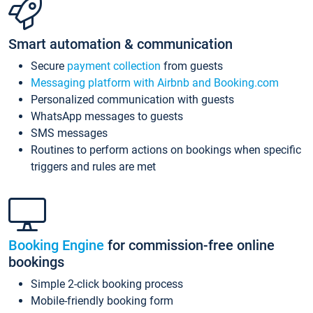
Smart automation & communication
Secure
payment collection
from guests
Messaging platform with Airbnb and Booking.com
Personalized communication with guests
WhatsApp messages to guests
SMS messages
Routines to perform actions on bookings when specific
triggers and rules are met
Booking Engine
for commission-free online
bookings
Simple 2-click booking process
Mobile-friendly booking form