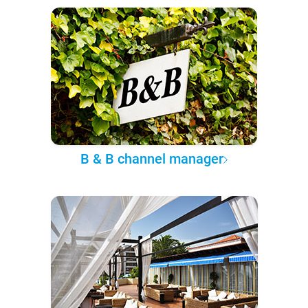
B & B channel manager