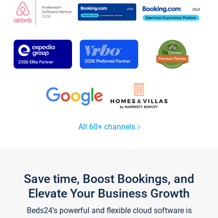
All 60+ channels
Save time, Boost Bookings, and
Elevate Your Business Growth
Beds24's powerful and flexible cloud software is