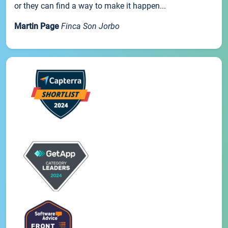
or they can find a way to make it happen...
Martin Page
Finca Son Jorbo