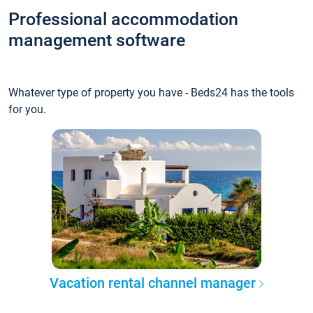
Professional accommodation
management software
Whatever type of property you have - Beds24 has the tools
for you.
Vacation rental channel manager