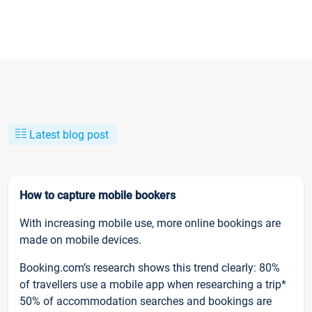
Latest blog post
How to capture mobile bookers
With increasing mobile use, more online bookings are
made on mobile devices.
Booking.com’s research shows this trend clearly: 80%
of travellers use a mobile app when researching a trip*
50% of accommodation searches and bookings are