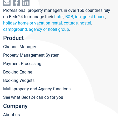
Professional property managers in over 150 countries rely
on Beds24 to manage their
hotel
,
B&B, inn, guest house
,
holiday home or vacation rental, cottage
,
hostel
,
campground
,
agency or hotel group
.
Product
Channel Manager
Property Management System
Payment Processing
Booking Engine
Booking Widgets
Multi-property and Agency functions
See what Beds24 can do for you
Company
About us