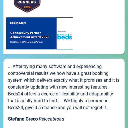
... After trying many software and experiencing
controversial results we now have a great booking
system which delivers exactly what it promises and it is
constantly updating with new interesting features.
Beds24 offers a degree of flexibility and adaptability
that is really hard to find .... We highly recommend
Beds24, give it a chance and you will not regret it...
Stefano Greco
Relocabroad