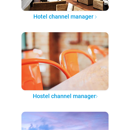
Hotel channel manager
Hostel channel manager