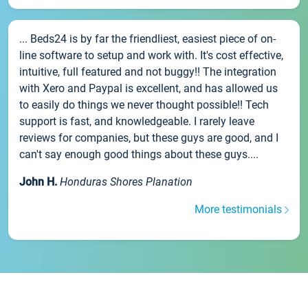
... Beds24 is by far the friendliest, easiest piece of on-
line software to setup and work with. It's cost effective,
intuitive, full featured and not buggy!! The integration
with Xero and Paypal is excellent, and has allowed us
to easily do things we never thought possible!! Tech
support is fast, and knowledgeable. I rarely leave
reviews for companies, but these guys are good, and I
can't say enough good things about these guys....
John H.
Honduras Shores Planation
More testimonials