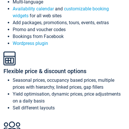
Multi-language
Availability calendar
and
customizable booking
widgets
for all web sites
Add packages, promotions, tours, events, extras
Promo and voucher codes
Bookings from Facebook
Wordpress plugin
Flexible price & discount options
Seasonal prices, occupancy based prices, multiple
prices with hierarchy, linked prices, gap fillers
Yield optimisation, dynamic prices, price adjustments
on a daily basis
Sell different layouts