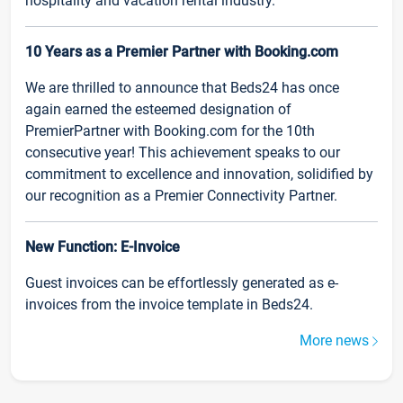
hospitality and vacation rental industry.
10 Years as a Premier Partner with Booking.com
We are thrilled to announce that Beds24 has once
again earned the esteemed designation of
PremierPartner with Booking.com for the 10th
consecutive year! This achievement speaks to our
commitment to excellence and innovation, solidified by
our recognition as a Premier Connectivity Partner.
New Function: E-Invoice
Guest invoices can be effortlessly generated as e-
invoices from the invoice template in Beds24.
More news