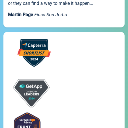
or they can find a way to make it happen...
Martin Page
Finca Son Jorbo