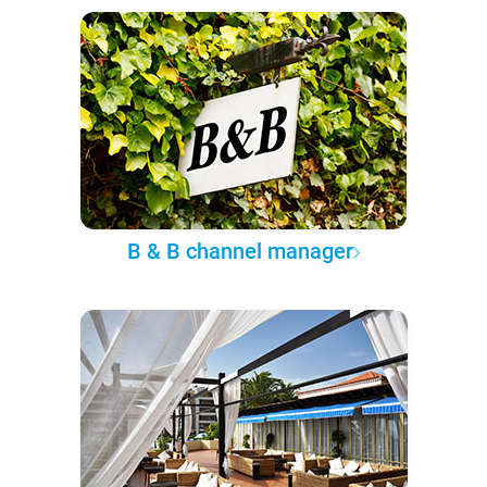
B & B channel manager