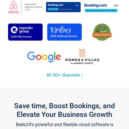
All 60+ channels
Save time, Boost Bookings, and
Elevate Your Business Growth
Beds24's powerful and flexible cloud software is