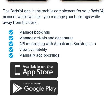
The Beds24 app is the mobile complement for your Beds24
account which will help you manage your bookings while
away from the desk.
Manage bookings
Manage arrivals and departures
API messaging with Airbnb and Booking.com
View availability
Manually add bookings