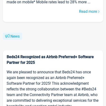
made on mobile* Mobile rates lead to 28% more ...
Read more
News
Beds24 Recognized as Airbnb Preferred+ Software
Partner for 2025
We are pleased to announce that Beds24 has once
again been recognized as an Airbnb Preferred+
Software Partner for 2025! This acknowledgment
reflects the strong collaboration between the #Beds24
team and the Connectivity Partner team at Airbnb, who
are committed to delivering exceptional services for the