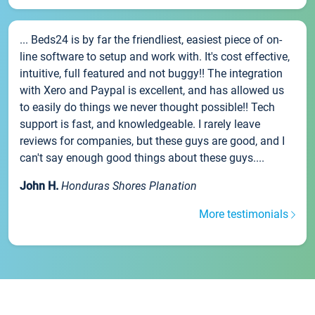
... Beds24 is by far the friendliest, easiest piece of on-
line software to setup and work with. It's cost effective,
intuitive, full featured and not buggy!! The integration
with Xero and Paypal is excellent, and has allowed us
to easily do things we never thought possible!! Tech
support is fast, and knowledgeable. I rarely leave
reviews for companies, but these guys are good, and I
can't say enough good things about these guys....
John H.
Honduras Shores Planation
More testimonials