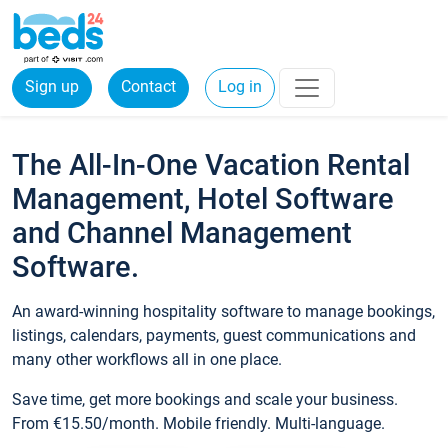
Sign up
Contact
Log in
The All-In-One Vacation Rental
Management, Hotel Software
and Channel Management
Software.
An award-winning hospitality software to manage bookings,
listings, calendars, payments, guest communications and
many other workflows all in one place.
Save time, get more bookings and scale your business.
From €15.50/month. Mobile friendly. Multi-language.