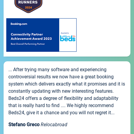
... After trying many software and experiencing
controversial results we now have a great booking
system which delivers exactly what it promises and it is
constantly updating with new interesting features.
Beds24 offers a degree of flexibility and adaptability
that is really hard to find .... We highly recommend
Beds24, give it a chance and you will not regret it...
Stefano Greco
Relocabroad