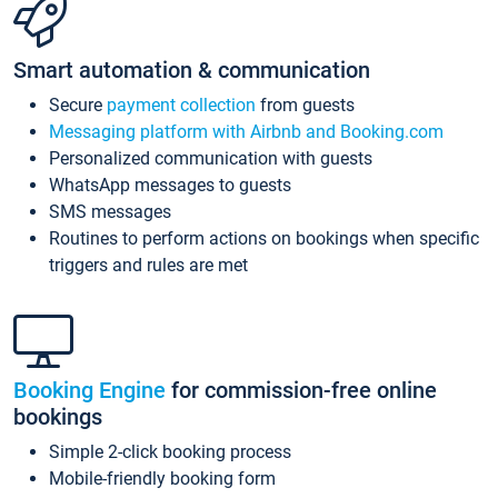
Smart automation & communication
Secure
payment collection
from guests
Messaging platform with Airbnb and Booking.com
Personalized communication with guests
WhatsApp messages to guests
SMS messages
Routines to perform actions on bookings when specific
triggers and rules are met
Booking Engine
for commission-free online
bookings
Simple 2-click booking process
Mobile-friendly booking form