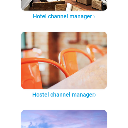
Hotel channel manager
Hostel channel manager