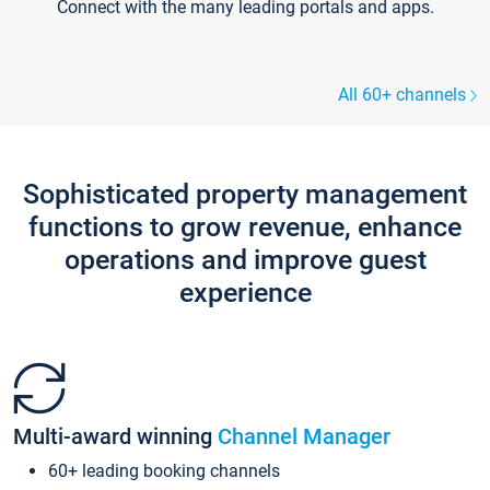
Connect with the many leading portals and apps.
All 60+ channels
Sophisticated property management
functions to grow revenue, enhance
operations and improve guest
experience
Multi-award winning
Channel Manager
60+ leading booking channels