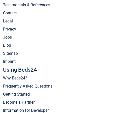
Testimonials & References
Contact
Legal
Privacy
Jobs
Blog
Sitemap
Imprint
Using Beds24
Why Beds24?
Frequently Asked Questions
Getting Started
Become a Partner
Information for Developer