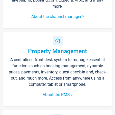
like Airbnb, Booking.com, Expedia, Vrbo, and many
more.
About the channel manager
Property Management
A centralised front-desk system to manage essential
functions such as booking management, dynamic
prices, payments, inventory, guest check-in and, check-
out, and much more. Access from anywhere using a
computer, tablet or smartphone.
About the PMS