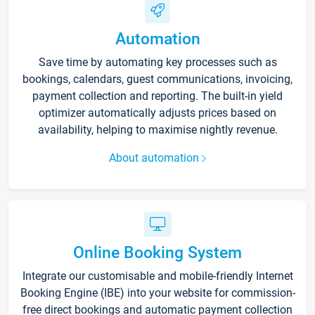
Automation
Save time by automating key processes such as
bookings, calendars, guest communications, invoicing,
payment collection and reporting. The built-in yield
optimizer automatically adjusts prices based on
availability, helping to maximise nightly revenue.
About automation
Online Booking System
Integrate our customisable and mobile-friendly Internet
Booking Engine (IBE) into your website for commission-
free direct bookings and automatic payment collection