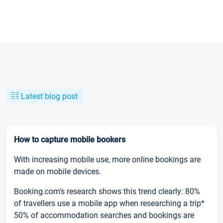
Latest blog post
How to capture mobile bookers
With increasing mobile use, more online bookings are
made on mobile devices.
Booking.com’s research shows this trend clearly: 80%
of travellers use a mobile app when researching a trip*
50% of accommodation searches and bookings are