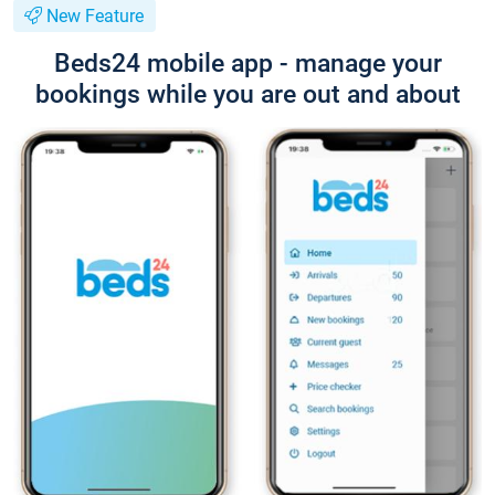
New Feature
Beds24 mobile app - manage your
bookings while you are out and about