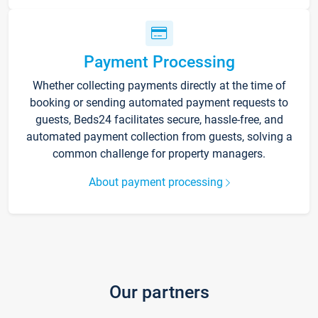
Payment Processing
Whether collecting payments directly at the time of
booking or sending automated payment requests to
guests, Beds24 facilitates secure, hassle-free, and
automated payment collection from guests, solving a
common challenge for property managers.
About payment processing
Our partners