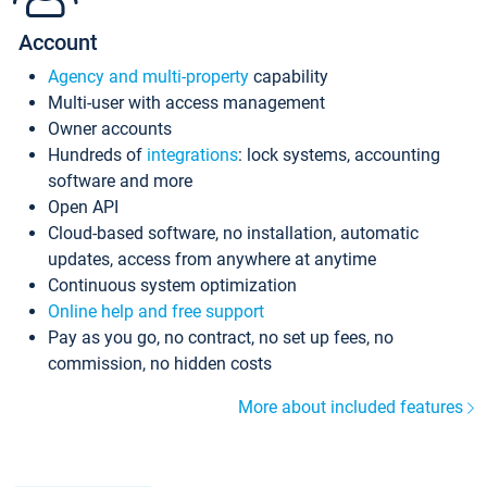
Account
Agency and multi-property
capability
Multi-user with access management
Owner accounts
Hundreds of
integrations
: lock systems, accounting
software and more
Open API
Cloud-based software, no installation, automatic
updates, access from anywhere at anytime
Continuous system optimization
Online help and free support
Pay as you go, no contract, no set up fees, no
commission, no hidden costs
More about included features