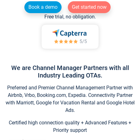
Book a demo
Get started now
Free trial, no obligation.
We are Channel Manager Partners with all
Industry Leading OTAs.
Preferred and Premier Channel Management Partner with
Airbnb, Vrbo, Booking.com, Expedia. Connectivity Partner
with Marriott, Google for Vacation Rental and Google Hotel
Ads.
Certified high connection quality + Advanced Features +
Priority support