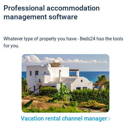
Professional accommodation
management software
Whatever type of property you have - Beds24 has the tools
for you.
Vacation rental channel manager