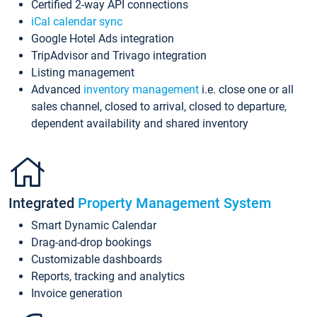
Certified 2-way API connections
iCal calendar sync
Google Hotel Ads integration
TripAdvisor and Trivago integration
Listing management
Advanced
inventory management
i.e. close one or all
sales channel, closed to arrival, closed to departure,
dependent availability and shared inventory
Integrated
Property Management System
Smart Dynamic Calendar
Drag-and-drop bookings
Customizable dashboards
Reports, tracking and analytics
Invoice generation