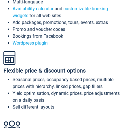
Multi-language
Availability calendar
and
customizable booking
widgets
for all web sites
Add packages, promotions, tours, events, extras
Promo and voucher codes
Bookings from Facebook
Wordpress plugin
Flexible price & discount options
Seasonal prices, occupancy based prices, multiple
prices with hierarchy, linked prices, gap fillers
Yield optimisation, dynamic prices, price adjustments
on a daily basis
Sell different layouts