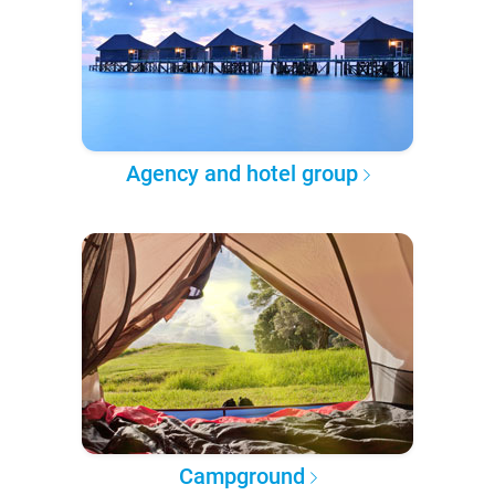
Agency and hotel group
Campground