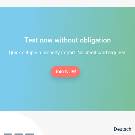
Test now without obligation
Quick setup via property import. No credit card required.
Join NOW
Deutsch