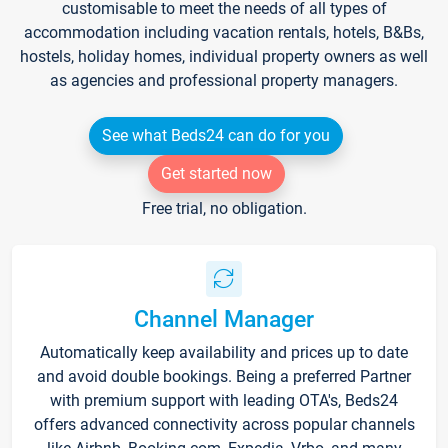
customisable to meet the needs of all types of
accommodation including vacation rentals, hotels, B&Bs,
hostels, holiday homes, individual property owners as well
as agencies and professional property managers.
See what Beds24 can do for you
Get started now
Free trial, no obligation.
Channel Manager
Automatically keep availability and prices up to date
and avoid double bookings. Being a preferred Partner
with premium support with leading OTA's, Beds24
offers advanced connectivity across popular channels