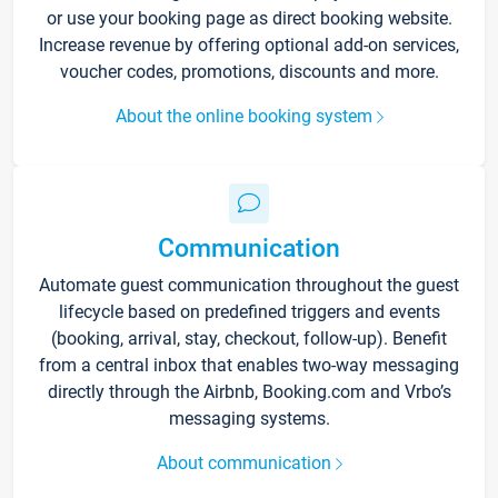
or use your booking page as direct booking website.
Increase revenue by offering optional add-on services,
voucher codes, promotions, discounts and more.
About the online booking system
Communication
Automate guest communication throughout the guest
lifecycle based on predefined triggers and events
(booking, arrival, stay, checkout, follow-up). Benefit
from a central inbox that enables two-way messaging
directly through the Airbnb, Booking.com and Vrbo’s
messaging systems.
About communication