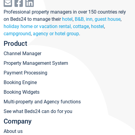
Professional property managers in over 150 countries rely
on Beds24 to manage their
hotel
,
B&B, inn, guest house
,
holiday home or vacation rental, cottage
,
hostel
,
campground
,
agency or hotel group
.
Product
Channel Manager
Property Management System
Payment Processing
Booking Engine
Booking Widgets
Multi-property and Agency functions
See what Beds24 can do for you
Company
About us