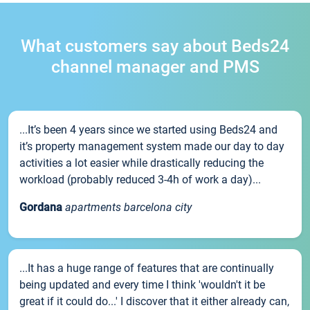
What customers say about Beds24
channel manager and PMS
...It’s been 4 years since we started using Beds24 and
it’s property management system made our day to day
activities a lot easier while drastically reducing the
workload (probably reduced 3-4h of work a day)...
Gordana
apartments barcelona city
...It has a huge range of features that are continually
being updated and every time I think 'wouldn't it be
great if it could do...' I discover that it either already can,