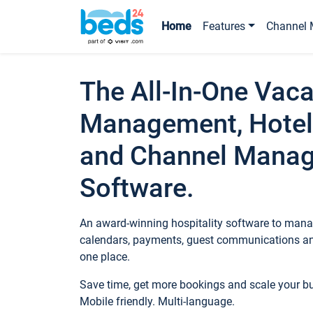
Home
Features
Channel 
The All-In-One Vaca
Management, Hotel
and Channel Mana
Software.
An award-winning hospitality software to manag
calendars, payments, guest communications an
one place.
Save time, get more bookings and scale your 
Mobile friendly. Multi-language.