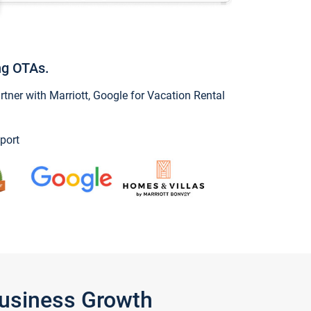
ng OTAs.
ner with Marriott, Google for Vacation Rental
port
Business Growth