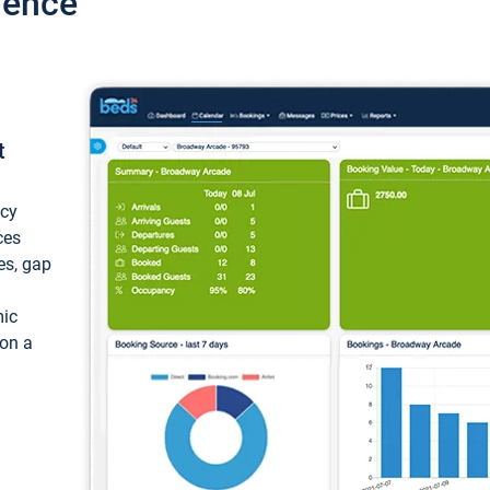
ience
t
ncy
ces
ces, gap
mic
 on a