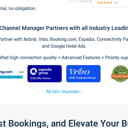
trial, no obligation.
Channel Manager Partners with all Industry Leadi
tner with Airbnb, Vrbo, Booking.com, Expedia. Connectivity Part
and Google Hotel Ads.
ified high connection quality + Advanced Features + Priority sup
All 60+ channels
st Bookings, and Elevate Your 