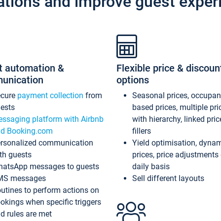
ations and improve guest exper
t automation &
Flexible price & discoun
unication
options
ecure
payment collection
from
Seasonal prices, occupa
ests
based prices, multiple pri
ssaging platform with Airbnb
with hierarchy, linked pri
d Booking.com
fillers
rsonalized communication
Yield optimisation, dyna
th guests
prices, price adjustments
atsApp messages to guests
daily basis
MS messages
Sell different layouts
utines to perform actions on
okings when specific triggers
d rules are met