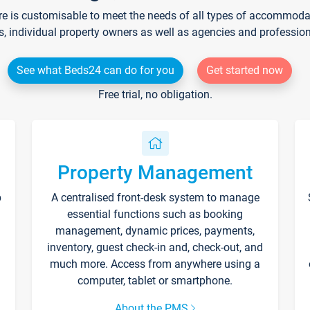
re is customisable to meet the needs of all types of accommodati
s, individual property owners as well as agencies and professio
See what Beds24 can do for you
Get started now
Free trial, no obligation.
Property Management
p
A centralised front-desk system to manage
essential functions such as booking
management, dynamic prices, payments,
inventory, guest check-in and, check-out, and
much more. Access from anywhere using a
computer, tablet or smartphone.
About the PMS