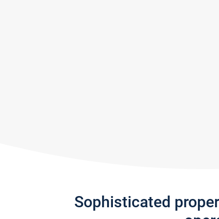
Sophisticated prope