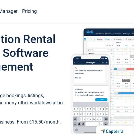
Manager
Pricing
tion Rental
 Software
gement
e bookings, listings,
d many other workflows all in
business. From €15.50/month.