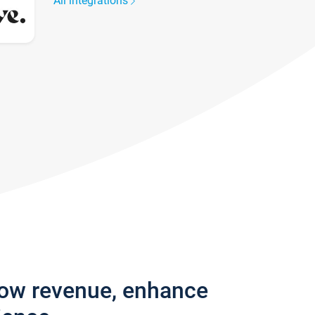
All integrations
row revenue, enhance