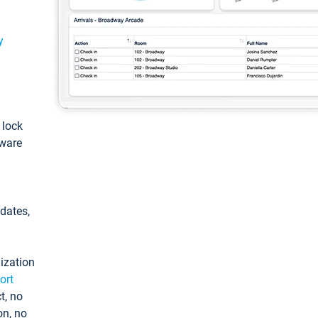
y
: lock
tware
pdates,
ization
ort
t, no
on, no