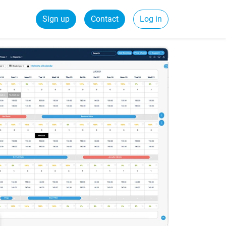
Sign up
Contact
Log in