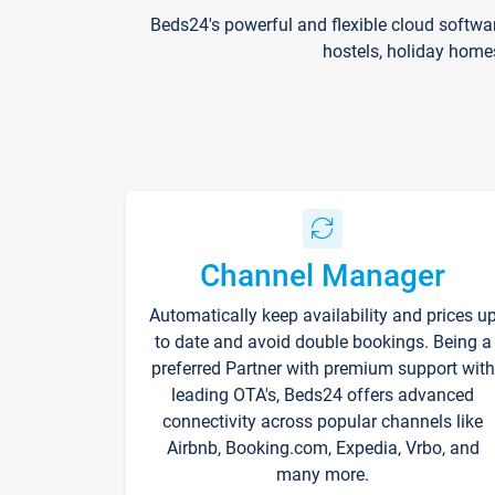
Beds24's powerful and flexible cloud softwa
hostels, holiday home
Channel Manager
Automatically keep availability and prices u
to date and avoid double bookings. Being a
preferred Partner with premium support with
leading OTA's, Beds24 offers advanced
connectivity across popular channels like
Airbnb, Booking.com, Expedia, Vrbo, and
many more.