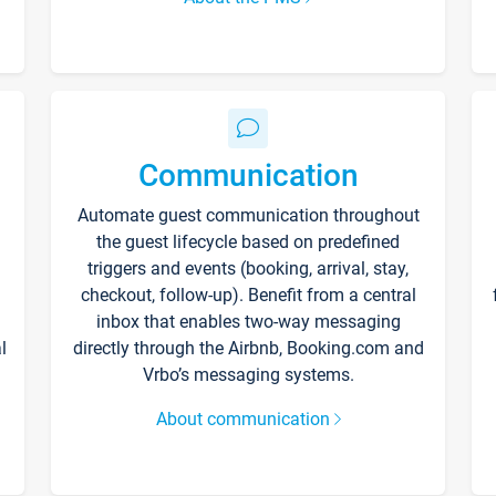
Communication
Automate guest communication throughout
the guest lifecycle based on predefined
triggers and events (booking, arrival, stay,
checkout, follow-up). Benefit from a central
inbox that enables two-way messaging
l
directly through the Airbnb, Booking.com and
Vrbo’s messaging systems.
About communication