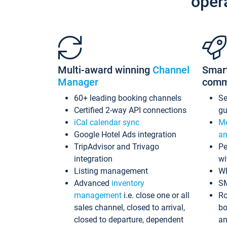
oper
Multi-award winning
Channel
Smar
Manager
comm
60+ leading booking channels
S
Certified 2-way API connections
gu
iCal calendar sync
Me
Google Hotel Ads integration
an
TripAdvisor and Trivago
Pe
integration
wi
Listing management
Wh
Advanced
inventory
S
management
i.e. close one or all
Ro
sales channel, closed to arrival,
bo
closed to departure, dependent
an