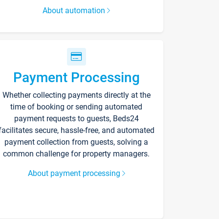
About automation
Payment Processing
Whether collecting payments directly at the
time of booking or sending automated
payment requests to guests, Beds24
facilitates secure, hassle-free, and automated
payment collection from guests, solving a
common challenge for property managers.
About payment processing