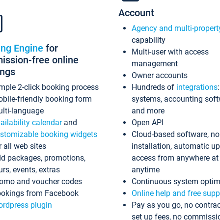
Account
Agency and multi-propert
capability
ing Engine
for
Multi-user with access
ssion-free online
management
ings
Owner accounts
mple 2-click booking process
Hundreds of
integrations
bile-friendly booking form
systems, accounting sof
lti-language
and more
ailability calendar
and
Open API
stomizable booking widgets
Cloud-based software, no
r all web sites
installation, automatic u
d packages, promotions,
access from anywhere at
urs, events, extras
anytime
omo and voucher codes
Continuous system optim
okings from Facebook
Online help and free supp
rdpress plugin
Pay as you go, no contrac
set up fees, no commissi