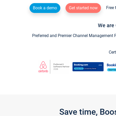
Free 
Book a demo
Get started now
We are 
Preferred and Premier Channel Management Par
Cert
Save time, Boo