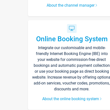
About the channel manager
Online Booking System
Integrate our customisable and mobile-
friendly Internet Booking Engine (IBE) into
your website for commission-free direct
bookings and automatic payment collection
or use your booking page as direct booking
website. Increase revenue by offering optiona
add-on services, voucher codes, promotions,
discounts and more.
About the online booking system