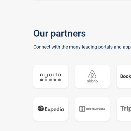
Our partners
Connect with the many leading portals and app