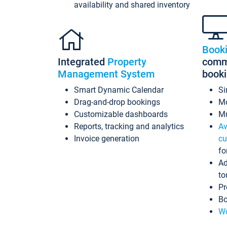
availability and shared inventory
Book
Integrated
Property
commi
Management System
book
Smart Dynamic Calendar
Si
Drag-and-drop bookings
Mo
Customizable dashboards
Mu
Reports, tracking and analytics
Av
Invoice generation
cu
fo
Ad
to
Pr
Bo
Wo