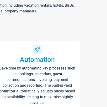
on including vacation rentals, hotels, B&Bs,
nal property managers.
Automation
Save time by automating key processes such
as bookings, calendars, guest
communications, invoicing, payment
collection and reporting. The built-in yield
optimizer automatically adjusts prices based
on availability, helping to maximise nightly
revenue.