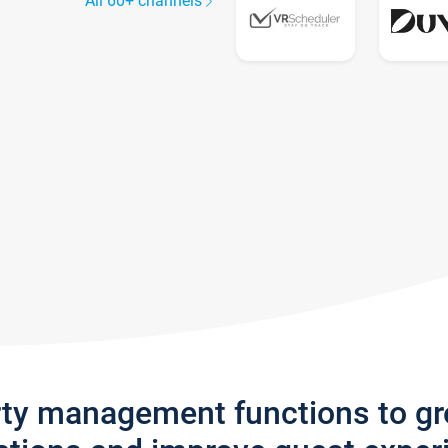
All 60+ channels
rty management functions to g