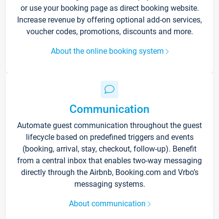
or use your booking page as direct booking website.
Increase revenue by offering optional add-on services,
voucher codes, promotions, discounts and more.
About the online booking system
Communication
Automate guest communication throughout the guest
lifecycle based on predefined triggers and events
(booking, arrival, stay, checkout, follow-up). Benefit
from a central inbox that enables two-way messaging
directly through the Airbnb, Booking.com and Vrbo’s
messaging systems.
About communication