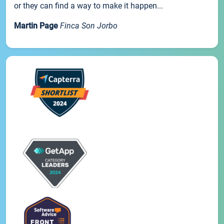
or they can find a way to make it happen...
Martin Page
Finca Son Jorbo