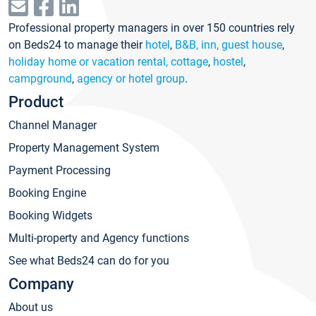
Professional property managers in over 150 countries rely
on Beds24 to manage their
hotel
,
B&B, inn, guest house
,
holiday home or vacation rental, cottage
,
hostel
,
campground
,
agency or hotel group
.
Product
Channel Manager
Property Management System
Payment Processing
Booking Engine
Booking Widgets
Multi-property and Agency functions
See what Beds24 can do for you
Company
About us