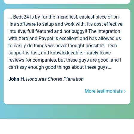
... Beds24 is by far the friendliest, easiest piece of on-
line software to setup and work with. It's cost effective,
intuitive, full featured and not buggy!! The integration
with Xero and Paypal is excellent, and has allowed us
to easily do things we never thought possible!! Tech
support is fast, and knowledgeable. I rarely leave
reviews for companies, but these guys are good, and I
can't say enough good things about these guys....
John H.
Honduras Shores Planation
More testimonials