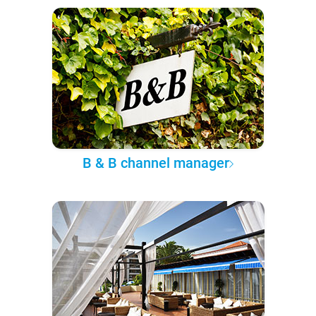
B & B channel manager