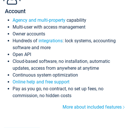
Account
Agency and multi-property
capability
Multi-user with access management
Owner accounts
Hundreds of
integrations
: lock systems, accounting
software and more
Open API
Cloud-based software, no installation, automatic
updates, access from anywhere at anytime
Continuous system optimization
Online help and free support
Pay as you go, no contract, no set up fees, no
commission, no hidden costs
More about included features