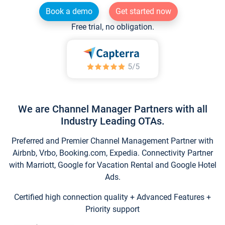
Book a demo
Get started now
Free trial, no obligation.
We are Channel Manager Partners with all
Industry Leading OTAs.
Preferred and Premier Channel Management Partner with
Airbnb, Vrbo, Booking.com, Expedia. Connectivity Partner
with Marriott, Google for Vacation Rental and Google Hotel
Ads.
Certified high connection quality + Advanced Features +
Priority support