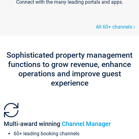
Connect with the many leading portals and apps.
All 60+ channels
Sophisticated property management
functions to grow revenue, enhance
operations and improve guest
experience
Multi-award winning
Channel Manager
60+ leading booking channels