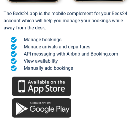
The Beds24 app is the mobile complement for your Beds24
account which will help you manage your bookings while
away from the desk.
Manage bookings
Manage arrivals and departures
API messaging with Airbnb and Booking.com
View availability
Manually add bookings