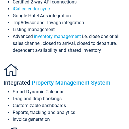
Certified 2-way API connections
iCal calendar sync
Google Hotel Ads integration
TripAdvisor and Trivago integration
Listing management
Advanced
inventory management
i.e. close one or all
sales channel, closed to arrival, closed to departure,
dependent availability and shared inventory
Integrated
Property Management System
Smart Dynamic Calendar
Drag-and-drop bookings
Customizable dashboards
Reports, tracking and analytics
Invoice generation