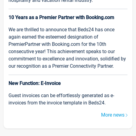
hospitality and vacation rental industry.
10 Years as a Premier Partner with Booking.com
We are thrilled to announce that Beds24 has once
again earned the esteemed designation of
PremierPartner with Booking.com for the 10th
consecutive year! This achievement speaks to our
commitment to excellence and innovation, solidified by
our recognition as a Premier Connectivity Partner.
New Function: E-Invoice
Guest invoices can be effortlessly generated as e-
invoices from the invoice template in Beds24.
More news