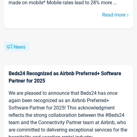
made on mobile* Mobile rates lead to 28% more ...
Read more
News
Beds24 Recognized as Airbnb Preferred+ Software
Partner for 2025
We are pleased to announce that Beds24 has once
again been recognized as an Airbnb Preferred+
Software Partner for 2025! This acknowledgment
reflects the strong collaboration between the #Beds24
team and the Connectivity Partner team at Airbnb, who
are committed to delivering exceptional services for the