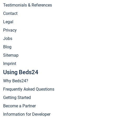
Testimonials & References
Contact
Legal
Privacy
Jobs
Blog
Sitemap
Imprint
Using Beds24
Why Beds24?
Frequently Asked Questions
Getting Started
Become a Partner
Information for Developer