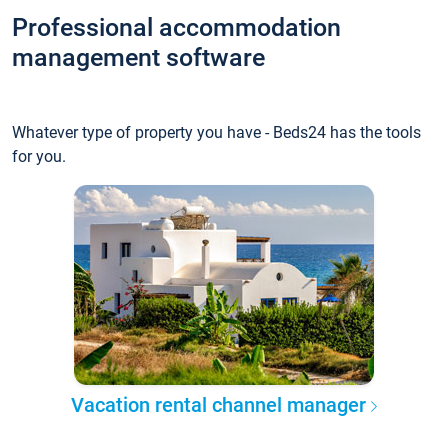
Professional accommodation
management software
Whatever type of property you have - Beds24 has the tools
for you.
Vacation rental channel manager