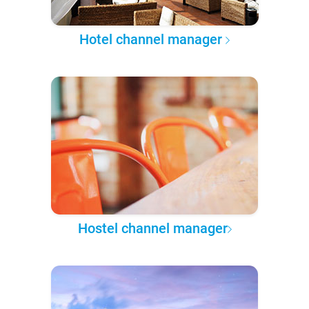
Hotel channel manager
Hostel channel manager