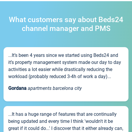
What customers say about Beds24
channel manager and PMS
...It’s been 4 years since we started using Beds24 and
it’s property management system made our day to day
activities a lot easier while drastically reducing the
workload (probably reduced 3-4h of work a day)...
Gordana
apartments barcelona city
...It has a huge range of features that are continually
being updated and every time I think 'wouldn't it be
great if it could do...' I discover that it either already can,