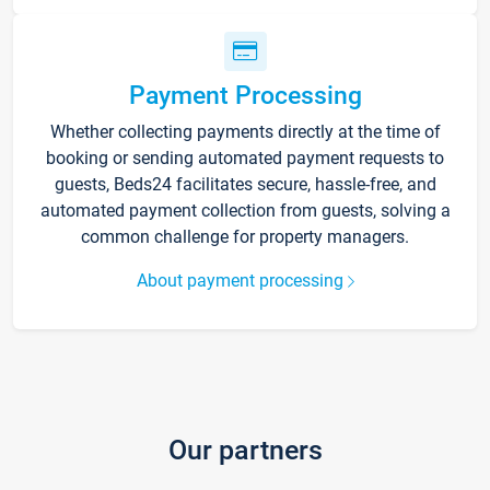
Payment Processing
Whether collecting payments directly at the time of
booking or sending automated payment requests to
guests, Beds24 facilitates secure, hassle-free, and
automated payment collection from guests, solving a
common challenge for property managers.
About payment processing
Our partners