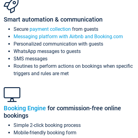
Smart automation & communication
Secure
payment collection
from guests
Messaging platform with Airbnb and Booking.com
Personalized communication with guests
WhatsApp messages to guests
SMS messages
Routines to perform actions on bookings when specific
triggers and rules are met
Booking Engine
for commission-free online
bookings
Simple 2-click booking process
Mobile-friendly booking form