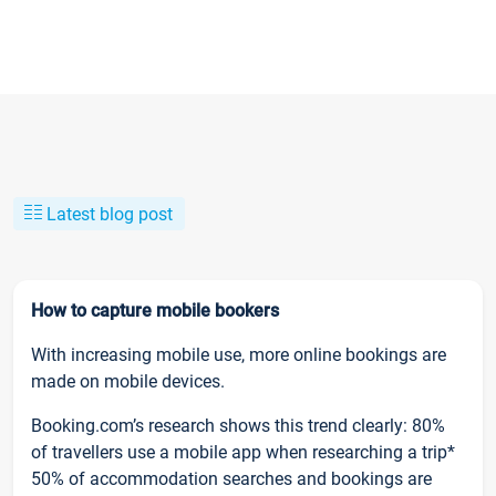
Latest blog post
How to capture mobile bookers
With increasing mobile use, more online bookings are
made on mobile devices.
Booking.com’s research shows this trend clearly: 80%
of travellers use a mobile app when researching a trip*
50% of accommodation searches and bookings are