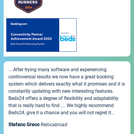
... After trying many software and experiencing
controversial results we now have a great booking
system which delivers exactly what it promises and it is
constantly updating with new interesting features.
Beds24 offers a degree of flexibility and adaptability
that is really hard to find .... We highly recommend
Beds24, give it a chance and you will not regret it...
Stefano Greco
Relocabroad