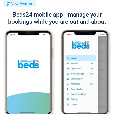
New Feature
Beds24 mobile app - manage your
bookings while you are out and about