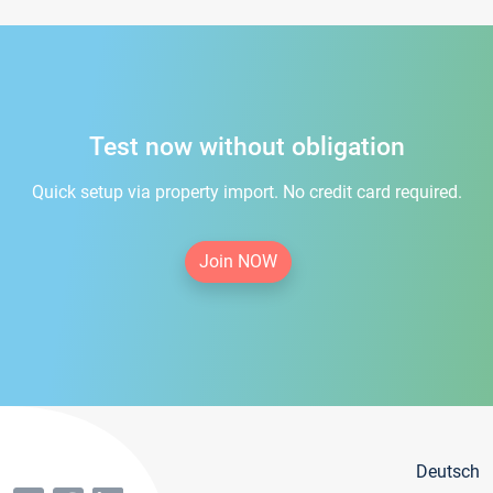
Test now without obligation
Quick setup via property import. No credit card required.
Join NOW
Deutsch