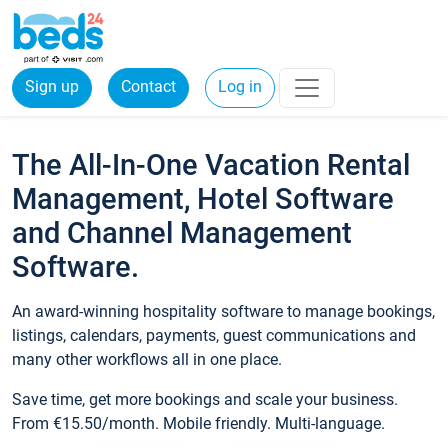
Sign up
Contact
Log in
The All-In-One Vacation Rental
Management, Hotel Software
and Channel Management
Software.
An award-winning hospitality software to manage bookings,
listings, calendars, payments, guest communications and
many other workflows all in one place.
Save time, get more bookings and scale your business.
From €15.50/month. Mobile friendly. Multi-language.