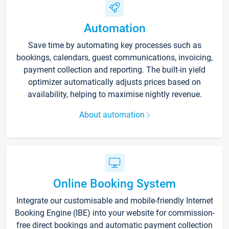
Automation
Save time by automating key processes such as
bookings, calendars, guest communications, invoicing,
payment collection and reporting. The built-in yield
optimizer automatically adjusts prices based on
availability, helping to maximise nightly revenue.
About automation
Online Booking System
Integrate our customisable and mobile-friendly Internet
Booking Engine (IBE) into your website for commission-
free direct bookings and automatic payment collection