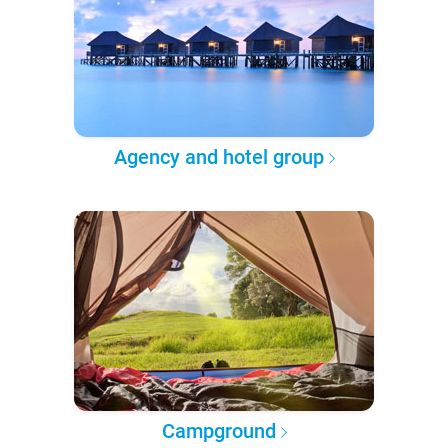
Agency and hotel group
Campground