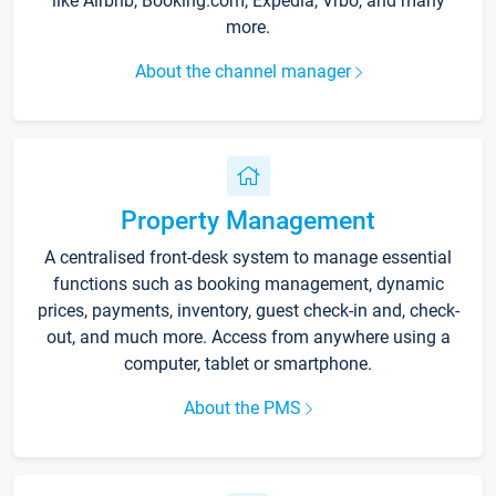
like Airbnb, Booking.com, Expedia, Vrbo, and many
more.
About the channel manager
Property Management
A centralised front-desk system to manage essential
functions such as booking management, dynamic
prices, payments, inventory, guest check-in and, check-
out, and much more. Access from anywhere using a
computer, tablet or smartphone.
About the PMS