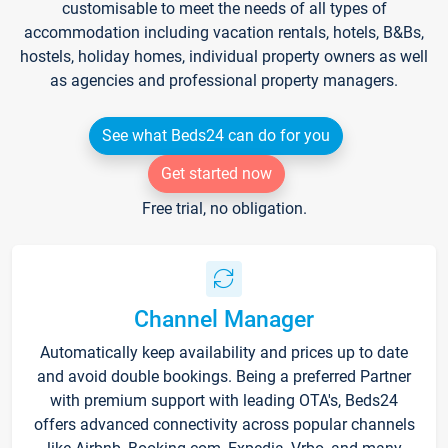
customisable to meet the needs of all types of
accommodation including vacation rentals, hotels, B&Bs,
hostels, holiday homes, individual property owners as well
as agencies and professional property managers.
See what Beds24 can do for you
Get started now
Free trial, no obligation.
Channel Manager
Automatically keep availability and prices up to date
and avoid double bookings. Being a preferred Partner
with premium support with leading OTA's, Beds24
offers advanced connectivity across popular channels