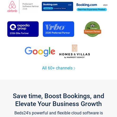
All 60+ channels
Save time, Boost Bookings, and
Elevate Your Business Growth
Beds24's powerful and flexible cloud software is