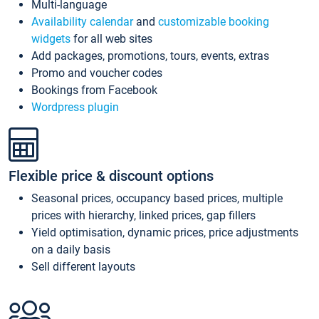
Multi-language
Availability calendar
and
customizable booking
widgets
for all web sites
Add packages, promotions, tours, events, extras
Promo and voucher codes
Bookings from Facebook
Wordpress plugin
Flexible price & discount options
Seasonal prices, occupancy based prices, multiple
prices with hierarchy, linked prices, gap fillers
Yield optimisation, dynamic prices, price adjustments
on a daily basis
Sell different layouts