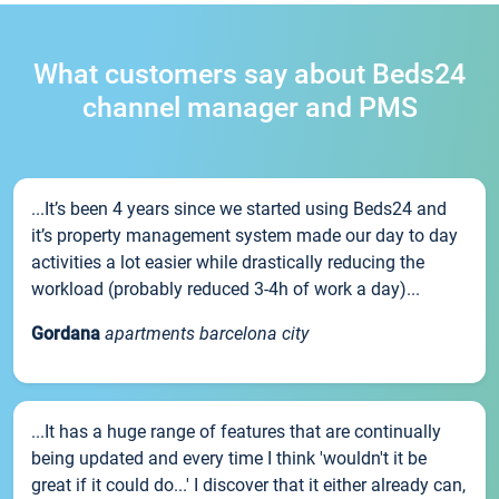
What customers say about Beds24
channel manager and PMS
...It’s been 4 years since we started using Beds24 and
it’s property management system made our day to day
activities a lot easier while drastically reducing the
workload (probably reduced 3-4h of work a day)...
Gordana
apartments barcelona city
...It has a huge range of features that are continually
being updated and every time I think 'wouldn't it be
great if it could do...' I discover that it either already can,