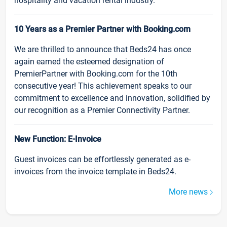
hospitality and vacation rental industry.
10 Years as a Premier Partner with Booking.com
We are thrilled to announce that Beds24 has once
again earned the esteemed designation of
PremierPartner with Booking.com for the 10th
consecutive year! This achievement speaks to our
commitment to excellence and innovation, solidified by
our recognition as a Premier Connectivity Partner.
New Function: E-Invoice
Guest invoices can be effortlessly generated as e-
invoices from the invoice template in Beds24.
More news