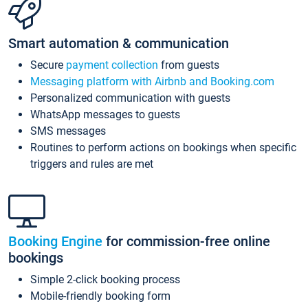
Smart automation & communication
Secure
payment collection
from guests
Messaging platform with Airbnb and Booking.com
Personalized communication with guests
WhatsApp messages to guests
SMS messages
Routines to perform actions on bookings when specific
triggers and rules are met
Booking Engine
for commission-free online
bookings
Simple 2-click booking process
Mobile-friendly booking form