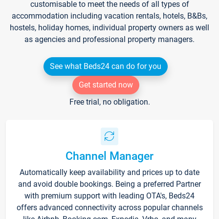
customisable to meet the needs of all types of
accommodation including vacation rentals, hotels, B&Bs,
hostels, holiday homes, individual property owners as well
as agencies and professional property managers.
See what Beds24 can do for you
Get started now
Free trial, no obligation.
Channel Manager
Automatically keep availability and prices up to date
and avoid double bookings. Being a preferred Partner
with premium support with leading OTA's, Beds24
offers advanced connectivity across popular channels