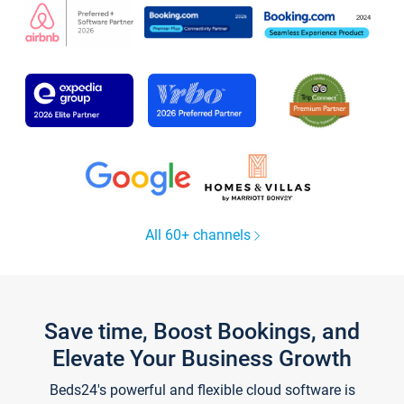
All 60+ channels
Save time, Boost Bookings, and
Elevate Your Business Growth
Beds24's powerful and flexible cloud software is