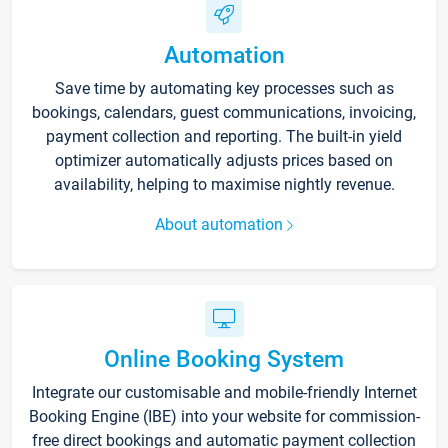
Automation
Save time by automating key processes such as
bookings, calendars, guest communications, invoicing,
payment collection and reporting. The built-in yield
optimizer automatically adjusts prices based on
availability, helping to maximise nightly revenue.
About automation
Online Booking System
Integrate our customisable and mobile-friendly Internet
Booking Engine (IBE) into your website for commission-
free direct bookings and automatic payment collection