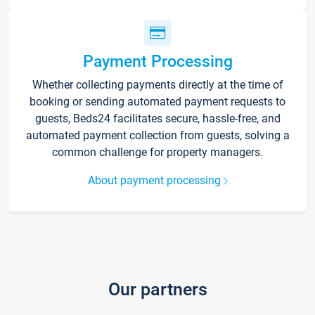
Payment Processing
Whether collecting payments directly at the time of
booking or sending automated payment requests to
guests, Beds24 facilitates secure, hassle-free, and
automated payment collection from guests, solving a
common challenge for property managers.
About payment processing
Our partners