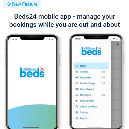
New Feature
Beds24 mobile app - manage your
bookings while you are out and about