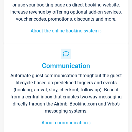
or use your booking page as direct booking website.
Increase revenue by offering optional add-on services,
voucher codes, promotions, discounts and more.
About the online booking system
Communication
Automate guest communication throughout the guest
lifecycle based on predefined triggers and events
(booking, arrival, stay, checkout, follow-up). Benefit
from a central inbox that enables two-way messaging
directly through the Airbnb, Booking.com and Vrbo’s
messaging systems.
About communication