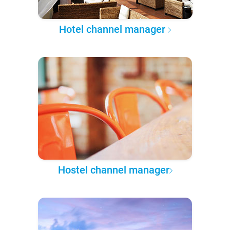
Hotel channel manager
Hostel channel manager