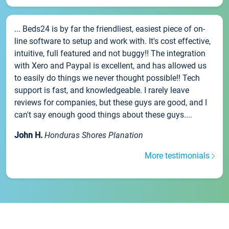
... Beds24 is by far the friendliest, easiest piece of on-
line software to setup and work with. It's cost effective,
intuitive, full featured and not buggy!! The integration
with Xero and Paypal is excellent, and has allowed us
to easily do things we never thought possible!! Tech
support is fast, and knowledgeable. I rarely leave
reviews for companies, but these guys are good, and I
can't say enough good things about these guys....
John H.
Honduras Shores Planation
More testimonials