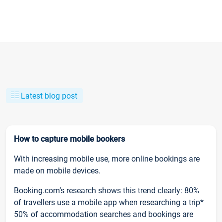
Latest blog post
How to capture mobile bookers
With increasing mobile use, more online bookings are
made on mobile devices.
Booking.com’s research shows this trend clearly: 80%
of travellers use a mobile app when researching a trip*
50% of accommodation searches and bookings are