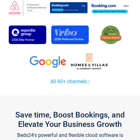
All 60+ channels
Save time, Boost Bookings, and
Elevate Your Business Growth
Beds24's powerful and flexible cloud software is