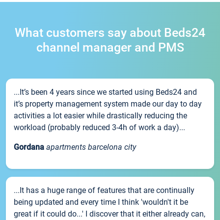
What customers say about Beds24
channel manager and PMS
...It’s been 4 years since we started using Beds24 and
it’s property management system made our day to day
activities a lot easier while drastically reducing the
workload (probably reduced 3-4h of work a day)...
Gordana
apartments barcelona city
...It has a huge range of features that are continually
being updated and every time I think 'wouldn't it be
great if it could do...' I discover that it either already can,