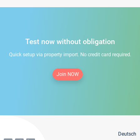
Test now without obligation
Quick setup via property import. No credit card required.
Join NOW
Deutsch