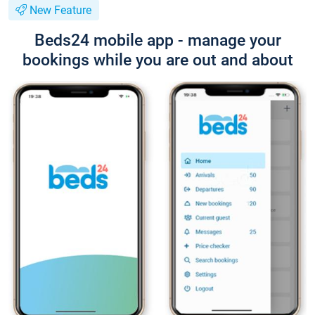
New Feature
Beds24 mobile app - manage your
bookings while you are out and about