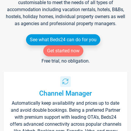
customisable to meet the needs of all types of
accommodation including vacation rentals, hotels, B&Bs,
hostels, holiday homes, individual property owners as well
as agencies and professional property managers.
See what Beds24 can do for you
Get started now
Free trial, no obligation.
Channel Manager
Automatically keep availability and prices up to date
and avoid double bookings. Being a preferred Partner
with premium support with leading OTA's, Beds24
offers advanced connectivity across popular channels