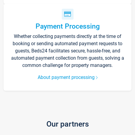
Payment Processing
Whether collecting payments directly at the time of
booking or sending automated payment requests to
guests, Beds24 facilitates secure, hassle-free, and
automated payment collection from guests, solving a
common challenge for property managers.
About payment processing
Our partners