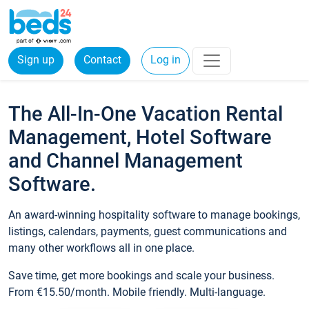
Sign up
Contact
Log in
The All-In-One Vacation Rental
Management, Hotel Software
and Channel Management
Software.
An award-winning hospitality software to manage bookings,
listings, calendars, payments, guest communications and
many other workflows all in one place.
Save time, get more bookings and scale your business.
From €15.50/month. Mobile friendly. Multi-language.