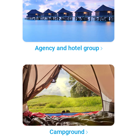
Agency and hotel group
Campground