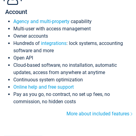
Account
Agency and multi-property
capability
Multi-user with access management
Owner accounts
Hundreds of
integrations
: lock systems, accounting
software and more
Open API
Cloud-based software, no installation, automatic
updates, access from anywhere at anytime
Continuous system optimization
Online help and free support
Pay as you go, no contract, no set up fees, no
commission, no hidden costs
More about included features