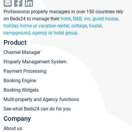
Professional property managers in over 150 countries rely
on Beds24 to manage their
hotel
,
B&B, inn, guest house
,
holiday home or vacation rental, cottage
,
hostel
,
campground
,
agency or hotel group
.
Product
Channel Manager
Property Management System
Payment Processing
Booking Engine
Booking Widgets
Multi-property and Agency functions
See what Beds24 can do for you
Company
About us