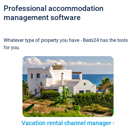
Professional accommodation
management software
Whatever type of property you have - Beds24 has the tools
for you.
Vacation rental channel manager