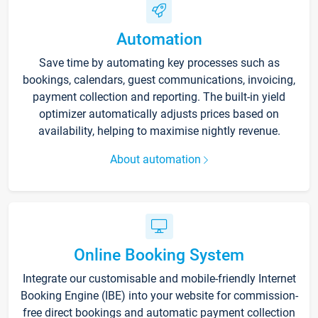
Automation
Save time by automating key processes such as
bookings, calendars, guest communications, invoicing,
payment collection and reporting. The built-in yield
optimizer automatically adjusts prices based on
availability, helping to maximise nightly revenue.
About automation
Online Booking System
Integrate our customisable and mobile-friendly Internet
Booking Engine (IBE) into your website for commission-
free direct bookings and automatic payment collection