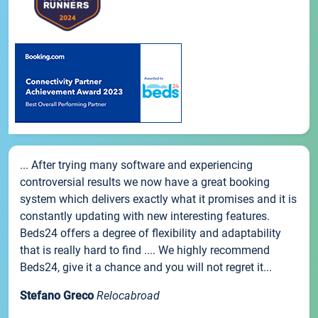
... After trying many software and experiencing
controversial results we now have a great booking
system which delivers exactly what it promises and it is
constantly updating with new interesting features.
Beds24 offers a degree of flexibility and adaptability
that is really hard to find .... We highly recommend
Beds24, give it a chance and you will not regret it...
Stefano Greco
Relocabroad