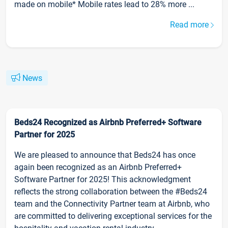
made on mobile* Mobile rates lead to 28% more ...
Read more
News
Beds24 Recognized as Airbnb Preferred+ Software
Partner for 2025
We are pleased to announce that Beds24 has once
again been recognized as an Airbnb Preferred+
Software Partner for 2025! This acknowledgment
reflects the strong collaboration between the #Beds24
team and the Connectivity Partner team at Airbnb, who
are committed to delivering exceptional services for the