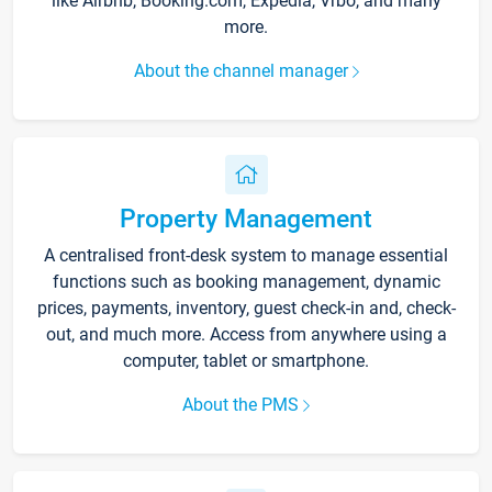
like Airbnb, Booking.com, Expedia, Vrbo, and many
more.
About the channel manager
Property Management
A centralised front-desk system to manage essential
functions such as booking management, dynamic
prices, payments, inventory, guest check-in and, check-
out, and much more. Access from anywhere using a
computer, tablet or smartphone.
About the PMS