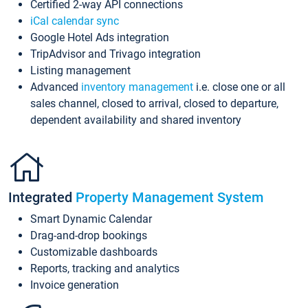
Certified 2-way API connections
iCal calendar sync
Google Hotel Ads integration
TripAdvisor and Trivago integration
Listing management
Advanced
inventory management
i.e. close one or all
sales channel, closed to arrival, closed to departure,
dependent availability and shared inventory
Integrated
Property Management System
Smart Dynamic Calendar
Drag-and-drop bookings
Customizable dashboards
Reports, tracking and analytics
Invoice generation