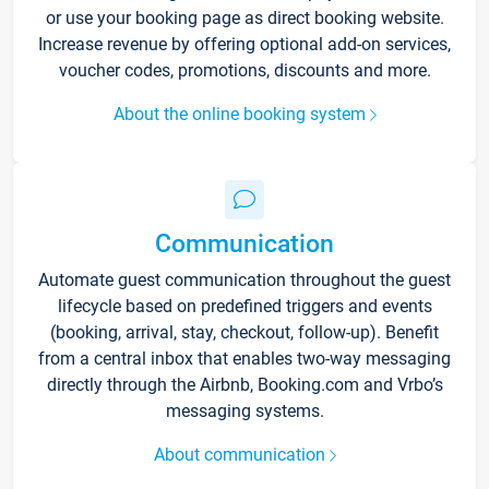
or use your booking page as direct booking website.
Increase revenue by offering optional add-on services,
voucher codes, promotions, discounts and more.
About the online booking system
Communication
Automate guest communication throughout the guest
lifecycle based on predefined triggers and events
(booking, arrival, stay, checkout, follow-up). Benefit
from a central inbox that enables two-way messaging
directly through the Airbnb, Booking.com and Vrbo’s
messaging systems.
About communication