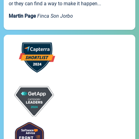
or they can find a way to make it happen...
Martin Page
Finca Son Jorbo