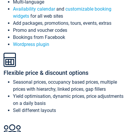
Multi-language
Availability calendar
and
customizable booking
widgets
for all web sites
Add packages, promotions, tours, events, extras
Promo and voucher codes
Bookings from Facebook
Wordpress plugin
Flexible price & discount options
Seasonal prices, occupancy based prices, multiple
prices with hierarchy, linked prices, gap fillers
Yield optimisation, dynamic prices, price adjustments
on a daily basis
Sell different layouts