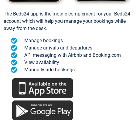
The Beds24 app is the mobile complement for your Beds24
account which will help you manage your bookings while
away from the desk.
Manage bookings
Manage arrivals and departures
API messaging with Airbnb and Booking.com
View availability
Manually add bookings