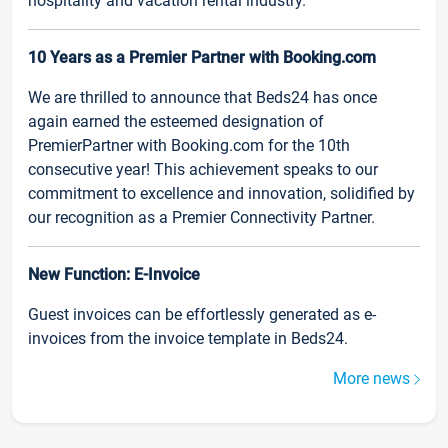
hospitality and vacation rental industry.
10 Years as a Premier Partner with Booking.com
We are thrilled to announce that Beds24 has once
again earned the esteemed designation of
PremierPartner with Booking.com for the 10th
consecutive year! This achievement speaks to our
commitment to excellence and innovation, solidified by
our recognition as a Premier Connectivity Partner.
New Function: E-Invoice
Guest invoices can be effortlessly generated as e-
invoices from the invoice template in Beds24.
More news