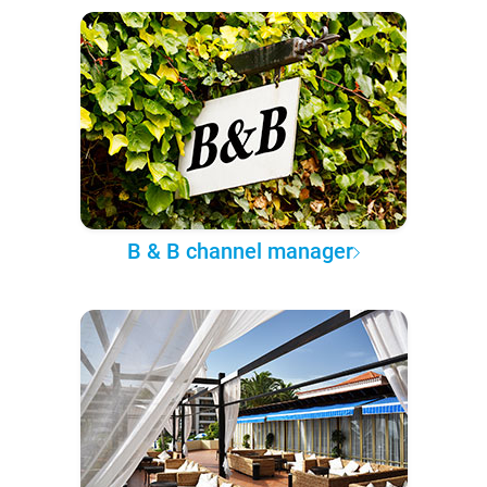
B & B channel manager