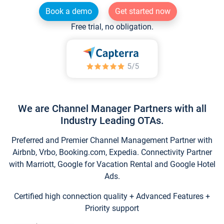
Book a demo
Get started now
Free trial, no obligation.
We are Channel Manager Partners with all
Industry Leading OTAs.
Preferred and Premier Channel Management Partner with
Airbnb, Vrbo, Booking.com, Expedia. Connectivity Partner
with Marriott, Google for Vacation Rental and Google Hotel
Ads.
Certified high connection quality + Advanced Features +
Priority support