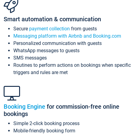
Smart automation & communication
Secure
payment collection
from guests
Messaging platform with Airbnb and Booking.com
Personalized communication with guests
WhatsApp messages to guests
SMS messages
Routines to perform actions on bookings when specific
triggers and rules are met
Booking Engine
for commission-free online
bookings
Simple 2-click booking process
Mobile-friendly booking form