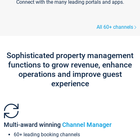
Connect with the many leading portals and apps.
All 60+ channels
Sophisticated property management
functions to grow revenue, enhance
operations and improve guest
experience
Multi-award winning
Channel Manager
60+ leading booking channels