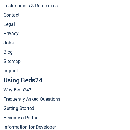
Testimonials & References
Contact
Legal
Privacy
Jobs
Blog
Sitemap
Imprint
Using Beds24
Why Beds24?
Frequently Asked Questions
Getting Started
Become a Partner
Information for Developer