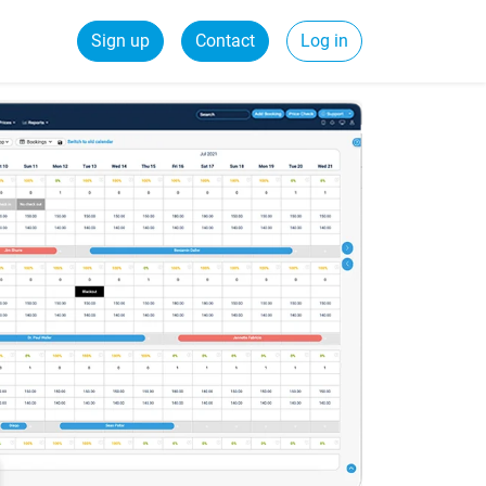
Sign up
Contact
Log in