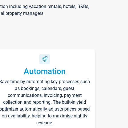
on including vacation rentals, hotels, B&Bs,
nal property managers.
Automation
Save time by automating key processes such
as bookings, calendars, guest
communications, invoicing, payment
collection and reporting. The built-in yield
optimizer automatically adjusts prices based
on availability, helping to maximise nightly
revenue.