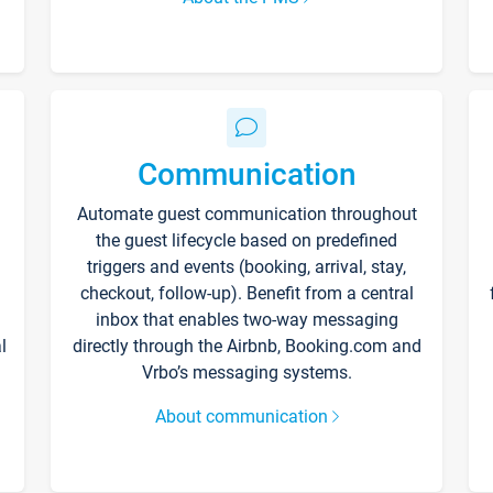
Communication
Automate guest communication throughout
the guest lifecycle based on predefined
triggers and events (booking, arrival, stay,
checkout, follow-up). Benefit from a central
inbox that enables two-way messaging
l
directly through the Airbnb, Booking.com and
Vrbo’s messaging systems.
About communication