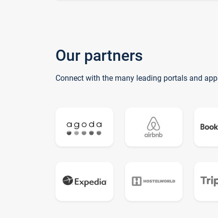
Our partners
Connect with the many leading portals and app