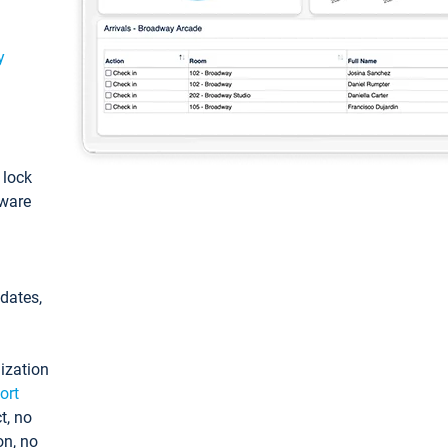
y
: lock
tware
pdates,
ization
ort
t, no
on, no