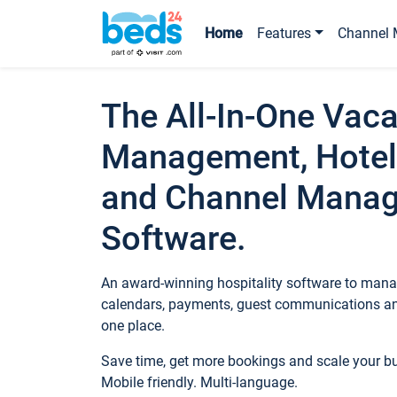
Home
Features
Channel 
The All-In-One Vaca
Management, Hotel
and Channel Mana
Software.
An award-winning hospitality software to manag
calendars, payments, guest communications an
one place.
Save time, get more bookings and scale your 
Mobile friendly. Multi-language.