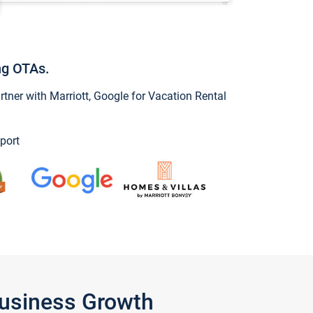
ng OTAs.
ner with Marriott, Google for Vacation Rental
port
Business Growth