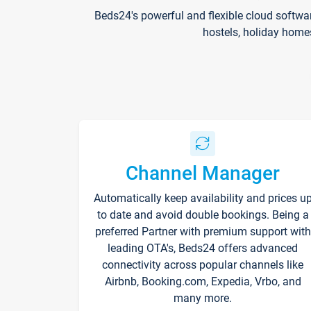
Beds24's powerful and flexible cloud softwa
hostels, holiday home
Channel Manager
Automatically keep availability and prices u
to date and avoid double bookings. Being a
preferred Partner with premium support with
leading OTA's, Beds24 offers advanced
connectivity across popular channels like
Airbnb, Booking.com, Expedia, Vrbo, and
many more.