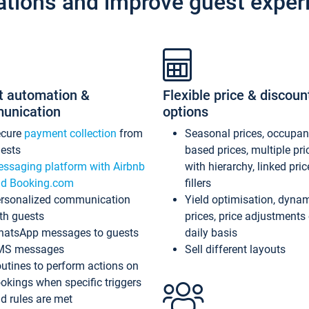
ations and improve guest exper
t automation &
Flexible price & discoun
unication
options
ecure
payment collection
from
Seasonal prices, occupa
ests
based prices, multiple pri
ssaging platform with Airbnb
with hierarchy, linked pri
d Booking.com
fillers
rsonalized communication
Yield optimisation, dyna
th guests
prices, price adjustments
atsApp messages to guests
daily basis
MS messages
Sell different layouts
utines to perform actions on
okings when specific triggers
d rules are met