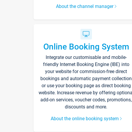
About the channel manager
Online Booking System
Integrate our customisable and mobile-
friendly Internet Booking Engine (IBE) into
your website for commission-free direct
bookings and automatic payment collection
or use your booking page as direct booking
website. Increase revenue by offering optiona
add-on services, voucher codes, promotions,
discounts and more.
About the online booking system