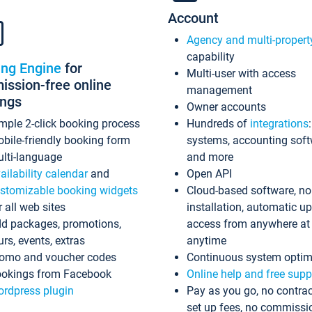
Account
Agency and multi-propert
capability
ing Engine
for
Multi-user with access
ssion-free online
management
ings
Owner accounts
mple 2-click booking process
Hundreds of
integrations
bile-friendly booking form
systems, accounting sof
lti-language
and more
ailability calendar
and
Open API
stomizable booking widgets
Cloud-based software, no
r all web sites
installation, automatic u
d packages, promotions,
access from anywhere at
urs, events, extras
anytime
omo and voucher codes
Continuous system optim
okings from Facebook
Online help and free supp
rdpress plugin
Pay as you go, no contrac
set up fees, no commissi