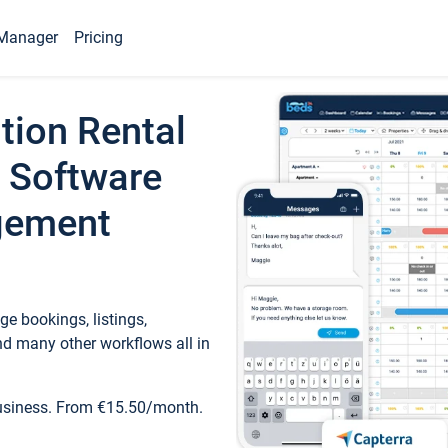
Manager
Pricing
tion Rental
 Software
gement
e bookings, listings,
d many other workflows all in
business. From €15.50/month.