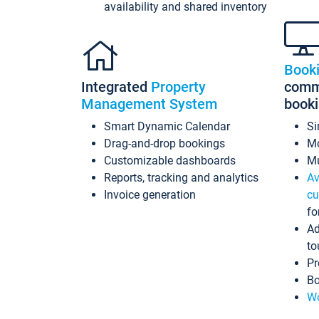
availability and shared inventory
Book
Integrated
Property
commi
Management System
book
Smart Dynamic Calendar
Si
Drag-and-drop bookings
Mo
Customizable dashboards
Mu
Reports, tracking and analytics
Av
Invoice generation
cu
fo
Ad
to
Pr
Bo
Wo