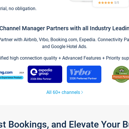
trial, no obligation.
Channel Manager Partners with all Industry Leadi
tner with Airbnb, Vrbo, Booking.com, Expedia. Connectivity Part
and Google Hotel Ads.
ified high connection quality + Advanced Features + Priority sup
All 60+ channels
st Bookings, and Elevate Your 