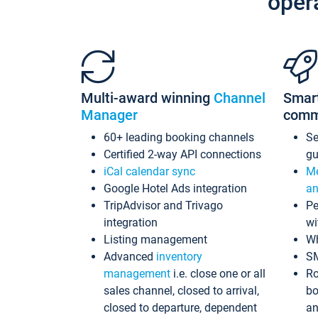
oper
Multi-award winning
Channel
Smar
Manager
comm
60+ leading booking channels
S
Certified 2-way API connections
gu
iCal calendar sync
Me
Google Hotel Ads integration
an
TripAdvisor and Trivago
Pe
integration
wi
Listing management
Wh
Advanced
inventory
S
management
i.e. close one or all
Ro
sales channel, closed to arrival,
bo
closed to departure, dependent
an