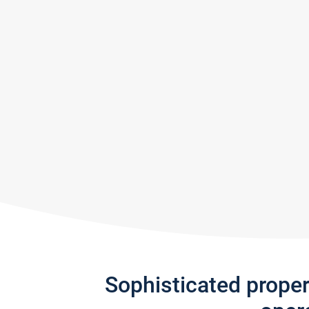
Sophisticated prope