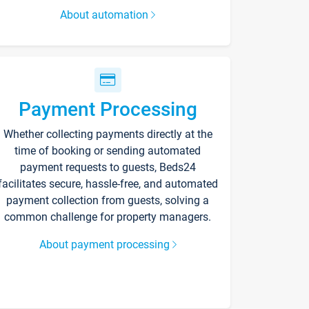
About automation
Payment Processing
Whether collecting payments directly at the
time of booking or sending automated
payment requests to guests, Beds24
facilitates secure, hassle-free, and automated
payment collection from guests, solving a
common challenge for property managers.
About payment processing