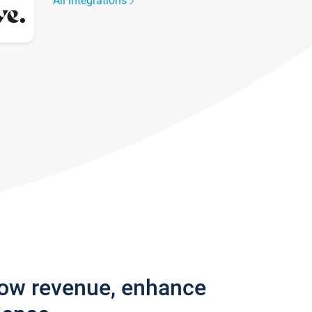
All integrations
row revenue, enhance