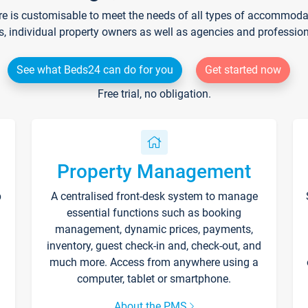
re is customisable to meet the needs of all types of accommodati
s, individual property owners as well as agencies and professio
See what Beds24 can do for you
Get started now
Free trial, no obligation.
Property Management
p
A centralised front-desk system to manage
essential functions such as booking
management, dynamic prices, payments,
inventory, guest check-in and, check-out, and
much more. Access from anywhere using a
computer, tablet or smartphone.
About the PMS