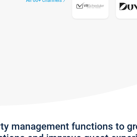
All 60+ channels
rty management functions to g