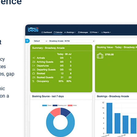
ience
t
ncy
ces
ces, gap
mic
 on a