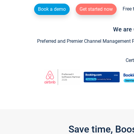
Free 
Book a demo
Get started now
We are 
Preferred and Premier Channel Management Par
Cert
Save time, Boo